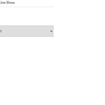
cine Show