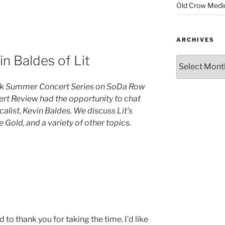
Old Crow Medi
ARCHIVES
n Baldes of Lit
eak Summer Concert Series on SoDa Row
cert Review had the opportunity to chat
calist, Kevin Baldes. We discuss Lit’s
Gold, and a variety of other topics.
ted to thank you for taking the time. I’d like