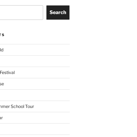
Search
TS
ld
Festival
se
mmer School Tour
ar