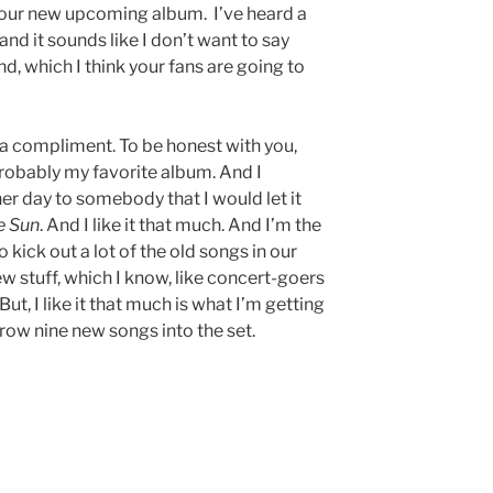
ut your new upcoming album. I’ve heard a
nd it sounds like I don’t want to say
und, which I think your fans are going to
s a compliment. To be honest with you,
 probably my favorite album. And I
er day to somebody that I would let it
e Sun
. And I like it that much. And I’m the
o kick out a lot of the old songs in our
new stuff, which I know, like concert-goers
But, I like it that much is what I’m getting
hrow nine new songs into the set.