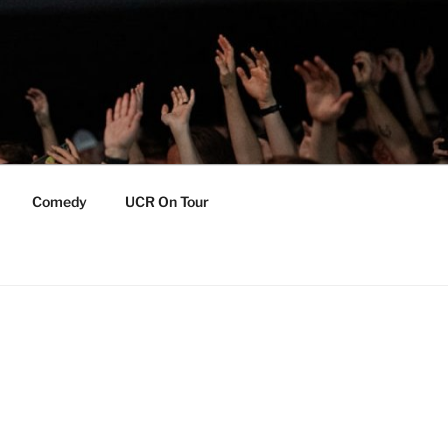
Comedy
UCR On Tour