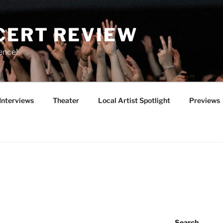
CERT REVIEW
ence!
Interviews
Theater
Local Artist Spotlight
Previews
Search