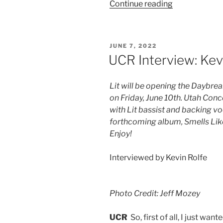
Continue reading
JUNE 7, 2022
UCR Interview: Kevi
Lit will be opening the Daybr
on Friday, June 10th. Utah Con
with Lit bassist and backing vo
forthcoming album, Smells Like 
Enjoy!
Interviewed by Kevin Rolfe
Photo Credit: Jeff Mozey
UCR
So, first of all, I just wan