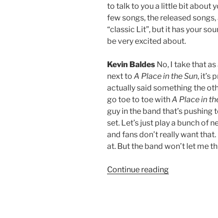
to talk to you a little bit abo
few songs, the released songs, a
“classic Lit”, but it has your so
be very excited about.
Kevin Baldes
No, I take that a
next to
A
Place in the Sun
, it’s
actually said something the oth
go toe to toe with
A Place in th
guy in the band that’s pushing t
set. Let’s just play a bunch of 
and fans don’t really want that. 
at. But the band won’t let me t
Continue reading