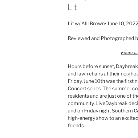
Lit
Lit w/ Alli Brown• June 10, 20
Reviewed and Photographed b
Photo Cr
Hours before sunset, Daybreak 
and lawn chairs at their neig
Friday, June 10th was the firs
Concert series. The summer con
residents and are just one of th
community. LiveDaybreak decide
and on Friday night Southern C
high-energy show to an excited
friends.