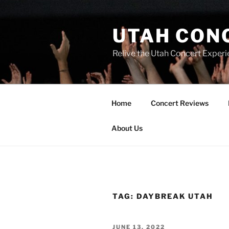
UTAH CON
Relive the Utah Concert Experi
Home
Concert Reviews
About Us
TAG:
DAYBREAK UTAH
JUNE 13, 2022