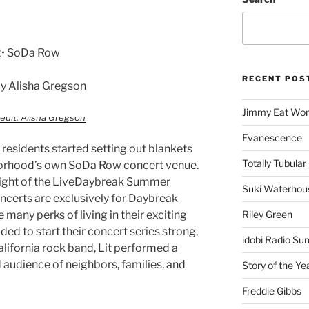
22• SoDa Row
RECENT POS
y Alisha Gregson
Jimmy Eat Wor
edit: Alisha Gregson
Evanescence
residents started setting out blankets
Totally Tubular 
hborhood’s own SoDa Row concert venue.
t night of the LiveDaybreak Summer
Suki Waterhou
certs are exclusively for Daybreak
e many perks of living in their exciting
Riley Green
d to start their concert series strong,
idobi Radio Su
alifornia rock band, Lit performed a
 audience of neighbors, families, and
Story of the Ye
Freddie Gibbs