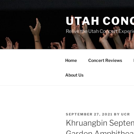
UTAH CON
Relive the Utah Concert Experi
Home
Concert Reviews
About Us
SEPTEMBER 27, 2021
BY
UCR
Khruangbin Septe
Garden Amphithea