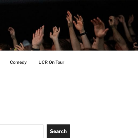
Comedy
UCR On Tour
Search