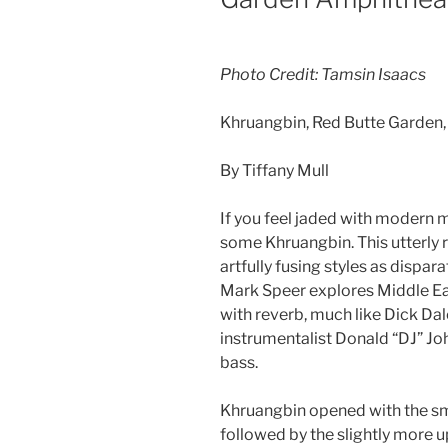
Photo Credit: Tamsin Isaacs
Khruangbin, Red Butte Garden
By Tiffany Mull
If you feel jaded with modern m
some Khruangbin. This utterly r
artfully fusing styles as dispar
Mark Speer explores Middle Ea
with reverb, much like Dick Dal
instrumentalist Donald “DJ” Jo
bass.
Khruangbin opened with the sm
followed by the slightly more u