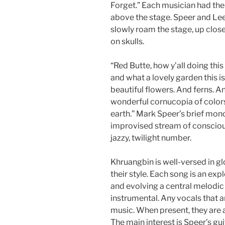
Forget.” Each musician had the
above the stage. Speer and Lee
slowly roam the stage, up close
on skulls.
“Red Butte, how y’all doing this 
and what a lovely garden this is,
beautiful flowers. And ferns. 
wonderful cornucopia of colors,
earth.” Mark Speer’s brief monol
improvised stream of consciou
jazzy, twilight number.
Khruangbin is well-versed in gl
their style. Each song is an exp
and evolving a central melodic 
instrumental. Any vocals that ar
music. When present, they are 
The main interest is Speer’s gu