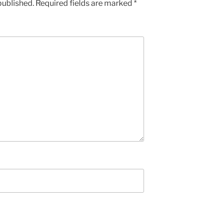
published.
Required fields are marked
*