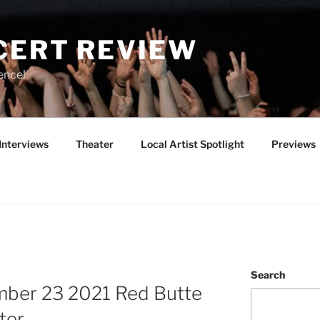
CERT REVIEW
ence!
Interviews
Theater
Local Artist Spotlight
Previews
Search
mber 23 2021 Red Butte
ter