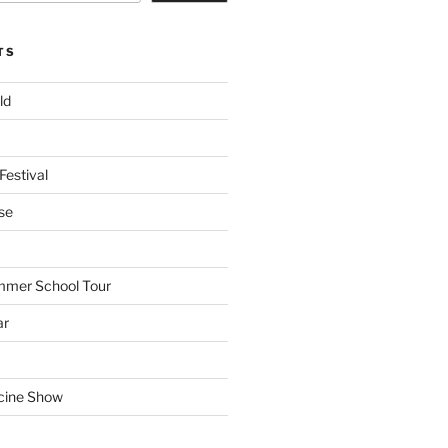
TS
ld
Festival
se
mmer School Tour
ar
cine Show