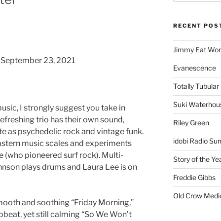
RECENT POS
Jimmy Eat Wor
, September 23, 2021
Evanescence
Totally Tubular 
Suki Waterhou
usic, I strongly suggest you take in
efreshing trio has their own sound,
Riley Green
ate as psychedelic rock and vintage funk.
idobi Radio Su
stern music scales and experiments
e (who pioneered surf rock). Multi-
Story of the Ye
hnson plays drums and Laura Lee is on
Freddie Gibbs
Old Crow Medi
ooth and soothing “Friday Morning,”
pbeat, yet still calming “So We Won’t