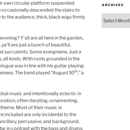
ir own circular platform suspended
ARCHIVES
 occasionally descended the stairs to
 to the audience, thick, black wigs firmly
evening? Y’all are all here in the garden,
 ya’ll are just a bunch of beautiful,
And succulents. Some evergreens. Just a
 all kinds. With roots grounded in the
ogue was in line with his guitar playing:
th
sness. The band played “August 10
,” a
obal music and intentionally eclectic in
loration, often iterating, ornamenting,
theme. Most of their music is
e included are only incidental to the
ancillary, percussive, and background.
itar in contrast with the bass and drums.