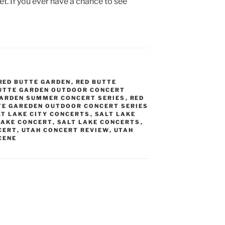
et. If you ever have a chance to see
RED BUTTE GARDEN
,
RED BUTTE
UTTE GARDEN OUTDOOR CONCERT
GARDEN SUMMER CONCERT SERIES
,
RED
TE GAREDEN OUTDOOR CONCERT SERIES
LT LAKE CITY CONCERTS
,
SALT LAKE
LAKE CONCERT
,
SALT LAKE CONCERTS
,
CERT
,
UTAH CONCERT REVIEW
,
UTAH
CENE