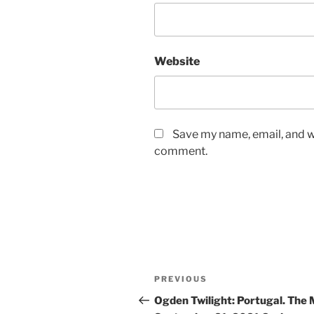
Website
Save my name, email, and we
comment.
PREVIOUS
Ogden Twilight: Portugal. The