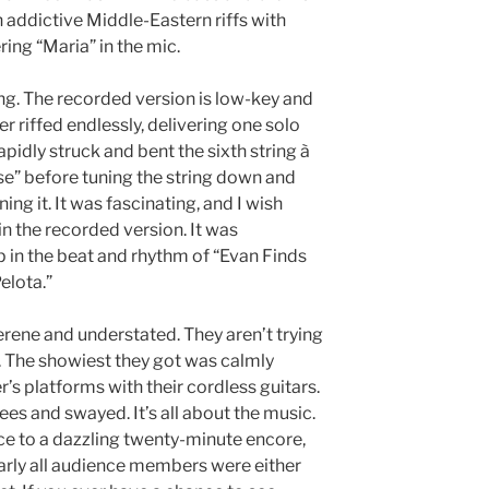
 addictive Middle-Eastern riffs with
ing “Maria” in the mic.
ng. The recorded version is low-key and
r riffed endlessly, delivering one solo
rapidly struck and bent the sixth string à
e” before tuning the string down and
ing it. It was fascinating, and I wish
in the recorded version. It was
p in the beat and rhythm of “Evan Finds
elota.”
erene and understated. They aren’t trying
o. The showiest they got was calmly
’s platforms with their cordless guitars.
ees and swayed. It’s all about the music.
e to a dazzling twenty-minute encore,
early all audience members were either