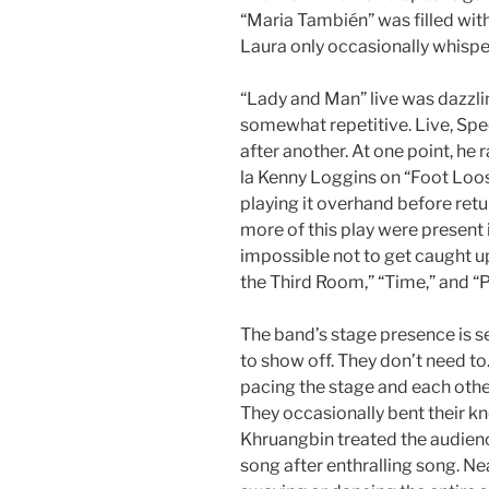
“Maria También” was filled with
Laura only occasionally whisper
“Lady and Man” live was dazzli
somewhat repetitive. Live, Spee
after another. At one point, he 
la Kenny Loggins on “Foot Loos
playing it overhand before retun
more of this play were present 
impossible not to get caught u
the Third Room,” “Time,” and “P
The band’s stage presence is s
to show off. They don’t need t
pacing the stage and each other
They occasionally bent their kn
Khruangbin treated the audienc
song after enthralling song. N