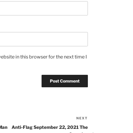
bsite in this browser for the next time I
NEXT
 Man
Anti-Flag September 22, 2021 The