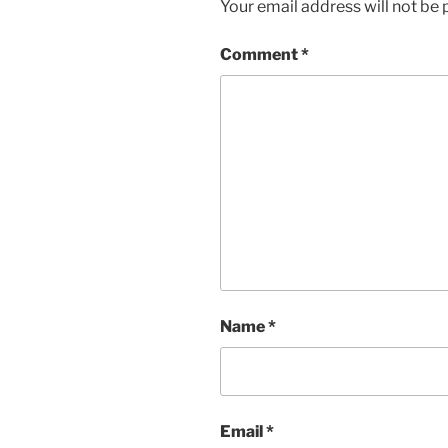
Your email address will not be 
Comment
*
Name
*
Email
*