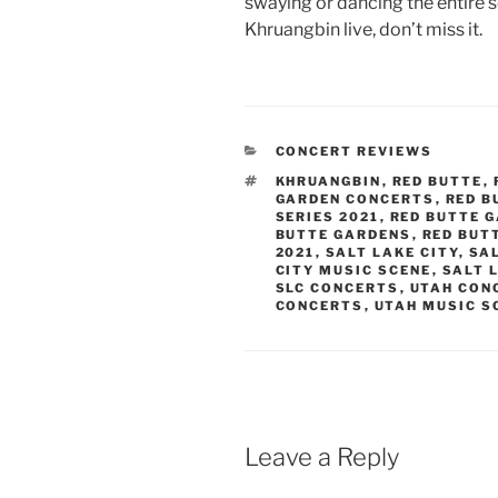
swaying or dancing the entire s
Khruangbin live, don’t miss it.
CONCERT REVIEWS
KHRUANGBIN
,
RED BUTTE
,
GARDEN CONCERTS
,
RED B
SERIES 2021
,
RED BUTTE 
BUTTE GARDENS
,
RED BUT
2021
,
SALT LAKE CITY
,
SA
CITY MUSIC SCENE
,
SALT 
SLC CONCERTS
,
UTAH CON
CONCERTS
,
UTAH MUSIC S
Leave a Reply