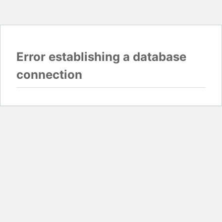
Error establishing a database
connection