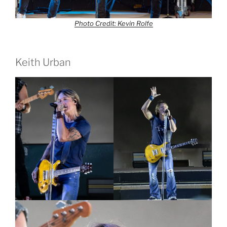
Photo Credit: Kevin Rolfe
Keith Urban