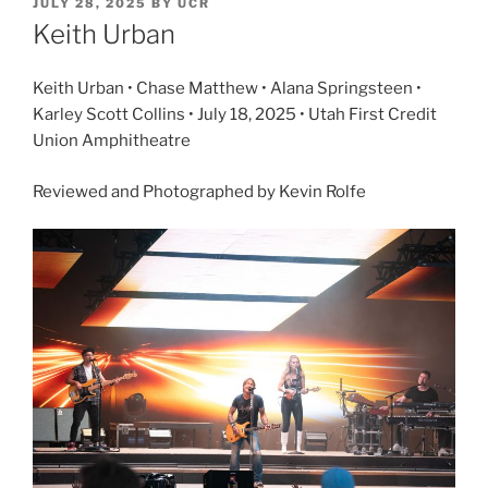
JULY 28, 2025
BY
UCR
Keith Urban
Keith Urban • Chase Matthew • Alana Springsteen •
Karley Scott Collins • July 18, 2025 • Utah First Credit
Union Amphitheatre
Reviewed and Photographed by Kevin Rolfe