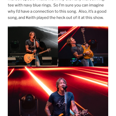
tee with navy blue rings. So I’m sure you can imagine
why I’d have a connection to this song. Also, it’s a good
song, and Keith played the heck out of it at this show.