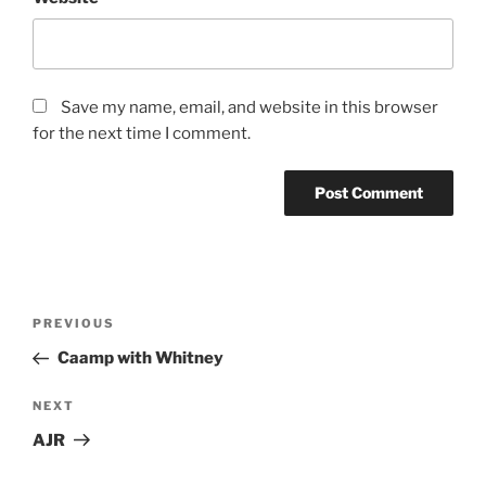
Save my name, email, and website in this browser
for the next time I comment.
PREVIOUS
Caamp with Whitney
NEXT
AJR