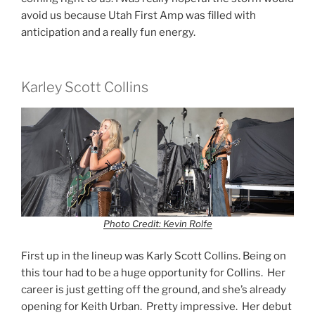
avoid us because Utah First Amp was filled with
anticipation and a really fun energy.
Karley Scott Collins
Photo Credit: Kevin Rolfe
First up in the lineup was Karly Scott Collins. Being on
this tour had to be a huge opportunity for Collins. Her
career is just getting off the ground, and she’s already
opening for Keith Urban. Pretty impressive. Her debut