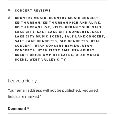
CONCERT REVIEWS
COUNTRY MUSIC
,
COUNTRY MUSIC CONCERT
,
KEITH URBAN
,
KEITH URBAN HIGH AND ALIVE
,
KEITH URBAN LIVE
,
KEITH URBAN TOUR
,
SALT
LAKE CITY
,
SALT LAKE CITY CONCERTS
,
SALT
LAKE CITY MUSIC SCENE
,
SALT LAKE CONCERT
,
SALT LAKE CONCERTS
,
SLC CONCERTS
,
UTAH
CONCERT
,
UTAH CONCERT REVIEW
,
UTAH
CONCERTS
,
UTAH FIRST AMP
,
UTAH FIRST
CREDIT UNION AMPHITHEATRE
,
UTAH MUSIC
SCENE
,
WEST VALLEY CITY
Leave a Reply
Your email address will not be published.
Required
fields are marked
*
Comment
*