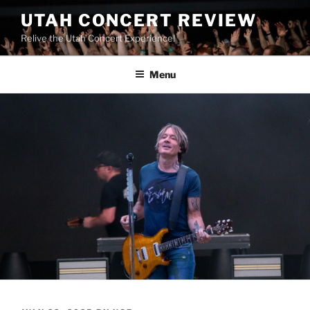
UTAH CONCERT REVIEW
Relive the Utah Concert Experience!
Menu