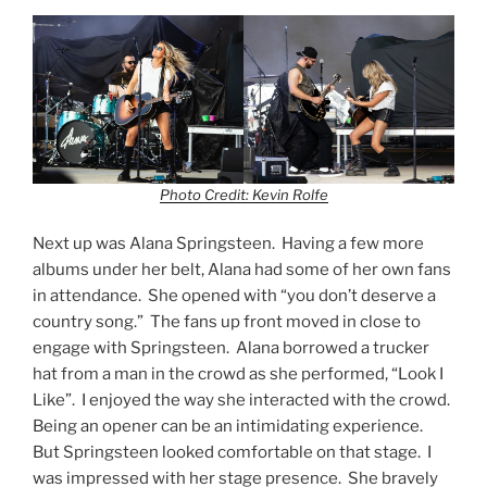
Photo Credit: Kevin Rolfe
Next up was Alana Springsteen. Having a few more
albums under her belt, Alana had some of her own fans
in attendance. She opened with “you don’t deserve a
country song.” The fans up front moved in close to
engage with Springsteen. Alana borrowed a trucker
hat from a man in the crowd as she performed, “Look I
Like”. I enjoyed the way she interacted with the crowd.
Being an opener can be an intimidating experience.
But Springsteen looked comfortable on that stage. I
was impressed with her stage presence. She bravely