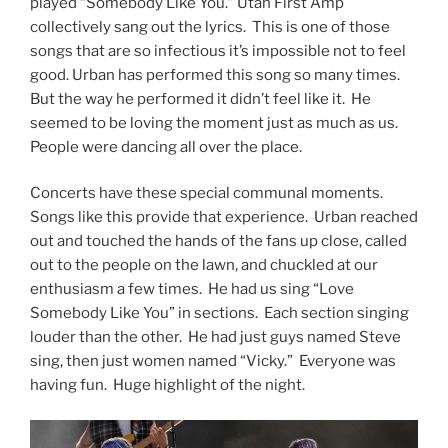
played “Somebody Like You.” Utah First Amp
collectively sang out the lyrics. This is one of those
songs that are so infectious it’s impossible not to feel
good. Urban has performed this song so many times.
But the way he performed it didn’t feel like it. He
seemed to be loving the moment just as much as us.
People were dancing all over the place.
Concerts have these special communal moments.
Songs like this provide that experience. Urban reached
out and touched the hands of the fans up close, called
out to the people on the lawn, and chuckled at our
enthusiasm a few times. He had us sing “Love
Somebody Like You” in sections. Each section singing
louder than the other. He had just guys named Steve
sing, then just women named “Vicky.” Everyone was
having fun. Huge highlight of the night.