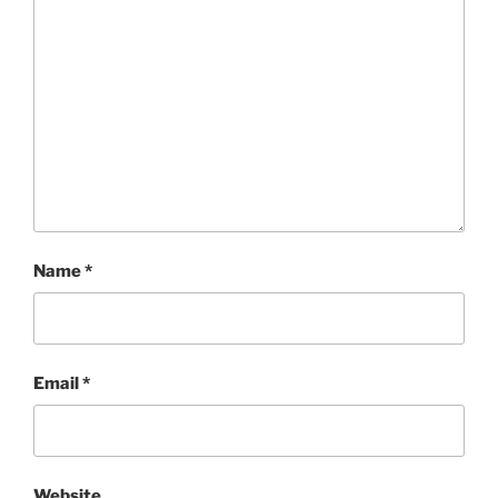
Name
*
Email
*
Website