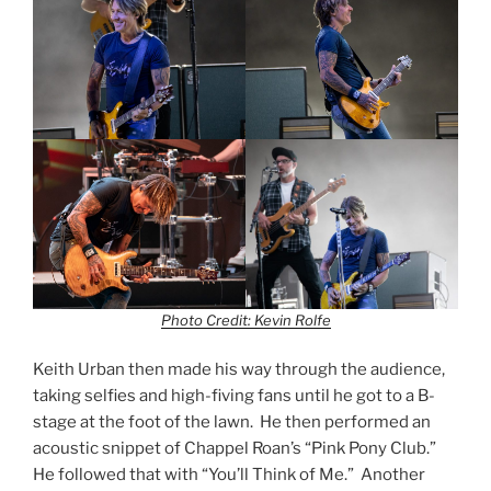
Photo Credit: Kevin Rolfe
Keith Urban then made his way through the audience,
taking selfies and high-fiving fans until he got to a B-
stage at the foot of the lawn. He then performed an
acoustic snippet of Chappel Roan’s “Pink Pony Club.”
He followed that with “You’ll Think of Me.” Another