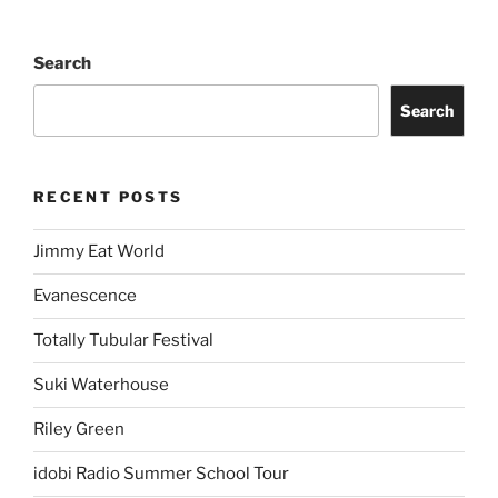
Search
Search
RECENT POSTS
Jimmy Eat World
Evanescence
Totally Tubular Festival
Suki Waterhouse
Riley Green
idobi Radio Summer School Tour