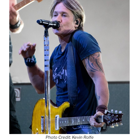
Photo Credit: Kevin Rolfe