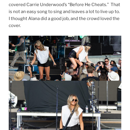
covered Carrie Underwood’s “Before He Cheats.” That
is not an easy song to sing and leaves a lot to live up to.
I thought Alana did a good job, and the crowd loved the
cover.