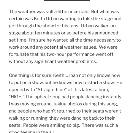
The weather was still a little uncertain. But what was
certain was Keith Urban wanting to take the stage and
get through the show for his fans. Urban walked on
stage about ten minutes or so before his announced
set time. I’m sure he wanted all the time necessary to
work around any potential weather issues. We were
fortunate that his two-hour performance went off
without any significant weather problems.
One thing is for sure: Keith Urban not only knows how
to put on a show, but he knows how to start a show. He
opened with “Straight Line” off his latest album,
“HIGH.” The upbeat song had people dancing instantly.
I was moving around, taking photos during this song,
and people who hadn’t returned to their seats weren’t
walking or running; they were dancing back to their
seats. People were smiling so big. There was such a
good feeling in the air.