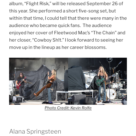
album, “Flight Risk,” will be released September 26 of
this year. She performed a short five-song set, but
within that time, I could tell that there were many in the
audience who became quick fans. The audience
enjoyed her cover of Fleetwood Mac’s “The Chain” and
her closer, “Cowboy Sh!t.” I look forward to seeing her
move up in the lineup as her career blossoms.
Photo Credit: Kevin Rolfe
Alana Springsteen