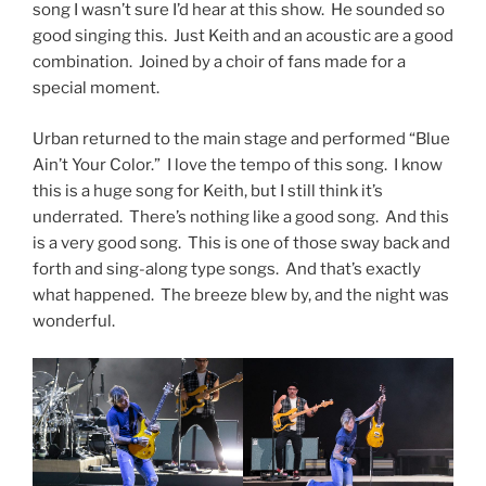
song I wasn’t sure I’d hear at this show. He sounded so
good singing this. Just Keith and an acoustic are a good
combination. Joined by a choir of fans made for a
special moment.
Urban returned to the main stage and performed “Blue
Ain’t Your Color.” I love the tempo of this song. I know
this is a huge song for Keith, but I still think it’s
underrated. There’s nothing like a good song. And this
is a very good song. This is one of those sway back and
forth and sing-along type songs. And that’s exactly
what happened. The breeze blew by, and the night was
wonderful.