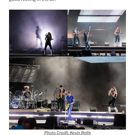
Photo Credit: Kevin Rolfe