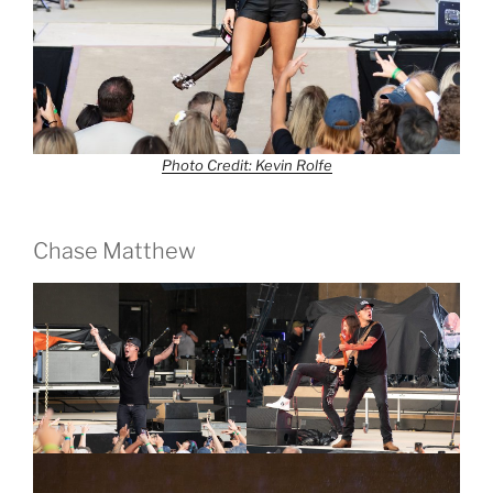
Photo Credit: Kevin Rolfe
Chase Matthew