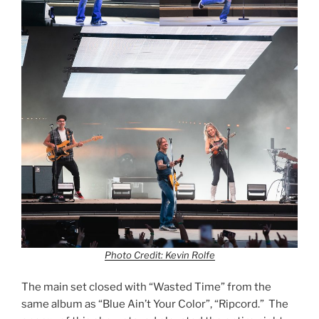
Photo Credit: Kevin Rolfe
The main set closed with “Wasted Time” from the
same album as “Blue Ain’t Your Color”, “Ripcord.” The