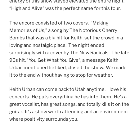
energy of this show stayed elevated the entire night.
“High and Alive” was the perfect name for this tour.
The encore consisted of two covers. “Making
Memories of Us,” a song by The Notorious Cherry
Bombs that was a big hit for Keith, set the crowd in a
loving and nostalgic place. The night ended
surprisingly with a cover by The New Radicals. The late
90s hit, “You Get What You Give”, a message Keith
Urban mentioned he liked, closed the show. We made
it to the end without having to stop for weather.
Keith Urban can come back to Utah anytime. I love his
concerts. He puts everything he has into them. He’s a
great vocalist, has great songs, and totally kills it on the
guitar. It’s a show worth attending and an environment
where positivity surrounds you.