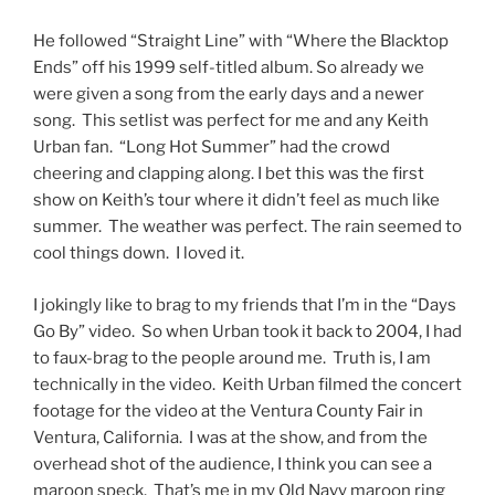
He followed “Straight Line” with “Where the Blacktop
Ends” off his 1999 self-titled album. So already we
were given a song from the early days and a newer
song. This setlist was perfect for me and any Keith
Urban fan. “Long Hot Summer” had the crowd
cheering and clapping along. I bet this was the first
show on Keith’s tour where it didn’t feel as much like
summer. The weather was perfect. The rain seemed to
cool things down. I loved it.
I jokingly like to brag to my friends that I’m in the “Days
Go By” video. So when Urban took it back to 2004, I had
to faux-brag to the people around me. Truth is, I am
technically in the video. Keith Urban filmed the concert
footage for the video at the Ventura County Fair in
Ventura, California. I was at the show, and from the
overhead shot of the audience, I think you can see a
maroon speck. That’s me in my Old Navy maroon ring