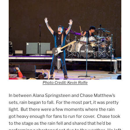
Photo Credit: Kevin Rolfe
In between Alana Springsteen and Chase Matthew’s
sets, rain began to fall. For the most part, it was pretty
light. But there were a few moments where the rain
got heavy enough for fans to run for cover. Chase took
to the stage as the rain fell and shared that he’d be