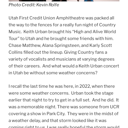
Photo Credit: Kevin Rolfe
Utah First Credit Union Amphitheatre was packed all
the way to the fences for a really fun night of Country
Music. Keith Urban brought his “High and Alive World
Tour” to Utah and he brought some friends with him.
Chase Matthew, Alana Springsteen, and Karly Scott
Collins filled out the lineup. Giving Country fans a
variety of vocalists and musicians at varying degrees
of their careers. And what would a Keith Urban concert
in Utah be without some weather concerns?
I recall the last time he was here, in 2022, when there
were some weather concerns. Urban took the stage
earlier that night to try to get in a full set. And he did. It
was a memorable night. There was someone from UCR
covering a show in Park City. They were in the midst of
a weather delay, and that storm looked like it was
coming right to us. I was really hopeful the storm would