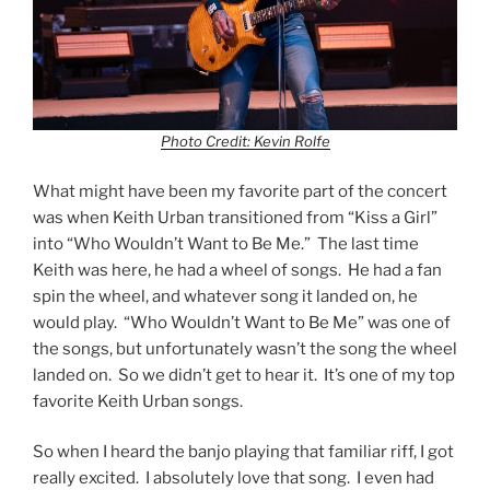
Photo Credit: Kevin Rolfe
What might have been my favorite part of the concert
was when Keith Urban transitioned from “Kiss a Girl”
into “Who Wouldn’t Want to Be Me.” The last time
Keith was here, he had a wheel of songs. He had a fan
spin the wheel, and whatever song it landed on, he
would play. “Who Wouldn’t Want to Be Me” was one of
the songs, but unfortunately wasn’t the song the wheel
landed on. So we didn’t get to hear it. It’s one of my top
favorite Keith Urban songs.
So when I heard the banjo playing that familiar riff, I got
really excited. I absolutely love that song. I even had