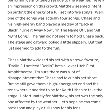
performing a shortened set due to the weather. He left
an impression on this crowd. Matthew seemed intent
on putting the energy of a full set into five songs. Well,
one of the songs was actually four songs. Chase and
his high-energy band played a medley of “Back in
Black”, “Give it Away Now”, “In The Name Of”, and “All
Night Long.” The rain did not seem to hold Chase back.
The stage and catwalk looked a little slippery. But that
just seemed to add to the fun.
Chase Matthew closed his set with a crowd favorite,
“Darlin’.” I noticed “Darlin’” hats all over Utah First
Amphitheatre. I’m sure there was a lot of
disappointment that Chase had to cut his set short.
But he still gave them a high-energy set and had the
tone where it needed to be for Keith Urban to take the
stage. Unfortunately for Matthew, his set was the only
one affected by the weather. Let’s hope he can come
back soon and play a full show for his fans.