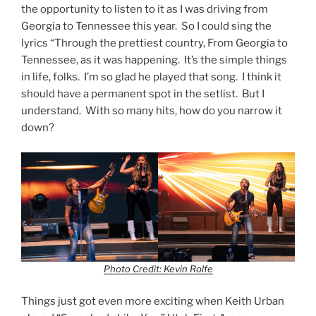
the opportunity to listen to it as I was driving from
Georgia to Tennessee this year. So I could sing the
lyrics “Through the prettiest country, From Georgia to
Tennessee, as it was happening. It’s the simple things
in life, folks. I’m so glad he played that song. I think it
should have a permanent spot in the setlist. But I
understand. With so many hits, how do you narrow it
down?
Photo Credit: Kevin Rolfe
Things just got even more exciting when Keith Urban