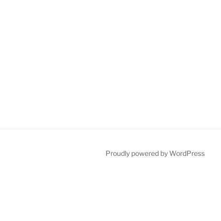
Proudly powered by WordPress