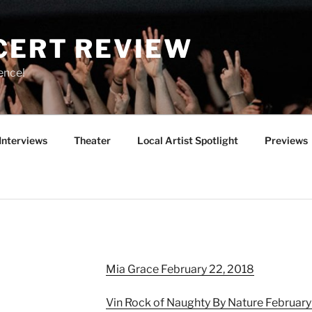
CERT REVIEW
ence!
Interviews
Theater
Local Artist Spotlight
Previews
Mia Grace February 22, 2018
Vin Rock of Naughty By Nature February