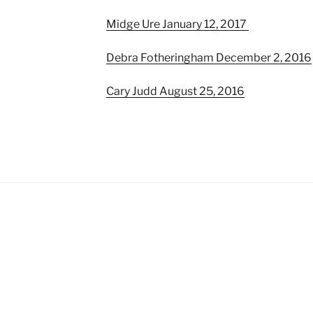
Midge Ure January 12, 2017
Debra Fotheringham December 2, 2016
Cary Judd August 25, 2016