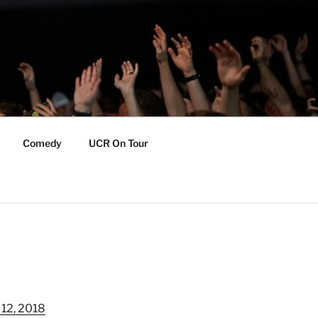
Comedy
UCR On Tour
 12, 2018