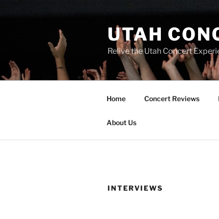
UTAH CON
Relive the Utah Concert Experi
Home
Concert Reviews
About Us
INTERVIEWS