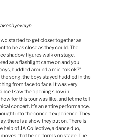
akenbyevelyn
owd started to get closer together as
nt to be as close as they could. The
see shadow figures walk on stage,
ered as a flashlight came on and you
 boys, huddled around a mic. “ok ok?”
 the song, the boys stayed huddled in the
ching from face to face. It was very
, since I saw the opening show in
how for this tour was like, and let me tell
ypical concert. It’s an entire performance.
thought into the concert experience. They
y, there is a show they put on. There is
 help of JA Collective, a dance duo,
 moves, that he performs on stage. The