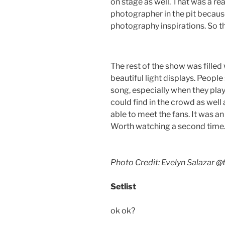
on stage as well. That was a rea
photographer in the pit becau
photography inspirations. So t
The rest of the show was fille
beautiful light displays. Peopl
song, especially when they play
could find in the crowd as well
able to meet the fans. It was a
Worth watching a second time
Photo Credit: Evelyn Salazar
@t
Setlist
ok ok?