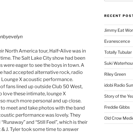
RECENT POS
Jimmy Eat Wor
nbyevelyn
Evanescence
eir North America tour, Half•Alive was in
Totally Tubular 
st time. The Salt Lake City show had been
Suki Waterhou
ns were eager to see the boys in town. A
ve had accepted alternative rock, radio
Riley Green
o a Lounge X acoustic performance.
idobi Radio Su
p of fans lined up outside Club 50 West,
o love these intimate, lounge X
Story of the Ye
so much more personal and up close.
Freddie Gibbs
t to meet and take photos with the band
coustic performance was lovely. They
Old Crow Medi
 “Runaway” and “Still Feel”, which is their
t & J. Tyler took some time to answer