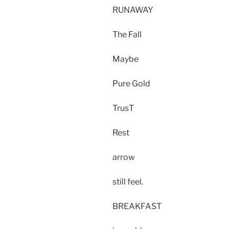
RUNAWAY
The Fall
Maybe
Pure Gold
TrusT
Rest
arrow
still feel.
BREAKFAST