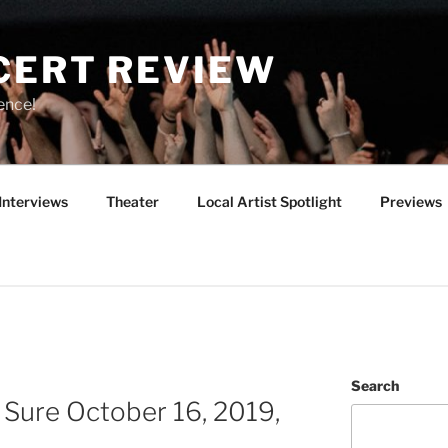
CERT REVIEW
ence!
Interviews
Theater
Local Artist Spotlight
Previews
Search
e Sure October 16, 2019,