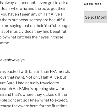
is always super cool. I even got to ask a
ARCHIVES
r Josh, where he and the boys get their
 you haven’t seen any of Half Alive’s
 them out because they are beautiful,
to me saying that on their YouTube page,
ist of music videos they find beautiful
ed by what catches their eyes in those
esome.
akenbyevelyn
was packed with fans in their H•A merch.
oys that night. Not only Half•Alive, but
ure Sure. I had actually traveled to
o catch Half•Alive’s opening show for
nia and that’s where they kicked off the
dible concert, so I knew what to expect,
cause they were here, for the first time