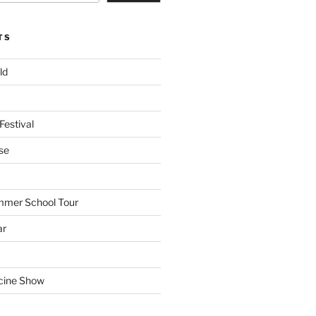
TS
ld
Festival
se
mmer School Tour
ar
cine Show