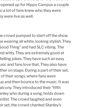
lso opened up for Hippo Campus a couple
o a lot of fans knew who they were
 were live as well.
he crowd pumped to start off the show.
 wearing all white, looking stylish. They
“Good Thing” and had SLC vibing. The
and witty. They are extremely good at
telling jokes. They have such an easy
sic and fans love that. They also have
er on stage. During a part of their set,
 of their songs, where fans were
up and then bounce to the music. It was
alcony. They introduced their “fifth
ley who during a song, holds down
oardist. The crowd laughed and even
ir set, the crowd chanted Stanley’s