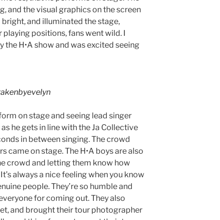
ing, and the visual graphics on the screen
 bright, and illuminated the stage,
playing positions, fans went wild. I
 the H•A show and was excited seeing
akenbyevelyn
erform on stage and seeing lead singer
s he gets in line with the Ja Collective
conds in between singing. The crowd
rs came on stage. The H•A boys are also
the crowd and letting them know how
It’s always a nice feeling when you know
 genuine people. They’re so humble and
 everyone for coming out. They also
et, and brought their tour photographer