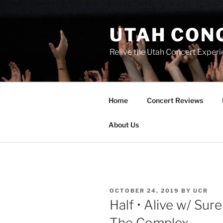
UTAH CON
Relive the Utah Concert Experi
Home
Concert Reviews
About Us
OCTOBER 24, 2019
BY
UCR
Half • Alive w/ Sur
The Complex