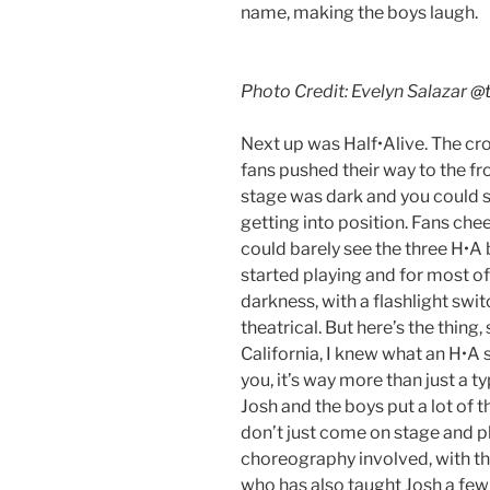
name, making the boys laugh.
Photo Credit: Evelyn Salazar
@t
Next up was Half•Alive. The cr
fans pushed their way to the fro
stage was dark and you could 
getting into position. Fans che
could barely see the three H•A
started playing and for most of
darkness, with a flashlight swit
theatrical. But here’s the thing
California, I knew what an H•A s
you, it’s way more than just a t
Josh and the boys put a lot of 
don’t just come on stage and pla
choreography involved, with the
who has also taught Josh a few