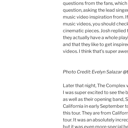
questions from the fans, which 
question, asking the lead singe
music video inspiration from. If
music videos, you should check
cinematic pieces. Josh replied 
they actually have a whole playl
and that they like to get inspir
videos. I think that’s super aw
Photo Credit: Evelyn Salazar
@t
Later that night, The Complex 
I was super excited to see the b
as well as their opening band, S
California in early September t
this tour. They are from Califor
tour. It was an absolutely incre
but it was even more special be