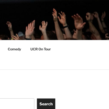
Comedy
UCR On Tour
Search