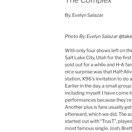
By: Evelyn Salazar
Photo By: Evelyn Salazar
@take
With only four shows left on th
Salt Lake City, Utah for the fir
sold out for a while and H•A fa
nice surprise was that Half•Ali
station, X96’s invitation to d
Earlier in the day, a small grou
including myself. I have come t
performances because they’re 
Another plus is fans usually ge
afterward, which we did. The a
started out with “TrusT”, played
most famous single. Josh, Bret