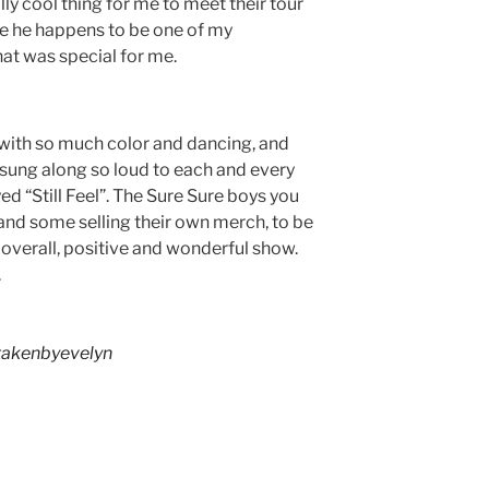
lly cool thing for me to meet their tour
se he happens to be one of my
hat was special for me.
d with so much color and dancing, and
e sung along so loud to each and every
ed “Still Feel”. The Sure Sure boys you
 and some selling their own merch, to be
n overall, positive and wonderful show.
.
akenbyevelyn