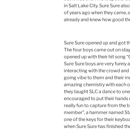
in Salt Lake City. Sure Sure a
of years ago when they came, s
already and knew how good they
Sure Sure opened up and got t
The four boys came out on stage
opened up with their hit song 
Sure Sure boys are very funny 
interacting with the crowd and 
going vibe to them and their mu
amazing chemistry with each oth
they taught SLC a dance to one
encouraged to put their hands 
really fun to capture from the b
member”, a hammer named Stan
one of the keys for their keyb
when Sure Sure has finished the