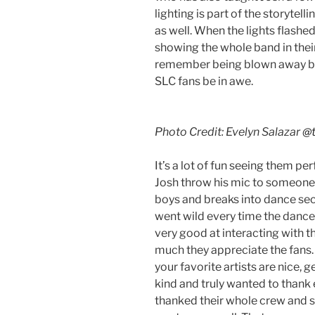
lighting is part of the storytell
as well. When the lights flashed
showing the whole band in their 
remember being blown away by
SLC fans be in awe.
Photo Credit: Evelyn Salazar
@t
It’s a lot of fun seeing them p
Josh throw his mic to someone a
boys and breaks into dance se
went wild every time the dance
very good at interacting with 
much they appreciate the fans. 
your favorite artists are nice,
kind and truly wanted to thank
thanked their whole crew and s