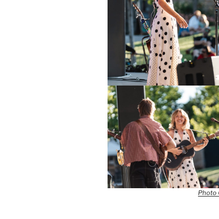
Photo 