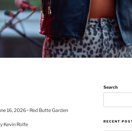
Search
June 16, 2026 • Red Butte Garden
RECENT POS
 Kevin Rolfe