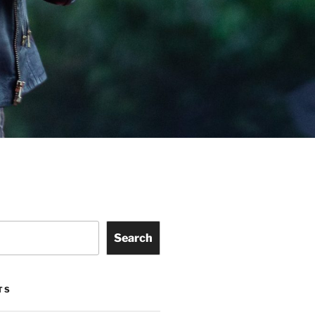
Search
TS