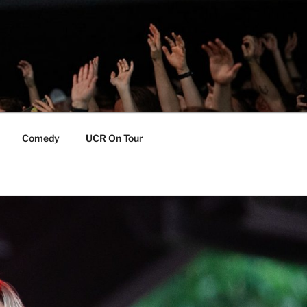
Comedy
UCR On Tour