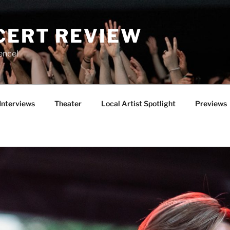
CERT REVIEW
ence!
Interviews
Theater
Local Artist Spotlight
Previews