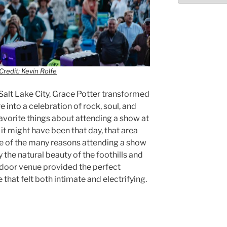
Credit: Kevin Rolfe
alt Lake City, Grace Potter transformed
into a celebration of rock, soul, and
avorite things about attending a show at
it might have been that day, that area
ne of the many reasons attending a show
 the natural beauty of the foothills and
utdoor venue provided the perfect
hat felt both intimate and electrifying.