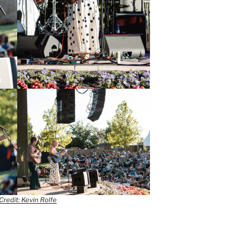
Credit: Kevin Rolfe