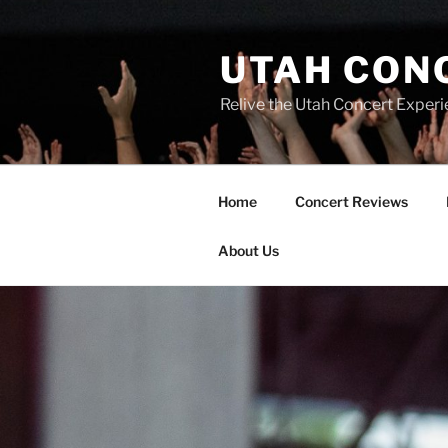
UTAH CON
Relive the Utah Concert Experi
Home
Concert Reviews
About Us