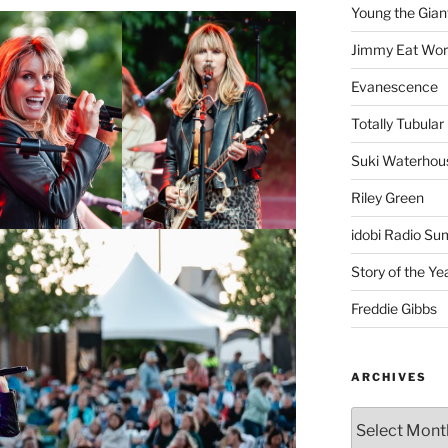
Young the Gian
Jimmy Eat Wor
Evanescence
Totally Tubular 
Suki Waterhou
Riley Green
idobi Radio Su
Story of the Ye
Freddie Gibbs
ARCHIVES