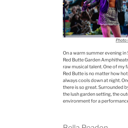
Photo 
On a warm summer evening in S
Red Butte Garden Amphitheatre 
raw musical talent. One of my f
Red Butte is no matter how hot 
always cools down at night. O
there is so great. Surrounded by
the lush garden setting, the o
environment for a performance t
Bella Peadon