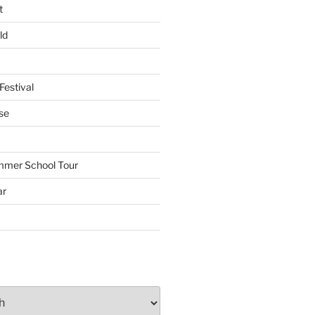
t
ld
Festival
se
mmer School Tour
ar