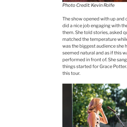
Photo Credit: Kevin Rolfe
The show opened with up and c
did a nice job engaging with th
them. She told stories, asked 
matched the temperature while 
was the biggest audience she had
seemed natural and as if this w
performed in front of. She san
things started for Grace Potter
this tour.