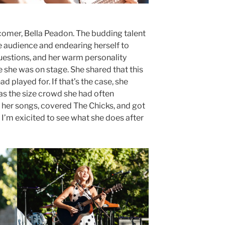
omer, Bella Peadon. The budding talent
e audience and endearing herself to
questions, and her warm personality
she was on stage. She shared that this
 played for. If that’s the case, she
as the size crowd she had often
g her songs, covered The Chicks, and got
. I’m exicited to see what she does after