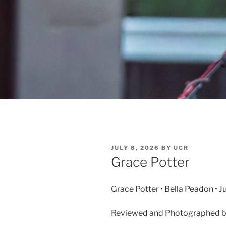
JULY 8, 2026
BY
UCR
Grace Potter
Grace Potter • Bella Peadon • 
Reviewed and Photographed by