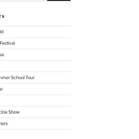
TS
ld
Festival
se
mmer School Tour
ar
cine Show
hers