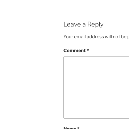
Leave a Reply
Your email address will not be 
Comment
*
Name
*