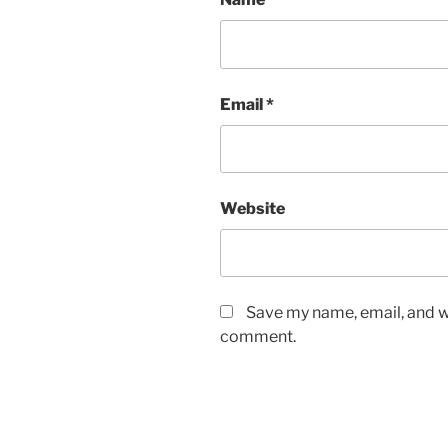
Email
*
Website
Save my name, email, and we
comment.