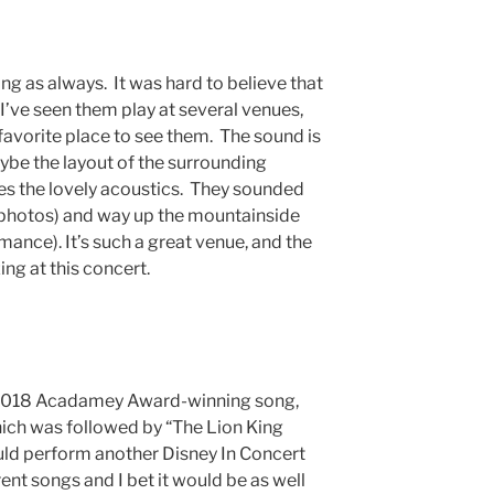
 as always. It was hard to believe that
I’ve seen them play at several venues,
favorite place to see them. The sound is
aybe the layout of the surrounding
es the lovely acoustics. They sounded
 photos) and way up the mountainside
nce). It’s such a great venue, and the
g at this concert.
 2018 Acadamey Award-winning song,
h was followed by “The Lion King
ld perform another Disney In Concert
ent songs and I bet it would be as well