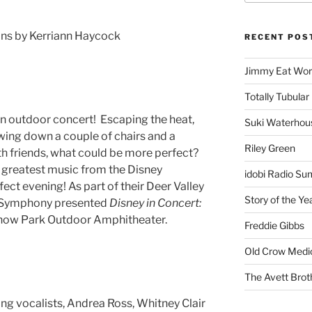
ions by Kerriann Haycock
RECENT POS
Jimmy Eat Wor
Totally Tubular 
an outdoor concert! Escaping the heat,
Suki Waterhou
owing down a couple of chairs and a
Riley Green
ith friends, what could be more perfect?
e greatest music from the Disney
idobi Radio Su
ct evening! As part of their Deer Valley
Story of the Ye
ah Symphony presented
Disney in Concert:
Snow Park Outdoor Amphitheater.
Freddie Gibbs
Old Crow Medi
The Avett Brot
ng vocalists, Andrea Ross, Whitney Clair