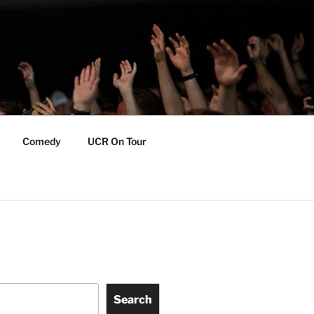
Comedy
UCR On Tour
Search