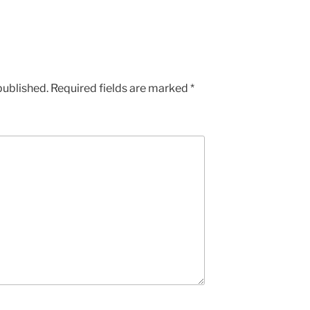
published.
Required fields are marked
*