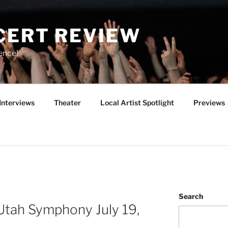
CERT REVIEW
ence!
Interviews
Theater
Local Artist Spotlight
Previews
Search
Utah Symphony July 19,