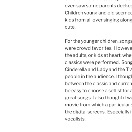
even saw some parents decked 
Children young and old seemed t
kids from all over singing along
cute.
For the younger children, son
were crowd favorites. However,
the adults, or kids at heart, w
classics were performed. Songs
Cinderella and Lady and the T
people in the audience. I thoug
between the classic and current
be easy to choose a setlist for 
great songs. I also thought it w
movie from which a particular
the digital screens. Especially 
vocalists.