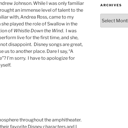
ndrew Johnson. While I was only familiar
ARCHIVES
 brought an immense level of talent to the
miliar with, Andrea Ross, came to my
she played the role of Swallow in the
ion of
Whistle Down the Wind
. I was
perform live for the first time, and she,
id not disappoint. Disney songs are great,
e us to another place. Dare I say, “A
? I’m sorry. I have to apologize for
myself.
tmosphere throughout the amphitheater.
their favorite Disney characters and I