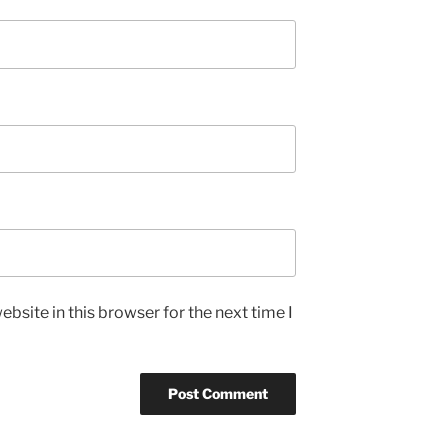
bsite in this browser for the next time I