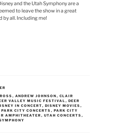
 Disney and the Utah Symphony are a
eemed to leave the show in a great
 by all. Including me!
ER
 ROSS
,
ANDREW JOHNSON
,
CLAIR
EER VALLEY MUSIC FESTIVAL
,
DEER
ISNEY IN CONCERT
,
DISNEY MOVIES
,
,
PARK CITY CONCERTS
,
PARK CITY
OR AMPHITHEATER
,
UTAH CONCERTS
,
 SYMPHONY