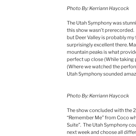
Photo By: Kerriann Haycock
The Utah Symphony was stunning
this show wasn’t prerecorded. 
but Deer Valley is probably my 
surprisingly excellent there. M
mountain peaks is what provid
perfect up close (While taking
(Where we watched the performa
Utah Symphony sounded amazin
Photo By: Kerriann Haycock
The show concluded with the
“Remember Me” from Coco whic
Suite”. The Utah Symphony cou
next week and choose all differ