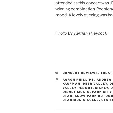
attended as this concert was.
winning combination. People s
mood. A lovely evening was had
Photo By: Kerriann Haycock
CONCERT REVIEWS
,
THEAT
AARON PHILLIPS
,
ANDREA
KAUFMAN
,
DEER VALLEY
,
D
VALLEY RESORT
,
DISNEY
,
D
DISNEY MUSIC
,
PARK CITY
UTAH
,
SNOW PARK OUTDO
UTAH MUSIC SCENE
,
UTAH