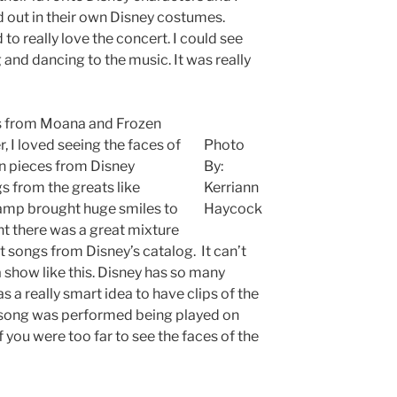
out in their own Disney costumes.
o really love the concert. I could see
 and dancing to the music. It was really
gs from Moana and Frozen
 I loved seeing the faces of
Photo
hen pieces from Disney
By:
 from the greats like
Kerriann
ramp brought huge smiles to
Haycock
ht there was a great mixture
 songs from Disney’s catalog. It can’t
a show like this. Disney has so many
as a really smart idea to have clips of the
 song was performed being played on
if you were too far to see the faces of the