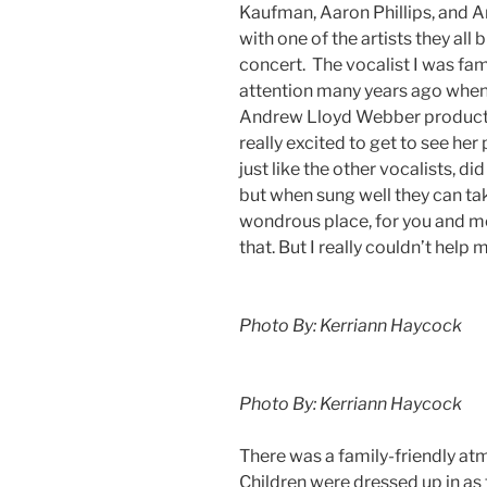
Kaufman, Aaron Phillips, and A
with one of the artists they all
concert. The vocalist I was fa
attention many years ago when 
Andrew Lloyd Webber product
really excited to get to see her 
just like the other vocalists, d
but when sung well they can tak
wondrous place, for you and me”
that. But I really couldn’t help 
Photo By: Kerriann Haycock
Photo By: Kerriann Haycock
There was a family-friendly a
Children were dressed up in as 