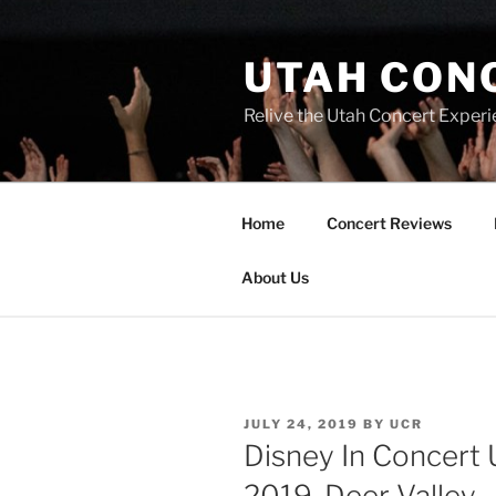
UTAH CON
Relive the Utah Concert Experi
Home
Concert Reviews
About Us
JULY 24, 2019
BY
UCR
Disney In Concert 
2019, Deer Valley