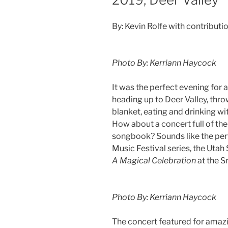
By: Kevin Rolfe with contribut
Photo By: Kerriann Haycock
It was the perfect evening for 
heading up to Deer Valley, thr
blanket, eating and drinking w
How about a concert full of th
songbook? Sounds like the perfe
Music Festival series, the Ut
A Magical Celebration
at the 
Photo By: Kerriann Haycock
The concert featured for amazi