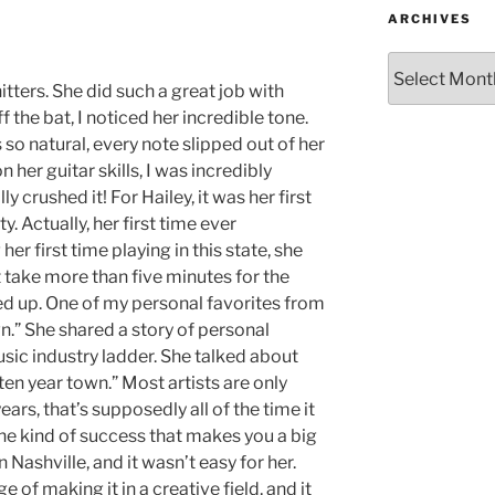
ARCHIVES
ters. She did such a great job with
 the bat, I noticed her incredible tone.
so natural, every note slipped out of her
her guitar skills, I was incredibly
y crushed it! For Hailey, it was her first
. Actually, her first time ever
her first time playing in this state, she
t take more than five minutes for the
 up. One of my personal favorites from
n.” She shared a story of personal
sic industry ladder. She talked about
ten year town.” Most artists are only
ears, that’s supposedly all of the time it
he kind of success that makes you a big
n Nashville, and it wasn’t easy for her.
 of making it in a creative field, and it