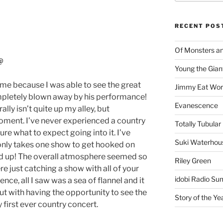
RECENT POS
Of Monsters a
@
Young the Gian
 me because I was able to see the great
Jimmy Eat Wor
mpletely blown away by his performance!
Evanescence
lly isn’t quite up my alley, but
oment. I’ve never experienced a country
Totally Tubular 
ure what to expect going into it. I’ve
Suki Waterhou
 only takes one show to get hooked on
ld up! The overall atmosphere seemed so
Riley Green
e just catching a show with all of your
idobi Radio Su
nce, all I saw was a sea of flannel and it
out with having the opportunity to see the
Story of the Ye
first ever country concert.