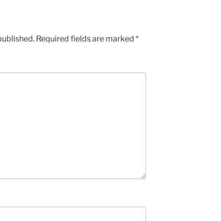
published.
Required fields are marked
*