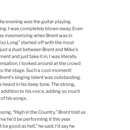
he evening was the guitar playing.
king. I was completely blown away. Even
as mesmerizing when Brent was in
Too Long” started off with the most
 just a duet between Brent and Mike’s
ent and just take it in, I was literally
 sensation, I looked around at the crowd
to the stage. Such a cool moment!
 Brent’s singing talent was outstanding.
 heard in his deep tone. The strong,
addition to his voice, adding so much
 of his songs.
song, “High in the Country.” Brent told us
me he’d be performing it this year.
 be good as hell,” he said. I’d say he