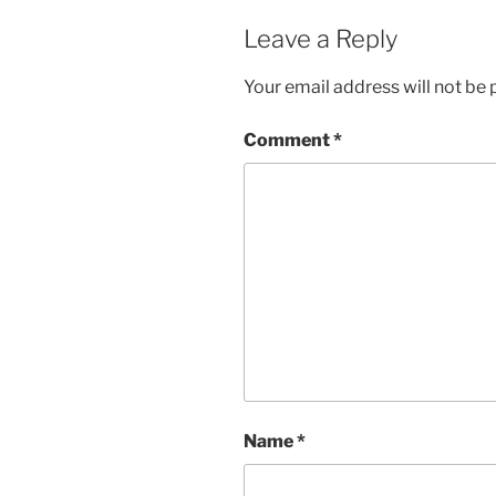
Leave a Reply
Your email address will not be 
Comment
*
Name
*