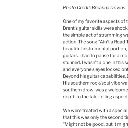
Photo Credit: Breanna Downs
One of my favorite aspects of t
Brent’s guitar skills were shoc
the simple act of strumming w
action. The song “Ain’t a Road 
beautiful instrumental portion,
guitars. I had to pause for a mom
stunned. I wasn’t alone in this
and everyone’s eyes locked on
Beyond his guitar capabilities,
His southern rock/soul vibe was
southern drawl was a welcome 
depth to the tale-telling aspect
We were treated with a special 
that this was only the second ti
“Might not be good, but it might