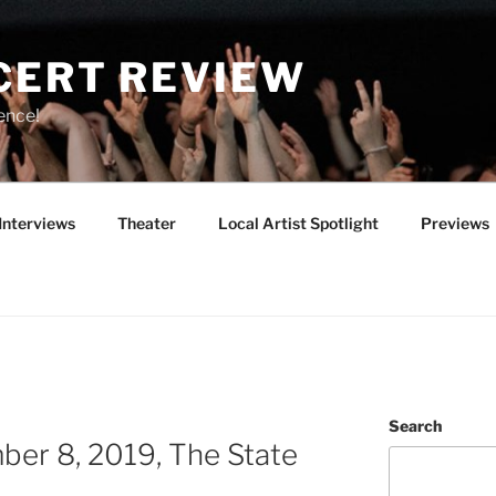
CERT REVIEW
ence!
Interviews
Theater
Local Artist Spotlight
Previews
Search
er 8, 2019, The State