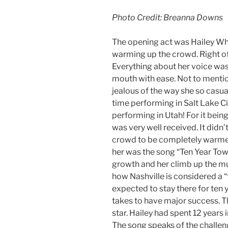
Photo Credit: Breanna Downs
The opening act was Hailey Whit
warming up the crowd. Right off
Everything about her voice was 
mouth with ease. Not to mention 
jealous of the way she so casuall
time performing in Salt Lake City
performing in Utah! For it being 
was very well received. It didn’
crowd to be completely warmed
her was the song “Ten Year Tow
growth and her climb up the mu
how Nashville is considered a “
expected to stay there for ten y
takes to have major success. T
star. Hailey had spent 12 years i
The song speaks of the challenge