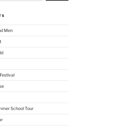
TS
nd Men
t
ld
Festival
se
mmer School Tour
ar