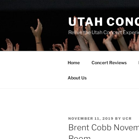
UTAH CON
Relive the Utah Concert Experi
Home
Concert Reviews
About Us
NOVEMBER 11, 2019
BY
UCR
Brent Cobb Novemb
Room