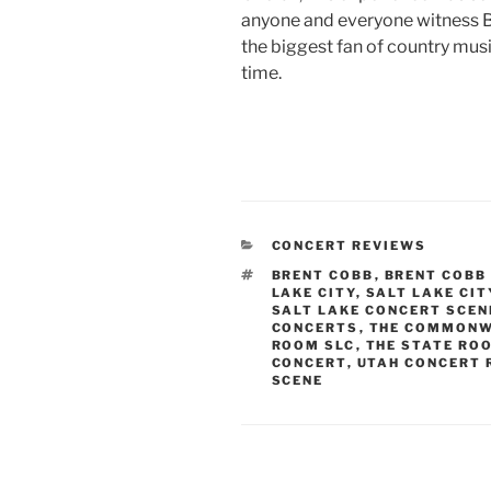
anyone and everyone witness B
the biggest fan of country mus
time.
CONCERT REVIEWS
BRENT COBB
,
BRENT COBB
LAKE CITY
,
SALT LAKE CI
SALT LAKE CONCERT SCEN
CONCERTS
,
THE COMMONW
ROOM SLC
,
THE STATE RO
CONCERT
,
UTAH CONCERT 
SCENE