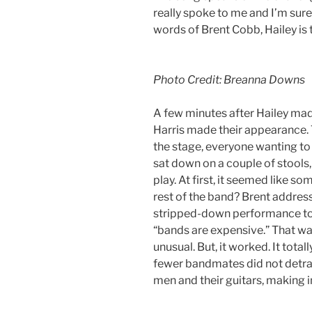
really spoke to me and I’m sure 
words of Brent Cobb, Hailey is t
Photo Credit: Breanna Downs
A few minutes after Hailey mad
Harris made their appearance.
the stage, everyone wanting to
sat down on a couple of stools,
play. At first, it seemed like 
rest of the band? Brent address
stripped-down performance ton
“bands are expensive.” That was
unusual. But, it worked. It tota
fewer bandmates did not detrac
men and their guitars, making 