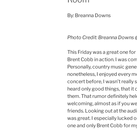
By: Breanna Downs
Photo Credit: Breanna Downs
This Friday was a great one for
Brent Cobb in action. I was co
Personally, country music genera
nonetheless, I enjoyed every m
concert before, I wasn’t really s
heard only good things, that it
them. That rumor definitely he
welcoming, almost as if you wer
friends. Looking out at the audie
was great. I especially lucked 
one and only Brent Cobb for my 