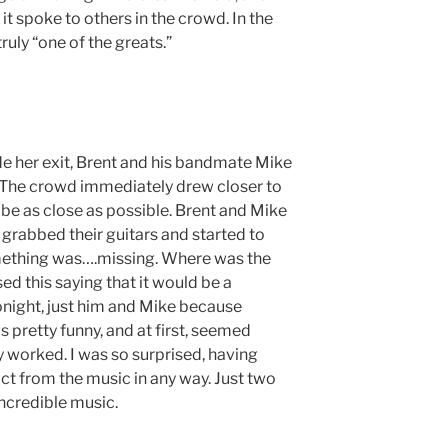
it spoke to others in the crowd. In the
ruly “one of the greats.”
e her exit, Brent and his bandmate Mike
 The crowd immediately drew closer to
 be as close as possible. Brent and Mike
 grabbed their guitars and started to
something was….missing. Where was the
ed this saying that it would be a
ight, just him and Mike because
 pretty funny, and at first, seemed
lly worked. I was so surprised, having
t from the music in any way. Just two
incredible music.