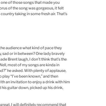
er one of those songs that made you
horus of the song was gorgeous, it felt
e country taking in some fresh air. That’s
 the audience what kind of pace they
y, sad or in between? One lady bravely
de Brent laugh, I don’t think that’s the
Well, most of my songs are kinda in
d?” he asked. With plenty of applause,
o play “I’ve been known,” and then
h an invitation to enjoy a drink with him
 his guitar down, picked up his drink,
 great. I will definitely recommend that