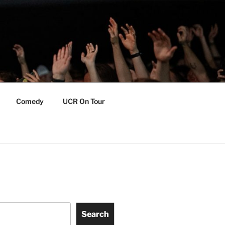
Comedy
UCR On Tour
Search