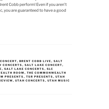
rent Cobb perform! Even if you aren’t
ic, you are guaranteed to have a good
 CONCERT
,
BRENT COBB LIVE
,
SALT
TY CONCERTS
,
SALT LAKE CONCERT
,
E
,
SALT LAKE CONCERTS
,
SLC
EALTH ROOM
,
THE COMMONWEALTH
OM PRESENTS
,
TSR PRESENTS
,
UTAH
REVIEW
,
UTAH CONCERTS
,
UTAH MUSIC