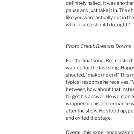
definitely nailed. It was anoth
pause and just take it in. The c
like you were actually out in th
what a song should do, right?
Photo Credit: Breanna Downs
For the final song, Brent asked
wanted for the last song. Happ
shouted, “make me cry!” This ma
typical response he receives. “
between, how about that instea
he got his answer. He went on t
wrapped up his performance wit
after the show. He stood up, put
and exited the stage.
Overall, this experience was so