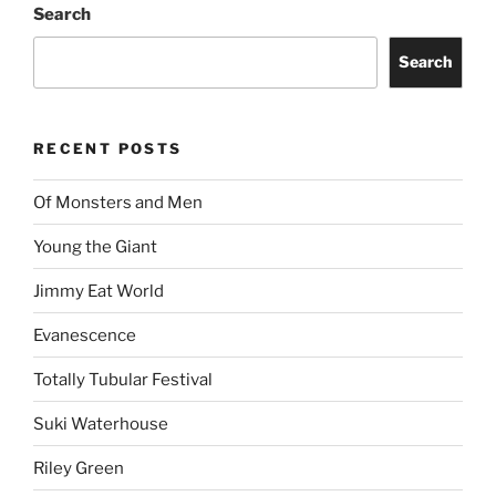
Search
Search
RECENT POSTS
Of Monsters and Men
Young the Giant
Jimmy Eat World
Evanescence
Totally Tubular Festival
Suki Waterhouse
Riley Green