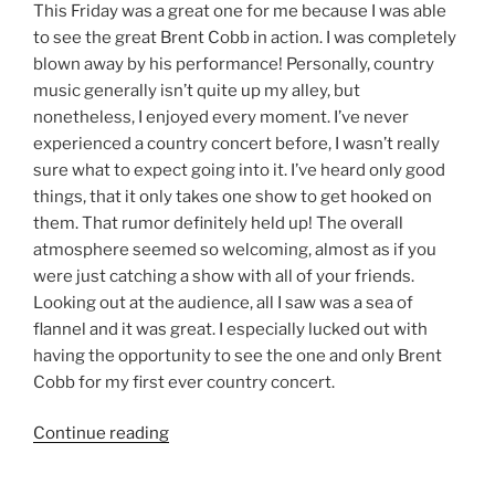
This Friday was a great one for me because I was able
to see the great Brent Cobb in action. I was completely
blown away by his performance! Personally, country
music generally isn’t quite up my alley, but
nonetheless, I enjoyed every moment. I’ve never
experienced a country concert before, I wasn’t really
sure what to expect going into it. I’ve heard only good
things, that it only takes one show to get hooked on
them. That rumor definitely held up! The overall
atmosphere seemed so welcoming, almost as if you
were just catching a show with all of your friends.
Looking out at the audience, all I saw was a sea of
flannel and it was great. I especially lucked out with
having the opportunity to see the one and only Brent
Cobb for my first ever country concert.
Continue reading