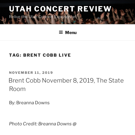
UTAH CONCERT REVIEW
Relive the Utah Concert Experience!
Menu
TAG:
BRENT COBB LIVE
NOVEMBER 11, 2019
Brent Cobb November 8, 2019, The State
Room
By: Breanna Downs
Photo Credit: Breanna Downs
@