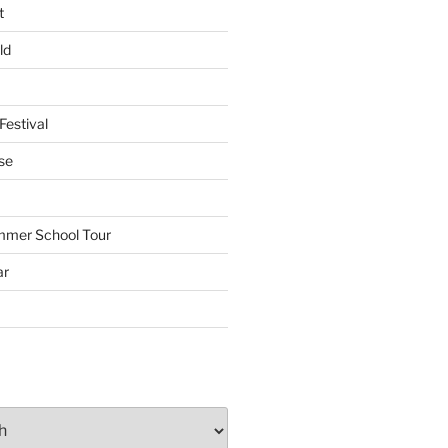
t
ld
Festival
se
mmer School Tour
ar