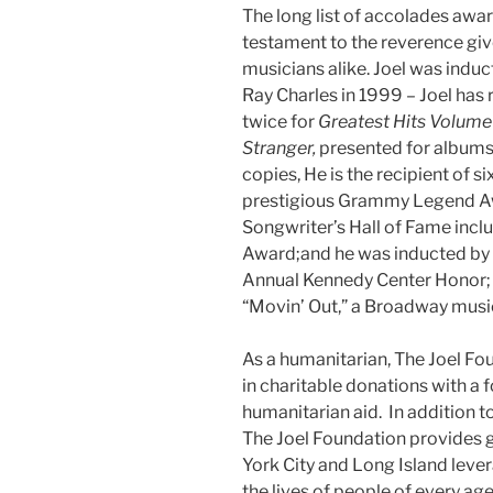
The long list of accolades awar
testament to the reverence give
musicians alike. Joel was induc
Ray Charles in 1999 – Joel ha
twice for
Greatest Hits Volume 
Stranger,
presented for albums 
copies, He is the recipient of
prestigious Grammy Legend Awa
Songwriter’s Hall of Fame incl
Award;and he was inducted by
Annual Kennedy Center Honor;
“Movin’ Out,” a Broadway music
As a humanitarian, The Joel F
in charitable donations with a
humanitarian aid. In addition to
The Joel Foundation provides 
York City and Long Island leve
the lives of people of every ag