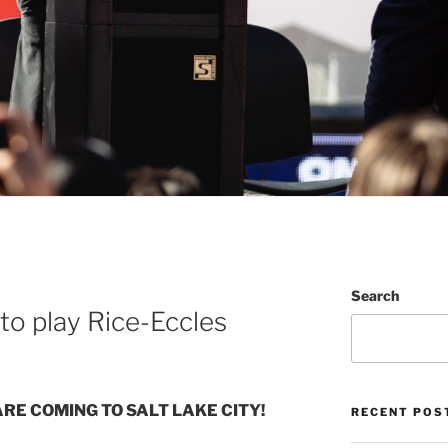
Search
 to play Rice-Eccles
ARE COMING TO SALT LAKE CITY!
RECENT POS