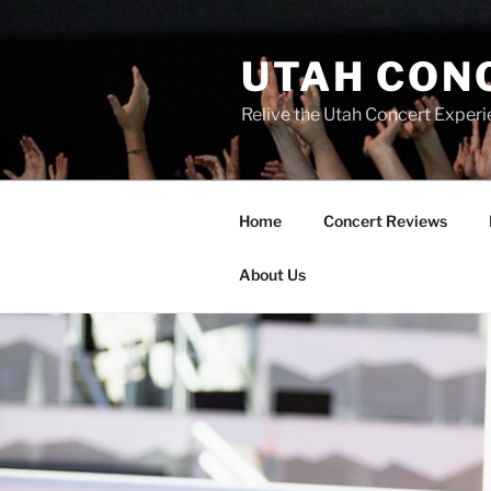
UTAH CON
Relive the Utah Concert Experi
Home
Concert Reviews
About Us