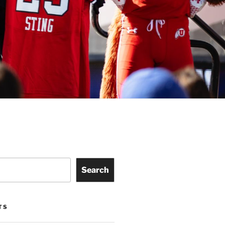
Search
TS