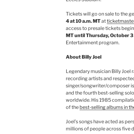
Tickets will go on sale to the 
4 at 10 a.m. MT
at
ticketmaste
access to presale tickets begi
MT until Thursday, October 3
Entertainment program.
About Billy Joel
Legendary musician Billy Joel 
recording artists and respected
singer/songwriter/composer is t
and the fourth best-selling solo
worldwide. His 1985 compilat
of the
best-selling albums in th
Joel’s songs have acted as per
millions of people across five d