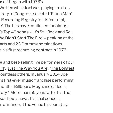
mself, began with 1973’s
 Written while Joel was playing in a Los
ibrary of Congress selected ‘Piano Man’
 Recording Registry for its ‘cultural,
ce’. The hits have continued for almost
’s Top 40 songs – ‘
It’s Still Rock and Roll
e Didn’t Start The Fire
’ – peaking at the
charts and 23 Grammy nominations
 his first recording contract in 1972.
g and best-selling live performers of our
rl
’, ‘
Just The Way You Are
’, ‘
The Longest
ountless others. In January 2014, Joel
 first-ever music franchise performing
onth – Billboard Magazine called it
ory.” More than 50 years after his The
sold-out shows, his final concert
rformance at the venue this past July.