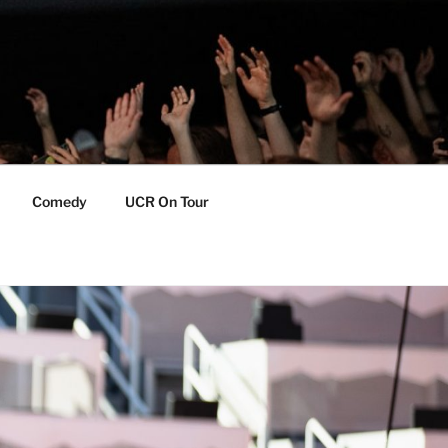
Comedy
UCR On Tour