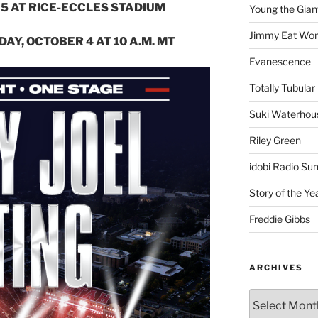
025 AT RICE-ECCLES STADIUM
Young the Gian
Jimmy Eat Wor
DAY, OCTOBER 4 AT 10 A.M. MT
Evanescence
Totally Tubular 
Suki Waterhou
Riley Green
idobi Radio Su
Story of the Ye
Freddie Gibbs
ARCHIVES