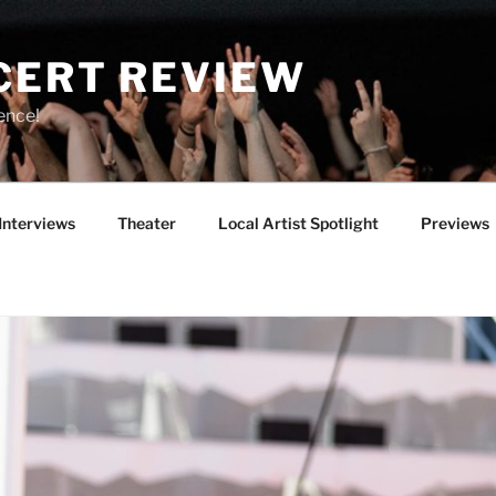
CERT REVIEW
ence!
Interviews
Theater
Local Artist Spotlight
Previews