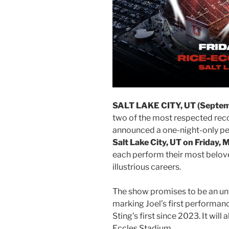
SALT LAKE CITY, UT (Septembe
two of the most respected recor
announced a one-night-only p
Salt Lake City, UT on Friday,
each perform their most belov
illustrious careers.
The show promises to be an unf
marking Joel’s first performanc
Sting’s first since 2023. It will
Eccles Stadium.