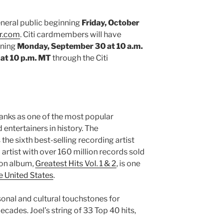
general public beginning
Friday, October
r.com
. Citi cardmembers will have
nning
Monday, September 30 at 10 a.m.
 at 10 p.m. MT
through the Citi
ranks as one of the most popular
 entertainers in history. The
he sixth best-selling recording artist
 artist with over 160 million records sold
ion album,
Greatest Hits Vol. 1 & 2
, is one
e United States
.
sonal and cultural touchstones for
ecades. Joel’s string of 33 Top 40 hits,