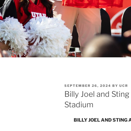
SEPTEMBER 26, 2024
BY
UCR
Billy Joel and Sting
Stadium
BILLY JOEL AND STING 