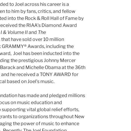
ded to Joel across his career is a
n to him by fans, critics, and fellow
ted into the Rock & Roll Hall of Fame by
s received the RIAA’s Diamond Award
I & Volume II
and
The
that have sold over 10 million
 six GRAMMY® Awards, including the
rd, Joel has been inducted into the
uding the prestigious Johnny Mercer
 Barack and Michelle Obama at the 36th
 and he received a TONY AWARD for
al based on Joel’s music.
oundation has made and pledged millions
 focus on music education and
 supporting vital global relief efforts,
grants to organizations throughout New
raging the power of music to enhance
e. Recently, The Joel Foundation