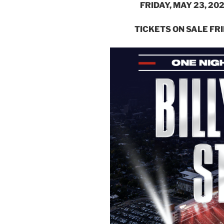
FRIDAY, MAY 23, 2
TICKETS ON SALE FRI