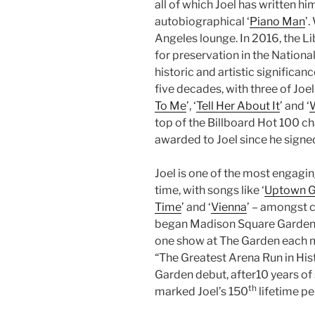
all of which Joel has written hi
autobiographical ‘
Piano Man
’.
Angeles lounge. In 2016, the L
for preservation in the National
historic and artistic significan
five decades, with three of Joel
To Me
’, ‘
Tell Her About It
’ and ‘
W
top of the Billboard Hot 100 
awarded to Joel since he signed
Joel is one of the most engagin
time, with songs like ‘
Uptown Gi
Time
’ and ‘
Vienna
’ – amongst c
began Madison Square Garden’s
one show at The Garden each m
“The Greatest Arena Run in Hist
Garden debut, after10 years of 
th
marked Joel’s 150
lifetime pe