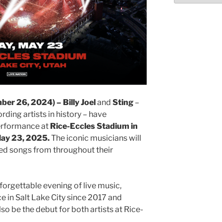
r 26, 2024) – Billy Joel
and
Sting
–
ding artists in history – have
erformance at
Rice-Eccles Stadium in
 May 23, 2025.
The iconic musicians will
ed songs from throughout their
orgettable evening of live music,
e in Salt Lake City since 2017 and
 also be the debut for both artists at Rice-