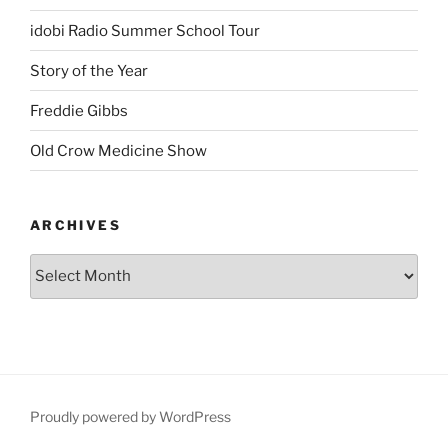
idobi Radio Summer School Tour
Story of the Year
Freddie Gibbs
Old Crow Medicine Show
ARCHIVES
Proudly powered by WordPress