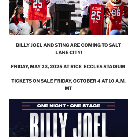
BILLY JOEL AND STING ARE COMING TO SALT
LAKE CITY!
FRIDAY, MAY 23, 2025 AT RICE-ECCLES STADIUM
TICKETS ON SALE FRIDAY, OCTOBER 4 AT 10 A.M.
MT