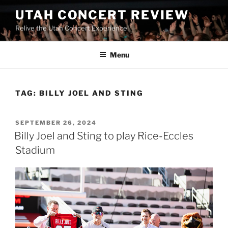
UTAH CONCERT REVIEW
Relive the Utah Concert Experience!
Menu
TAG:
BILLY JOEL AND STING
SEPTEMBER 26, 2024
Billy Joel and Sting to play Rice-Eccles
Stadium