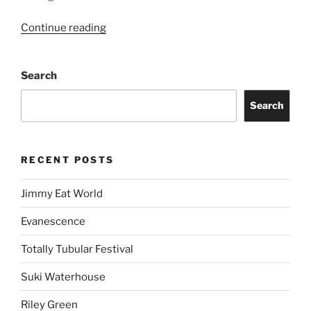
Continue reading
Search
Search
RECENT POSTS
Jimmy Eat World
Evanescence
Totally Tubular Festival
Suki Waterhouse
Riley Green