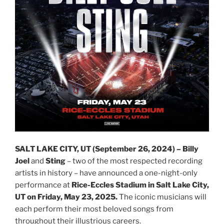
SALT LAKE CITY, UT (September 26, 2024) – Billy
Joel
and
Sting
– two of the most respected recording
artists in history – have announced a one-night-only
performance at
Rice-Eccles Stadium in Salt Lake City,
UT on Friday, May 23, 2025.
The iconic musicians will
each perform their most beloved songs from
throughout their illustrious careers.