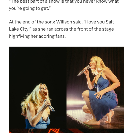
“The best part of a show is that you never know what
you’re going to get.”
At the end of the song Willson said, “I love you Salt
Lake City!” as she ran across the front of the stage
highfiving her adoring fans.