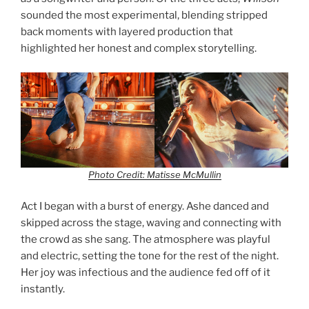
sounded the most experimental, blending stripped
back moments with layered production that
highlighted her honest and complex storytelling.
Photo Credit: Matisse McMullin
Act I began with a burst of energy. Ashe danced and
skipped across the stage, waving and connecting with
the crowd as she sang. The atmosphere was playful
and electric, setting the tone for the rest of the night.
Her joy was infectious and the audience fed off of it
instantly.