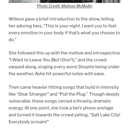
Photo Credit: Matisse McMullin
Willson gave a brief introduction to the show, telling
her adoring fans, “This is your night. I want you to feel
every emotion in your body if that’s what you choose to
do.”
She followed this up with the mellow and introspective
“I Want to Leave You (But I Don’t),” and the crowd
swayed along, singing every word. Despite being under
the weather, Ashe hit powerful notes with ease.
Then came heavier hitting songs that build in intensity
like “Dear Stranger” and “Pull the Plug.” Though deeply
vulnerable, these songs carried a thrashy, dramatic
energy. At one point, she took a fan’s phone onstage
and turned it towards the crowd yelling, “Salt Lake City!
Everybody scream!”