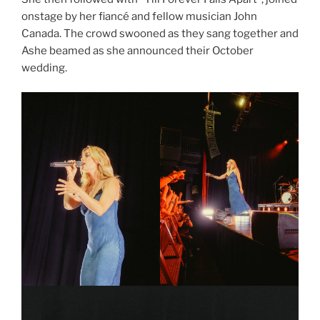
onstage by her fiancé and fellow musician John
Canada. The crowd swooned as they sang together and
Ashe beamed as she announced their October
wedding.