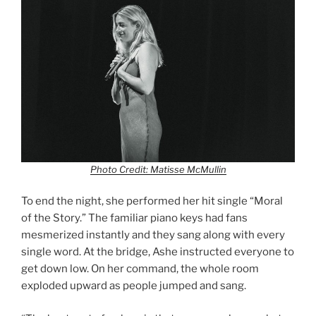
Photo Credit: Matisse McMullin
To end the night, she performed her hit single “Moral
of the Story.” The familiar piano keys had fans
mesmerized instantly and they sang along with every
single word. At the bridge, Ashe instructed everyone to
get down low. On her command, the whole room
exploded upward as people jumped and sang.