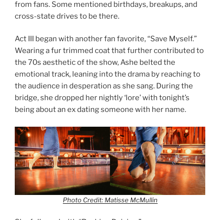
from fans. Some mentioned birthdays, breakups, and
cross-state drives to be there.
Act III began with another fan favorite, “Save Myself.”
Wearing a fur trimmed coat that further contributed to
the 70s aesthetic of the show, Ashe belted the
emotional track, leaning into the drama by reaching to
the audience in desperation as she sang. During the
bridge, she dropped her nightly ‘lore’ with tonight’s
being about an ex dating someone with her name.
Photo Credit: Matisse McMullin