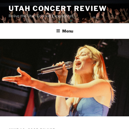
UTAH CONCERT REVIEW
Relive the Utah Concert Experience!
Menu