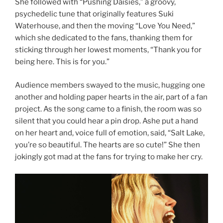
She followed with “Pushing Daisies,” a groovy,
psychedelic tune that originally features Suki
Waterhouse, and then the moving “Love You Need,”
which she dedicated to the fans, thanking them for
sticking through her lowest moments, “Thank you for
being here. This is for you.”
Audience members swayed to the music, hugging one
another and holding paper hearts in the air, part of a fan
project. As the song came to a finish, the room was so
silent that you could hear a pin drop. Ashe put a hand
on her heart and, voice full of emotion, said, “Salt Lake,
you’re so beautiful. The hearts are so cute!” She then
jokingly got mad at the fans for trying to make her cry.