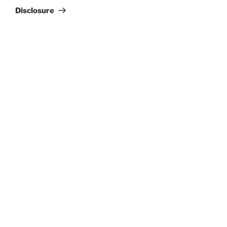
Disclosure
Search
Search
RECENT POSTS
Jimmy Eat World
Evanescence
Totally Tubular Festival
Suki Waterhouse