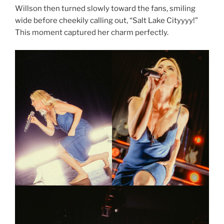
Willson then turned slowly toward the fans, smiling
wide before cheekily calling out, “Salt Lake Cityyyy!”
This moment captured her charm perfectly.