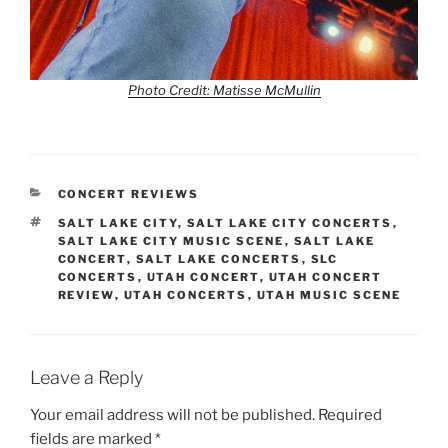
Photo Credit: Matisse McMullin
CONCERT REVIEWS
SALT LAKE CITY
,
SALT LAKE CITY CONCERTS
,
SALT LAKE CITY MUSIC SCENE
,
SALT LAKE
CONCERT
,
SALT LAKE CONCERTS
,
SLC
CONCERTS
,
UTAH CONCERT
,
UTAH CONCERT
REVIEW
,
UTAH CONCERTS
,
UTAH MUSIC SCENE
Leave a Reply
Your email address will not be published.
Required
fields are marked
*