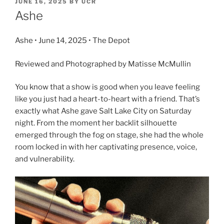
JUNE 16, 2025
BY
UCR
Ashe
Ashe • June 14, 2025 • The Depot
Reviewed and Photographed by Matisse McMullin
You know that a show is good when you leave feeling
like you just had a heart-to-heart with a friend. That’s
exactly what Ashe gave Salt Lake City on Saturday
night. From the moment her backlit silhouette
emerged through the fog on stage, she had the whole
room locked in with her captivating presence, voice,
and vulnerability.