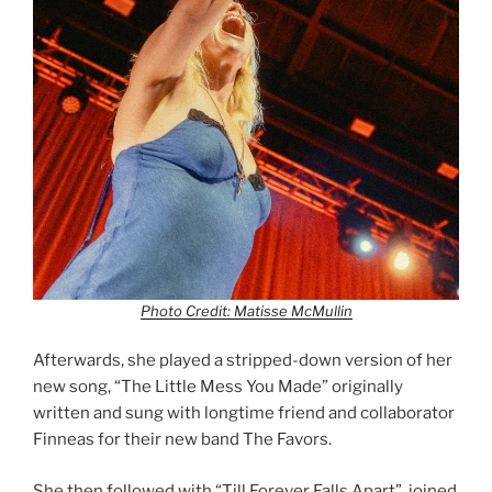
Photo Credit: Matisse McMullin
Afterwards, she played a stripped-down version of her
new song, “The Little Mess You Made” originally
written and sung with longtime friend and collaborator
Finneas for their new band The Favors.
She then followed with “Till Forever Falls Apart”, joined