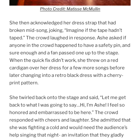
Photo Credit: Matisse McMullin
She then acknowledged her dress strap that had
broken mid-song, joking, “Imagine if the tape hadn’t
taped.” The crowd laughed in response. Ashe asked if
anyone in the crowd happened to have a safety pin, and
sure enough and a fan passed one up to the stage.
When the quick fix didn’t work, she threw on a red
cardigan over her dress for a few more songs before
later changing into a retro black dress with a cherry-
print pattern.
She twirled back onto the stage and said, “Let me get
back to what I was going to say…Hi, I’m Ashe! I feel so
honored and embarrassed to be here.” The crowd
responded with cheers and laughter. She admitted that
she was fighting a cold and would need the audience’s
help singing that night- an invitation that they gladly