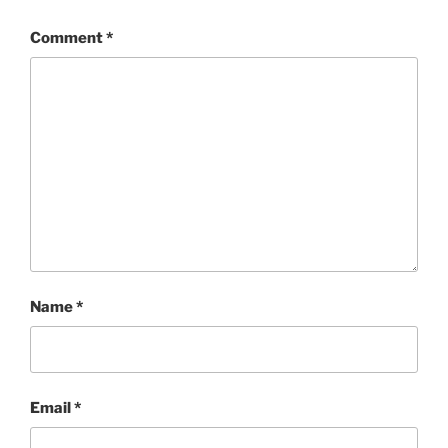
Comment
*
Name
*
Email
*