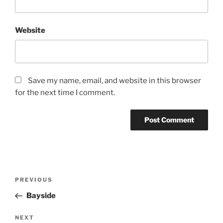
Website
Save my name, email, and website in this browser
for the next time I comment.
PREVIOUS
Bayside
NEXT