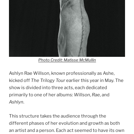
Photo Credit: Matisse McMullin
Ashlyn Rae Willson, known professionally as Ashe,
kicked off
The
Trilogy Tour
earlier this year in May. The
show is divided into three acts, each dedicated
primarily to one of her albums:
Willson
,
Rae
, and
Ashlyn
.
This structure takes the audience through the
different phases of her evolution and growth as both
an artist and a person. Each act seemed to have its own