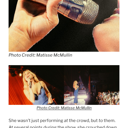
Photo Credit: Matisse McMullin
Photo Credit: Matisse McMullin
She wasn’t just performing
at
the crowd, but
to
them.
At several points during the show, she crouched down