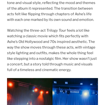
tone and visual style, reflecting the mood and themes
of the album it represented. The transition between
acts felt like flipping through chapters of Ashe’s life
with each one marked by its own sound and emotion.
Watching the three-act
Trilogy Tour
feels a lot like
watching a classic movie which fits perfectly with
Ashe’s Old Hollywood and 70s inspired aesthetic. The
way the show moves through these acts, with vintage
style lighting and outfits, makes the whole thing feel
like stepping into a nostalgic film. Her show wasn’t just
a concert, but a story told through music and visuals
full of a timeless and cinematic energy.