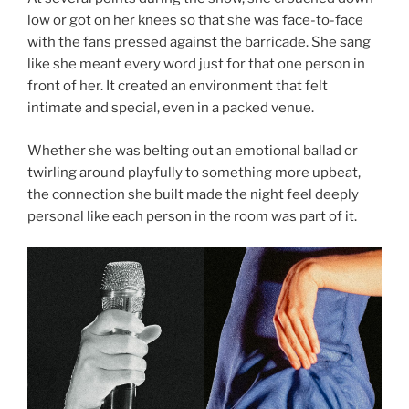
low or got on her knees so that she was face-to-face
with the fans pressed against the barricade. She sang
like she meant every word just for that one person in
front of her. It created an environment that felt
intimate and special, even in a packed venue.
Whether she was belting out an emotional ballad or
twirling around playfully to something more upbeat,
the connection she built made the night feel deeply
personal like each person in the room was part of it.