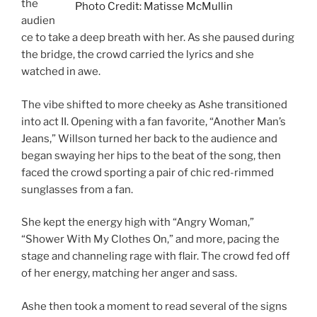
the
Photo Credit: Matisse McMullin
audien
ce to take a deep breath with her. As she paused during
the bridge, the crowd carried the lyrics and she
watched in awe.
The vibe shifted to more cheeky as Ashe transitioned
into act II. Opening with a fan favorite, “Another Man’s
Jeans,” Willson turned her back to the audience and
began swaying her hips to the beat of the song, then
faced the crowd sporting a pair of chic red-rimmed
sunglasses from a fan.
She kept the energy high with “Angry Woman,”
“Shower With My Clothes On,” and more, pacing the
stage and channeling rage with flair. The crowd fed off
of her energy, matching her anger and sass.
Ashe then took a moment to read several of the signs