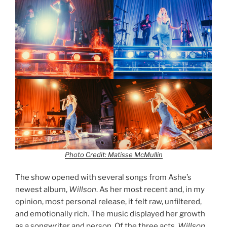
Photo Credit: Matisse McMullin
The show opened with several songs from Ashe’s
newest album,
Willson
. As her most recent and, in my
opinion, most personal release, it felt raw, unfiltered,
and emotionally rich. The music displayed her growth
as a songwriter and person. Of the three acts,
Willson