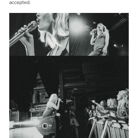
accepted.