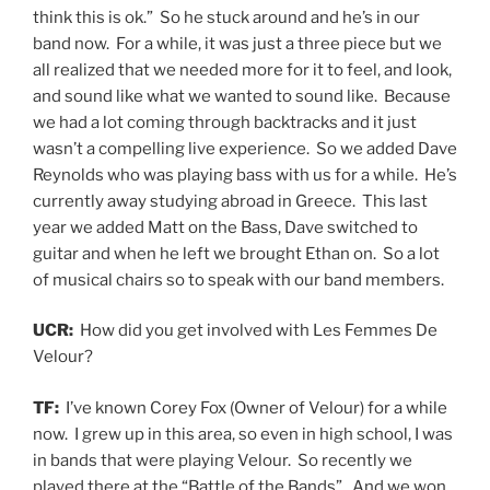
think this is ok.” So he stuck around and he’s in our
band now. For a while, it was just a three piece but we
all realized that we needed more for it to feel, and look,
and sound like what we wanted to sound like. Because
we had a lot coming through backtracks and it just
wasn’t a compelling live experience. So we added Dave
Reynolds who was playing bass with us for a while. He’s
currently away studying abroad in Greece. This last
year we added Matt on the Bass, Dave switched to
guitar and when he left we brought Ethan on. So a lot
of musical chairs so to speak with our band members.
UCR:
How did you get involved with Les Femmes De
Velour?
TF:
I’ve known Corey Fox (Owner of Velour) for a while
now. I grew up in this area, so even in high school, I was
in bands that were playing Velour. So recently we
played there at the “Battle of the Bands”. And we won