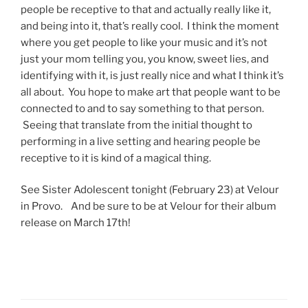
people be receptive to that and actually really like it,
and being into it, that’s really cool. I think the moment
where you get people to like your music and it’s not
just your mom telling you, you know, sweet lies, and
identifying with it, is just really nice and what I think it’s
all about. You hope to make art that people want to be
connected to and to say something to that person.
Seeing that translate from the initial thought to
performing in a live setting and hearing people be
receptive to it is kind of a magical thing.
See Sister Adolescent tonight (February 23) at Velour
in Provo. And be sure to be at Velour for their album
release on March 17th!