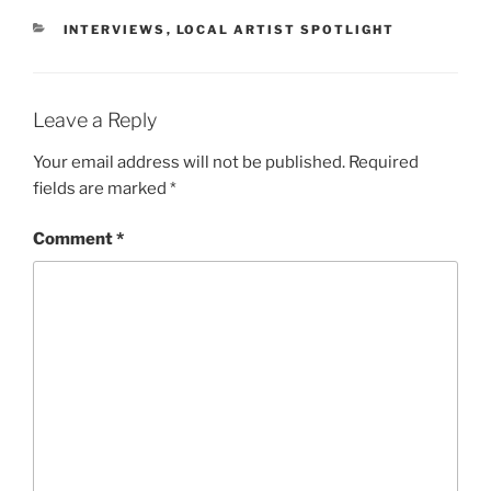
INTERVIEWS
,
LOCAL ARTIST SPOTLIGHT
Leave a Reply
Your email address will not be published.
Required
fields are marked
*
Comment
*