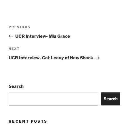
PREVIOUS
UCR Interview- Mia Grace
NEXT
UCR Interview- Cat Leavy of New Shack
Search
Search
RECENT POSTS