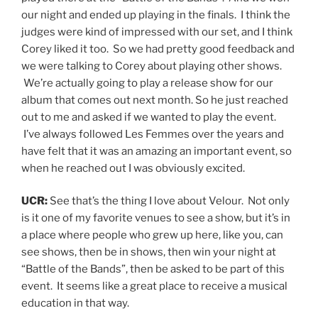
our night and ended up playing in the finals. I think the
judges were kind of impressed with our set, and I think
Corey liked it too. So we had pretty good feedback and
we were talking to Corey about playing other shows.
We’re actually going to play a release show for our
album that comes out next month. So he just reached
out to me and asked if we wanted to play the event.
I’ve always followed Les Femmes over the years and
have felt that it was an amazing an important event, so
when he reached out I was obviously excited.
UCR:
See that’s the thing I love about Velour. Not only
is it one of my favorite venues to see a show, but it’s in
a place where people who grew up here, like you, can
see shows, then be in shows, then win your night at
“Battle of the Bands”, then be asked to be part of this
event. It seems like a great place to receive a musical
education in that way.