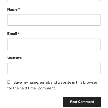
Name
*
Email
*
Website
Save my name, email, and website in this browser
for the next time I comment.