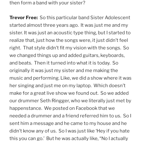
then form a band with your sister?
Trevor Free:
So this particular band Sister Adolescent
started almost three years ago. It was just me and my
sister. It was just an acoustic type thing, but I started to
realize that, just how the songs were, it just didn’t feel
right. That style didn’t fit my vision with the songs. So
we changed things up and added guitars, keyboards,
and beats. Then it turned into what it is today. So
originally it was just my sister and me making the
music and performing. Like, we did a show where it was
her singing and just me on my laptop. Which doesn’t
make for a great live show we found out. So we added
our drummer Seth Ringger, who we literally just met by
happenstance. We posted on Facebook that we
needed a drummer and a friend referred him to us. So I
sent him a message and he came to my house and he
didn’t know any of us. So I was just like ‘Hey if you hate
this you can go.’ But he was actually like, “No I actually