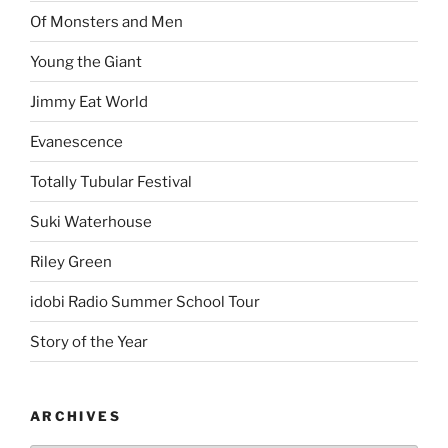
Of Monsters and Men
Young the Giant
Jimmy Eat World
Evanescence
Totally Tubular Festival
Suki Waterhouse
Riley Green
idobi Radio Summer School Tour
Story of the Year
ARCHIVES