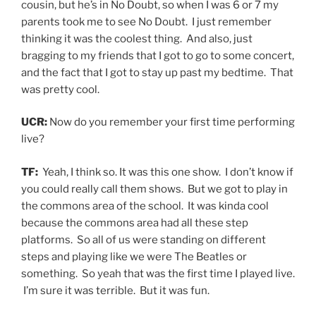
cousin, but he’s in No Doubt, so when I was 6 or 7 my
parents took me to see No Doubt. I just remember
thinking it was the coolest thing. And also, just
bragging to my friends that I got to go to some concert,
and the fact that I got to stay up past my bedtime. That
was pretty cool.
UCR:
Now do you remember your first time performing
live?
TF:
Yeah, I think so. It was this one show. I don’t know if
you could really call them shows. But we got to play in
the commons area of the school. It was kinda cool
because the commons area had all these step
platforms. So all of us were standing on different
steps and playing like we were The Beatles or
something. So yeah that was the first time I played live.
I’m sure it was terrible. But it was fun.