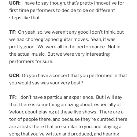
UCR:
I have to say though, that’s pretty innovative for
first time performers to decide to be on different
steps like that.
TF
: Oh yeah, so, we weren’t any good I don’t think, but
we had choreographed guitar moves. Yeah, it was
pretty good. We were all in the performance. Not in
the actual music. But we were very interesting
performers for sure.
UCR
: Do you have a concert that you performed in that
you would say was your very best?
TF:
I don’t have a particular experience. But I will say
that there is something amazing about, especially at
Velour, about playing at these live shows. There are a
ton of people there, and because they’re curated, there
are artists there that are similar to you, and playing a
song that you’ve written and produced, and hearing