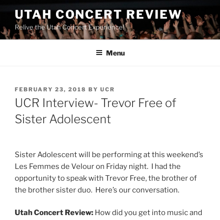
UTAH CONCERT REVIEW
Relive the Utah Concert Experience!
Menu
FEBRUARY 23, 2018
BY
UCR
UCR Interview- Trevor Free of
Sister Adolescent
Sister Adolescent will be performing at this weekend’s
Les Femmes de Velour on Friday night. I had the
opportunity to speak with Trevor Free, the brother of
the brother sister duo. Here’s our conversation.
Utah Concert Review:
How did you get into music and