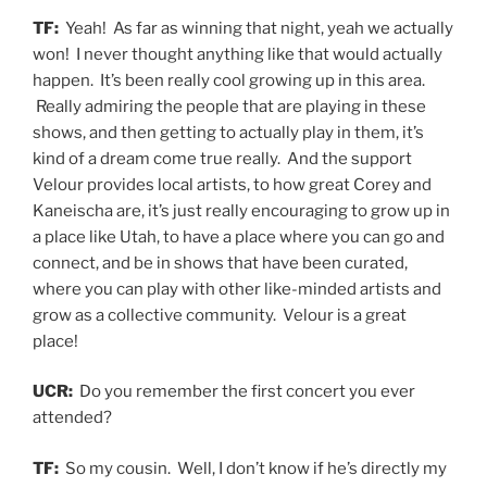
TF:
Yeah! As far as winning that night, yeah we actually
won! I never thought anything like that would actually
happen. It’s been really cool growing up in this area.
Really admiring the people that are playing in these
shows, and then getting to actually play in them, it’s
kind of a dream come true really. And the support
Velour provides local artists, to how great Corey and
Kaneischa are, it’s just really encouraging to grow up in
a place like Utah, to have a place where you can go and
connect, and be in shows that have been curated,
where you can play with other like-minded artists and
grow as a collective community. Velour is a great
place!
UCR:
Do you remember the first concert you ever
attended?
TF:
So my cousin. Well, I don’t know if he’s directly my