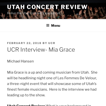
UTAH CONCERT REVIEW
Relive the Utah Concert Experience!
Menu
FEBRUARY 22, 2018
BY
UCR
UCR Interview- Mia Grace
Michael Hansen
Mia Grace is a up and coming musician from Utah. She
will be headlining night one of Les Femmes De Velour,
a three-night event that will showcase some of Utah’s
finest female musicians. Here is the interview we had
leading up to the show.