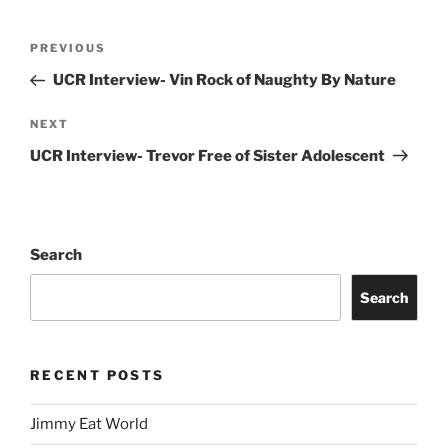
PREVIOUS
UCR Interview- Vin Rock of Naughty By Nature
NEXT
UCR Interview- Trevor Free of Sister Adolescent
Search
Search
RECENT POSTS
Jimmy Eat World