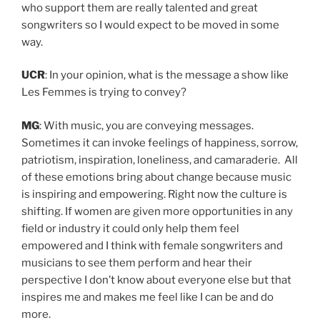
who support them are really talented and great
songwriters so I would expect to be moved in some
way.
UCR
: In your opinion, what is the message a show like
Les Femmes is trying to convey?
MG
: With music, you are conveying messages.
Sometimes it can invoke feelings of happiness, sorrow,
patriotism, inspiration, loneliness, and camaraderie. All
of these emotions bring about change because music
is inspiring and empowering. Right now the culture is
shifting. If women are given more opportunities in any
field or industry it could only help them feel
empowered and I think with female songwriters and
musicians to see them perform and hear their
perspective I don’t know about everyone else but that
inspires me and makes me feel like I can be and do
more.