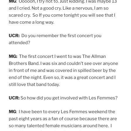
MG
: Oooooh, I try not to. Just kidding. I was maybe 13
and I cried. Not a good cry. Like a nervous, I am so
scared cry. So If you come tonight you will see that I
have come a long way.
UCR:
Do you remember the first concert you
attended?
MG:
The first concert I went to was The Allman
Brothers Band. I was six and couldn’t see over anyone
in front of me and was covered in spilled beer by the
end of the night. Even so, it was a great concert and I
still love that band today.
UCR:
So how did you get involved with Les Femmes?
MG
: I have been to every Les Femmes weekend the
past eight years as a fan of course because there are
so many talented female musicians around here. I