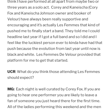
think I have performed at all apart from maybe two or
three years as a solo act. Corey and Kaneischa (Cory
Fox and Kaneischa Johnson owner and booker of
Velour)
have always been really supportive and
encouraging and it’s actually Les Femmes that kind of
pushed me to finally start a band. They told me I could
headline last year if I got a full band and so I did and I
feel like the luckiest person ever to kinda have had that
push because the evolution from last year until now is
black and white. Les Femmes De Velour provided that
platform for me to get that started.
UCR
: What do you think those attending Les Femmes
should expect?
MG:
Each night is well curated by Corey Fox. If you are
going to hear one performer you are likely to leave a
fan of someone you just heard there for the first time.
All of the ladies performing this weekend and the men