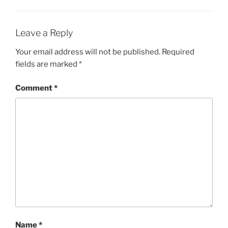
Leave a Reply
Your email address will not be published.
Required
fields are marked
*
Comment
*
Name
*