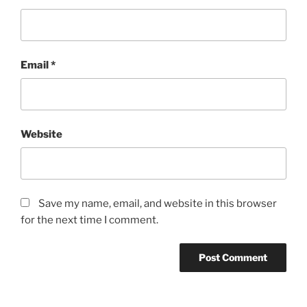
Email
*
Website
Save my name, email, and website in this browser
for the next time I comment.