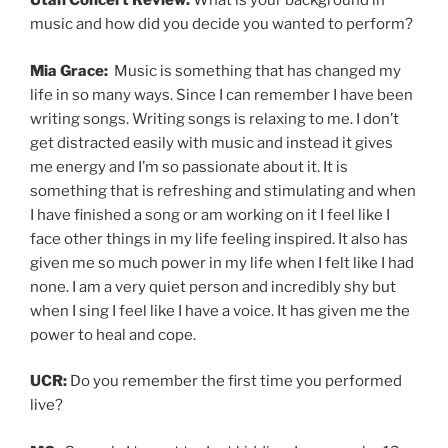
Utah Concert Review:
What is your background in
music and how did you decide you wanted to perform?
Mia Grace:
Music is something that has changed my
life in so many ways. Since I can remember I have been
writing songs. Writing songs is relaxing to me. I don’t
get distracted easily with music and instead it gives
me energy and I’m so passionate about it. It is
something that is refreshing and stimulating and when
I have finished a song or am working on it I feel like I
face other things in my life feeling inspired. It also has
given me so much power in my life when I felt like I had
none. I am a very quiet person and incredibly shy but
when I sing I feel like I have a voice. It has given me the
power to heal and cope.
UCR:
Do you remember the first time you performed
live?