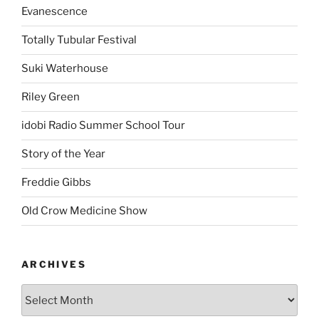
Evanescence
Totally Tubular Festival
Suki Waterhouse
Riley Green
idobi Radio Summer School Tour
Story of the Year
Freddie Gibbs
Old Crow Medicine Show
ARCHIVES