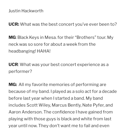
Justin Hackworth
UCR:
What was the best concert you’ve ever been to?
MG
: Black Keys in Mesa. for their “Brothers” tour. M
y
neck was so sore for about a week from the
headbanging! HAHA!
UCR
: What was your best concert experience as a
performer?
MG:
All my favorite memories of performing are
because of my band. I played as a solo act for a decade
before last year when I started a band. My band
includes Scott Wiley,
Marcus Bently,
Nate Pyfer, and
Aaron Anderson. The confidence I have gained from
playing with those guys is black and white from last
year until now. They don’t want me to fail and even