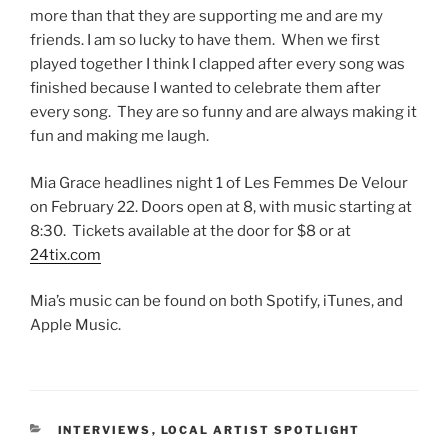
more than that they are supporting me and are my
friends. I am so lucky to have them. When we first
played together I think I clapped after every song was
finished because I wanted to celebrate them after
every song. They are so funny and are always making it
fun and making me laugh.
Mia Grace headlines night 1 of Les Femmes De Velour
on February 22. Doors open at 8, with music starting at
8:30. Tickets available at the door for $8 or at
24tix.com
Mia’s music can be found on both Spotify, iTunes, and
Apple Music.
INTERVIEWS
,
LOCAL ARTIST SPOTLIGHT