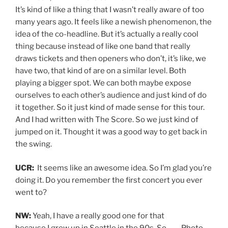
It’s kind of like a thing that I wasn’t really aware of too
many years ago. It feels like a newish phenomenon, the
idea of the co-headline. But it’s actually a really cool
thing because instead of like one band that really
draws tickets and then openers who don’t, it’s like, we
have two, that kind of are on a similar level. Both
playing a bigger spot. We can both maybe expose
ourselves to each other’s audience and just kind of do
it together. So it just kind of made sense for this tour.
And I had written with The Score. So we just kind of
jumped on it. Thought it was a good way to get back in
the swing.
UCR:
It seems like an awesome idea. So I’m glad you’re
doing it. Do you remember the first concert you ever
went to?
NW:
Yeah, I have a really good one for that