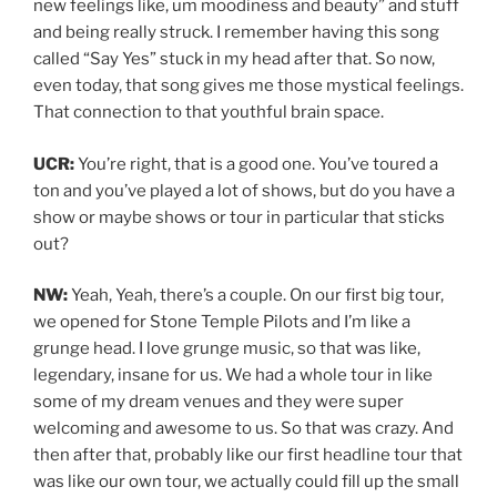
new feelings like, um moodiness and beauty” and stuff
and being really struck. I remember having this song
called “Say Yes” stuck in my head after that. So now,
even today, that song gives me those mystical feelings.
That connection to that youthful brain space.
UCR:
You’re right, that is a good one. You’ve toured a
ton and you’ve played a lot of shows, but do you have a
show or maybe shows or tour in particular that sticks
out?
NW:
Yeah, Yeah, there’s a couple. On our first big tour,
we opened for Stone Temple Pilots and I’m like a
grunge head. I love grunge music, so that was like,
legendary, insane for us. We had a whole tour in like
some of my dream venues and they were super
welcoming and awesome to us. So that was crazy. And
then after that, probably like our first headline tour that
was like our own tour, we actually could fill up the small