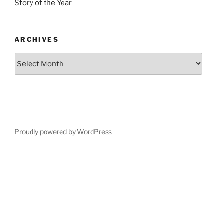
Story of the Year
ARCHIVES
Proudly powered by WordPress