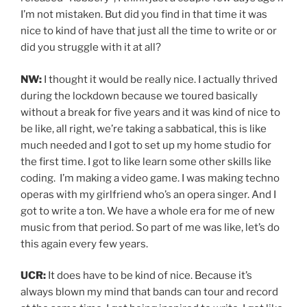
I’m not mistaken. But did you find in that time it was
nice to kind of have that just all the time to write or or
did you struggle with it at all?
NW:
I thought it would be really nice. I actually thrived
during the lockdown because we toured basically
without a break for five years and it was kind of nice to
be like, all right, we’re taking a sabbatical, this is like
much needed and I got to set up my home studio for
the first time. I got to like learn some other skills like
coding. I’m making a video game. I was making techno
operas with my girlfriend who’s an opera singer. And I
got to write a ton. We have a whole era for me of new
music from that period. So part of me was like, let’s do
this again every few years.
UCR:
It does have to be kind of nice. Because it’s
always blown my mind that bands can tour and record