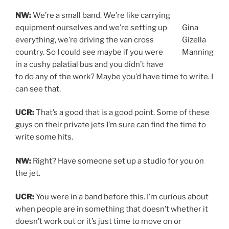
NW:
We’re a small band. We’re like carrying
equipment ourselves and we’re setting up
Gina
everything, we’re driving the van cross
Gizella
country. So I could see maybe if you were
Manning
in a cushy palatial bus and you didn’t have
to do any of the work? Maybe you’d have time to write. I
can see that.
UCR:
That’s a good that is a good point. Some of these
guys on their private jets I’m sure can find the time to
write some hits.
NW:
Right? Have someone set up a studio for you on
the jet.
UCR:
You were in a band before this. I’m curious about
when people are in something that doesn’t whether it
doesn’t work out or it’s just time to move on or