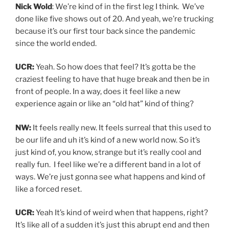
Nick Wold
: We’re kind of in the first leg I think. We’ve
done like five shows out of 20. And yeah, we’re trucking
because it’s our first tour back since the pandemic
since the world ended.
UCR:
Yeah. So how does that feel? It’s gotta be the
craziest feeling to have that huge break and then be in
front of people. In a way, does it feel like a new
experience again or like an “old hat” kind of thing?
NW:
It feels really new. It feels surreal that this used to
be our life and uh it’s kind of a new world now. So it’s
just kind of, you know, strange but it’s really cool and
really fun. I feel like we’re a different band in a lot of
ways. We’re just gonna see what happens and kind of
like a forced reset.
UCR:
Yeah It’s kind of weird when that happens, right?
It’s like all of a sudden it’s just this abrupt end and then