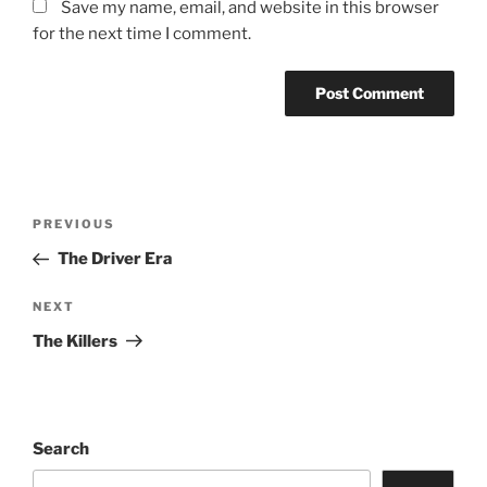
Save my name, email, and website in this browser
for the next time I comment.
PREVIOUS
The Driver Era
NEXT
The Killers
Search