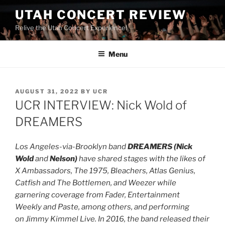
UTAH CONCERT REVIEW
Relive the Utah Concert Experience!
Menu
AUGUST 31, 2022
BY
UCR
UCR INTERVIEW: Nick Wold of
DREAMERS
Los Angeles-via-Brooklyn band
DREAMERS (Nick
Wold
and
Nelson)
have shared stages with the likes of
X Ambassadors, The 1975, Bleachers, Atlas Genius,
Catfish and The Bottlemen, and Weezer while
garnering coverage from Fader, Entertainment
Weekly and Paste, among others, and performing
on Jimmy Kimmel Live. In 2016, the band released their