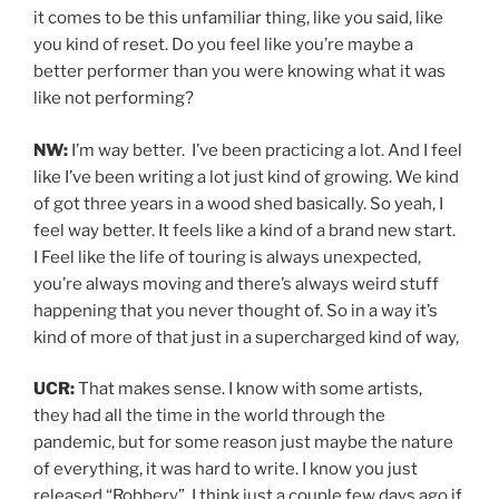
it comes to be this unfamiliar thing, like you said, like
you kind of reset. Do you feel like you’re maybe a
better performer than you were knowing what it was
like not performing?
NW:
I’m way better. I’ve been practicing a lot. And I feel
like I’ve been writing a lot just kind of growing. We kind
of got three years in a wood shed basically. So yeah, I
feel way better. It feels like a kind of a brand new start.
I Feel like the life of touring is always unexpected,
you’re always moving and there’s always weird stuff
happening that you never thought of. So in a way it’s
kind of more of that just in a supercharged kind of way,
UCR:
That makes sense. I know with some artists,
they had all the time in the world through the
pandemic, but for some reason just maybe the nature
of everything, it was hard to write. I know you just
released “Robbery”, I think just a couple few days ago if