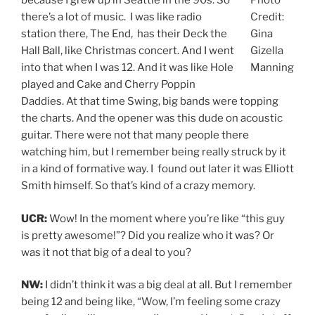
because I grew up in Seattle in the 90s. So
Photo
there’s a lot of music. I was like radio
Credit:
station there, The End, has their Deck the
Gina
Hall Ball, like Christmas concert. And I went
Gizella
into that when I was 12. And it was like Hole
Manning
played and Cake and Cherry Poppin
Daddies. At that time Swing, big bands were topping
the charts. And the opener was this dude on acoustic
guitar. There were not that many people there
watching him, but I remember being really struck by it
in a kind of formative way. I found out later it was Elliott
Smith himself. So that’s kind of a crazy memory.
UCR:
Wow! In the moment where you’re like “this guy
is pretty awesome!”? Did you realize who it was? Or
was it not that big of a deal to you?
NW:
I didn’t think it was a big deal at all. But I remember
being 12 and being like, “Wow, I’m feeling some crazy