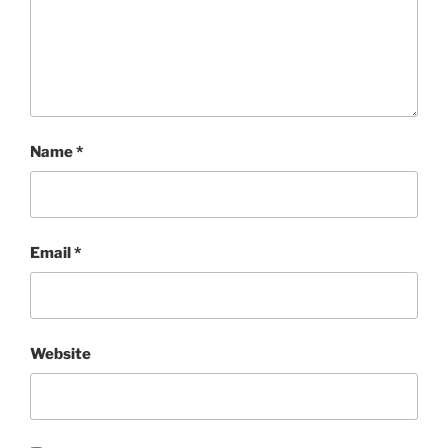
Name
*
Email
*
Website