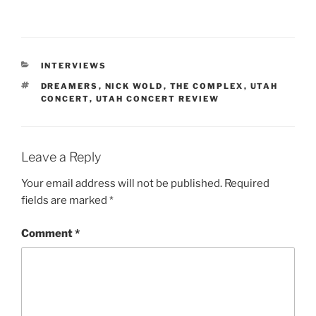
INTERVIEWS
DREAMERS
,
NICK WOLD
,
THE COMPLEX
,
UTAH
CONCERT
,
UTAH CONCERT REVIEW
Leave a Reply
Your email address will not be published.
Required
fields are marked
*
Comment
*