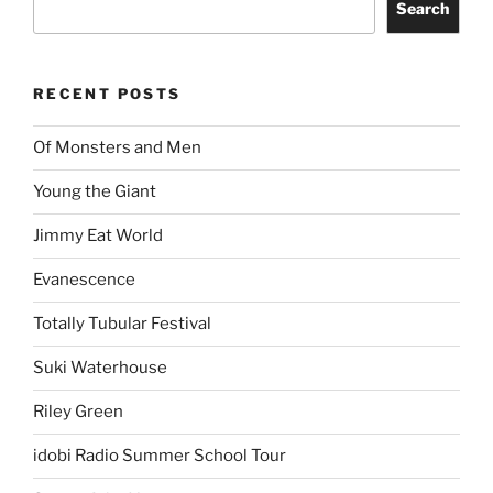
Search
RECENT POSTS
Of Monsters and Men
Young the Giant
Jimmy Eat World
Evanescence
Totally Tubular Festival
Suki Waterhouse
Riley Green
idobi Radio Summer School Tour