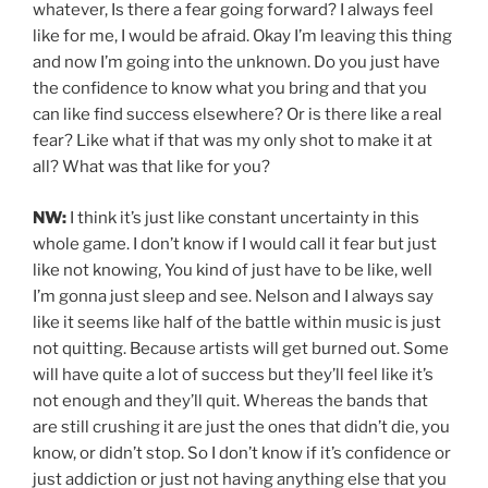
whatever, Is there a fear going forward? I always feel
like for me, I would be afraid. Okay I’m leaving this thing
and now I’m going into the unknown. Do you just have
the confidence to know what you bring and that you
can like find success elsewhere? Or is there like a real
fear? Like what if that was my only shot to make it at
all? What was that like for you?
NW:
I think it’s just like constant uncertainty in this
whole game. I don’t know if I would call it fear but just
like not knowing, You kind of just have to be like, well
I’m gonna just sleep and see. Nelson and I always say
like it seems like half of the battle within music is just
not quitting. Because artists will get burned out. Some
will have quite a lot of success but they’ll feel like it’s
not enough and they’ll quit. Whereas the bands that
are still crushing it are just the ones that didn’t die, you
know, or didn’t stop. So I don’t know if it’s confidence or
just addiction or just not having anything else that you