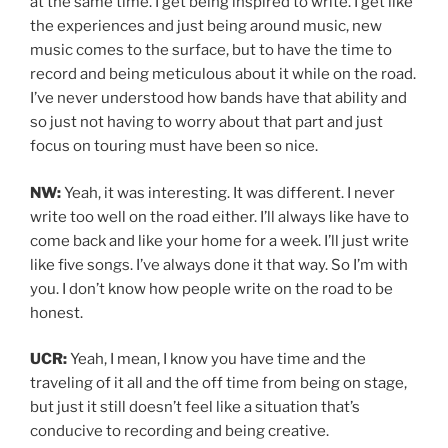
at the same time. I get being inspired to write. I get like
the experiences and just being around music, new
music comes to the surface, but to have the time to
record and being meticulous about it while on the road.
I’ve never understood how bands have that ability and
so just not having to worry about that part and just
focus on touring must have been so nice.
NW:
Yeah, it was interesting. It was different. I never
write too well on the road either. I’ll always like have to
come back and like your home for a week. I’ll just write
like five songs. I’ve always done it that way. So I’m with
you. I don’t know how people write on the road to be
honest.
UCR:
Yeah, I mean, I know you have time and the
traveling of it all and the off time from being on stage,
but just it still doesn’t feel like a situation that’s
conducive to recording and being creative.