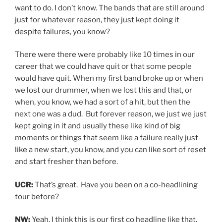
want to do. I don’t know. The bands that are still around
just for whatever reason, they just kept doing it
despite failures, you know?
There were there were probably like 10 times in our
career that we could have quit or that some people
would have quit. When my first band broke up or when
we lost our drummer, when we lost this and that, or
when, you know, we had a sort of a hit, but then the
next one was a dud. But forever reason, we just we just
kept going in it and usually these like kind of big
moments or things that seem like a failure really just
like a new start, you know, and you can like sort of reset
and start fresher than before.
UCR:
That’s great. Have you been on a co-headlining
tour before?
NW:
Yeah, I think this is our first co headline like that.