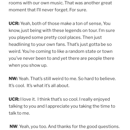
rooms with our own music. That was another great
moment that I’ll never forget. For sure.
UCR:
Yeah, both of those make a ton of sense, You
know, just being with these legends on tour. I’m sure
you played some pretty cool places. Then just
headlining to your own fans. That’s just gotta be so
weird. You’re coming to like a random state or town
you’ve never been to and yet there are people there
when you show up.
NW:
Yeah. That’s still weird to me. So hard to believe.
It’s cool. It’s what it’s all about.
UCR:
I love it. I think that’s so cool. I really enjoyed
talking to you and I appreciate you taking the time to
talk to me.
NW
: Yeah, you too. And thanks for the good questions.