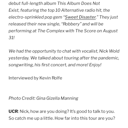
debut full-length album This Album Does Not
Exist, featuring the top 10 Alternative radio hit, the
electro-sprinkled pop gem “
Sweet Disaster
.” They just
released their new single, “Robbery” and will be
performing at The Complex with The Score on August
31!
We had the opportunity to chat with vocalist, Nick Wold
yesterday. We talked about touring after the pandemic,
songwriting, his first concert, and more! Enjoy!
Interviewed by Kevin Rolfe
Photo Credit: Gina Gizella Manning
UCR
: Nick, how are you doing? It’s good to talk to you.
So catch me up a little. How far into this tour are you?