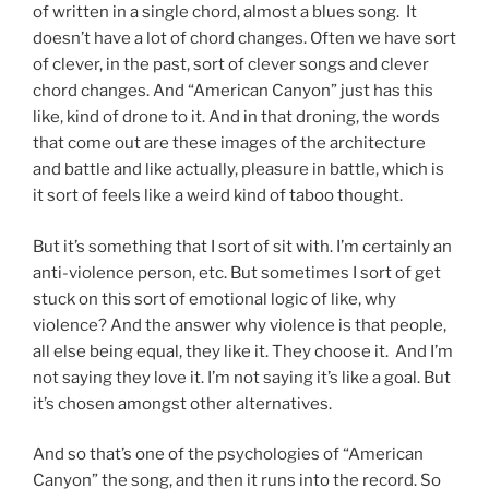
of written in a single chord, almost a blues song. It
doesn’t have a lot of chord changes. Often we have sort
of clever, in the past, sort of clever songs and clever
chord changes. And “American Canyon” just has this
like, kind of drone to it. And in that droning, the words
that come out are these images of the architecture
and battle and like actually, pleasure in battle, which is
it sort of feels like a weird kind of taboo thought.
But it’s something that I sort of sit with. I’m certainly an
anti-violence person, etc. But sometimes I sort of get
stuck on this sort of emotional logic of like, why
violence? And the answer why violence is that people,
all else being equal, they like it. They choose it. And I’m
not saying they love it. I’m not saying it’s like a goal. But
it’s chosen amongst other alternatives.
And so that’s one of the psychologies of “American
Canyon” the song, and then it runs into the record. So