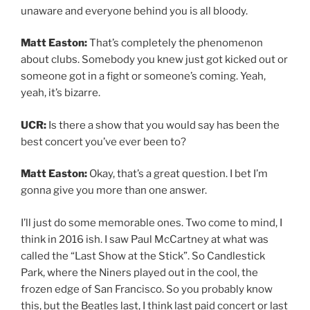
unaware and everyone behind you is all bloody.
Matt Easton:
That’s completely the phenomenon
about clubs. Somebody you knew just got kicked out or
someone got in a fight or someone’s coming. Yeah,
yeah, it’s bizarre.
UCR:
Is there a show that you would say has been the
best concert you’ve ever been to?
Matt Easton:
Okay, that’s a great question. I bet I’m
gonna give you more than one answer.
I’ll just do some memorable ones. Two come to mind, I
think in 2016 ish. I saw Paul McCartney at what was
called the “Last Show at the Stick”. So Candlestick
Park, where the Niners played out in the cool, the
frozen edge of San Francisco. So you probably know
this, but the Beatles last, I think last paid concert or last