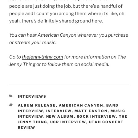
people are just doing the job, but there’s a handful of
people and I count you among them where it’s like, oh
yeah, there’s definitely shared ground here.
You can hear American Canyon wherever you purchase
or stream your music.
Go to
thejennything.com
for more information on The
Jenny Thing or to follow them on social media.
INTERVIEWS
ALBUM RELEASE
,
AMERICAN CANYON
,
BAND
INTERVIEW
,
INTERVIEW
,
MATT EASTON
,
MUSIC
INTERVIEW
,
NEW ALBUM
,
ROCK INTERVIEW
,
THE
JENNY THING
,
UCR INTERVIEW
,
UTAH CONCERT
REVIEW