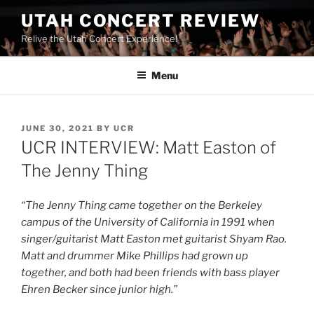
UTAH CONCERT REVIEW
Relive the Utah Concert Experience!
Menu
JUNE 30, 2021
BY
UCR
UCR INTERVIEW: Matt Easton of
The Jenny Thing
“The Jenny Thing came together on the Berkeley
campus of the University of California in 1991 when
singer/guitarist Matt Easton met guitarist Shyam Rao.
Matt and drummer Mike Phillips had grown up
together, and both had been friends with bass player
Ehren Becker since junior high.”