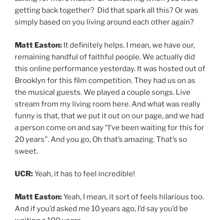
getting back together? Did that spark all this? Or was
simply based on you living around each other again?
Matt Easton:
It definitely helps. I mean, we have our,
remaining handful of faithful people. We actually did
this online performance yesterday. It was hosted out of
Brooklyn for this film competition. They had us on as
the musical guests. We played a couple songs. Live
stream from my living room here. And what was really
funny is that, that we put it out on our page, and we had
a person come on and say “I’ve been waiting for this for
20 years”. And you go, Oh that’s amazing. That’s so
sweet.
UCR:
Yeah, it has to feel incredible!
Matt Easton:
Yeah, I mean, it sort of feels hilarious too.
And if you’d asked me 10 years ago, I’d say you’d be