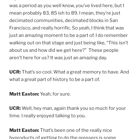
was a period as you well know, you’ve lived here, but I
mean probably 83, 85 ish to 89. I mean, they’re just
decimated communities, decimated blocks in San
Francisco, and really horrific. So yeah, I think that was
just an amazing moment to be a part of. I do remember
walking out on that stage and just being like, “This isn’t
about us and how did we get here?” These people
aren’t here for us? It was just an amazing day.
UCR:
That’s so cool. What a great memory to have. And
what a great part of history to be a part of.
Matt Easton:
Yeah, for sure.
UCR:
Well, hey man, again thank you so much for your
time. I really enjoyed talking to you.
Matt Easton:
That’s been one of the really nice
byproducts of getting to do the pressers is some