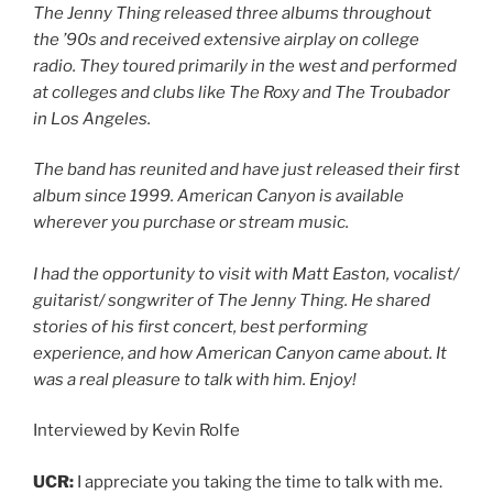
The Jenny Thing released three albums throughout
the ’90s and received extensive airplay on college
radio. They toured primarily in the west and performed
at colleges and clubs like The Roxy and The Troubador
in Los Angeles.
The band has reunited and have just released their first
album since 1999. American Canyon is available
wherever you purchase or stream music.
I had the opportunity to visit with Matt Easton, vocalist/
guitarist/ songwriter of The Jenny Thing. He shared
stories of his first concert, best performing
experience, and how American Canyon came about. It
was a real pleasure to talk with him. Enjoy!
Interviewed by Kevin Rolfe
UCR:
I appreciate you taking the time to talk with me.