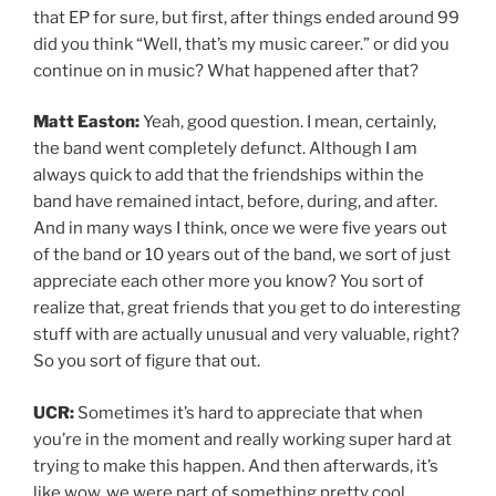
that EP for sure, but first, after things ended around 99
did you think “Well, that’s my music career.” or did you
continue on in music? What happened after that?
Matt Easton:
Yeah, good question. I mean, certainly,
the band went completely defunct. Although I am
always quick to add that the friendships within the
band have remained intact, before, during, and after.
And in many ways I think, once we were five years out
of the band or 10 years out of the band, we sort of just
appreciate each other more you know? You sort of
realize that, great friends that you get to do interesting
stuff with are actually unusual and very valuable, right?
So you sort of figure that out.
UCR:
Sometimes it’s hard to appreciate that when
you’re in the moment and really working super hard at
trying to make this happen. And then afterwards, it’s
like wow, we were part of something pretty cool