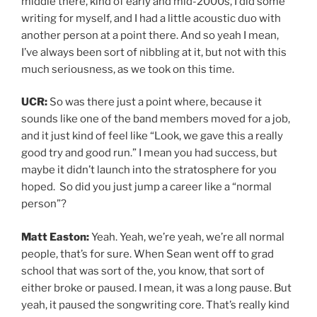
middle there, kind of early and mid-2000s, I did some
writing for myself, and I had a little acoustic duo with
another person at a point there. And so yeah I mean,
I’ve always been sort of nibbling at it, but not with this
much seriousness, as we took on this time.
UCR:
So was there just a point where, because it
sounds like one of the band members moved for a job,
and it just kind of feel like “Look, we gave this a really
good try and good run.” I mean you had success, but
maybe it didn’t launch into the stratosphere for you
hoped. So did you just jump a career like a “normal
person”?
Matt Easton:
Yeah. Yeah, we’re yeah, we’re all normal
people, that’s for sure. When Sean went off to grad
school that was sort of the, you know, that sort of
either broke or paused. I mean, it was a long pause. But
yeah, it paused the songwriting core. That’s really kind