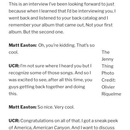
This is an interview I’ve been looking forward to just
because when I learned that I’d be interviewing you, I
went back and listened to your back catalog and I
remember your album that came out, Not your first
album. But the second one.
Matt Easton:
Oh, you’re kidding. That’s so
cool.
The
Jenny
UCR:
I’m not sure where I heard you but I
Thing
recognize some of those songs. And so I
Photo
was excited to see, after all this time, you
Credit:
guys getting back together and doing
Olivier
this.
Riquelme
Matt Easton:
So nice. Very cool.
UCR:
Congratulations on all of that. I got a sneak peek
of America,
American Canyon
. And I want to discuss