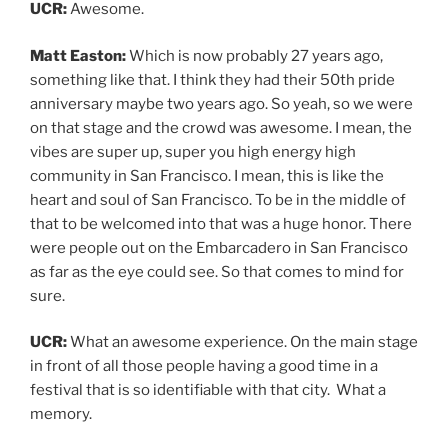
UCR:
Awesome.
Matt Easton:
Which is now probably 27 years ago,
something like that. I think they had their 50th pride
anniversary maybe two years ago. So yeah, so we were
on that stage and the crowd was awesome. I mean, the
vibes are super up, super you high energy high
community in San Francisco. I mean, this is like the
heart and soul of San Francisco. To be in the middle of
that to be welcomed into that was a huge honor. There
were people out on the Embarcadero in San Francisco
as far as the eye could see. So that comes to mind for
sure.
UCR:
What an awesome experience. On the main stage
in front of all those people having a good time in a
festival that is so identifiable with that city. What a
memory.