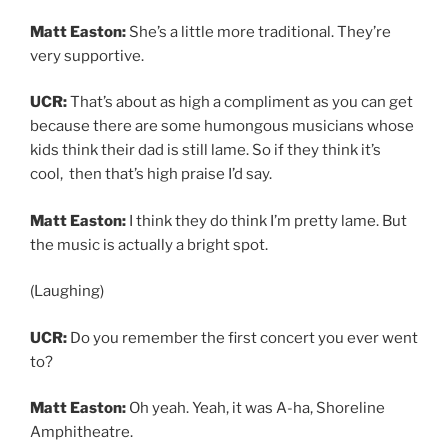
Matt Easton:
She’s a little more traditional. They’re
very supportive.
UCR:
That’s about as high a compliment as you can get
because there are some humongous musicians whose
kids think their dad is still lame. So if they think it’s
cool, then that’s high praise I’d say.
Matt Easton:
I think they do think I’m pretty lame. But
the music is actually a bright spot.
(Laughing)
UCR:
Do you remember the first concert you ever went
to?
Matt Easton:
Oh yeah. Yeah, it was A-ha, Shoreline
Amphitheatre.