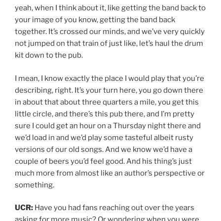
yeah, when I think about it, like getting the band back to
your image of you know, getting the band back
together. It’s crossed our minds, and we’ve very quickly
not jumped on that train of just like, let’s haul the drum
kit down to the pub.
I mean, I know exactly the place I would play that you’re
describing, right. It’s your turn here, you go down there
in about that about three quarters a mile, you get this
little circle, and there’s this pub there, and I’m pretty
sure I could get an hour on a Thursday night there and
we’d load in and we’d play some tasteful albeit rusty
versions of our old songs. And we know we’d have a
couple of beers you’d feel good. And his thing’s just
much more from almost like an author’s perspective or
something.
UCR:
Have you had fans reaching out over the years
asking for more music? Or wondering when you were