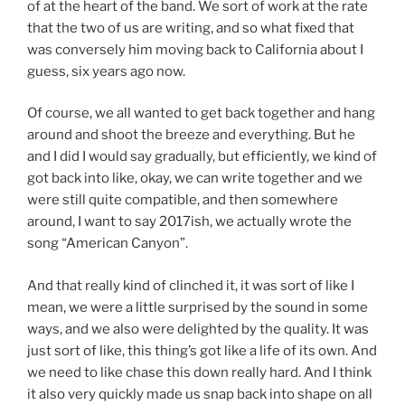
of at the heart of the band. We sort of work at the rate
that the two of us are writing, and so what fixed that
was conversely him moving back to California about I
guess, six years ago now.
Of course, we all wanted to get back together and hang
around and shoot the breeze and everything. But he
and I did I would say gradually, but efficiently, we kind of
got back into like, okay, we can write together and we
were still quite compatible, and then somewhere
around, I want to say 2017ish, we actually wrote the
song “American Canyon”.
And that really kind of clinched it, it was sort of like I
mean, we were a little surprised by the sound in some
ways, and we also were delighted by the quality. It was
just sort of like, this thing’s got like a life of its own. And
we need to like chase this down really hard. And I think
it also very quickly made us snap back into shape on all