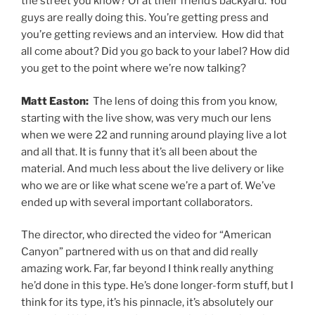
the street you know? Of at their friend’s backyard. You
guys are really doing this. You’re getting press and
you’re getting reviews and an interview. How did that
all come about? Did you go back to your label? How did
you get to the point where we’re now talking?
Matt Easton:
The lens of doing this from you know,
starting with the live show, was very much our lens
when we were 22 and running around playing live a lot
and all that. It is funny that it’s all been about the
material.
And much less about the live delivery or like
who we are or like what scene we’re a part of. We’ve
ended up with several important collaborators.
The director, who directed the video for “American
Canyon” partnered with us on that and did really
amazing work. Far, far beyond I think really anything
he’d done in this type. He’s done longer-form stuff, but I
think for its type, it’s his pinnacle, it’s absolutely our