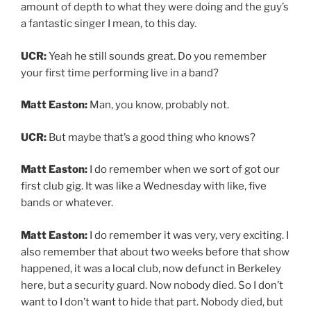
amount of depth to what they were doing and the guy’s
a fantastic singer I mean, to this day.
UCR:
Yeah he still sounds great. Do you remember
your first time performing live in a band?
Matt Easton:
Man, you know, probably not.
UCR:
But maybe that’s a good thing who knows?
Matt Easton:
I do remember when we sort of got our
first club gig. It was like a Wednesday with like, five
bands or whatever.
Matt Easton:
I do remember it was very, very exciting. I
also remember that about two weeks before that show
happened, it was a local club, now defunct in Berkeley
here, but a security guard. Now nobody died. So I don’t
want to I don’t want to hide that part. Nobody died, but