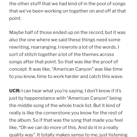
the other stuff that we had kind of in the pool of songs
that we’ve been working on together on and off at that
point.
Maybe half of those ended up on the record, but it was
also the one where we said these things need some
rewriting, rearranging. I rewrote a lot of the words. I
sort of stitch together a lot of the themes across
songs after that point. So that was like the proof of
concept. It was like, “American Canyon” was like time
to you know, time to work harder and catch this wave.
UCR:
I can hear what you’re saying. I don’t know if it’s
just by happenstance with “American Canyon” being
the middle song of the whole track list. But it kind of
really is like the cornerstone you know for the rest of
the album. So if that was the song that made you feel
like, “Oh we can do more of this. And do it in a really
quality way”. It totally makes sense to me, just listening