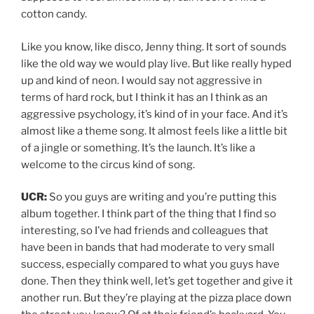
cotton candy.
Like you know, like disco, Jenny thing. It sort of sounds
like the old way we would play live. But like really hyped
up and kind of neon. I would say not aggressive in
terms of hard rock, but I think it has an I think as an
aggressive psychology, it’s kind of in your face. And it’s
almost like a theme song. It almost feels like a little bit
of a jingle or something. It’s the launch. It’s like a
welcome to the circus kind of song.
UCR:
So you guys are writing and you’re putting this
album together. I think part of the thing that I find so
interesting, so I’ve had friends and colleagues that
have been in bands that had moderate to very small
success, especially compared to what you guys have
done. Then they think well, let’s get together and give it
another run. But they’re playing at the pizza place down