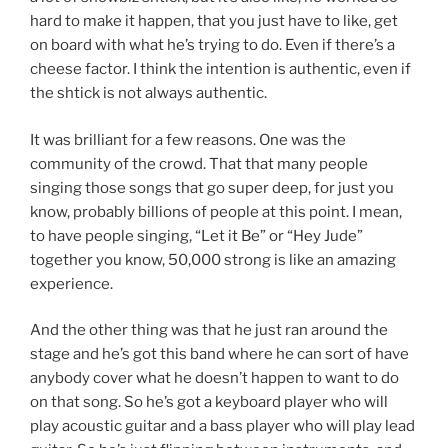
hard to make it happen, that you just have to like, get
on board with what he’s trying to do. Even if there’s a
cheese factor. I think the intention is authentic, even if
the shtick is not always authentic.
It was brilliant for a few reasons. One was the
community of the crowd. That that many people
singing those songs that go super deep, for just you
know, probably billions of people at this point. I mean,
to have people singing, “Let it Be” or “Hey Jude”
together you know, 50,000 strong is like an amazing
experience.
And the other thing was that he just ran around the
stage and he’s got this band where he can sort of have
anybody cover what he doesn’t happen to want to do
on that song. So he’s got a keyboard player who will
play acoustic guitar and a bass player who will play lead