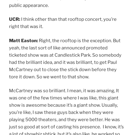
public appearance.
UCR:
I think other than that rooftop concert, you’re
right that was it.
Matt Easton:
Right, the rooftop is the exception. But
yeah, the last sort of like announced promoted
ticketed show was at Candlestick Park. So somebody
had the brilliant idea, and it was brilliant, to get Paul
McCartney out to close the stick down before they
tore it down. So we went to that show.
McCartney was so brilliant. I mean, it was amazing, It
was one of the few times where I was like, this giant
show is awesome because it’s a giant show. Usually,
you’re like, I saw these guys back when they were
playing 5000 theaters, and they were better. He was
just so good at sort of casting his presence. I know, it’s
a lot of showbiz shtick, but it’s also like, he worked so