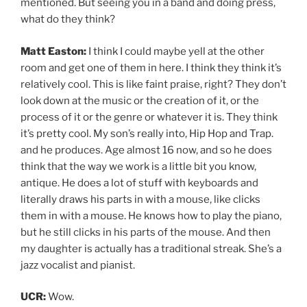
mentioned. But seeing you in a band and doing press,
what do they think?
Matt Easton:
I think I could maybe yell at the other
room and get one of them in here. I think they think it’s
relatively cool. This is like faint praise, right? They don’t
look down at the music or the creation of it, or the
process of it or the genre or whatever it is. They think
it’s pretty cool. My son’s really into, Hip Hop and Trap.
and he produces. Age almost 16 now, and so he does
think that the way we work is a little bit you know,
antique. He does a lot of stuff with keyboards and
literally draws his parts in with a mouse, like clicks
them in with a mouse. He knows how to play the piano,
but he still clicks in his parts of the mouse. And then
my daughter is actually has a traditional streak. She’s a
jazz vocalist and pianist.
UCR:
Wow.