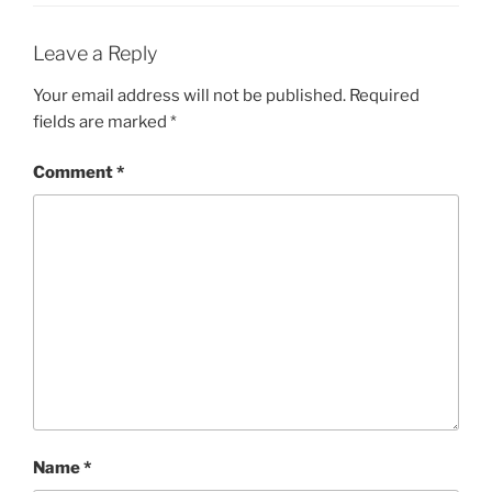
Leave a Reply
Your email address will not be published.
Required
fields are marked
*
Comment
*
Name
*