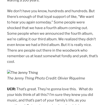
waiting a 100 years.
We don’t have you know, hundreds and hundreds. But
there’s enough of that loyal support of like, “We want
to hear you again someday.” Some people were
shocked that we have a fourth album coming out.
Some people when we announced the fourth album,
we’re calling it our third album. We realized they didn’t
even know we had a third album. But it is really nice.
There are people out there in the woodwork who
remember us at least somewhat fondly and yeah, that’s
cool.
The Jenny Thing Photo Credit: Olivier Riquelme
UCR:
That’s great. They’re gonna love this. What do
your kids think of all this? I’m sure they knew you did
music, and that’s part of your family’s life, as you