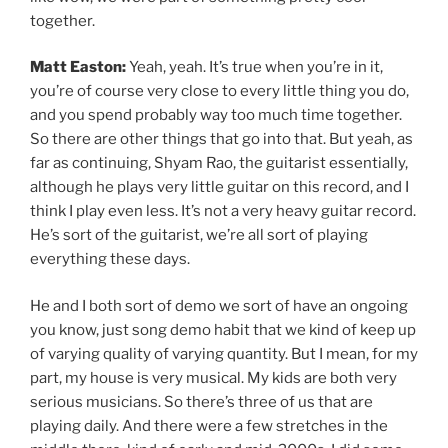
together.
Matt Easton:
Yeah, yeah. It’s true when you’re in it,
you’re of course very close to every little thing you do,
and you spend probably way too much time together.
So there are other things that go into that. But yeah, as
far as continuing, Shyam Rao, the guitarist essentially,
although he plays very little guitar on this record, and I
think I play even less. It’s not a very heavy guitar record.
He’s sort of the guitarist, we’re all sort of playing
everything these days.
He and I both sort of demo we sort of have an ongoing
you know, just song demo habit that we kind of keep up
of varying quality of varying quantity. But I mean, for my
part, my house is very musical. My kids are both very
serious musicians. So there’s three of us that are
playing daily. And there were a few stretches in the