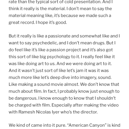
rate than the typical sort of cold presentation. And I
think it really is the material. I don’t mean to say the
material meaning like, it’s because we made such a
great record. I hope it’s good.
But it really is like a passionate and somewhat like and I
want to say psychedelic, and I don’t mean drugs. But I
do feel like it’s like a passion project and it’s also got
this sort of like big psychology to it. I really feel like it
was like doing art to us. And we were doing art to it.
And it wasn’t just sort of like let’s jam it was it was
much more like let’s deep dive into imagery, sound.
Like making a sound movie almost. We don’t know that
much about film. In fact, I probably know just enough to
be dangerous. I know enough to know that I shouldn’t
be charged with film. Especially after making the video
with Ramesh Nicolas Iyer who’s the director.
We kind of came into it pure. “American Canyon” is kind