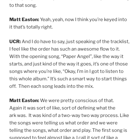
to that song.
Matt Easton:
Yeah, yeah, now I think you’re keyed into
it that’s totally right.
UCR:
And I do have to say, just speaking of the tracklist,
I feel like the order has such an awesome flow to it.
With the opening song, “Paper Angel”, like the way it
starts, and just kind of the way it goes, it’s one of those
songs where you’re like, “Okay, I’m in I got to listen to
this whole album.” It’s such a smart way to start things
off. Then each song leads into the mix.
Matt Easton:
We were pretty conscious of that.
Again it was sort of like, sort of defining what the
ark was. It was kind of a two-way two way process. Like
the songs were telling us what order and we were
telling the songs, what order and play. The first song is
supposed to feel almost like a, I call it sort of like a