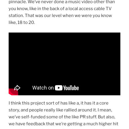
pinnacle. We’ve never done a music video other than
you know, like in the back of a local access cable TV
station. That was our level when we were you know
like, 18 to 20.
I think this project sort of has like a, it has it a core
story, and people really like rallied around it. I mean,
we’ve self-funded some of the like PR stuff. But also,
we have feedback that we’re getting a much higher hit