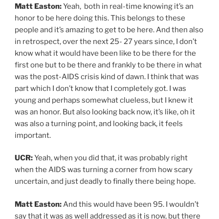
Matt Easton:
Yeah, both in real-time knowing it’s an
honor to be here doing this. This belongs to these
people and it’s amazing to get to be here. And then also
in retrospect, over the next 25- 27 years since, I don’t
know what it would have been like to be there for the
first one but to be there and frankly to be there in what
was the post-AIDS crisis kind of dawn. I think that was
part which I don’t know that I completely got. I was
young and perhaps somewhat clueless, but I knew it
was an honor. But also looking back now, it’s like, oh it
was also a turning point, and looking back, it feels
important.
UCR:
Yeah, when you did that, it was probably right
when the AIDS was turning a corner from how scary
uncertain, and just deadly to finally there being hope.
Matt Easton:
And this would have been 95. I wouldn’t
say that it was as well addressed as it is now, but there