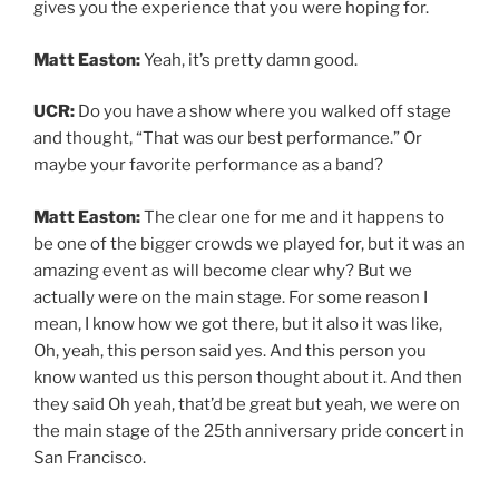
gives you the experience that you were hoping for.
Matt Easton:
Yeah, it’s pretty damn good.
UCR:
Do you have a show where you walked off stage
and thought, “That was our best performance.” Or
maybe your favorite performance as a band?
Matt Easton:
The clear one for me and it happens to
be one of the bigger crowds we played for, but it was an
amazing event as will become clear why? But we
actually were on the main stage. For some reason I
mean, I know how we got there, but it also it was like,
Oh, yeah, this person said yes. And this person you
know wanted us this person thought about it. And then
they said Oh yeah, that’d be great but yeah, we were on
the main stage of the 25th anniversary pride concert in
San Francisco.