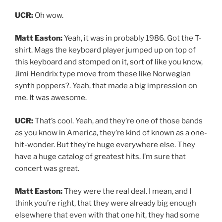
UCR:
Oh wow.
Matt Easton:
Yeah, it was in probably 1986. Got the T-
shirt. Mags the keyboard player jumped up on top of
this keyboard and stomped on it, sort of like you know,
Jimi Hendrix type move from these like Norwegian
synth poppers?. Yeah, that made a big impression on
me. It was awesome.
UCR:
That’s cool. Yeah, and they’re one of those bands
as you know in America, they’re kind of known as a one-
hit-wonder. But they’re huge everywhere else. They
have a huge catalog of greatest hits. I’m sure that
concert was great.
Matt Easton:
They were the real deal. I mean, and I
think you’re right, that they were already big enough
elsewhere that even with that one hit, they had some