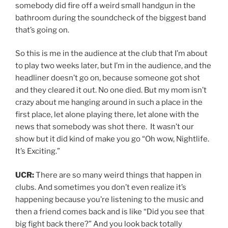
somebody did fire off a weird small handgun in the
bathroom during the soundcheck of the biggest band
that’s going on.
So this is me in the audience at the club that I’m about
to play two weeks later, but I’m in the audience, and the
headliner doesn’t go on, because someone got shot
and they cleared it out. No one died. But my mom isn’t
crazy about me hanging around in such a place in the
first place, let alone playing there, let alone with the
news that somebody was shot there. It wasn’t our
show but it did kind of make you go “Oh wow, Nightlife.
It’s Exciting.”
UCR:
There are so many weird things that happen in
clubs. And sometimes you don’t even realize it’s
happening because you’re listening to the music and
then a friend comes back and is like “Did you see that
big fight back there?” And you look back totally