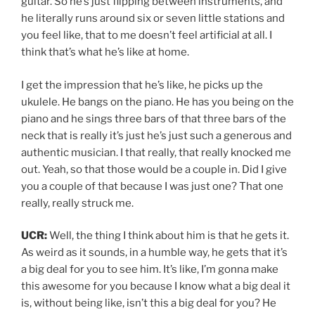
guitar. So he’s just flipping between instruments, and
he literally runs around six or seven little stations and
you feel like, that to me doesn’t feel artificial at all. I
think that’s what he’s like at home.
I get the impression that he’s like, he picks up the
ukulele. He bangs on the piano. He has you being on the
piano and he sings three bars of that three bars of the
neck that is really it’s just he’s just such a generous and
authentic musician. I that really, that really knocked me
out. Yeah, so that those would be a couple in. Did I give
you a couple of that because I was just one? That one
really, really struck me.
UCR:
Well, the thing I think about him is that he gets it.
As weird as it sounds, in a humble way, he gets that it’s
a big deal for you to see him. It’s like, I’m gonna make
this awesome for you because I know what a big deal it
is, without being like, isn’t this a big deal for you? He