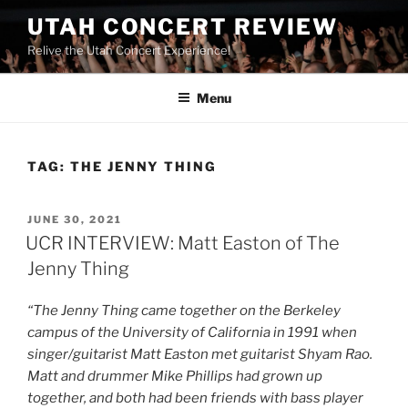
UTAH CONCERT REVIEW
Relive the Utah Concert Experience!
Menu
TAG:
THE JENNY THING
JUNE 30, 2021
UCR INTERVIEW: Matt Easton of The
Jenny Thing
“The Jenny Thing came together on the Berkeley
campus of the University of California in 1991 when
singer/guitarist Matt Easton met guitarist Shyam Rao.
Matt and drummer Mike Phillips had grown up
together, and both had been friends with bass player