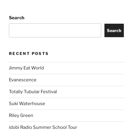
Search
Search
RECENT POSTS
Jimmy Eat World
Evanescence
Totally Tubular Festival
Suki Waterhouse
Riley Green
idobi Radio Summer School Tour