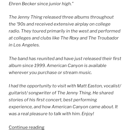
Ehren Becker since junior high.”
The Jenny Thing released three albums throughout
the ’90s and received extensive airplay on college
radio. They toured primarily in the west and performed
at colleges and clubs like The Roxy and The Troubador
in Los Angeles.
The band has reunited and have just released their first
album since 1999. American Canyon is available
wherever you purchase or stream music.
I had the opportunity to visit with Matt Easton, vocalist/
guitarist/ songwriter of The Jenny Thing. He shared
stories of his first concert, best performing
experience, and how American Canyon came about. It
was a real pleasure to talk with him. Enjoy!
Continue reading