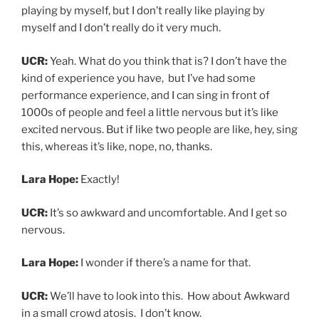
UCR:
We’ll have to look into this. How about Awkward
in a small crowd atosis. I don’t know.
Lara Hope:
Put that in an urban dictionary.
UCR:
Now, do you remember, is there a concert you’ve
been to as a fan that you kind of always have in the
back, your mind is that’s the top that’s like the best
show I’ve ever been to?
Lara Hope:
Man, I have to think back to when I used to
go to concerts when there were concerts.
I will say one of the best shows that I’ve seen in recent
years was Pokey Lafarge. Are pretty familiar with him?
UCR:
I don’t think so.