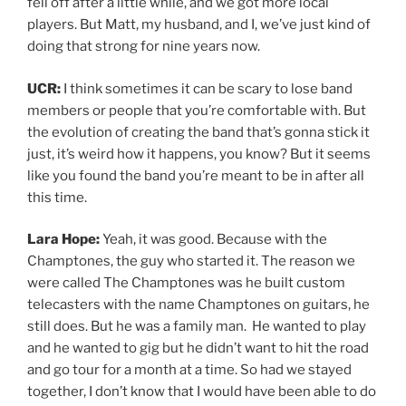
fell off after a little while, and we got more local
players. But Matt, my husband, and I, we’ve just kind of
doing that strong for nine years now.
UCR:
I think sometimes it can be scary to lose band
members or people that you’re comfortable with. But
the evolution of creating the band that’s gonna stick it
just, it’s weird how it happens, you know? But it seems
like you found the band you’re meant to be in after all
this time.
Lara Hope:
Yeah, it was good. Because with the
Champtones, the guy who started it. The reason we
were called The Champtones was he built custom
telecasters with the name Champtones on guitars, he
still does. But he was a family man. He wanted to play
and he wanted to gig but he didn’t want to hit the road
and go tour for a month at a time. So had we stayed
together, I don’t know that I would have been able to do