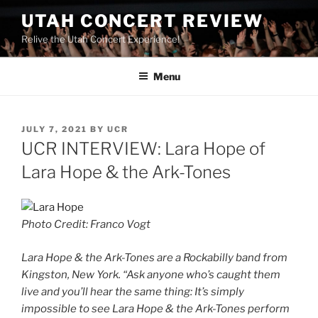
UTAH CONCERT REVIEW
Relive the Utah Concert Experience!
Menu
JULY 7, 2021
BY
UCR
UCR INTERVIEW: Lara Hope of
Lara Hope & the Ark-Tones
Photo Credit: Franco Vogt
Lara Hope & the Ark-Tones are a Rockabilly band from
Kingston, New York. “Ask anyone who’s caught them
live and you’ll hear the same thing: It’s simply
impossible to see Lara Hope & the Ark-Tones perform