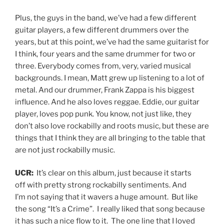
Plus, the guys in the band, we’ve had a few different
guitar players, a few different drummers over the
years, but at this point, we’ve had the same guitarist for
I think, four years and the same drummer for two or
three. Everybody comes from, very, varied musical
backgrounds. I mean, Matt grew up listening to a lot of
metal. And our drummer, Frank Zappa is his biggest
influence. And he also loves reggae. Eddie, our guitar
player, loves pop punk. You know, not just like, they
don’t also love rockabilly and roots music, but these are
things that I think they are all bringing to the table that
are not just rockabilly music.
UCR:
It’s clear on this album, just because it starts
off with pretty strong rockabilly sentiments. And
I’m not saying that it wavers a huge amount. But like
the song “It’s a Crime”. I really liked that song because
it has such a nice flow to it. The one line that I loved