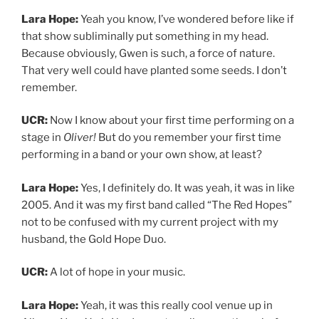
UCR:
A lot of hope in your music.
Lara Hope:
Yeah, it was this really cool venue up in
Albany, New York. I had gone to college up there before
I transferred to near where I live now. And there was
this kind of iconic rock and roll venue called Valentine’s.
And they gave us our first gig. We played with my
friend, my other college friends band called “Slim
Pickins” and all of her friends came out. It was really
fun.
Then a couple weeks later, was my 21st birthday. And I
remember throwing a party at the bar that I had been
going to for years with my fake ID but now I was
throwing my 21st birthday party there and we played
that was in that were in New Paltz the town where I
went to school. I got to like really have my first
hometown or town I was living in at the time show with
all my friends and be 21 and you know, kind of hide the