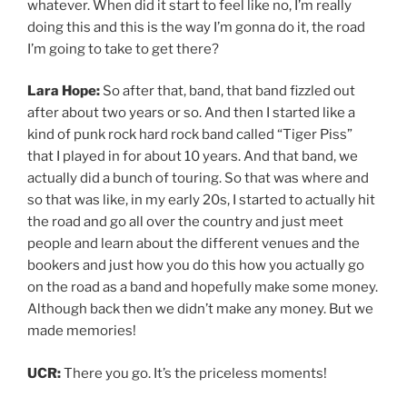
whatever. When did it start to feel like no, I’m really
doing this and this is the way I’m gonna do it, the road
I’m going to take to get there?
Lara Hope:
So after that, band, that band fizzled out
after about two years or so. And then I started like a
kind of punk rock hard rock band called “Tiger Piss”
that I played in for about 10 years. And that band, we
actually did a bunch of touring. So that was where and
so that was like, in my early 20s, I started to actually hit
the road and go all over the country and just meet
people and learn about the different venues and the
bookers and just how you do this how you actually go
on the road as a band and hopefully make some money.
Although back then we didn’t make any money. But we
made memories!
UCR:
There you go. It’s the priceless moments!