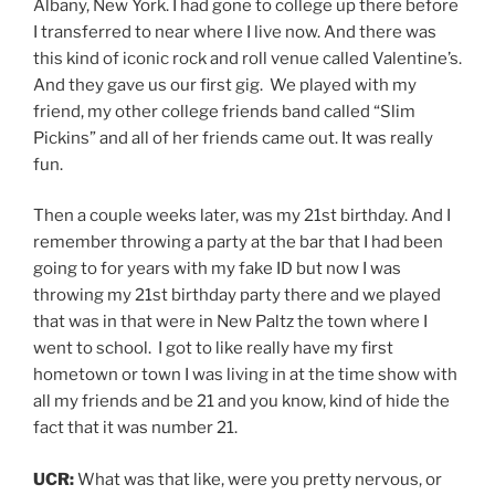
fact that it was number 21.
UCR:
What was that like, were you pretty nervous, or
was it because it was your friends it was pretty easy?
Lara Hope:
I don’t really ever remember having stage
fright.
UCR:
Wow. So what do you feel before you on stage?
Lara Hope:
I mean, like prior to, that those were my
first shows with my band. But like I said, I did a lot of
open mics playing in college where was just me and my
guitar. Like on-campus ones and at the local bars.
That’s why I probably started hanging out at that bar
that I just mentioned in the first place. T
hen I got into hosting open mics for 10 plus years. I
hosted like three open mics in the area, and I just got