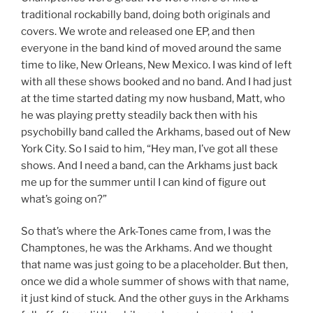
traditional rockabilly band, doing both originals and
covers. We wrote and released one EP, and then
everyone in the band kind of moved around the same
time to like, New Orleans, New Mexico. I was kind of left
with all these shows booked and no band. And I had just
at the time started dating my now husband, Matt, who
he was playing pretty steadily back then with his
psychobilly band called the Arkhams, based out of New
York City. So I said to him, “Hey man, I’ve got all these
shows. And I need a band, can the Arkhams just back
me up for the summer until I can kind of figure out
what’s going on?”
So that’s where the Ark-Tones came from, I was the
Champtones, he was the Arkhams. And we thought
that name was just going to be a placeholder. But then,
once we did a whole summer of shows with that name,
it just kind of stuck. And the other guys in the Arkhams