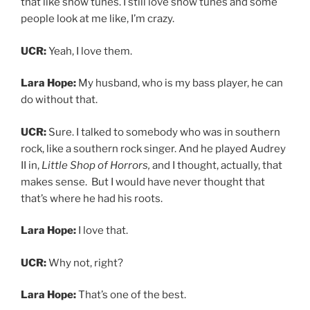
that like show tunes. I still love show tunes and some
people look at me like, I’m crazy.
UCR:
Yeah, I love them.
Lara Hope:
My husband, who is my bass player, he can
do without that.
UCR:
Sure. I talked to somebody who was in southern
rock, like a southern rock singer. And he played Audrey
II in,
Little Shop of Horrors,
and I thought, actually, that
makes sense. But I would have never thought that
that’s where he had his roots.
Lara Hope:
I love that.
UCR:
Why not, right?
Lara Hope:
That’s one of the best.