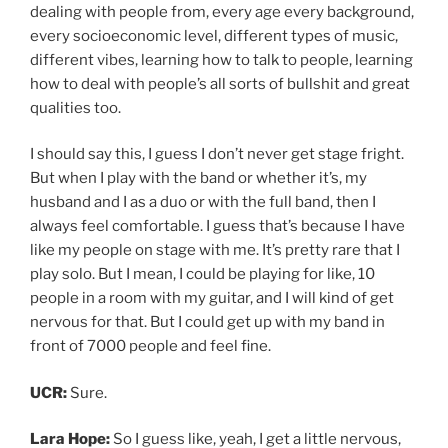
UCR:
Sure.
Lara Hope:
So I guess like, yeah, I get a little nervous,
playing by myself, but I don’t really like playing by
myself and I don’t really do it very much.
UCR:
Yeah. What do you think that is? I don’t have the
kind of experience you have, but I’ve had some
performance experience, and I can sing in front of
1000s of people and feel a little nervous but it’s like
excited nervous. But if like two people are like, hey, sing
this, whereas it’s like, nope, no, thanks.
Lara Hope:
Exactly!
UCR:
It’s so awkward and uncomfortable. And I get so
nervous.
Lara Hope:
I wonder if there’s a name for that.