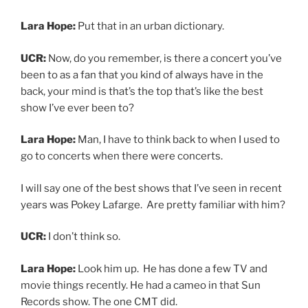
Lara Hope:
Look him up. He has done a few TV and
movie things recently. He had a cameo in that Sun
Records show. The one CMT did.
UCR:
Yeah, I remember that.
Lara Hope:
So he played Hank Snow.
UCR:
Oh really?
Lara Hope:
But he plays as a full band and solo and
what he does it’s very old-timey. But it’s like some is
Ragtime, some is Bluegrass some is country, some is
like rockabilly. But I prefer, like, I don’t want to go see
No Doubt, or any band of that size. Because I don’t want
to go to a venue that’s that big. I don’t want to see any
band that’s epic. Like, I don’t want to go see KISS, I don’t
want to see the Grateful Dead. Like, I don’t want to see
any f*&king band, where they look like a dot to me and