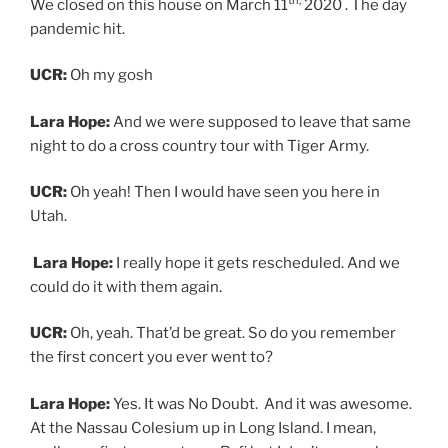
Lara Hope:
Yes. It was No Doubt. And it was awesome.
At the Nassau Colesium up in Long Island. I mean,
really, my first concert was Rafi but I don’t remember
that.
UCR:
That’s amazing.
Lara Hope:
The first like, there’s a band I like that I want
to go see and I asked my friend’s mom to take us was
No Doubt.
UCR:
Was there something in that moment where you
thought, I gotta do this, or was it just like this is fun.
And that kind of came later?
Lara Hope:
I remember smelling weed for the first
time.