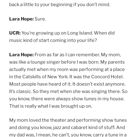
back a little to your beginning if you don’t mind.
Lara Hope:
Sure.
UCR:
You’re growing up on Long Island. When did
music kind of start coming into your life?
Lara Hope:
From as far as I can remember. My mom,
was like a lounge singer before I was born. My parents
actually met when my mom was performing at a place
in the Catskills of New York. It was the Concord Hotel.
Most people have heard of it. It doesn’t exist anymore.
It’s classic. So they met when she was singing there. So
you know, there were always show tunes in my house.
That is really what I was brought up on.
My mom loved the theater and performing show tunes
and doing you know, jazz and cabaret kind of stuff. And
my dad was, I mean, he can’t, you know, carry a tune in a