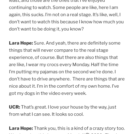
from what I can see. It looks so cool.
Lara Hope:
Thank you, this is a kind of a crazy story too.
th,
We closed on this house on March 11
2020 . The day
pandemic hit.
UCR:
Oh my gosh
Lara Hope:
And we were supposed to leave that same
night to do a cross country tour with Tiger Army.
UCR:
Oh yeah! Then I would have seen you here in
Utah.
Lara Hope:
I really hope it gets rescheduled. And we
could do it with them again.
UCR:
Oh, yeah. That’d be great. So do you remember
the first concert you ever went to?