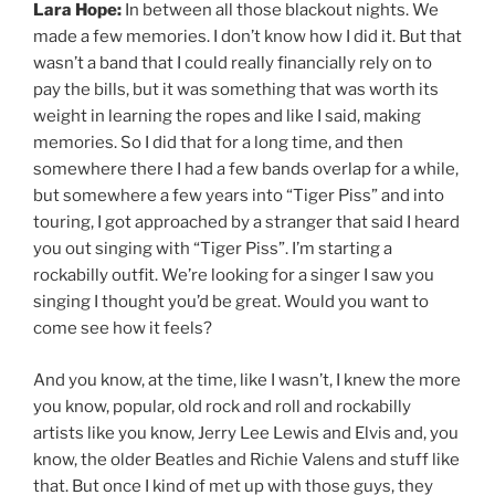
Lara Hope:
In between all those blackout nights. We
made a few memories. I don’t know how I did it. But that
wasn’t a band that I could really financially rely on to
pay the bills, but it was something that was worth its
weight in learning the ropes and like I said, making
memories. So I did that for a long time, and then
somewhere there I had a few bands overlap for a while,
but somewhere a few years into “Tiger Piss” and into
touring, I got approached by a stranger that said I heard
you out singing with “Tiger Piss”. I’m starting a
rockabilly outfit. We’re looking for a singer I saw you
singing I thought you’d be great. Would you want to
come see how it feels?
And you know, at the time, like I wasn’t, I knew the more
you know, popular, old rock and roll and rockabilly
artists like you know, Jerry Lee Lewis and Elvis and, you
know, the older Beatles and Richie Valens and stuff like
that. But once I kind of met up with those guys, they