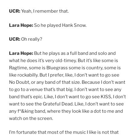
watch on the screen.
I’m fortunate that most of the music I like is not that
well known. Like if I want to go see a show, I’d like to see
it in a two or 300 cap venue where I actually feel like I
can get close to the stage and see what’s going on and
feel some sort of actual connection. So that was part of
it. It was in New York City of this like two or 300 cap
venue and I was standing right in front of the stage.
And just right in front of Pokey. He and his whole band
were just, so tight. I’m just watching him play mostly
rhythm guitar, and I’m a rhythm guitar player, but just
being like, I would never have thought to do that.
And everyone just swapping out solos and just putting
on such a fun, visually stimulating show. I thought
about that for a while afterward.
UCR:
Do you have a tour or even a specific show or a