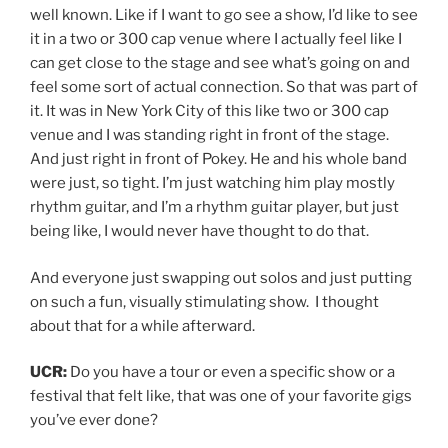
festival that felt like, that was one of your favorite gigs
you’ve ever done?
Lara Hope:
This is an easy answer for me. I was on the
tour with the Brian Seltzer Orchestra playing the
Ryman Auditorium, home of the Grand Ole Opry in
Nashville. I got my own dressing room. It was the
women of Country dressing room, and I peed my pants
well a little bit.
UCR:
I almost did just now hearing that! That sounds
incredible!
Lara Hope:
All downhill from there. We got a f*&king
standing ovation.
UCR:
Really?