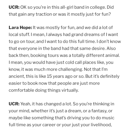
UCR:
OK so you’re in this all-girl band in college. Did
that gain any traction or was it mostly just for fun?
Lara Hope:
It was mostly for fun, and we did a lot of
local stuff. I mean, I always had grand dreams of I want
to go on tour, and I want to do this full time. I don’t know
that everyone in the band had that same desire. Also
back then, booking tours was a totally different animal.
I mean, you would have just cold call places like, you
know, it was much more challenging. Not that I’m
ancient, this is like 15 years ago or so. But it’s definitely
easier to book now that people are just more
comfortable doing things virtually.
UCR:
Yeah, it has changed a lot. So you’re thinking in
your mind, whether it’s just a dream, or a fantasy, or
maybe like something that’s driving you to do music
full time as your career or your just your livelihood,