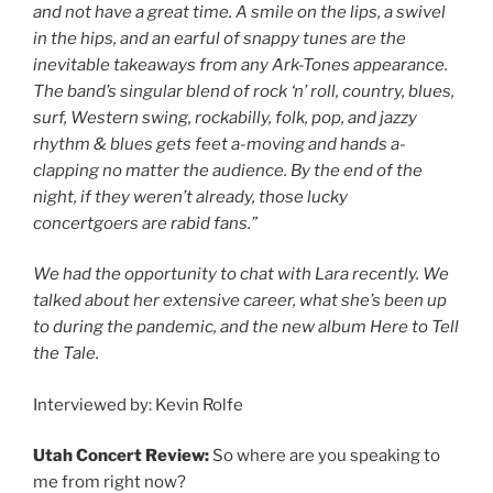
and not have a great time. A smile on the lips, a swivel
in the hips, and an earful of snappy tunes are the
inevitable takeaways from any Ark-Tones appearance.
The band’s singular blend of rock ‘n’ roll, country, blues,
surf, Western swing, rockabilly, folk, pop, and jazzy
rhythm & blues gets feet a-moving and hands a-
clapping no matter the audience. By the end of the
night, if they weren’t already, those lucky
concertgoers are rabid fans.”
We had the opportunity to chat with Lara recently. We
talked about her extensive career, what she’s been up
to during the pandemic, and the new album Here to Tell
the Tale.
Interviewed by: Kevin Rolfe
Utah Concert Review:
So where are you speaking to
me from right now?