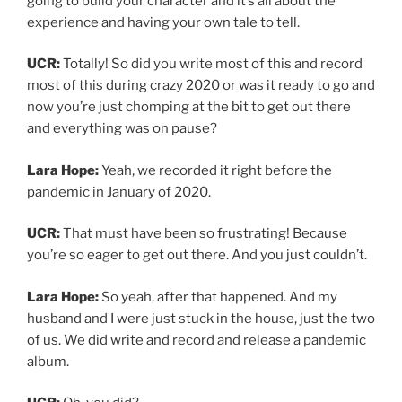
going to build your character and it’s all about the
experience and having your own tale to tell.
UCR:
Totally! So did you write most of this and record
most of this during crazy 2020 or was it ready to go and
now you’re just chomping at the bit to get out there
and everything was on pause?
Lara Hope:
Yeah, we recorded it right before the
pandemic in January of 2020.
UCR:
That must have been so frustrating! Because
you’re so eager to get out there. And you just couldn’t.
Lara Hope:
So yeah, after that happened. And my
husband and I were just stuck in the house, just the two
of us. We did write and record and release a pandemic
album.