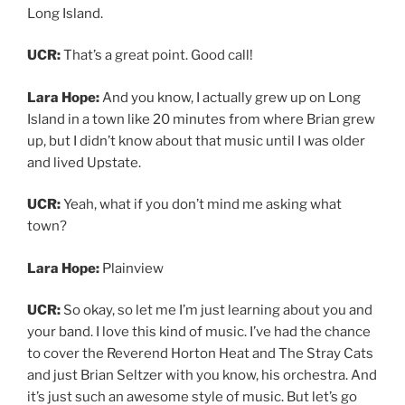
Long Island.
UCR:
That’s a great point. Good call!
Lara Hope:
And you know, I actually grew up on Long
Island in a town like 20 minutes from where Brian grew
up, but I didn’t know about that music until I was older
and lived Upstate.
UCR:
Yeah, what if you don’t mind me asking what
town?
Lara Hope:
Plainview
UCR:
So okay, so let me I’m just learning about you and
your band. I love this kind of music. I’ve had the chance
to cover the Reverend Horton Heat and The Stray Cats
and just Brian Seltzer with you know, his orchestra. And
it’s just such an awesome style of music. But let’s go