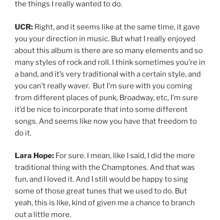
the things I really wanted to do.
UCR:
Right, and it seems like at the same time, it gave
you your direction in music. But what I really enjoyed
about this album is there are so many elements and so
many styles of rock and roll. I think sometimes you’re in
a band, and it’s very traditional with a certain style, and
you can’t really waver. But I’m sure with you coming
from different places of punk, Broadway, etc, I’m sure
it’d be nice to incorporate that into some different
songs. And seems like now you have that freedom to
do it.
Lara Hope:
For sure. I mean, like I said, I did the more
traditional thing with the Champtones. And that was
fun, and I loved it. And I still would be happy to sing
some of those great tunes that we used to do. But
yeah, this is like, kind of given me a chance to branch
out a little more.