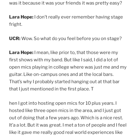
out of doing that a few years ago. Which is a nice rest.
It’a a lot. But it was great. I met a ton of people and I feel
like it gave me really good real world experiences like
dealing with people from, every age every background,
every socioeconomic level, different types of music,
different vibes, learning how to talk to people, learning
how to deal with people’s all sorts of bullshit and great
qualities too.
I should say this, I guess I don’t never get stage fright.
But when I play with the band or whether it’s, my
husband and I as a duo or with the full band, then I
always feel comfortable. I guess that’s because I have
like my people on stage with me. It’s pretty rare that I
play solo. But I mean, I could be playing for like, 10
people in a room with my guitar, and I will kind of get
nervous for that. But I could get up with my band in
front of 7000 people and feel fine.