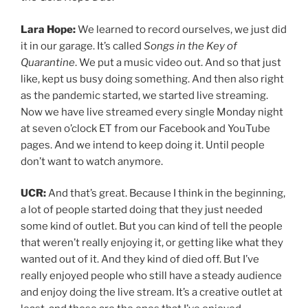
wanted out of it. And they kind of died off. But I’ve
really enjoyed people who still have a steady audience
and enjoy doing the live stream. It’s a creative outlet at
least, and those are the ones that I’ve enjoyed
continuing to watch. Some people are like, here I am
again, this sucks. I’m not on a real stage. It’s like, well, I
don’t want to watch this because I know how much you
don’t want to be doing it, you know?
Lara Hope:
Sure. And yeah, there are definitely some
things that will never compare to the real stage
experience, of course. But there are also things that
are like, I wear my crocs every Monday. Half the time
I’m putting my pajamas on the second we’re done. I
don’t have to drive anywhere. There are things that are
nice about it. I’m in the comfort of my own home. I’ve
got my dogs in the video every week.
UCR:
That’s great. I love your house by the way, just