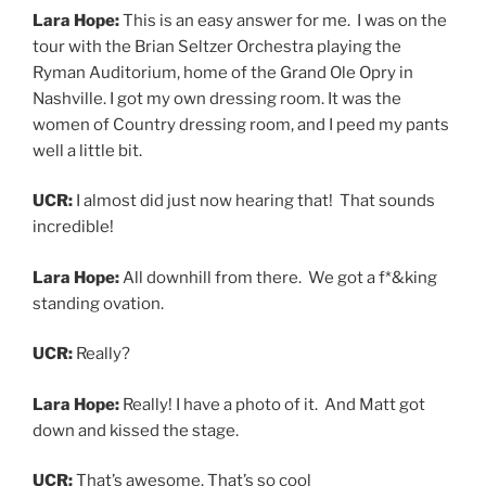
Lara Hope:
Really! I have a photo of it. And Matt got
down and kissed the stage.
UCR:
That’s awesome. That’s so cool
Lara Hope:
It was the best.
You can stream Here to Tell the Tale on
Spotify
or
purchase the album
here
. To learn more about Lara
Hope & the Ark-Tones, their tour dates, or to watch
their Facebook Live and Youtube live stream shows go
to
larahopeandtheark-tones.com
INTERVIEWS
ALBUM RELEASE
,
BAND INTERVIEW
,
HERE TO
TELL THE TALE
,
INTERVIEW
,
LARA HOPE
,
LARA
HOPE & THE ARK-TONES
,
MUSIC INTERVIEW
,
ROCK INTERVIEW
,
ROCKABILLY
,
ROCKABILLY