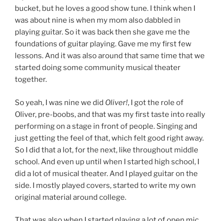
bucket, but he loves a good show tune. I think when I
was about nine is when my mom also dabbled in
playing guitar. So it was back then she gave me the
foundations of guitar playing. Gave me my first few
lessons. And it was also around that same time that we
started doing some community musical theater
together.
So yeah, I was nine we did
Oliver!
, I got the role of
Oliver, pre-boobs, and that was my first taste into really
performing on a stage in front of people. Singing and
just getting the feel of that, which felt good right away.
So I did that a lot, for the next, like throughout middle
school. And even up until when I started high school, I
did a lot of musical theater. And I played guitar on the
side. I mostly played covers, started to write my own
original material around college.
That was also when I started playing a lot of open mic