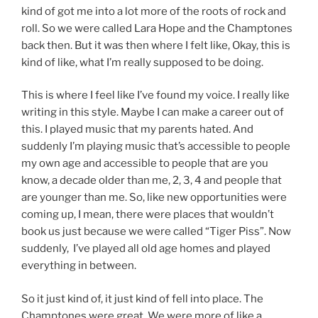
kind of got me into a lot more of the roots of rock and
roll. So we were called Lara Hope and the Champtones
back then. But it was then where I felt like, Okay, this is
kind of like, what I’m really supposed to be doing.
This is where I feel like I’ve found my voice. I really like
writing in this style. Maybe I can make a career out of
this. I played music that my parents hated. And
suddenly I’m playing music that’s accessible to people
my own age and accessible to people that are you
know, a decade older than me, 2, 3, 4 and people that
are younger than me. So, like new opportunities were
coming up, I mean, there were places that wouldn’t
book us just because we were called “Tiger Piss”. Now
suddenly, I’ve played all old age homes and played
everything in between.
So it just kind of, it just kind of fell into place. The
Champtones were great. We were more of like a