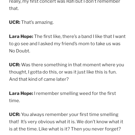
UCR:
You always remember your first time smelling
that! It’s very obvious what it is. We don’t know what it
is at the time. Like what is it? Then you never forget?
Lara Hope:
Yeah you know, I’ve wondered before like if
that show subliminally put something in my head.
Because obviously, Gwen is such, a force of nature.
That very well could have planted some seeds. I don’t
remember.
UCR:
Now I know about your first time performing on a
stage in
Oliver!
But do you remember your first time
performing in a band or your own show, at least?
Lara Hope:
Yes, I definitely do. It was yeah, it was in like
2005. And it was my first band called “The Red Hopes”
not to be confused with my current project with my
husband, the Gold Hope Duo.