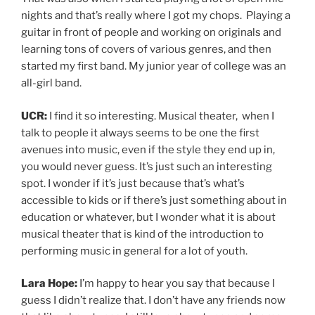
nights and that’s really where I got my chops. Playing a
guitar in front of people and working on originals and
learning tons of covers of various genres, and then
started my first band. My junior year of college was an
all-girl band.
UCR:
I find it so interesting. Musical theater, when I
talk to people it always seems to be one the first
avenues into music, even if the style they end up in,
you would never guess. It’s just such an interesting
spot. I wonder if it’s just because that’s what’s
accessible to kids or if there’s just something about in
education or whatever, but I wonder what it is about
musical theater that is kind of the introduction to
performing music in general for a lot of youth.
Lara Hope:
I’m happy to hear you say that because I
guess I didn’t realize that. I don’t have any friends now