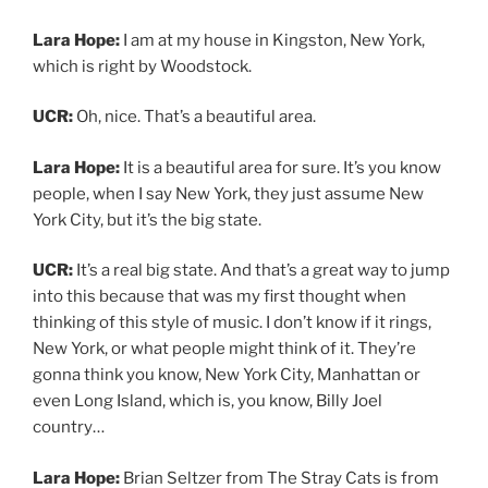
Lara Hope:
I am at my house in Kingston, New York,
which is right by Woodstock.
UCR:
Oh, nice. That’s a beautiful area.
Lara Hope:
It is a beautiful area for sure. It’s you know
people, when I say New York, they just assume New
York City, but it’s the big state.
UCR:
It’s a real big state. And that’s a great way to jump
into this because that was my first thought when
thinking of this style of music. I don’t know if it rings,
New York, or what people might think of it. They’re
gonna think you know, New York City, Manhattan or
even Long Island, which is, you know, Billy Joel
country…
Lara Hope:
Brian Seltzer from The Stray Cats is from