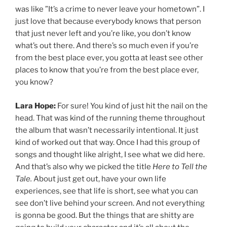
was like ”It’s a crime to never leave your hometown”. I
just love that because everybody knows that person
that just never left and you’re like, you don’t know
what’s out there. And there’s so much even if you’re
from the best place ever, you gotta at least see other
places to know that you’re from the best place ever,
you know?
Lara Hope:
For sure! You kind of just hit the nail on the
head. That was kind of the running theme throughout
the album that wasn’t necessarily intentional. It just
kind of worked out that way. Once I had this group of
songs and thought like alright, I see what we did here.
And that’s also why we picked the title
Here to Tell the
Tale.
About just get out, have your own life
experiences, see that life is short, see what you can
see don’t live behind your screen. And not everything
is gonna be good. But the things that are shitty are