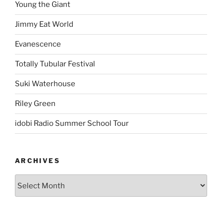
Young the Giant
Jimmy Eat World
Evanescence
Totally Tubular Festival
Suki Waterhouse
Riley Green
idobi Radio Summer School Tour
ARCHIVES