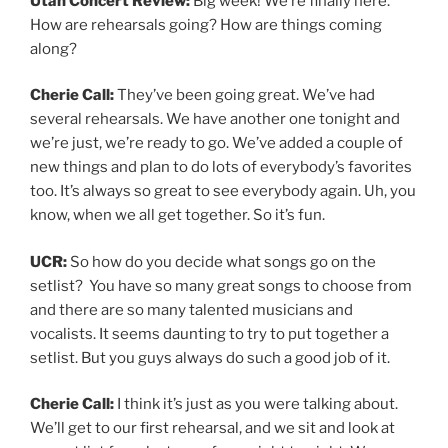
Utah Concert Review:
Big week! We’re finally here.
How are rehearsals going? How are things coming
along?
Cherie Call:
They’ve been going great. We’ve had
several rehearsals. We have another one tonight and
we’re just, we’re ready to go. We’ve added a couple of
new things and plan to do lots of everybody’s favorites
too. It’s always so great to see everybody again. Uh, you
know, when we all get together. So it’s fun.
UCR:
So how do you decide what songs go on the
setlist? You have so many great songs to choose from
and there are so many talented musicians and
vocalists. It seems daunting to try to put together a
setlist. But you guys always do such a good job of it.
Cherie Call:
I think it’s just as you were talking about.
We’ll get to our first rehearsal, and we sit and look at