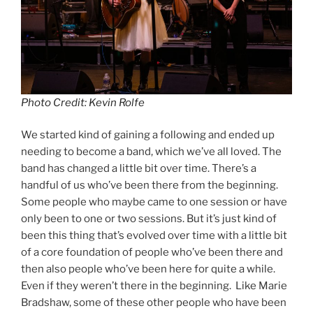
Photo Credit: Kevin Rolfe
We started kind of gaining a following and ended up
needing to become a band, which we’ve all loved. The
band has changed a little bit over time. There’s a
handful of us who’ve been there from the beginning.
Some people who maybe came to one session or have
only been to one or two sessions. But it’s just kind of
been this thing that’s evolved over time with a little bit
of a core foundation of people who’ve been there and
then also people who’ve been here for quite a while.
Even if they weren’t there in the beginning. Like Marie
Bradshaw, some of these other people who have been