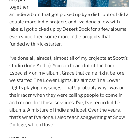
together
an indie album that got picked up by a distributor. I did a
couple more indie projects and I’ve done a few with
labels. I got picked up by Desert Book for a few albums
even since then some more indie projects that I
funded with Kickstarter.
I’ve done all, almost, almost all of my projects at Scott’s
studio (June Audio). You can hear a lot of the band.
Especially on my album, Grace that came right before
we started The Lower Lights. It’s almost The Lower
Lights playing my songs. That’s probably why I was on
their radar when they were calling people to come in
and record for those sessions. I’ve, I’ve recorded 10
albums. A mixture of indie and label. Over the years,
that’s what I’ve done. I also teach songwriting at Snow
College, which I love.