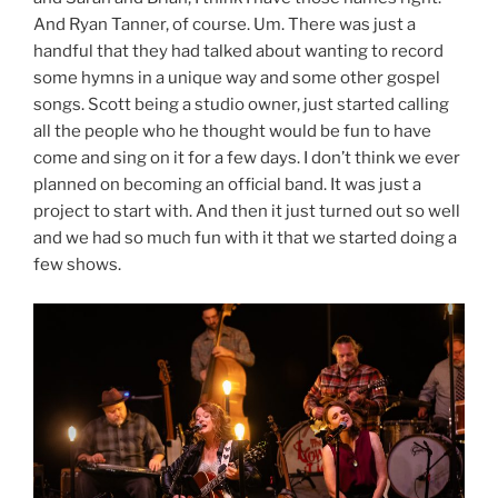
And Ryan Tanner, of course. Um. There was just a
handful that they had talked about wanting to record
some hymns in a unique way and some other gospel
songs. Scott being a studio owner, just started calling
all the people who he thought would be fun to have
come and sing on it for a few days. I don’t think we ever
planned on becoming an official band. It was just a
project to start with. And then it just turned out so well
and we had so much fun with it that we started doing a
few shows.