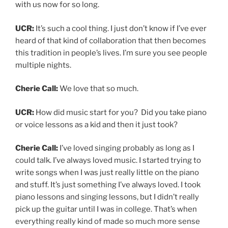
with us now for so long.
UCR:
It’s such a cool thing. I just don’t know if I’ve ever
heard of that kind of collaboration that then becomes
this tradition in people’s lives. I’m sure you see people
multiple nights.
Cherie Call:
We love that so much.
UCR:
How did music start for you? Did you take piano
or voice lessons as a kid and then it just took?
Cherie Call:
I’ve loved singing probably as long as I
could talk. I’ve always loved music. I started trying to
write songs when I was just really little on the piano
and stuff. It’s just something I’ve always loved. I took
piano lessons and singing lessons, but I didn’t really
pick up the guitar until I was in college. That’s when
everything really kind of made so much more sense