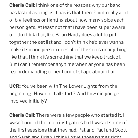
Cherie Call:
I think one of the reasons why our band
has lasted as long as it has is that there’s not really a lot
of big feelings or fighting about how many solos each
person gets. At least not that I have been super aware
of. I do think that, like Brian Hardy does a lot to put
together the set list and I don’t think he’d ever wanna
make it so one person does all of the solos or anything
like that. I think it’s something that we keep track of.
But I can’t remember any time when anyone has been
really demanding or bent out of shape about that.
UCR:
You’ve been with The Lower Lights from the
beginning. How did it all start? And how did you get
involved initially?
Cherie Call:
There were a few people who started it. I
wasn’t one of the main instigators but I was at some of
the first sessions that they had. Pat and Paul and Scott
and Sarah and Brian, I think I have those names right.