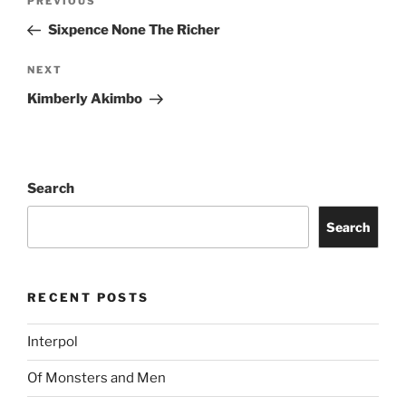
PREVIOUS
Sixpence None The Richer
NEXT
Kimberly Akimbo
Search
Search
RECENT POSTS
Interpol
Of Monsters and Men