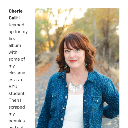
Cherie
Call:
I
teamed
up for my
first
album
with
some of
my
classmat
es as a
BYU
student.
Then I
scraped
my
pennies
and put