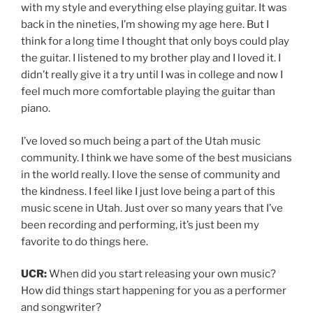
with my style and everything else playing guitar. It was
back in the nineties, I’m showing my age here. But I
think for a long time I thought that only boys could play
the guitar. I listened to my brother play and I loved it. I
didn’t really give it a try until I was in college and now I
feel much more comfortable playing the guitar than
piano.
I’ve loved so much being a part of the Utah music
community. I think we have some of the best musicians
in the world really. I love the sense of community and
the kindness. I feel like I just love being a part of this
music scene in Utah. Just over so many years that I’ve
been recording and performing, it’s just been my
favorite to do things here.
UCR:
When did you start releasing your own music?
How did things start happening for you as a performer
and songwriter?