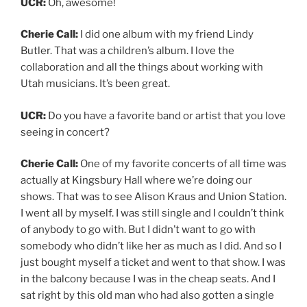
UCR:
Oh, awesome!
Cherie Call:
I did one album with my friend Lindy
Butler. That was a children’s album. I love the
collaboration and all the things about working with
Utah musicians. It’s been great.
UCR:
Do you have a favorite band or artist that you love
seeing in concert?
Cherie Call:
One of my favorite concerts of all time was
actually at Kingsbury Hall where we’re doing our
shows. That was to see Alison Kraus and Union Station.
I went all by myself. I was still single and I couldn’t think
of anybody to go with. But I didn’t want to go with
somebody who didn’t like her as much as I did. And so I
just bought myself a ticket and went to that show. I was
in the balcony because I was in the cheap seats. And I
sat right by this old man who had also gotten a single