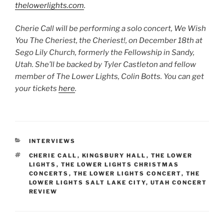
thelowerlights.com
.
Cherie Call will be performing a solo concert, We Wish
You The Cheriest, the Cheriest!, on December 18th at
Sego Lily Church, formerly the Fellowship in Sandy,
Utah. She’ll be backed by Tyler Castleton and fellow
member of The Lower Lights, Colin Botts. You can get
your tickets
here
.
INTERVIEWS
CHERIE CALL
,
KINGSBURY HALL
,
THE LOWER
LIGHTS
,
THE LOWER LIGHTS CHRISTMAS
CONCERTS
,
THE LOWER LIGHTS CONCERT
,
THE
LOWER LIGHTS SALT LAKE CITY
,
UTAH CONCERT
REVIEW