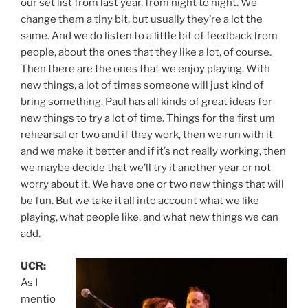
our set list from last year, from night to night. We
change them a tiny bit, but usually they’re a lot the
same. And we do listen to a little bit of feedback from
people, about the ones that they like a lot, of course.
Then there are the ones that we enjoy playing. With
new things, a lot of times someone will just kind of
bring something. Paul has all kinds of great ideas for
new things to try a lot of time. Things for the first um
rehearsal or two and if they work, then we run with it
and we make it better and if it’s not really working, then
we maybe decide that we’ll try it another year or not
worry about it. We have one or two new things that will
be fun. But we take it all into account what we like
playing, what people like, and what new things we can
add.
UCR:
As I
mentio