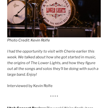
Photo Credit: Kevin Rolfe
I had the opportunity to visit with Cherie earlier this
week. We talked about how she got started in music,
the origins of The Lower Lights, and how they figure
out all the songs and solos they’ll be doing with such a
large band. Enjoy!
Interviewed by Kevin Rolfe
* * * *