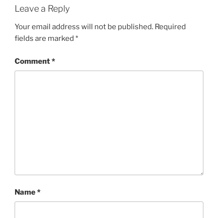
Leave a Reply
Your email address will not be published.
Required
fields are marked
*
Comment
*
Name
*