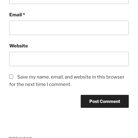
Email
*
Website
Save my name, email, and website in this browser
for the next time I comment.