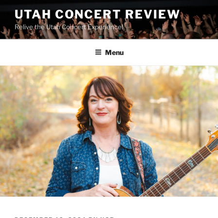
UTAH CONCERT REVIEW
Relive the Utah Concert Experience!
Menu