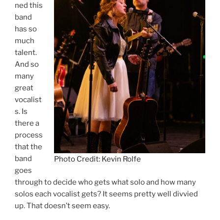
ned this
band
has so
much
talent.
And so
many
great
vocalist
s. Is
there a
process
that the
band
Photo Credit: Kevin Rolfe
goes
through to decide who gets what solo and how many
solos each vocalist gets? It seems pretty well divvied
up. That doesn’t seem easy.