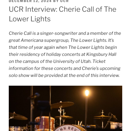
DECEMBER 12, 2024
BY
UCR
UCR Interview: Cherie Call of The
Lower Lights
Cherie Call is a singer-songwriter and a member of the
great Americana supergroup, The Lower Lights. It’s
that time of year again when The Lower Lights begin
their residency of holiday concerts at Kingsbury Hall
on the campus of the University of Utah. Ticket
information for these concerts and Cherie’s upcoming
solo show will be provided at the end of this interview.