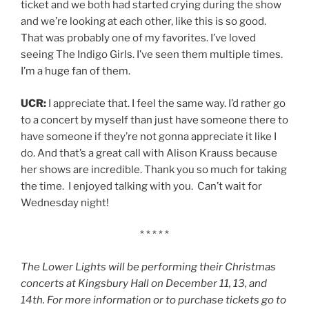
ticket and we both had started crying during the show
and we’re looking at each other, like this is so good.
That was probably one of my favorites. I’ve loved
seeing The Indigo Girls. I’ve seen them multiple times.
I’m a huge fan of them.
UCR:
I appreciate that. I feel the same way. I’d rather go
to a concert by myself than just have someone there to
have someone if they’re not gonna appreciate it like I
do. And that’s a great call with Alison Krauss because
her shows are incredible. Thank you so much for taking
the time. I enjoyed talking with you. Can’t wait for
Wednesday night!
* * * * *
The Lower Lights will be performing their Christmas
concerts at Kingsbury Hall on December 11, 13, and
14th. For more information or to purchase tickets go to