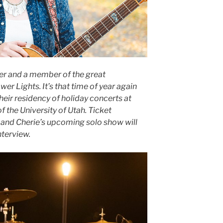
ter and a member of the great
r Lights. It’s that time of year again
eir residency of holiday concerts at
 the University of Utah. Ticket
 and Cherie’s upcoming solo show will
nterview.