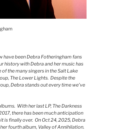
ingham
ew have been Debra Fotheringham fans
ur history with Debra and her music has
 of the many singers in the Salt Lake
up, The Lower Lights. Despite the
group, Debra stands out every time we’ve
albums. With her last LP, The Darkness
 2017, there has been much anticipation
it is finally over. On Oct 24, 2025, Debra
her fourth album, Valley of Annihilation.