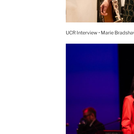
UCR Interview • Marie Bradsha