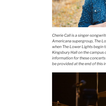
Cherie Call is a singer-songwri
Americana supergroup, The Lowe
when The Lower Lights begin th
Kingsbury Hall on the campus of
information for these concerts
be provided at the end of this i