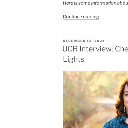
Here is some information abo
Continue reading
DECEMBER 12, 2024
UCR Interview: Che
Lights