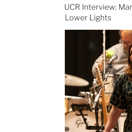
UCR Interview: Ma
Lower Lights