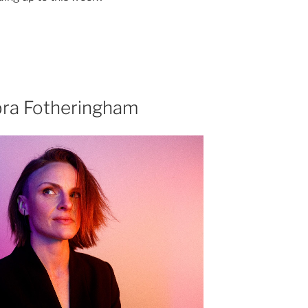
bra Fotheringham