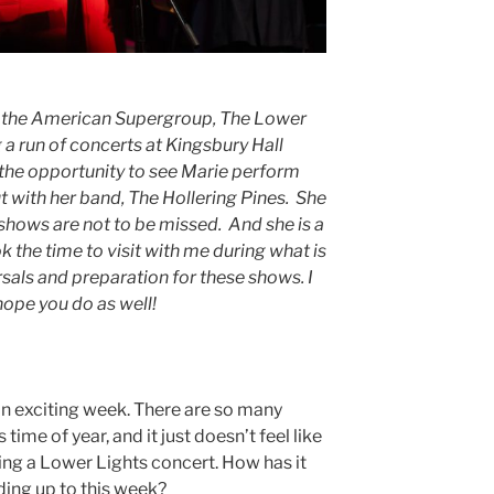
in the American Supergroup, The Lower
 a run of concerts at Kingsbury Hall
the opportunity to see Marie perform
t with her band, The Hollering Pines. She
shows are not to be missed. And she is a
k the time to visit with me during what is
sals and preparation for these shows. I
hope you do as well!
an exciting week. There are so many
 time of year, and it just doesn’t feel like
ing a Lower Lights concert. How has it
ding up to this week?