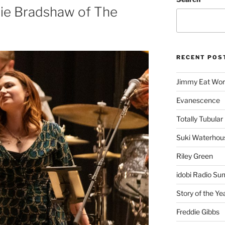
rie Bradshaw of The
RECENT POS
Jimmy Eat Wor
Evanescence
Totally Tubular 
Suki Waterhou
Riley Green
idobi Radio Su
Story of the Ye
Freddie Gibbs