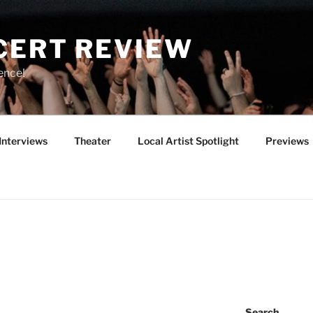
CERT REVIEW
ence!
Interviews
Theater
Local Artist Spotlight
Previews
Search