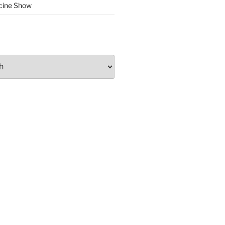
cine Show