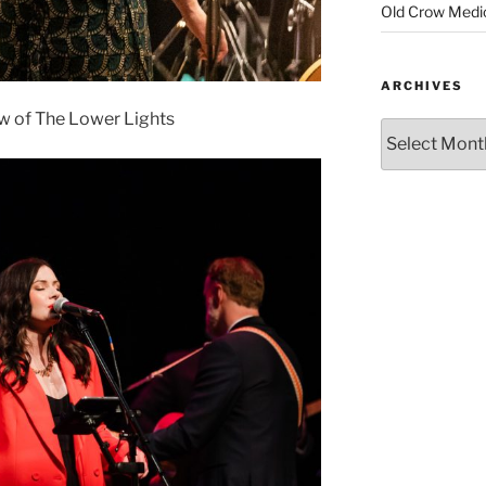
Old Crow Medi
ARCHIVES
w of The Lower Lights