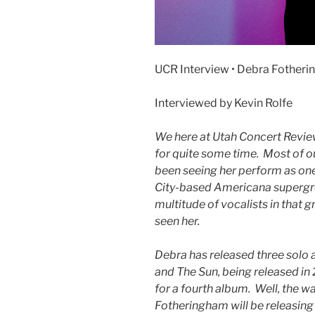
UCR Interview • Debra Fother
Interviewed by Kevin Rolfe
We here at Utah Concert Revi
for quite some time. Most of o
been seeing her perform as one
City-based Americana supergro
multitude of vocalists in that 
seen her.
Debra has released three solo 
and The Sun, being released in
for a fourth album. Well, the wa
Fotheringham will be releasing 