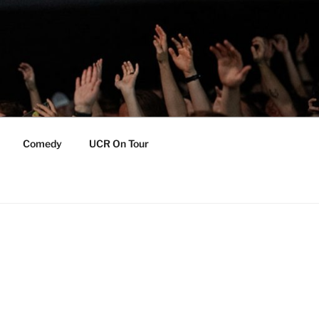
Comedy
UCR On Tour