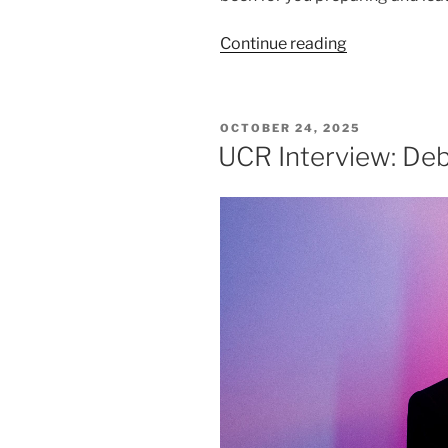
Continue reading
OCTOBER 24, 2025
UCR Interview: De