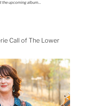
ut the upcoming album…
rie Call of The Lower