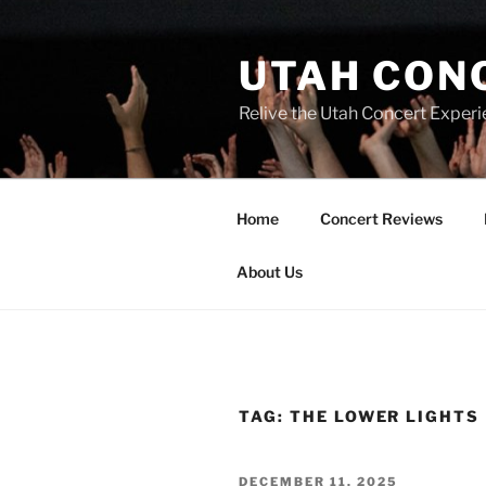
UTAH CON
Relive the Utah Concert Experi
Home
Concert Reviews
About Us
TAG:
THE LOWER LIGHTS
DECEMBER 11, 2025