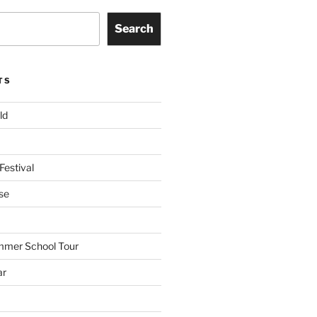
Search
TS
ld
Festival
se
mmer School Tour
ar