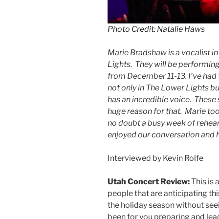
Photo Credit: Natalie Haws
Marie Bradshaw is a vocalist 
Lights. They will be performing
from December 11-13. I’ve had 
not only in The Lower Lights bu
has an incredible voice. These 
huge reason for that. Marie too
no doubt a busy week of rehear
enjoyed our conversation and 
Interviewed by Kevin Rolfe
Utah Concert Review:
This is 
people that are anticipating this
the holiday season without see
been for you preparing and lea