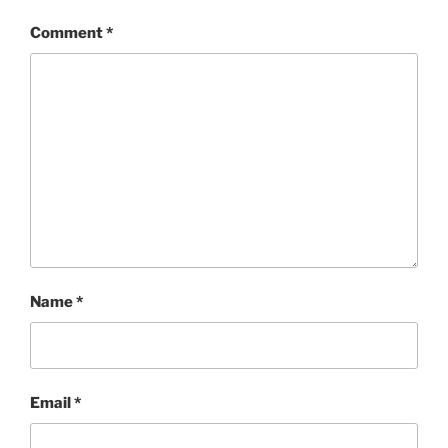
Comment
*
Name
*
Email
*