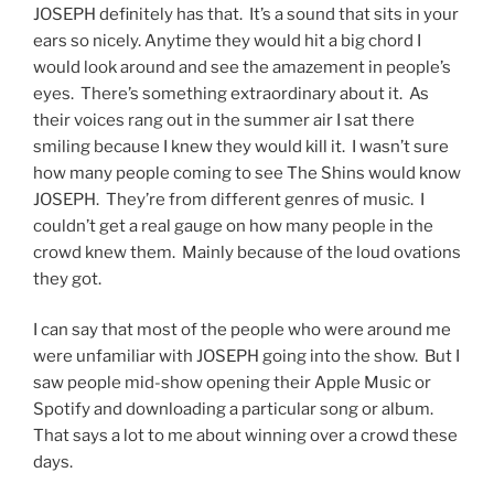
JOSEPH definitely has that. It’s a sound that sits in your
ears so nicely. Anytime they would hit a big chord I
would look around and see the amazement in people’s
eyes. There’s something extraordinary about it. As
their voices rang out in the summer air I sat there
smiling because I knew they would kill it. I wasn’t sure
how many people coming to see The Shins would know
JOSEPH. They’re from different genres of music. I
couldn’t get a real gauge on how many people in the
crowd knew them. Mainly because of the loud ovations
they got.
I can say that most of the people who were around me
were unfamiliar with JOSEPH going into the show. But I
saw people mid-show opening their Apple Music or
Spotify and downloading a particular song or album.
That says a lot to me about winning over a crowd these
days.