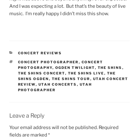
And I was expecting a lot. But that’s the beauty of live
music. I’m really happy I didn’t miss this show.
CONCERT REVIEWS
CONCERT PHOTOGRAPHER
,
CONCERT
PHOTOGRAPHY
,
OGDEN TWILIGHT
,
THE SHINS
,
THE SHINS CONCERT
,
THE SHINS LIVE
,
THE
SHINS OGDEN
,
THE SHINS TOUR
,
UTAH CONCERT
REVIEW
,
UTAH CONCERTS
,
UTAH
PHOTOGRAPHER
Leave a Reply
Your email address will not be published.
Required
fields are marked
*