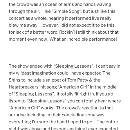
the crowd was an ocean of arms and hands waving
through the air. I like “Simple Song”, but just like this
concert as a whole, hearing it performed live really
blew me away! However, I did not expect it to be this,
for lack of a better word, Rockin’! I still think about that
moment even now. What an incredible performance!
The show ended with “Sleeping Lessons”. I can’t say in
my wildest imagination could I have expected The
Shins to include a snippet of Tom Petty & the
Heartbreakers’ hit song “American Girl” in the middle
of “Sleeping Lessons”. It totally fit right in. If you go
listen to “Sleeping Lessons” you can totally hear where
“American Girl” works. The crowd’s reaction to that
surprise including in their concluding song was
everything I’m sure the band hoped to get. The entire
night was above and beyond anything I ever expected.