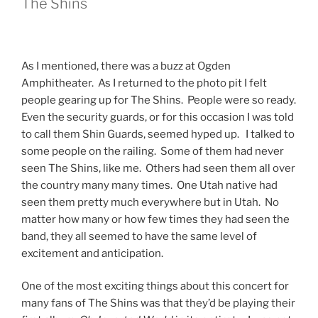
The Shins
As I mentioned, there was a buzz at Ogden
Amphitheater. As I returned to the photo pit I felt
people gearing up for The Shins. People were so ready.
Even the security guards, or for this occasion I was told
to call them Shin Guards, seemed hyped up. I talked to
some people on the railing. Some of them had never
seen The Shins, like me. Others had seen them all over
the country many many times. One Utah native had
seen them pretty much everywhere but in Utah. No
matter how many or how few times they had seen the
band, they all seemed to have the same level of
excitement and anticipation.
One of the most exciting things about this concert for
many fans of The Shins was that they’d be playing their