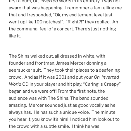
first album,
Oh, Inverted World
in its entirety. I was not
aware that was happening. I remember a fan telling me
that and I responded, “Ok, my excitement level just
went up like 100 notches!”. “Right?!” they replied. Ah
the communal feel of a concert. There’s just nothing
like it.
The Shins walked out, all dressed in white, with
founder and frontman, James Mercer donning a
seersucker suit. They took their places to a deafening
crowd. And as if it was 2001 and put your
Oh, Inverted
World
CD in your player and hit play, “Caring Is Creepy”
began and we were off! From the first note, the
audience was with The Shins. The band sounded
amazing. Mercer sounded just as good vocally as he
always has. He has such a unique voice. The minute
you hear it, you know it’s him! I noticed him look out to
the crowd with a subtle smile. I think he was