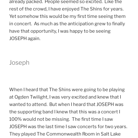
already packed. People seemed so excited. Like the
rest of the crowd, I have enjoyed The Shins for years.
Yet somehow this would be my first time seeing them
in concert. As much as the anticipation grew to finally
have that opportunity, I was happy to be seeing
JOSEPH again.
Joseph
When I heard that The Shins were going to be playing
at Ogden Twilight, I was very excited and knew that I
wanted to attend. But when I heard that JOSEPH was
the supporting band I knew that this was a concert I
100% would not be missing. The first time I saw
JOSEPH was the last time I saw concerts for two years.
They played The Commonwealth Room in Salt Lake