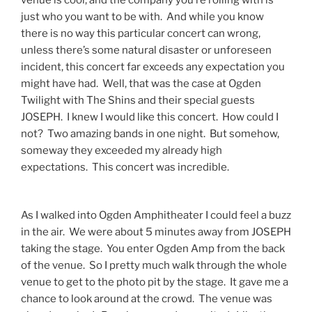
just who you want to be with. And while you know
there is no way this particular concert can wrong,
unless there’s some natural disaster or unforeseen
incident, this concert far exceeds any expectation you
might have had. Well, that was the case at Ogden
Twilight with The Shins and their special guests
JOSEPH. I knew I would like this concert. How could I
not? Two amazing bands in one night. But somehow,
someway they exceeded my already high
expectations. This concert was incredible.
As I walked into Ogden Amphitheater I could feel a buzz
in the air. We were about 5 minutes away from JOSEPH
taking the stage. You enter Ogden Amp from the back
of the venue. So I pretty much walk through the whole
venue to get to the photo pit by the stage. It gave me a
chance to look around at the crowd. The venue was