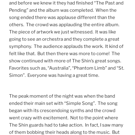
and before we knew it they had finished “The Past and
Pending” and the album was completed. When the
song ended there was applause different than the
others. The crowd was applauding the entire album.
The piece of artwork we just witnessed. It was like
going to see an orchestra and they complete a great
symphony. The audience applauds the work. It kind of
felt like that. But then there was more to come! The
show continued with more of The Shin’s great songs.
Favorites such as, “Australia”, “Phantom Limb” and “St.
Simon”. Everyone was having a great time.
The peak moment of the night was when the band
ended their main set with “Simple Song”. The song
began with its crescendoing synths and the crowd
went crazy with excitement. Not to the point where
The Shin guards had to take action. In fact, I saw many
of them bobbing their heads along to the music. But