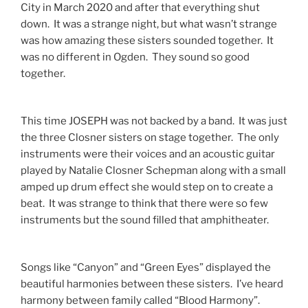
City in March 2020 and after that everything shut
down. It was a strange night, but what wasn’t strange
was how amazing these sisters sounded together. It
was no different in Ogden. They sound so good
together.
This time JOSEPH was not backed by a band. It was just
the three Closner sisters on stage together. The only
instruments were their voices and an acoustic guitar
played by Natalie Closner Schepman along with a small
amped up drum effect she would step on to create a
beat. It was strange to think that there were so few
instruments but the sound filled that amphitheater.
Songs like “Canyon” and “Green Eyes” displayed the
beautiful harmonies between these sisters. I’ve heard
harmony between family called “Blood Harmony”.