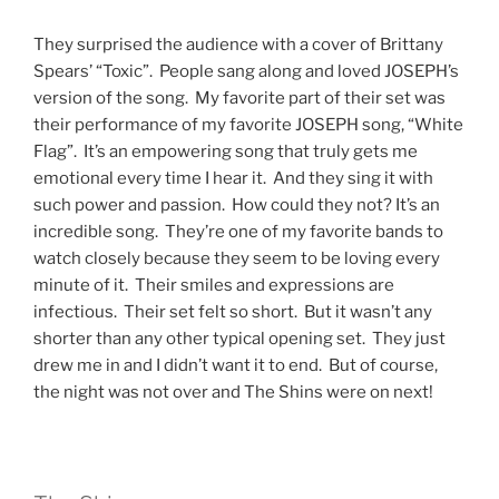
They surprised the audience with a cover of Brittany
Spears’ “Toxic”. People sang along and loved JOSEPH’s
version of the song. My favorite part of their set was
their performance of my favorite JOSEPH song, “White
Flag”. It’s an empowering song that truly gets me
emotional every time I hear it. And they sing it with
such power and passion. How could they not? It’s an
incredible song. They’re one of my favorite bands to
watch closely because they seem to be loving every
minute of it. Their smiles and expressions are
infectious. Their set felt so short. But it wasn’t any
shorter than any other typical opening set. They just
drew me in and I didn’t want it to end. But of course,
the night was not over and The Shins were on next!