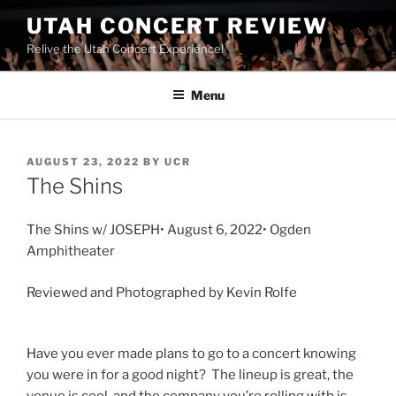
UTAH CONCERT REVIEW
Relive the Utah Concert Experience!
Menu
AUGUST 23, 2022
BY
UCR
The Shins
The Shins w/ JOSEPH• August 6, 2022• Ogden
Amphitheater
Reviewed and Photographed by Kevin Rolfe
Have you ever made plans to go to a concert knowing
you were in for a good night? The lineup is great, the
venue is cool, and the company you’re rolling with is