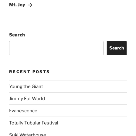
Mt. Joy
Search
Search
RECENT POSTS
Young the Giant
Jimmy Eat World
Evanescence
Totally Tubular Festival
Suki Waterhouse