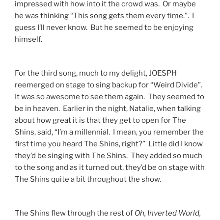
impressed with how into it the crowd was. Or maybe
he was thinking “This song gets them every time.”. I
guess I’ll never know. But he seemed to be enjoying
himself.
For the third song, much to my delight, JOESPH
reemerged on stage to sing backup for “Weird Divide”.
It was so awesome to see them again. They seemed to
be in heaven. Earlier in the night, Natalie, when talking
about how great it is that they get to open for The
Shins, said, “I’m a millennial. I mean, you remember the
first time you heard The Shins, right?” Little did I know
they’d be singing with The Shins. They added so much
to the song and as it turned out, they’d be on stage with
The Shins quite a bit throughout the show.
The Shins flew through the rest of
Oh, Inverted World,