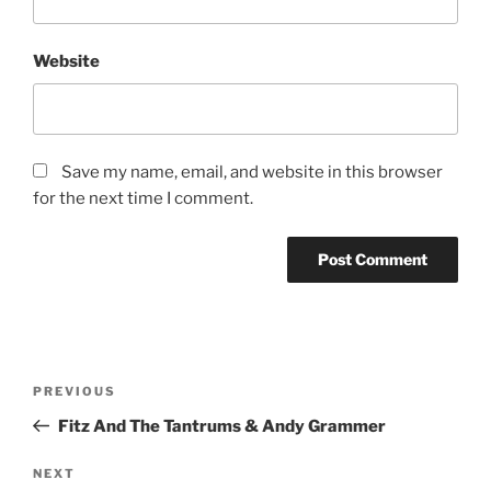
Website
Save my name, email, and website in this browser
for the next time I comment.
PREVIOUS
Fitz And The Tantrums & Andy Grammer
NEXT