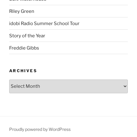
Riley Green
idobi Radio Summer School Tour
Story of the Year
Freddie Gibbs
ARCHIVES
Proudly powered by WordPress