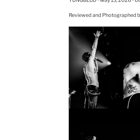
YUNGBLUD • May 13, 2026 • U
Reviewed and Photographed b