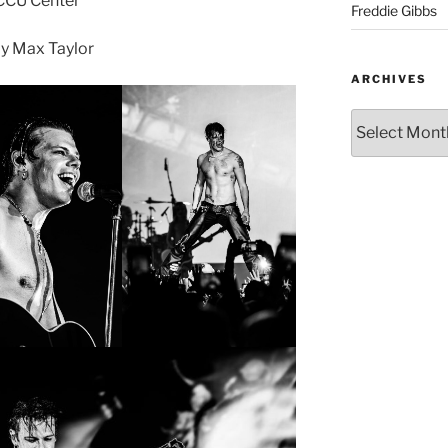
CCU Center
Freddie Gibbs
y Max Taylor
ARCHIVES