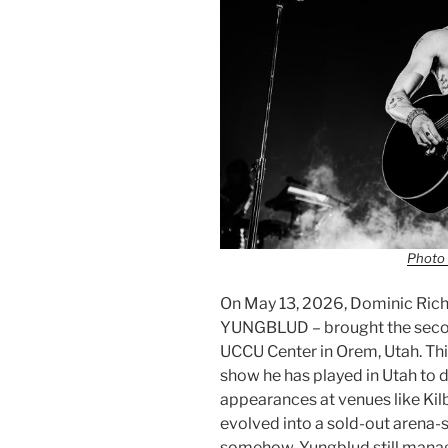
Photo 
On May 13, 2026, Dominic Ric
YUNGBLUD – brought the second
UCCU Center in Orem, Utah. Thi
show he has played in Utah to 
appearances at venues like Kil
evolved into a sold-out arena-
somehow, Yungblud still manag