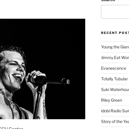
RECENT POS
Young the Gian
Jimmy Eat Wor
Evanescence
Totally Tubular 
Suki Waterhou
Riley Green
idobi Radio Su
Story of the Ye