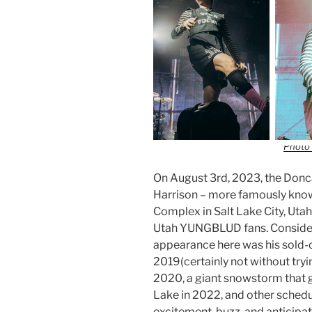
Photo 
On August 3rd, 2023, the Donc
Harrison – more famously kn
Complex in Salt Lake City, Utah
Utah YUNGBLUD fans. Consideri
appearance here was his sold-
2019(certainly not without tryi
2020, a giant snowstorm that 
Lake in 2022, and other schedu
excitement, buzz, and anticipat