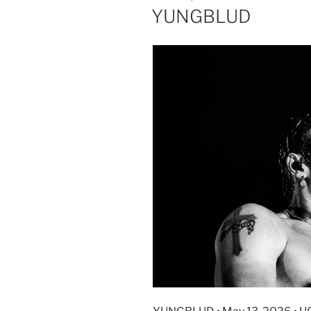
YUNGBLUD