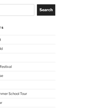
Search
TS
t
ld
Festival
se
mmer School Tour
ar