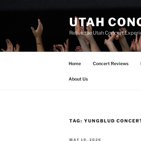
UTAH CON
Relive the Utah Concert Experi
Home
Concert Reviews
About Us
TAG:
YUNGBLUD CONCER
MAY 19, 2026