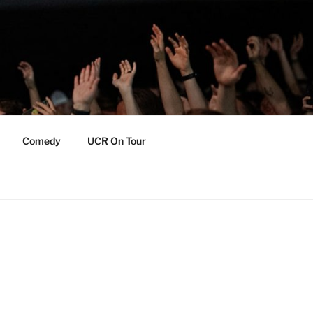
Comedy
UCR On Tour