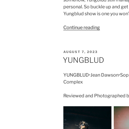
personal. So buckle up and get 
Yungblud show is one you won’
Continue reading
AUGUST 7, 2023
YUNGBLUD
YUNGBLUD•Jean Dawson•Sophi
Complex
Reviewed and Photographed b