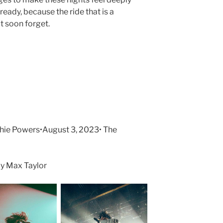
ready, because the ride that is a
t soon forget.
e Powers•August 3, 2023• The
y Max Taylor