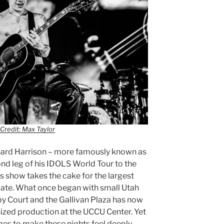
Credit: Max Taylor
hard Harrison – more famously known as
 leg of his IDOLS World Tour to the
s show takes the cake for the largest
date. What once began with small Utah
by Court and the Gallivan Plaza has now
sized production at the UCCU Center. Yet
es to make these nights feel deeply