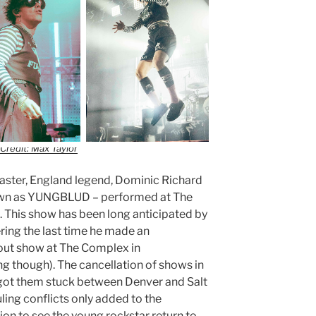
Credit: Max Taylor
aster, England legend, Dominic Richard
own as YUNGBLUD – performed at The
. This show has been long anticipated by
ng the last time he made an
out show at The Complex in
ng though). The cancellation of shows in
got them stuck between Denver and Salt
ling conflicts only added to the
ion to see the young rockstar return to