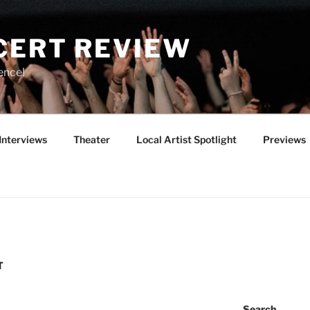
CERT REVIEW
ence!
Interviews
Theater
Local Artist Spotlight
Previews
T
Search