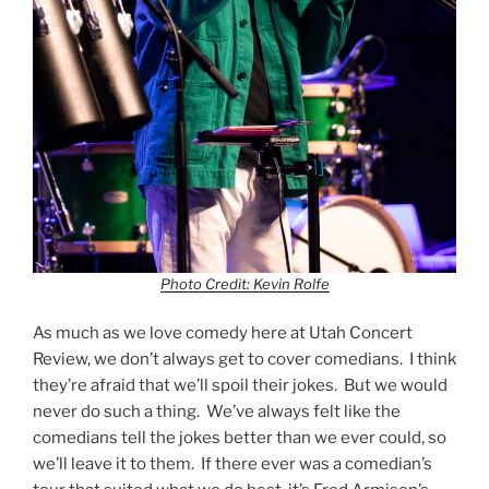
Photo Credit: Kevin Rolfe
As much as we love comedy here at Utah Concert
Review, we don’t always get to cover comedians. I think
they’re afraid that we’ll spoil their jokes. But we would
never do such a thing. We’ve always felt like the
comedians tell the jokes better than we ever could, so
we’ll leave it to them. If there ever was a comedian’s