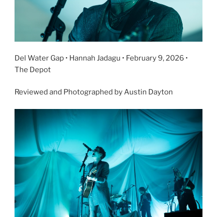
Del Water Gap • Hannah Jadagu • February 9, 2026 •
The Depot
Reviewed and Photographed by Austin Dayton