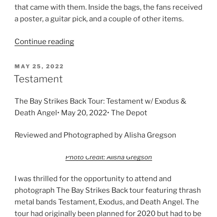
that came with them. Inside the bags, the fans received
a poster, a guitar pick, and a couple of other items.
Continue reading
MAY 25, 2022
Testament
The Bay Strikes Back Tour: Testament w/ Exodus &
Death Angel• May 20, 2022• The Depot
Reviewed and Photographed by Alisha Gregson
Photo Credit: Alisha Gregson
I was thrilled for the opportunity to attend and
photograph The Bay Strikes Back tour featuring thrash
metal bands Testament, Exodus, and Death Angel. The
tour had originally been planned for 2020 but had to be