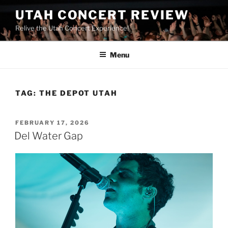
UTAH CONCERT REVIEW
Relive the Utah Concert Experience!
Menu
TAG:
THE DEPOT UTAH
FEBRUARY 17, 2026
Del Water Gap