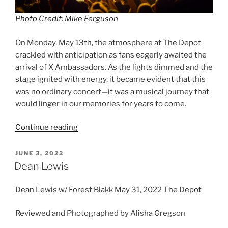
Photo Credit: Mike Ferguson
On Monday, May 13th, the atmosphere at The Depot
crackled with anticipation as fans eagerly awaited the
arrival of X Ambassadors. As the lights dimmed and the
stage ignited with energy, it became evident that this
was no ordinary concert—it was a musical journey that
would linger in our memories for years to come.
Continue reading
JUNE 3, 2022
Dean Lewis
Dean Lewis w/ Forest Blakk May 31, 2022 The Depot
Reviewed and Photographed by Alisha Gregson