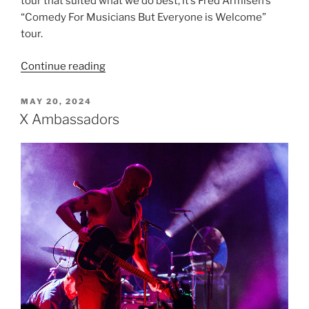
tour that suited what we do best, it’s Fred Armisen’s
“Comedy For Musicians But Everyone is Welcome”
tour.
Continue reading
MAY 20, 2024
X Ambassadors