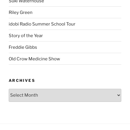
Suki Waterhouse
Riley Green
idobi Radio Summer School Tour
Story of the Year
Freddie Gibbs
Old Crow Medicine Show
ARCHIVES