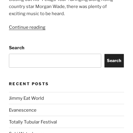
country star Morgan Wade, there was plenty of
exciting music to be heard.
Continue reading
Search
Search
RECENT POSTS
Jimmy Eat World
Evanescence
Totally Tubular Festival