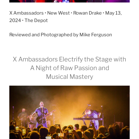
X Ambassadors • New West • Rowan Drake • May 13,
2024 • The Depot
Reviewed and Photographed by Mike Ferguson
X Ambassadors Electrify the Stage with
A Night of Raw Passion and
Musical Mastery