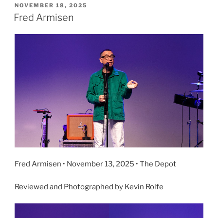
NOVEMBER 18, 2025
Fred Armisen
Fred Armisen • November 13, 2025 • The Depot
Reviewed and Photographed by Kevin Rolfe