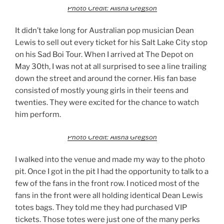
Photo Credit: Alisha Gregson
It didn’t take long for Australian pop musician Dean
Lewis to sell out every ticket for his Salt Lake City stop
on his Sad Boi Tour. When I arrived at The Depot on
May 30th, I was not at all surprised to see a line trailing
down the street and around the corner. His fan base
consisted of mostly young girls in their teens and
twenties. They were excited for the chance to watch
him perform.
Photo Credit: Alisha Gregson
I walked into the venue and made my way to the photo
pit. Once I got in the pit I had the opportunity to talk to a
few of the fans in the front row. I noticed most of the
fans in the front were all holding identical Dean Lewis
totes bags. They told me they had purchased VIP
tickets. Those totes were just one of the many perks