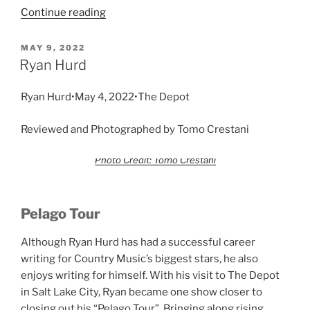
Continue reading
MAY 9, 2022
Ryan Hurd
Ryan Hurd•May 4, 2022•The Depot
Reviewed and Photographed by Tomo Crestani
Photo Credit: Tomo Crestani
Pelago Tour
Although Ryan Hurd has had a successful career
writing for Country Music’s biggest stars, he also
enjoys writing for himself. With his visit to The Depot
in Salt Lake City, Ryan became one show closer to
closing out his “Pelago Tour”. Bringing along rising