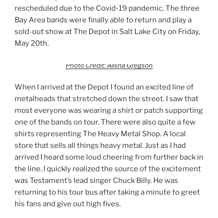
rescheduled due to the Covid-19 pandemic. The three
Bay Area bands were finally able to return and play a
sold-out show at The Depot in Salt Lake City on Friday,
May 20th.
Photo Credit: Alisha Gregson
When I arrived at the Depot I found an excited line of
metalheads that stretched down the street. I saw that
most everyone was wearing a shirt or patch supporting
one of the bands on tour. There were also quite a few
shirts representing The Heavy Metal Shop. A local
store that sells all things heavy metal. Just as I had
arrived I heard some loud cheering from further back in
the line. I quickly realized the source of the excitement
was Testament’s lead singer Chuck Billy. He was
returning to his tour bus after taking a minute to greet
his fans and give out high fives.