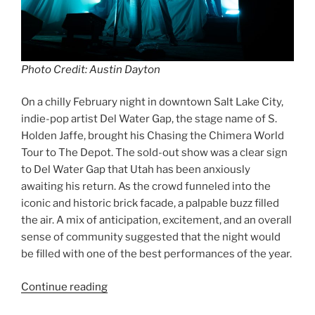
Photo Credit: Austin Dayton
On a chilly February night in downtown Salt Lake City,
indie-pop artist Del Water Gap, the stage name of S.
Holden Jaffe, brought his Chasing the Chimera World
Tour to The Depot. The sold-out show was a clear sign
to Del Water Gap that Utah has been anxiously
awaiting his return. As the crowd funneled into the
iconic and historic brick facade, a palpable buzz filled
the air. A mix of anticipation, excitement, and an overall
sense of community suggested that the night would
be filled with one of the best performances of the year.
Continue reading