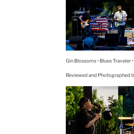
Gin Blossoms • Blues Traveler 
Reviewed and Photographed by