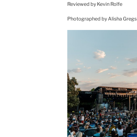
Reviewed by Kevin Rolfe
Photographed by Alisha Greg