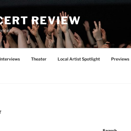
CERT REVIEW
ence!
Interviews
Theater
Local Artist Spotlight
Previews
T
Search