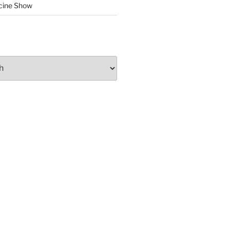
cine Show