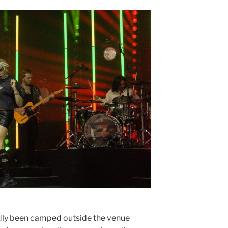
dly been camped outside the venue