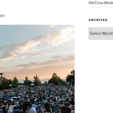
Old Crow Medi
son
ARCHIVES