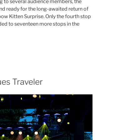
ng to several audience members, the
 ready for the long-awaited return of
ow Kitten Surprise. Only the fourth stop
aded to seventeen more stops in the
es Traveler