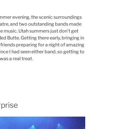
mmer evening, the scenic surroundings
atre, and two outstanding bands made
ive music. Utah summers just don’t get
d Butte. Getting there early, bringing in
 friends preparing for a night of amazing
nce I had seen either band, so getting to
as a real treat.
prise