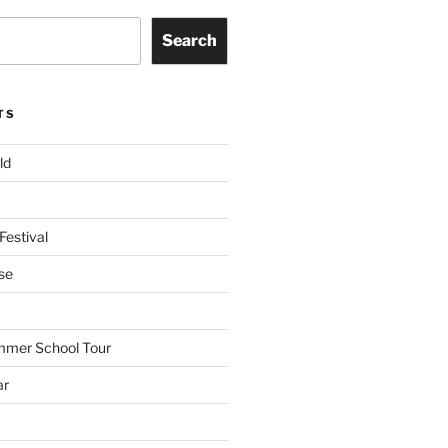
Search
TS
ld
Festival
se
mmer School Tour
ar