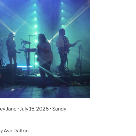
y Jane • July 15, 2026 • Sandy
y Ava Dalton