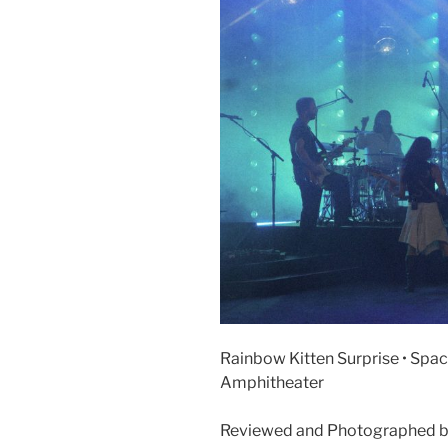
Rainbow Kitten Surprise • Space
Amphitheater
Reviewed and Photographed b