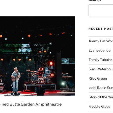
RECENT POS
Jimmy Eat Wor
Evanescence
Totally Tubular 
Suki Waterhou
Riley Green
idobi Radio Su
Story of the Ye
 • Red Butte Garden Amphitheatre
Freddie Gibbs