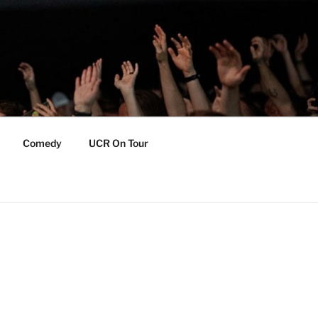
Comedy
UCR On Tour