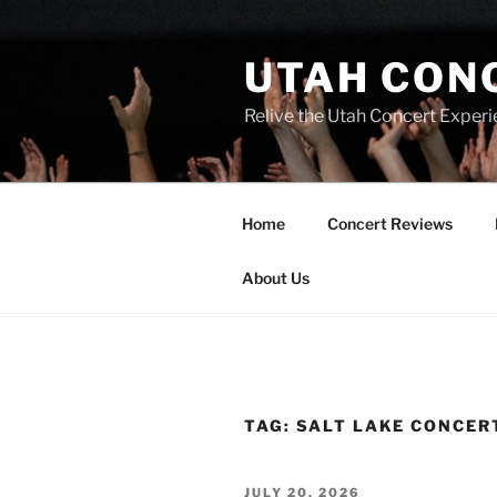
UTAH CON
Relive the Utah Concert Experi
Home
Concert Reviews
About Us
TAG:
SALT LAKE CONCER
JULY 20, 2026