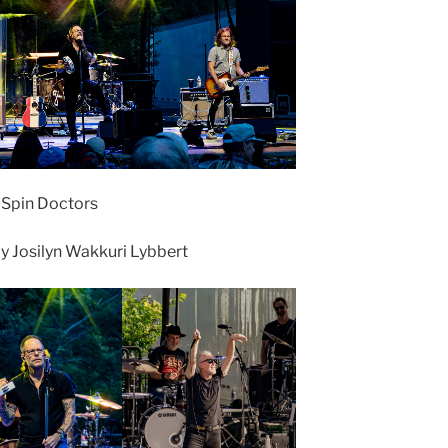
• Spin Doctors
 Josilyn Wakkuri Lybbert