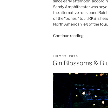
since early afternoon, accordi
Sandy Amphitheater was beyond
the alternative rock band Rainb
of the “bones.” tour, RKS is he
North American leg of the tour.
Continue reading
JULY 19, 2026
Gin Blossoms & Blu