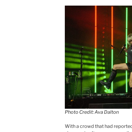
Photo Credit: Ava Dalton
With a crowd that had reporte