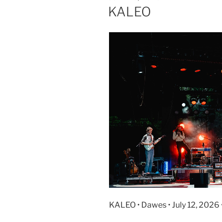
KALEO
KALEO • Dawes • July 12, 2026