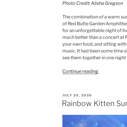
Photo Credit: Alisha Gregson
The combination of a warm su
of Red Butte Garden Amphithe
for an unforgettable night of l
much better than a concert at Re
your own food, and sitting with
music. It had been some time si
see them together in one night w
Continue reading
JULY 20, 2026
Rainbow Kitten Sur