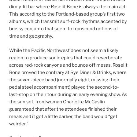
dimly-lit bar where Roselit Bone is always the main act.
This according to the Portland-based group’s first two
albums, which transmit surf-rock rhythms accented by
brassy conjunto that seem to transcend notions of
time and geography.
While the Pacific Northwest does not seem a likely
region to produce sonic epics that could reverberate
across red-rock canyons and bounce off mesas, Roselit
Bone proved the contrary at Rye Diner & Drinks, where
the seven-piece band (normally eight, missing their
pedal steel accompaniment) played the second-to-
last-stop on their tour during an early evening show. As
the sun set, frontwoman Charlotte McCaslin
guaranteed that after the attendees finished their
meals and it got a little darker, the band would “get
weirder.”