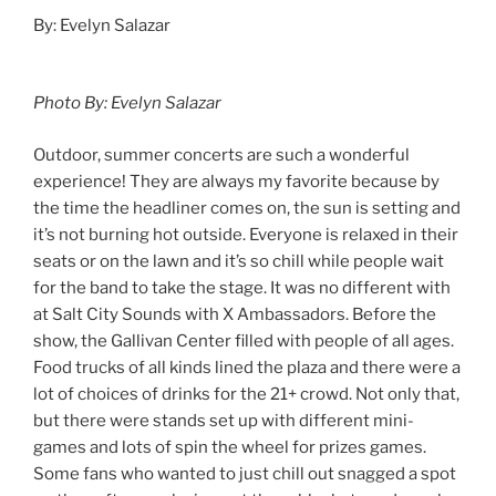
By: Evelyn Salazar
Photo By: Evelyn Salazar
Outdoor, summer concerts are such a wonderful
experience! They are always my favorite because by
the time the headliner comes on, the sun is setting and
it’s not burning hot outside. Everyone is relaxed in their
seats or on the lawn and it’s so chill while people wait
for the band to take the stage. It was no different with
at Salt City Sounds with X Ambassadors. Before the
show, the Gallivan Center filled with people of all ages.
Food trucks of all kinds lined the plaza and there were a
lot of choices of drinks for the 21+ crowd. Not only that,
but there were stands set up with different mini-
games and lots of spin the wheel for prizes games.
Some fans who wanted to just chill out snagged a spot