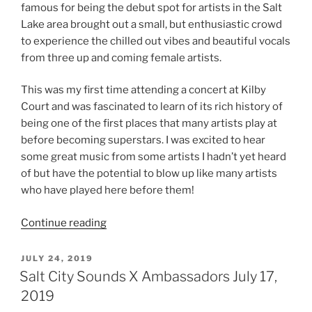
famous for being the debut spot for artists in the Salt
Lake area brought out a small, but enthusiastic crowd
to experience the chilled out vibes and beautiful vocals
from three up and coming female artists.
This was my first time attending a concert at Kilby
Court and was fascinated to learn of its rich history of
being one of the first places that many artists play at
before becoming superstars. I was excited to hear
some great music from some artists I hadn’t yet heard
of but have the potential to blow up like many artists
who have played here before them!
Continue reading
JULY 24, 2019
Salt City Sounds X Ambassadors July 17,
2019