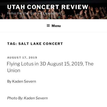
UTAH CONCERT REVIEW
Relive the Utah Concert Experience!
Menu
TAG:
SALT LAKE CONCERT
AUGUST 17, 2019
Flying Lotus in 3D August 15, 2019, The
Union
By Kaden Severn
Photo By: Kaden Severn