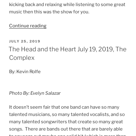
kicking back and relaxing while listening to some great
music then this was the show for you.
Continue reading
JULY 25, 2019
The Head and the Heart July 19, 2019, The
Complex
By: Kevin Rolfe
Photo By: Evelyn Salazar
It doesn’t seem fair that one band can have so many
talented musicians, so many talented vocalists, and so
many talented songwriters that create so many great
songs. There are bands out there that are barely able