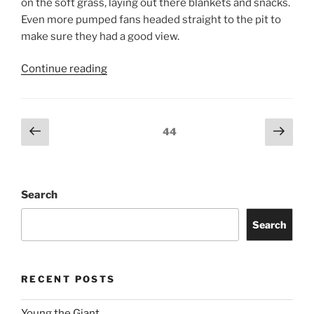
on the soft grass, laying out there blankets and snacks.
Even more pumped fans headed straight to the pit to
make sure they had a good view.
Continue reading
44
Search
Search
RECENT POSTS
Young the Giant