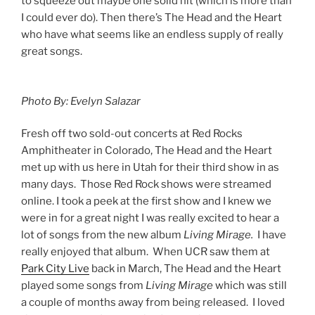
to squeeze out maybe one solid hit (which is more than
I could ever do). Then there’s The Head and the Heart
who have what seems like an endless supply of really
great songs.
Photo By: Evelyn Salazar
Fresh off two sold-out concerts at Red Rocks
Amphitheater in Colorado, The Head and the Heart
met up with us here in Utah for their third show in as
many days. Those Red Rock shows were streamed
online. I took a peek at the first show and I knew we
were in for a great night I was really excited to hear a
lot of songs from the new album
Living Mirage.
I have
really enjoyed that album. When UCR saw them at
Park City Live
back in March, The Head and the Heart
played some songs from
Living Mirage
which was still
a couple of months away from being released. I loved