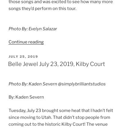
those songs and was excited to see how many more
songs they’d perform on this tour.
Photo By: Evelyn Salazar
Continue reading
JULY 25, 2019
Belle Jewel July 23, 2019, Kilby Court
Photo By: Kaden Severn @simplybrilliantstudios
By: Kaden Severn
Tuesday, July 23 brought some heat that I hadn’t felt
since moving to Utah. That didn’t stop people from
coming out to the historic Kilby Court! The venue