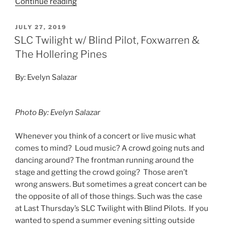
Continue reading
JULY 27, 2019
SLC Twilight w/ Blind Pilot, Foxwarren &
The Hollering Pines
By: Evelyn Salazar
Photo By: Evelyn Salazar
Whenever you think of a concert or live music what
comes to mind? Loud music? A crowd going nuts and
dancing around? The frontman running around the
stage and getting the crowd going? Those aren’t
wrong answers. But sometimes a great concert can be
the opposite of all of those things. Such was the case
at Last Thursday’s SLC Twilight with Blind Pilots. If you
wanted to spend a summer evening sitting outside