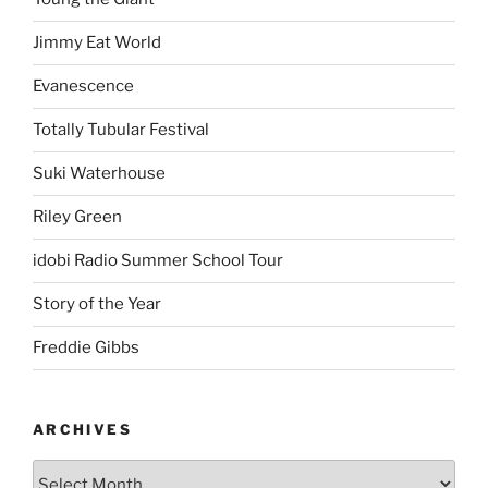
Jimmy Eat World
Evanescence
Totally Tubular Festival
Suki Waterhouse
Riley Green
idobi Radio Summer School Tour
Story of the Year
Freddie Gibbs
ARCHIVES