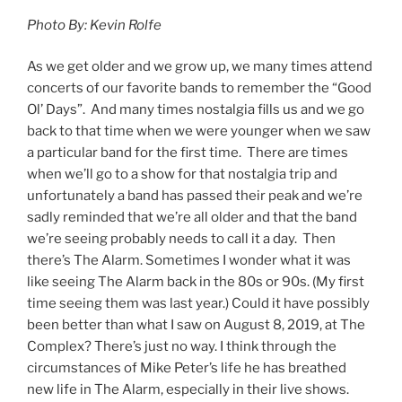
Photo By: Kevin Rolfe
As we get older and we grow up, we many times attend
concerts of our favorite bands to remember the “Good
Ol’ Days”. And many times nostalgia fills us and we go
back to that time when we were younger when we saw
a particular band for the first time. There are times
when we’ll go to a show for that nostalgia trip and
unfortunately a band has passed their peak and we’re
sadly reminded that we’re all older and that the band
we’re seeing probably needs to call it a day. Then
there’s The Alarm. Sometimes I wonder what it was
like seeing The Alarm back in the 80s or 90s. (My first
time seeing them was last year.) Could it have possibly
been better than what I saw on August 8, 2019, at The
Complex? There’s just no way. I think through the
circumstances of Mike Peter’s life he has breathed
new life in The Alarm, especially in their live shows.