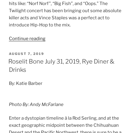
hits like: “Norf Norf”, “Big Fish”, and “Oops.” The
Twilight concert has been bringing out some absolute
killer acts and Vince Staples was a perfect act to
introduce Hip-Hop to the mix.
Continue reading
AUGUST 7, 2019
Roselit Bone July 31, 2019, Rye Diner &
Drinks
By: Katie Barber
Photo By: Andy McFarlane
Enter a dystopian timeline à la Rod Serling, and at the
exact geographic midpoint between the Chihuahuan
Desert and the Pacific Northwest, there is sure to be a