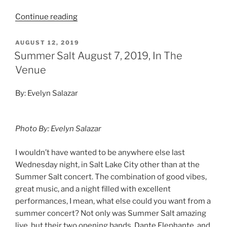
Continue reading
AUGUST 12, 2019
Summer Salt August 7, 2019, In The
Venue
By: Evelyn Salazar
Photo By: Evelyn Salazar
I wouldn’t have wanted to be anywhere else last
Wednesday night, in Salt Lake City other than at the
Summer Salt concert. The combination of good vibes,
great music, and a night filled with excellent
performances, I mean, what else could you want from a
summer concert? Not only was Summer Salt amazing
live, but their two opening bands, Dante Elephante, and