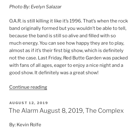
Photo By: Evelyn Salazar
O.A.R. is still killing it like it’s 1996. That’s when the rock
band originally formed but you wouldn’t be able to tell,
because the band is still so alive and filled with so
much energy. You can see how happy they are to play,
almost as if it’s their first big show, which is definitely
not the case. Last Friday, Red Butte Garden was packed
with fans of all ages, eager to enjoy a nice night and a
good show. It definitely was a great show!
Continue reading
AUGUST 12, 2019
The Alarm August 8, 2019, The Complex
By: Kevin Rolfe