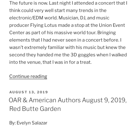
The future is now. Last night I attended a concert that I
think could very well start many trends in the
electronic/EDM world. Musician, DJ, and music
producer Flying Lotus made a stop at the Union Event
Center as part of his massive world tour. Bringing
elements that I had never seen in a concert before. I
wasn’t extremely familiar with his music but knew the
second they handed me the 3D goggles when I walked
into the venue, that I was in for a treat.
Continue reading
AUGUST 13, 2019
OAR & American Authors August 9, 2019,
Red Butte Garden
By: Evelyn Salazar