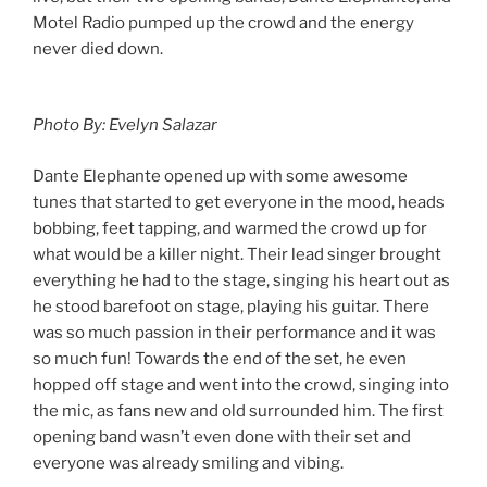
Motel Radio pumped up the crowd and the energy
never died down.
Photo By: Evelyn Salazar
Dante Elephante opened up with some awesome
tunes that started to get everyone in the mood, heads
bobbing, feet tapping, and warmed the crowd up for
what would be a killer night. Their lead singer brought
everything he had to the stage, singing his heart out as
he stood barefoot on stage, playing his guitar. There
was so much passion in their performance and it was
so much fun! Towards the end of the set, he even
hopped off stage and went into the crowd, singing into
the mic, as fans new and old surrounded him. The first
opening band wasn’t even done with their set and
everyone was already smiling and vibing.