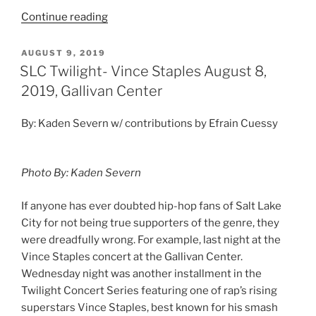
Continue reading
AUGUST 9, 2019
SLC Twilight- Vince Staples August 8,
2019, Gallivan Center
By: Kaden Severn w/ contributions by Efrain Cuessy
Photo By: Kaden Severn
If anyone has ever doubted hip-hop fans of Salt Lake
City for not being true supporters of the genre, they
were dreadfully wrong. For example, last night at the
Vince Staples concert at the Gallivan Center.
Wednesday night was another installment in the
Twilight Concert Series featuring one of rap’s rising
superstars Vince Staples, best known for his smash