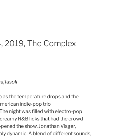
, 2019, The Complex
ajfasoli
p as the temperature drops and the
merican indie-pop trio
he night was filled with electro-pop
creamy R&B licks that had the crowd
opened the show. Jonathan Visger,
bly dynamic. A blend of different sounds,