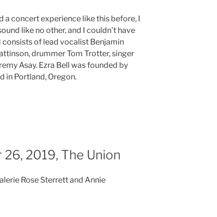
 a concert experience like this before, I
sound like no other, and I couldn’t have
consists of lead vocalist Benjamin
ttinson, drummer Tom Trotter, singer
eremy Asay. Ezra Bell was founded by
 in Portland, Oregon.
 26, 2019, The Union
Valerie Rose Sterrett and Annie