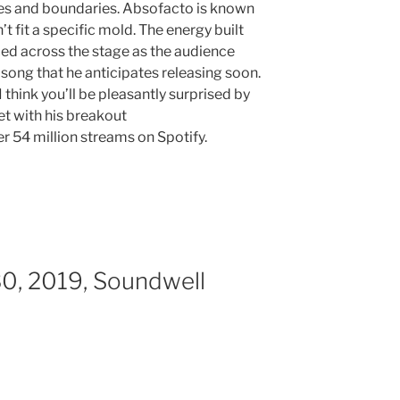
res and boundaries. Absofacto is known
t fit a specific mold. The energy built
ed across the stage as the audience
song that he anticipates releasing soon.
 I think you’ll be pleasantly surprised by
et with his breakout
er 54 million streams on Spotify.
30, 2019, Soundwell