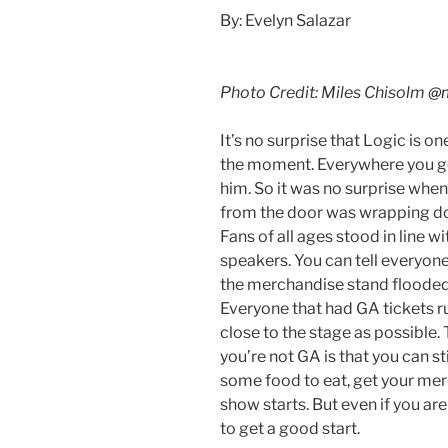
By: Evelyn Salazar
Photo Credit: Miles Chisolm
@m
It’s no surprise that Logic is o
the moment. Everywhere you go
him. So it was no surprise when 
from the door was wrapping do
Fans of all ages stood in line w
speakers. You can tell everyon
the merchandise stand flooded,
Everyone that had GA tickets r
close to the stage as possible.
you’re not GA is that you can s
some food to eat, get your mer
show starts. But even if you are
to get a good start.