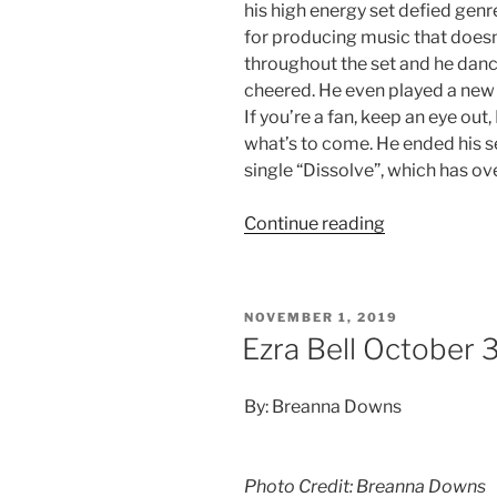
his high energy set defied gen
for producing music that doesn’
throughout the set and he danc
cheered. He even played a new 
If you’re a fan, keep an eye out,
what’s to come. He ended his s
single “Dissolve”, which has ov
Continue reading
NOVEMBER 1, 2019
Ezra Bell October 
By: Breanna Downs
Photo Credit: Breanna Downs