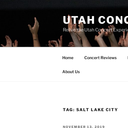
UTAH CON
Relive the Utah Concert Experi
Home
Concert Reviews
About Us
TAG:
SALT LAKE CITY
NOVEMBER 13, 2019