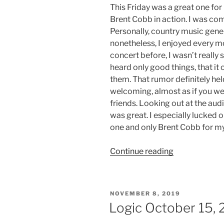
This Friday was a great one for
Brent Cobb in action. I was co
Personally, country music genera
nonetheless, I enjoyed every m
concert before, I wasn’t really s
heard only good things, that it
them. That rumor definitely he
welcoming, almost as if you wer
friends. Looking out at the audie
was great. I especially lucked 
one and only Brent Cobb for my 
Continue reading
NOVEMBER 8, 2019
Logic October 15, 