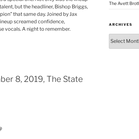
The Avett Brot
alent, but the headliner, Bishop Briggs,
ion” that same day. Joined by Jax
 lineup screamed confidence,
ARCHIVES
vocals. A night to remember.
er 8, 2019, The State
@