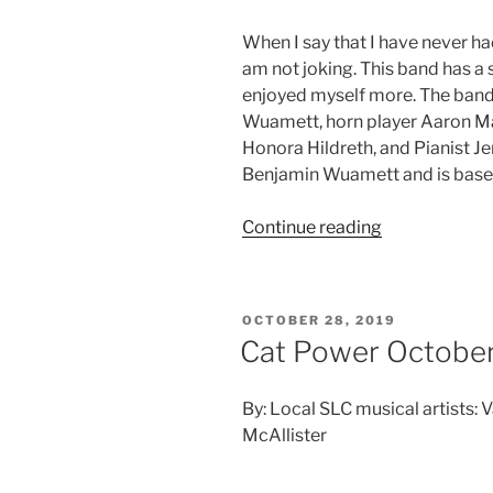
When I say that I have never had
am not joking. This band has a 
enjoyed myself more. The band 
Wuamett, horn player Aaron Ma
Honora Hildreth, and Pianist J
Benjamin Wuamett and is based
Continue reading
OCTOBER 28, 2019
Cat Power October
By: Local SLC musical artists: 
McAllister