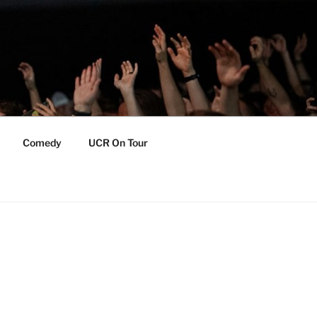
Comedy
UCR On Tour