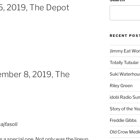
, 2019, The Depot
RECENT POS
Jimmy Eat Wor
Totally Tubular 
ember 8, 2019, The
Suki Waterhou
Riley Green
idobi Radio Su
Story of the Ye
Freddie Gibbs
ajfasoli
Old Crow Medi
 a special one. Not only was the lineup