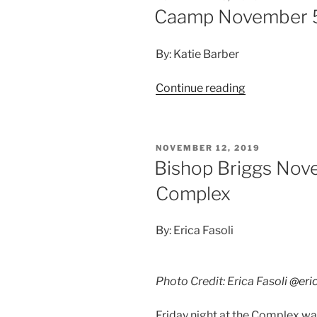
Caamp November 5
By: Katie Barber
Continue reading
NOVEMBER 12, 2019
Bishop Briggs Nov
Complex
By: Erica Fasoli
Photo Credit: Erica Fasoli
@eric
Friday night at the Complex was