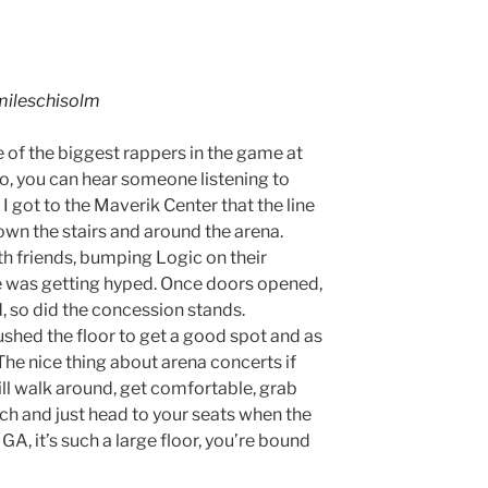
ileschisolm
ne of the biggest rappers in the game at
, you can hear someone listening to
I got to the Maverik Center that the line
wn the stairs and around the arena.
ith friends, bumping Logic on their
e was getting hyped. Once doors opened,
 so did the concession stands.
ushed the floor to get a good spot and as
 The nice thing about arena concerts if
till walk around, get comfortable, grab
ch and just head to your seats when the
 GA, it’s such a large floor, you’re bound