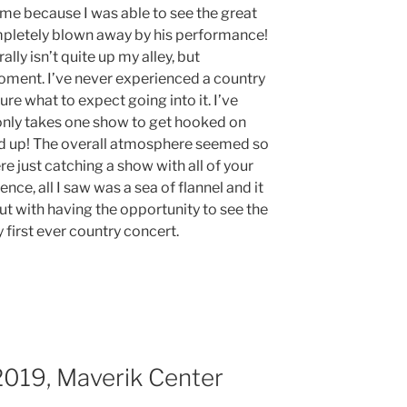
 me because I was able to see the great
mpletely blown away by his performance!
lly isn’t quite up my alley, but
oment. I’ve never experienced a country
ure what to expect going into it. I’ve
 only takes one show to get hooked on
ld up! The overall atmosphere seemed so
e just catching a show with all of your
nce, all I saw was a sea of flannel and it
out with having the opportunity to see the
first ever country concert.
2019, Maverik Center