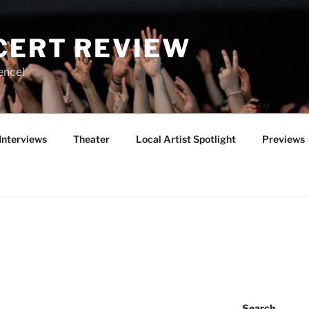
CERT REVIEW
ence!
Interviews
Theater
Local Artist Spotlight
Previews
Search