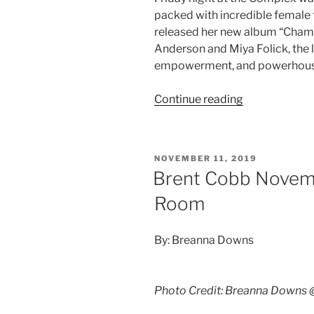
packed with incredible female t
released her new album “Champ
Anderson and Miya Folick, the
empowerment, and powerhouse 
Continue reading
NOVEMBER 11, 2019
Brent Cobb Novemb
Room
By: Breanna Downs
Photo Credit: Breanna Downs