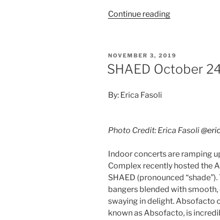
Continue reading
NOVEMBER 3, 2019
SHAED October 24
By: Erica Fasoli
Photo Credit: Erica Fasoli
@eric
Indoor concerts are ramping u
Complex recently hosted the A
SHAED (pronounced “shade”). T
bangers blended with smooth, 
swaying in delight. Absofacto 
known as Absofacto, is incredi