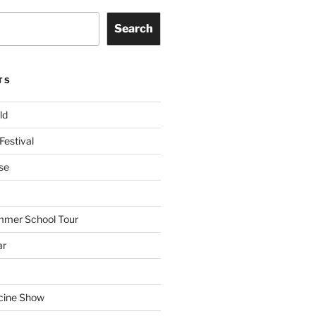
Search
TS
ld
Festival
se
mmer School Tour
ar
cine Show