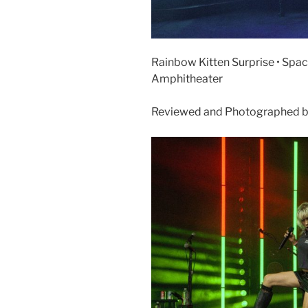
Rainbow Kitten Surprise • Space
Amphitheater
Reviewed and Photographed b