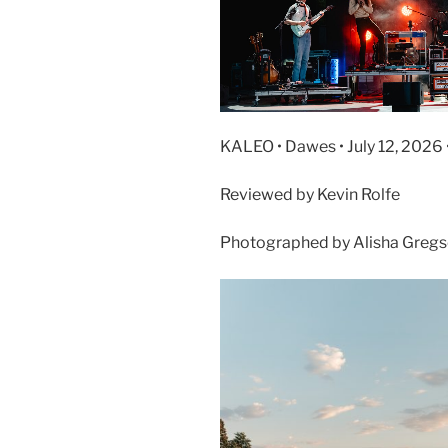
KALEO • Dawes • July 12, 2026
Reviewed by Kevin Rolfe
Photographed by Alisha Greg