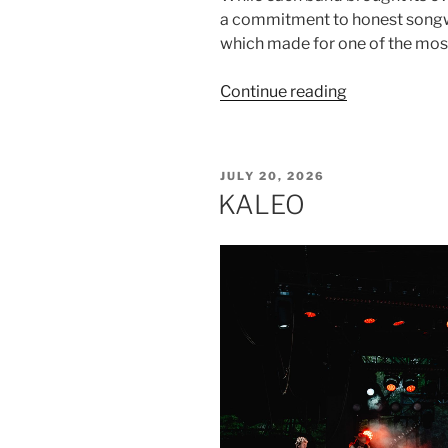
a commitment to honest songwr
which made for one of the mo
Continue reading
JULY 20, 2026
KALEO