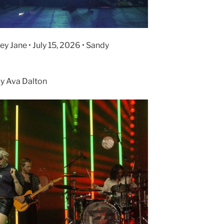
y Jane • July 15, 2026 • Sandy
y Ava Dalton