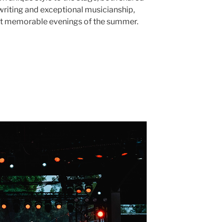
iting and exceptional musicianship,
st memorable evenings of the summer.