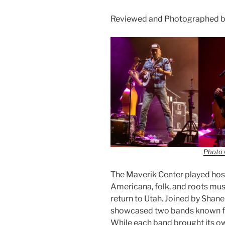
Reviewed and Photographed by
Photo 
The Maverik Center played host
Americana, folk, and roots mus
return to Utah. Joined by Shane
showcased two bands known for
While each band brought its ow