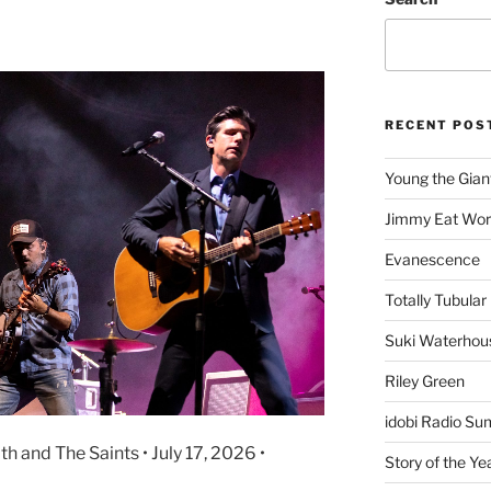
s
RECENT POS
Young the Gian
Jimmy Eat Wor
Evanescence
Totally Tubular 
Suki Waterhou
Riley Green
idobi Radio Su
h and The Saints • July 17, 2026 •
Story of the Ye