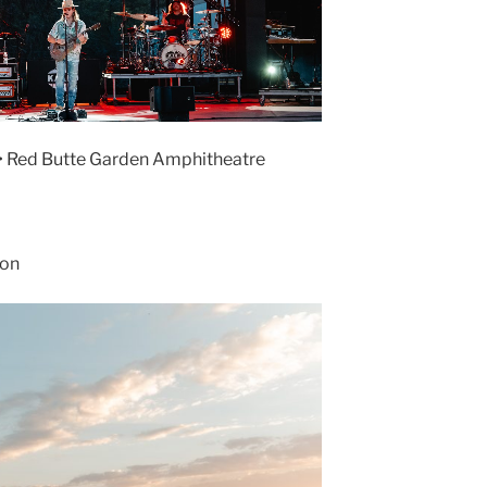
 • Red Butte Garden Amphitheatre
son