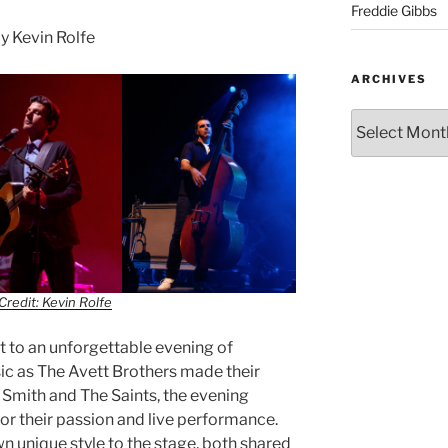
Freddie Gibbs
 Kevin Rolfe
ARCHIVES
Credit: Kevin Rolfe
 to an unforgettable evening of
ic as The Avett Brothers made their
 Smith and The Saints, the evening
 their passion and live performance.
n unique style to the stage, both shared