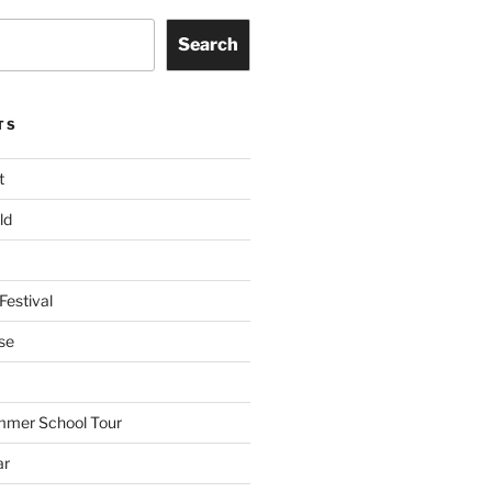
Search
TS
t
ld
Festival
se
mmer School Tour
ar