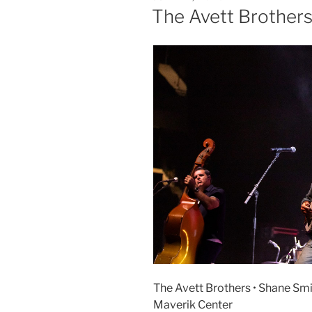
The Avett Brother
The Avett Brothers • Shane Smit
Maverik Center