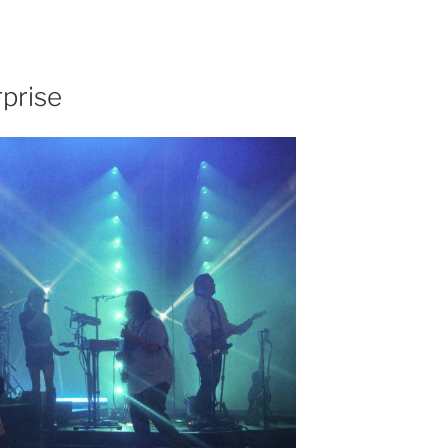
prise