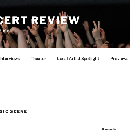
CERT REVIEW
ence!
Interviews
Theater
Local Artist Spotlight
Previews
SIC SCENE
Search