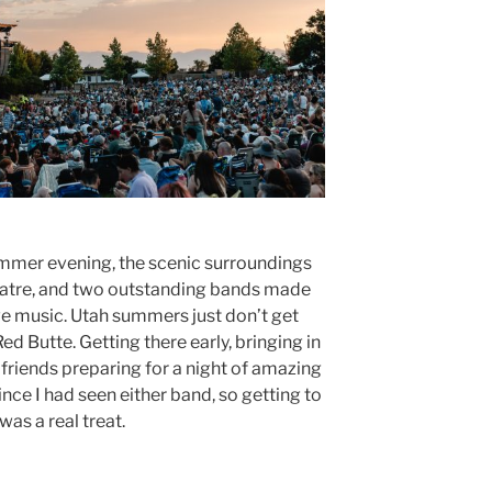
mmer evening, the scenic surroundings
atre, and two outstanding bands made
ive music. Utah summers just don’t get
d Butte. Getting there early, bringing in
 friends preparing for a night of amazing
nce I had seen either band, so getting to
as a real treat.