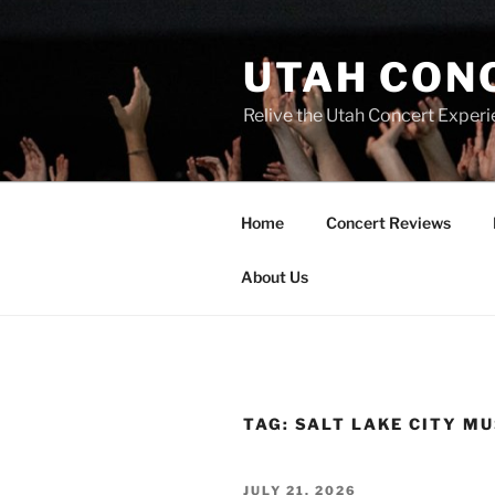
UTAH CON
Relive the Utah Concert Experi
Home
Concert Reviews
About Us
TAG:
SALT LAKE CITY MU
JULY 21, 2026