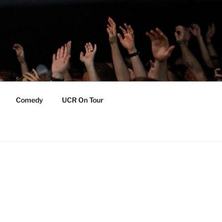
Comedy
UCR On Tour