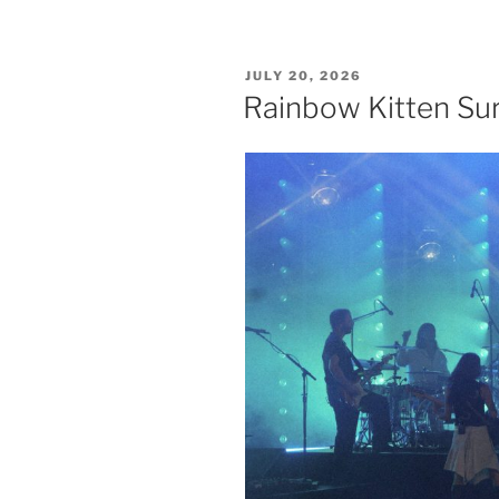
JULY 20, 2026
Rainbow Kitten Sur