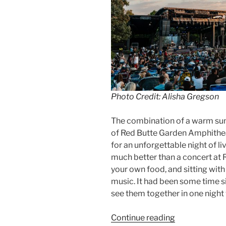
Photo Credit: Alisha Gregson
The combination of a warm su
of Red Butte Garden Amphithe
for an unforgettable night of l
much better than a concert at Re
your own food, and sitting with
music. It had been some time si
see them together in one night w
Continue reading