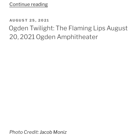
Continue reading
AUGUST 25, 2021
Ogden Twilight: The Flaming Lips August
20, 2021 Ogden Amphitheater
Photo Credit:
Jacob Moniz
On August 20th, Ogden had a very unique performance
by artists Wayne Coyne and The Flaming Lips who
were accompanied by Angel Magic and the incredible
Dan Deacon. Marking their 3rd time in a row playing the
Ogden Twilight series, fans packed the amphitheater
with excitement to see the group in full force since
their last show in 2019. Doors were open at 5 pm but
fans were lining up around the block long before the
show started.