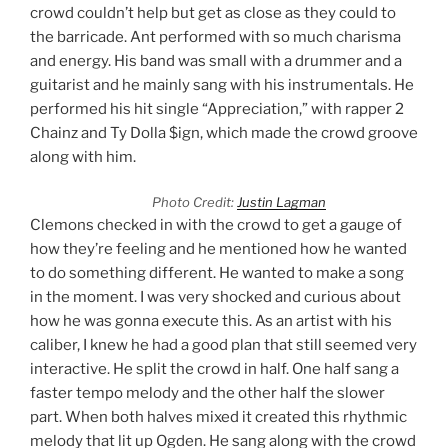
crowd couldn’t help but get as close as they could to
the barricade. Ant performed with so much charisma
and energy. His band was small with a drummer and a
guitarist and he mainly sang with his instrumentals. He
performed his hit single “Appreciation,” with rapper 2
Chainz and Ty Dolla $ign, which made the crowd groove
along with him.
Photo Credit:
Justin Lagman
Clemons checked in with the crowd to get a gauge of
how they’re feeling and he mentioned how he wanted
to do something different. He wanted to make a song
in the moment. I was very shocked and curious about
how he was gonna execute this. As an artist with his
caliber, I knew he had a good plan that still seemed very
interactive. He split the crowd in half. One half sang a
faster tempo melody and the other half the slower
part. When both halves mixed it created this rhythmic
melody that lit up Ogden. He sang along with the crowd