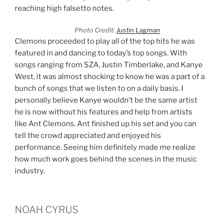
reaching high falsetto notes.
Photo Credit:
Justin Lagman
Clemons proceeded to play all of the top hits he was
featured in and dancing to today’s top songs. With
songs ranging from SZA, Justin Timberlake, and Kanye
West, it was almost shocking to know he was a part of a
bunch of songs that we listen to on a daily basis. I
personally believe Kanye wouldn’t be the same artist
he is now without his features and help from artists
like Ant Clemons. Ant finished up his set and you can
tell the crowd appreciated and enjoyed his
performance. Seeing him definitely made me realize
how much work goes behind the scenes in the music
industry.
NOAH CYRUS