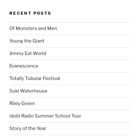
ARCHIVES
Proudly powered by WordPress