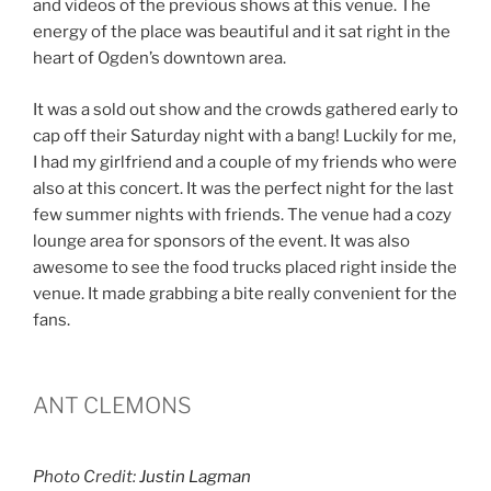
and videos of the previous shows at this venue. The
energy of the place was beautiful and it sat right in the
heart of Ogden’s downtown area.
It was a sold out show and the crowds gathered early to
cap off their Saturday night with a bang! Luckily for me,
I had my girlfriend and a couple of my friends who were
also at this concert. It was the perfect night for the last
few summer nights with friends. The venue had a cozy
lounge area for sponsors of the event. It was also
awesome to see the food trucks placed right inside the
venue. It made grabbing a bite really convenient for the
fans.
ANT CLEMONS
Photo Credit:
Justin Lagman