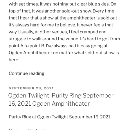
with set times. It was nothing but clear blue skies. On
top of that, it was another sold-out show. Every time
that I hear that a show at the amphitheater is sold out
it’s always hard for me to believe. It never feels that
way. Usually, at other venues, I feel cramped and
struggle to walk around the venue. It’s hard to get from
point A to point B. I’ve always had it easy going at
Ogden Amphitheater no matter what sold-out show is
here.
Continue reading
SEPTEMBER 23, 2021
Ogden Twilight: Purity Ring September
16, 2021 Ogden Amphitheater
Purity Ring at Ogden Twilight September 16, 2021