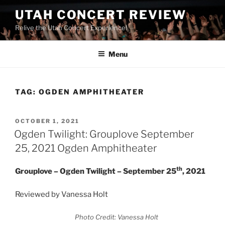
UTAH CONCERT REVIEW
Relive the Utah Concert Experience!
Menu
TAG:
OGDEN AMPHITHEATER
OCTOBER 1, 2021
Ogden Twilight: Grouplove September
25, 2021 Ogden Amphitheater
th
Grouplove – Ogden Twilight – September 25
, 2021
Reviewed by Vanessa Holt
Photo Credit: Vanessa Holt