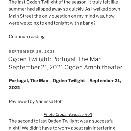
The last Ogden Twilight of the season. It truly felt like
summer had slipped away so quickly. As I walked down
Main Street the only question on my mind was, how
were we going to end tonight with a bang?
Continue reading
SEPTEMBER 26, 2021
Ogden Twilight: Portugal. The Man
September 21, 2021 Ogden Amphitheater
Portugal, The Man – Ogden Twilight – September 21,
2021
Reviewed by Vanessa Holt
Photo Credit: Vanessa Holt
The second to last Ogden Twilight was a successful
night! We didn’t have to worry about rain interfering