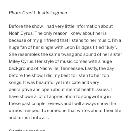
Photo Credit:
Justin Lagman
Before the show, I had very little information about
Noah Cyrus. The only reason I knew about her is
because of my girlfriend that listens to her music. I’m a
huge fan of her single with Leon Bridges titled “July”.
She resembles the same twang and sound of her sister
Miley Cyrus. Her style of music comes with a huge
background of Nashville, Tennessee. Lastly, the day
before the show, I did my best to listen to her top
songs. It was beautiful yet intricate and very
descriptive and open about mental health issues. I
have shown a lot of appreciation to songwriting in
these past couple reviews and I will always show the
utmost respect to someone that writes about their life
and turns it into art.