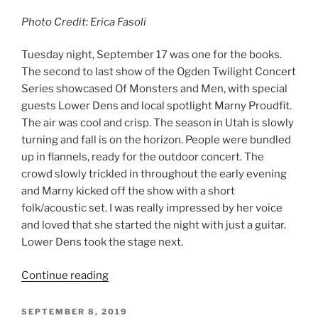
September 5, 2019, Ogden Amphitheater
By: Erica Fasoli
Photo Credit: Erica Fasoli
The Ogden Twilight Concert Series on Thursday night
brought Alvvays and The National to the Ogden
Amphitheater. The sold-out show was packed from the
beginning, with a full crowd by the time Alvvays
(pronounced always) took the stage. As they kicked off
the night, the crowd rose to their feet and remained
that way for the entirety of the evening. I had never
heard of Alvvays, a Toronto based indie-pop band. As
they began to play, I was immediately impressed with
Molly Rankin’s voice. There was a sweetness to it, yet it
was strong and powerful as she sang out to the crowd.