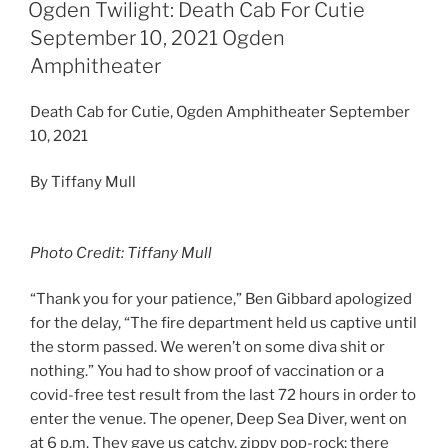
Ogden Twilight: Death Cab For Cutie
September 10, 2021 Ogden
Amphitheater
Death Cab for Cutie, Ogden Amphitheater September
10, 2021
By Tiffany Mull
Photo Credit: Tiffany Mull
“Thank you for your patience,” Ben Gibbard apologized
for the delay, “The fire department held us captive until
the storm passed. We weren’t on some diva shit or
nothing.” You had to show proof of vaccination or a
covid-free test result from the last 72 hours in order to
enter the venue. The opener, Deep Sea Diver, went on
at 6 p.m. They gave us catchy, zippy pop-rock; there