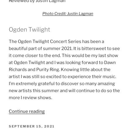
Reviewed by Justin Lagman
Photo Credit: Justin Lagman
Ogden Twilight
The Ogden Twilight Concert Series has been a
beautiful part of summer 2021. It is bittersweet to see
it come closer to the end. This would be my last show
at Ogden Twilight and I was looking forward to Dawn
Richards and Purity Ring. Knowing little about the
artist I was still so excited to experience their music.
I’m extremely grateful to discover so many amazing
new artists this summer and will continue to do so the
more I review shows.
Continue reading
SEPTEMBER 15, 2021