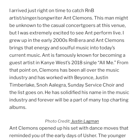
I arrived just right on time to catch RnB
artist/singer/songwriter Ant Clemons. This man might
be unknown to the casual concertgoers at this venue,
but I was extremely excited to see Ant perform live. I
grew up in the early 2000s RnB era and Ant Clemons
brings that energy and soulful music into today’s
current music. Ant is famously known for becoming a
guest artist in Kanye West’s 2018 single “All Me.” From
that point on, Clemons has been all over the music
industry and has worked with Beyonce, Justin
Timberlake, Snoh Aalegra, Sunday Service Choir and
the list goes on. He has solidified his name in the music
industry and forever will be a part of many top charting
albums.
Photo Credit:
Justin Lagman
Ant Clemons opened up his set with dance moves that
reminded you of the early days of Usher. The younger