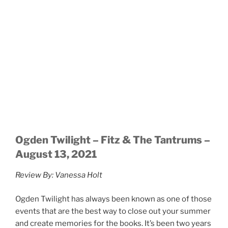
people that night it was their first concert back since
the world had shut down. For others, it was another
show back after attending a few weekends before.
Every person who entered that venue was ready to
enjoy some good music. People were with their friends
filled with excitement to see all the artists live and in
action.
Continue reading
SEPTEMBER 22, 2019
Ogden Twilight: Of Monsters and Men w/
Lower Dens September 17, 2019, Ogden
Amphitheater
By: Erica Fasoli