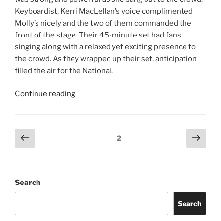
RECENT POSTS
Of Monsters and Men
Young the Giant
Jimmy Eat World
Evanescence
Totally Tubular Festival
Suki Waterhouse
Riley Green
idobi Radio Summer School Tour
Story of the Year