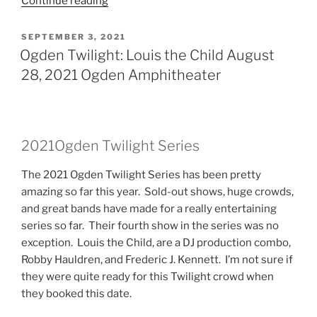
Continue reading
SEPTEMBER 3, 2021
Ogden Twilight: Louis the Child August
28, 2021 Ogden Amphitheater
2021Ogden Twilight Series
The 2021 Ogden Twilight Series has been pretty
amazing so far this year. Sold-out shows, huge crowds,
and great bands have made for a really entertaining
series so far. Their fourth show in the series was no
exception. Louis the Child, are a DJ production combo,
Robby Hauldren, and Frederic J. Kennett. I’m not sure if
they were quite ready for this Twilight crowd when
they booked this date.