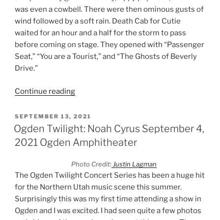
was even a cowbell. There were then ominous gusts of
wind followed by a soft rain. Death Cab for Cutie
waited for an hour and a half for the storm to pass
before coming on stage. They opened with “Passenger
Seat,” “You are a Tourist,” and “The Ghosts of Beverly
Drive.”
Continue reading
SEPTEMBER 13, 2021
Ogden Twilight: Noah Cyrus September 4,
2021 Ogden Amphitheater
Photo Credit:
Justin Lagman
The Ogden Twilight Concert Series has been a huge hit
for the Northern Utah music scene this summer.
Surprisingly this was my first time attending a show in
Ogden and I was excited. I had seen quite a few photos