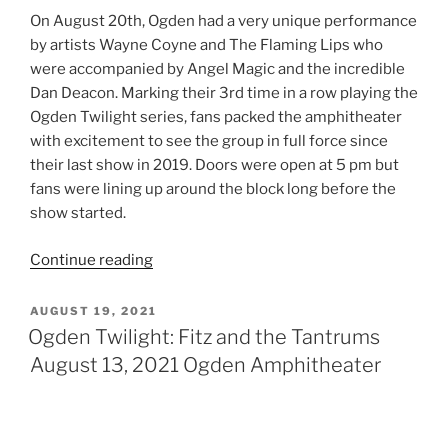
Continue reading
AUGUST 19, 2021
Ogden Twilight: Fitz and the Tantrums
August 13, 2021 Ogden Amphitheater
Ogden Twilight – Fitz & The Tantrums –
August 13, 2021
Review By: Vanessa Holt
Ogden Twilight has always been known as one of those
events that are the best way to close out your summer
and create memories for the books. It’s been two years
since the concert series held their last show. For some