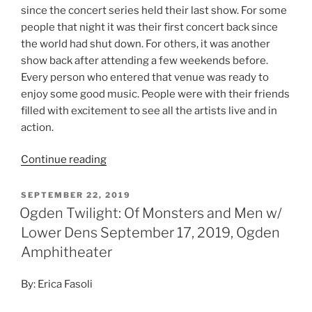
Photo Credit: Erica Fasoli
Tuesday night, September 17 was one for the books.
The second to last show of the Ogden Twilight Concert
Series showcased Of Monsters and Men, with special
guests Lower Dens and local spotlight Marny Proudfit.
The air was cool and crisp. The season in Utah is slowly
turning and fall is on the horizon. People were bundled
up in flannels, ready for the outdoor concert. The
crowd slowly trickled in throughout the early evening
and Marny kicked off the show with a short
folk/acoustic set. I was really impressed by her voice
and loved that she started the night with just a guitar.
Lower Dens took the stage next.
Continue reading
SEPTEMBER 8, 2019
Ogden Twilight: The National w/Alvvays