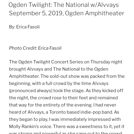
Keyboardist, Kerri MacLellan’s voice complimented
Molly’s nicely and the two of them commanded the
front of the stage. Their 45-minute set had fans
singing along with a relaxed yet exciting presence to
the crowd. As they wrapped up their set, anticipation
filled the air for the National.
Continue reading
2
Search
Search