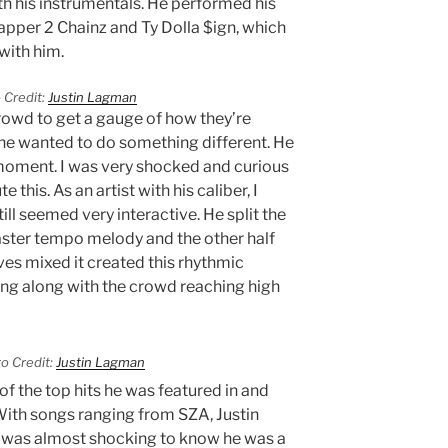
th his instrumentals. He performed his
 rapper 2 Chainz and Ty Dolla $ign, which
with him.
 Credit:
Justin Lagman
rowd to get a gauge of how they’re
he wanted to do something different. He
moment. I was very shocked and curious
his. As an artist with his caliber, I
ill seemed very interactive. He split the
faster tempo melody and the other half
ves mixed it created this rhythmic
ang along with the crowd reaching high
o Credit:
Justin Lagman
f the top hits he was featured in and
With songs ranging from SZA, Justin
t was almost shocking to know he was a