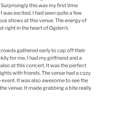
urprisingly this was my first time
 was excited. I had seen quite a few
ous shows at this venue. The energy of
at right in the heart of Ogden’s
crowds gathered early to cap off their
ily for me, I had my girlfriend and a
lso at this concert. It was the perfect
ights with friends. The venue had a cozy
e event. It was also awesome to see the
the venue. It made grabbing a bite really