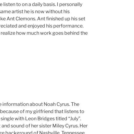
listen to on a daily basis. I personally
ame artist he is now without his
ike Ant Clemons. Ant finished up his set
reciated and enjoyed his performance.
 realize how much work goes behind the
tle information about Noah Cyrus. The
because of my girlfriend that listens to
 single with Leon Bridges titled “July”.
nd sound of her sister Miley Cyrus. Her
ge background of Nashville, Tennessee.