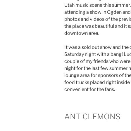
Utah music scene this summer. S
attending a show in Ogden and I
photos and videos of the previ
the place was beautiful and it s
downtown area.
It was a sold out show and the 
Saturday night with a bang! Luck
couple of my friends who were a
night for the last few summer n
lounge area for sponsors of th
food trucks placed right inside 
convenient for the fans.
ANT CLEMONS