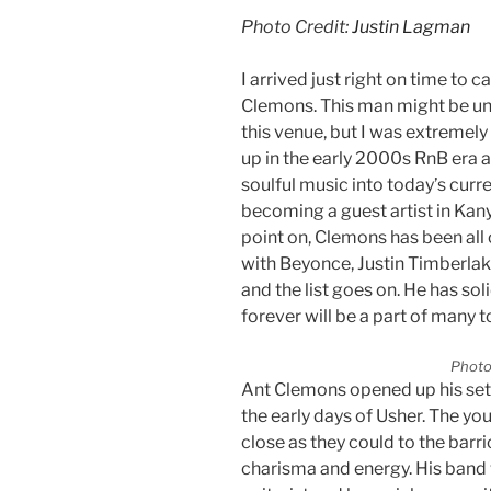
Photo Credit:
Justin Lagman
I arrived just right on time to 
Clemons. This man might be un
this venue, but I was extremely
up in the early 2000s RnB era 
soulful music into today’s curr
becoming a guest artist in Kany
point on, Clemons has been all
with Beyonce, Justin Timberlak
and the list goes on. He has sol
forever will be a part of many 
Photo
Ant Clemons opened up his set
the early days of Usher. The yo
close as they could to the bar
charisma and energy. His band