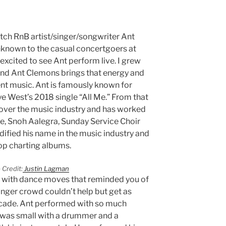
catch RnB artist/singer/songwriter Ant
known to the casual concertgoers at
 excited to see Ant perform live. I grew
and Ant Clemons brings that energy and
ent music. Ant is famously known for
e West’s 2018 single “All Me.” From that
 over the music industry and has worked
e, Snoh Aalegra, Sunday Service Choir
idified his name in the music industry and
top charting albums.
 Credit:
Justin Lagman
 with dance moves that reminded you of
unger crowd couldn’t help but get as
ricade. Ant performed with so much
 was small with a drummer and a