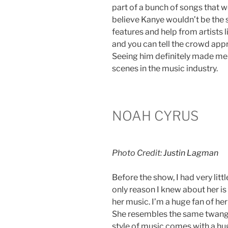
part of a bunch of songs that we 
believe Kanye wouldn’t be the s
features and help from artists l
and you can tell the crowd app
Seeing him definitely made me
scenes in the music industry.
NOAH CYRUS
Photo Credit:
Justin Lagman
Before the show, I had very lit
only reason I knew about her is 
her music. I’m a huge fan of her
She resembles the same twang a
style of music comes with a hu