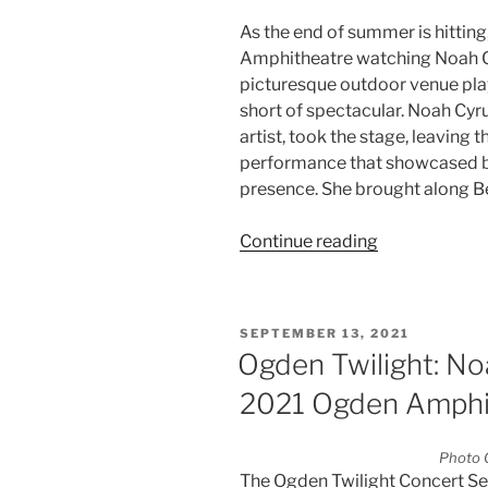
As the end of summer is hitting
Amphitheatre watching Noah C
picturesque outdoor venue play
short of spectacular. Noah Cyr
artist, took the stage, leaving
performance that showcased bo
presence. She brought along Be
Continue reading
SEPTEMBER 13, 2021
Ogden Twilight: N
2021 Ogden Amphi
Photo C
The Ogden Twilight Concert Ser