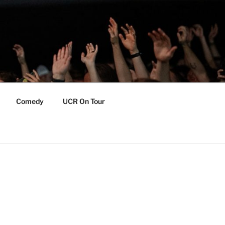
Comedy
UCR On Tour