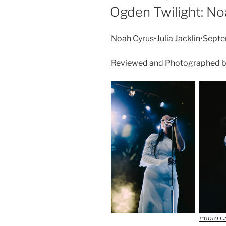
Ogden Twilight: No
Noah Cyrus•Julia Jacklin•Sep
Reviewed and Photographed b
Photo Cr