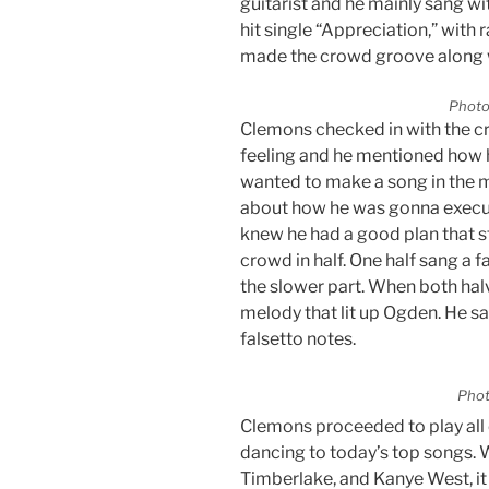
guitarist and he mainly sang wi
hit single “Appreciation,” with
made the crowd groove along 
Photo
Clemons checked in with the c
feeling and he mentioned how 
wanted to make a song in the 
about how he was gonna execute t
knew he had a good plan that st
crowd in half. One half sang a 
the slower part. When both hal
melody that lit up Ogden. He s
falsetto notes.
Phot
Clemons proceeded to play all o
dancing to today’s top songs. 
Timberlake, and Kanye West, i