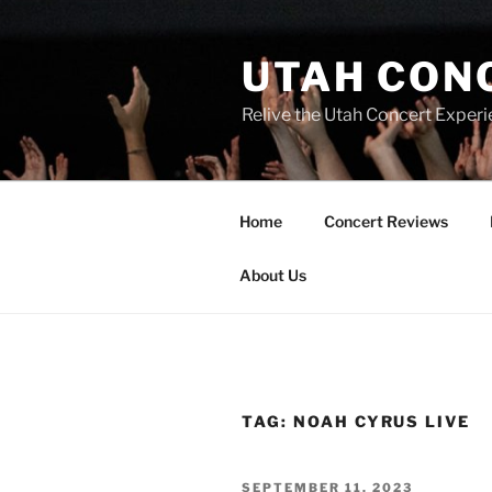
UTAH CON
Relive the Utah Concert Experi
Home
Concert Reviews
About Us
TAG:
NOAH CYRUS LIVE
SEPTEMBER 11, 2023