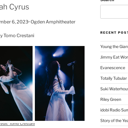
ah Cyrus
tember 6, 2023• Ogden Amphitheater
RECENT POS
y Tomo Crestani
Young the Gian
Jimmy Eat Wor
Evanescence
Totally Tubular 
Suki Waterhou
Riley Green
idobi Radio Su
Story of the Ye
edit: Tomo Crestani