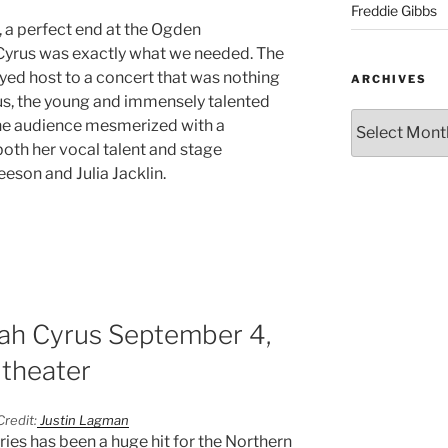
Freddie Gibbs
, a perfect end at the Ogden
yrus was exactly what we needed. The
ed host to a concert that was nothing
ARCHIVES
us, the young and immensely talented
 the audience mesmerized with a
th her vocal talent and stage
eson and Julia Jacklin.
oah Cyrus September 4,
theater
redit:
Justin Lagman
ies has been a huge hit for the Northern