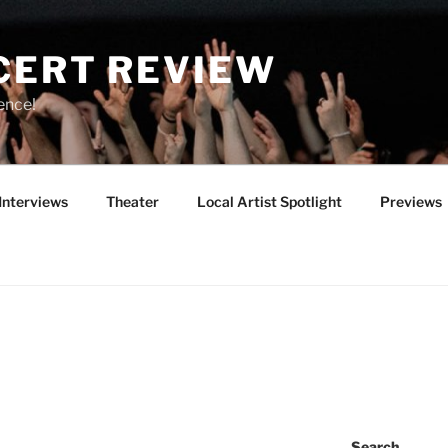
CERT REVIEW
ence!
Interviews
Theater
Local Artist Spotlight
Previews
Search