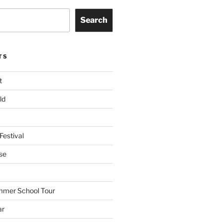
Search
TS
t
ld
Festival
se
mmer School Tour
ar