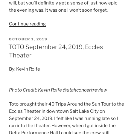
will, but you’ll definitely get a sense of just how epic
the evening was. It was one I won’t soon forget.
Continue reading
OCTOBER 1, 2019
TOTO September 24, 2019, Eccles
Theater
By: Kevin Rolfe
Photo Credit: Kevin Rolfe
@utahconcertreview
Toto brought their 40 Trips Around the Sun Tour to the
Eccles Theater in downtown Salt Lake City on
September 24, 2019. I felt like I was running late so I
ran into the theater. However, when I got inside the
Delta Performance Hall I could see the crew still