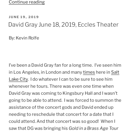
Continue reading
JUNE 19, 2019
David Gray June 18, 2019, Eccles Theater
By: Kevin Rolfe
I’ve been a David Gray fan for a long time. I’ve seen him
in Los Angeles, in London and many
times
here in
Salt
Lake City
. I do whatever I can to be sure to see him
whenever he tours. There was even one time when
David Gray was coming to Kingsbury Hall and I wasn’t
going to be able to attend. I was forced to summon the
assistance of the concert gods and David ended up
needing to reschedule that concert for a date that I
could attend. And that concert was so good! When I
saw that DG was bringing his
Gold in a Brass Age Tour