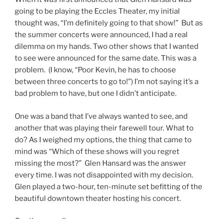
going to be playing the Eccles Theater, my initial
thought was, “I’m definitely going to that show!” But as
the summer concerts were announced, I had a real
dilemma on my hands. Two other shows that I wanted
to see were announced for the same date. This was a
problem. (I know, “Poor Kevin, he has to choose
between three concerts to go to!”) I’m not saying it’s a
bad problem to have, but one I didn’t anticipate.
One was a band that I’ve always wanted to see, and
another that was playing their farewell tour. What to
do? As I weighed my options, the thing that came to
mind was “Which of these shows will you regret
missing the most?” Glen Hansard was the answer
every time. I was not disappointed with my decision.
Glen played a two-hour, ten-minute set befitting of the
beautiful downtown theater hosting his concert.