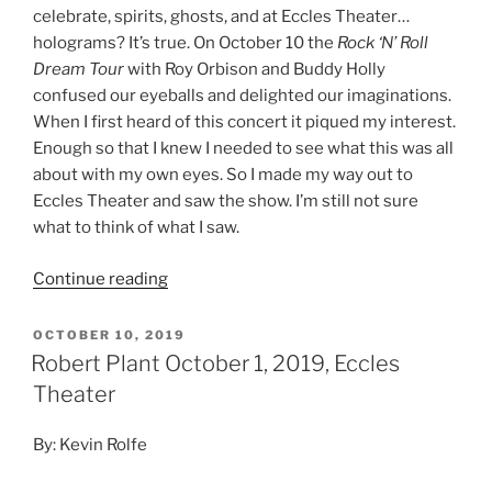
celebrate, spirits, ghosts, and at Eccles Theater…
holograms? It’s true. On October 10 the
Rock ‘N’ Roll
Dream Tour
with Roy Orbison and Buddy Holly
confused our eyeballs and delighted our imaginations.
When I first heard of this concert it piqued my interest.
Enough so that I knew I needed to see what this was all
about with my own eyes. So I made my way out to
Eccles Theater and saw the show. I’m still not sure
what to think of what I saw.
Continue reading
OCTOBER 10, 2019
Robert Plant October 1, 2019, Eccles
Theater
By: Kevin Rolfe