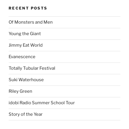
RECENT POSTS
Of Monsters and Men
Young the Giant
Jimmy Eat World
Evanescence
Totally Tubular Festival
Suki Waterhouse
Riley Green
idobi Radio Summer School Tour
Story of the Year