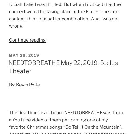
to Salt Lake I was thrilled. But when I noticed that the
concert would be taking place at the Eccles Theater I
couldn’t think of a better combination. And I was not
wrong.
Continue reading
MAY 28, 2019
NEEDTOBREATHE May 22, 2019, Eccles
Theater
By: Kevin Rolfe
The first time I ever heard NEEDTOBREATHE was from
a YouTube video of them performing one of my
favorite Christmas songs “Go Tell it On the Mountain”.