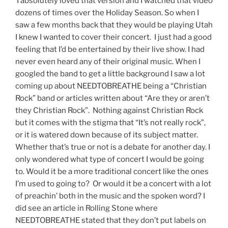
I absolutely loved that version and I watched that video
dozens of times over the Holiday Season. So when I
saw a few months back that they would be playing Utah
I knew I wanted to cover their concert. I just had a good
feeling that I’d be entertained by their live show. I had
never even heard any of their original music. When I
googled the band to get a little background I saw a lot
coming up about NEEDTOBREATHE being a “Christian
Rock” band or articles written about “Are they or aren’t
they Christian Rock”. Nothing against Christian Rock
but it comes with the stigma that “It’s not really rock”,
or it is watered down because of its subject matter.
Whether that’s true or not is a debate for another day. I
only wondered what type of concert I would be going
to. Would it be a more traditional concert like the ones
I’m used to going to? Or would it be a concert with a lot
of preachin’ both in the music and the spoken word? I
did see an article in Rolling Stone where
NEEDTOBREATHE stated that they don’t put labels on