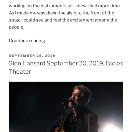
working on the instruments so I knew I had more time.
As I made my way down the aisle to the front of the
stage I could see and feel the excitement among the
people.
Continue reading
SEPTEMBER 26, 2019
Glen Hansard September 20, 2019, Eccles
Theater