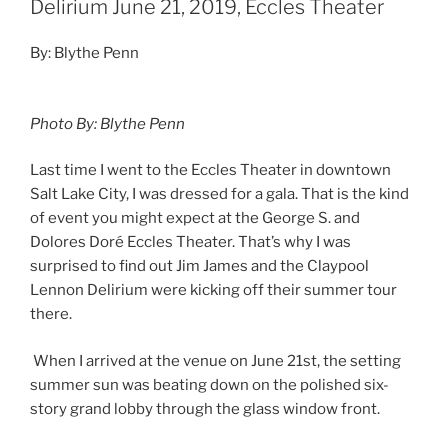
Delirium June 21, 2019, Eccles Theater
By: Blythe Penn
Photo By: Blythe Penn
Last time I went to the Eccles Theater in downtown
Salt Lake City, I was dressed for a gala. That is the kind
of event you might expect at the George S. and
Dolores Doré Eccles Theater. That’s why I was
surprised to find out Jim James and the Claypool
Lennon Delirium were kicking off their summer tour
there.
When I arrived at the venue on June 21st, the setting
summer sun was beating down on the polished six-
story grand lobby through the glass window front.