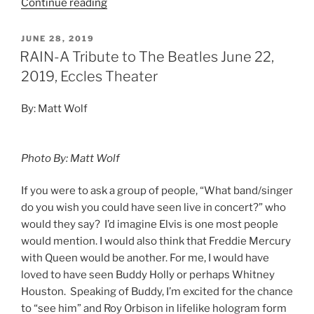
Continue reading
JUNE 28, 2019
RAIN-A Tribute to The Beatles June 22,
2019, Eccles Theater
By: Matt Wolf
Photo By: Matt Wolf
If you were to ask a group of people, “What band/singer
do you wish you could have seen live in concert?” who
would they say? I’d imagine Elvis is one most people
would mention. I would also think that Freddie Mercury
with Queen would be another. For me, I would have
loved to have seen Buddy Holly or perhaps Whitney
Houston. Speaking of Buddy, I’m excited for the chance
to “see him” and Roy Orbison in lifelike hologram form