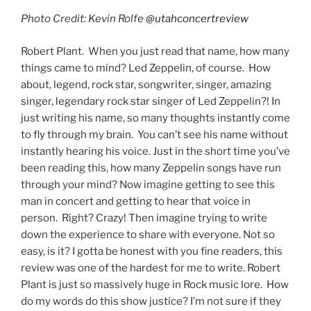
Photo Credit: Kevin Rolfe
@utahconcertreview
Robert Plant. When you just read that name, how many
things came to mind? Led Zeppelin, of course. How
about, legend, rock star, songwriter, singer, amazing
singer, legendary rock star singer of Led Zeppelin?! In
just writing his name, so many thoughts instantly come
to fly through my brain. You can’t see his name without
instantly hearing his voice. Just in the short time you’ve
been reading this, how many Zeppelin songs have run
through your mind? Now imagine getting to see this
man in concert and getting to hear that voice in
person. Right? Crazy! Then imagine trying to write
down the experience to share with everyone. Not so
easy, is it? I gotta be honest with you fine readers, this
review was one of the hardest for me to write. Robert
Plant is just so massively huge in Rock music lore. How
do my words do this show justice? I’m not sure if they