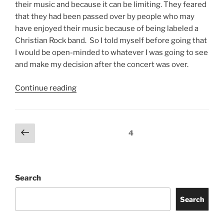
their music and because it can be limiting. They feared
that they had been passed over by people who may
have enjoyed their music because of being labeled a
Christian Rock band. So I told myself before going that
I would be open-minded to whatever I was going to see
and make my decision after the concert was over.
Continue reading
4
Search
Search