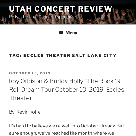
UTAH CONCERT REVIEW
Relive the Utah Concert Experience!
Menu
TAG:
ECCLES THEATER SALT LAKE CITY
OCTOBER 13, 2019
Roy Orbison & Buddy Holly “The Rock ‘N’
Roll Dream Tour October 10, 2019, Eccles
Theater
By: Kevin Rolfe
It’s hard to believe we’re well into October already. But
sure enough, we’ve reached the month where we