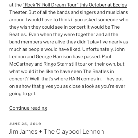
at the
“Rock ‘N’ Roll Dream Tour” this October at Eccles
Theater
. But of all the bands and singers and musicians
around I would have to think if you asked someone who
they wish they could see in concert it would be The
Beatles. Even when they were together and all the
band members were alive they didn’t play live nearly as
much as people would have liked. Unfortunately, John
Lennon and George Harrison have passed. Paul
McCartney and Ringo Starr still tour on their own, but
what would it be like to have seen The Beatles in
concert? Well, that’s where RAIN comes in. They put
on a show that gives you as close a look as you’re ever
going to get.
Continue reading
JUNE 25, 2019
Jim James + The Claypool Lennon