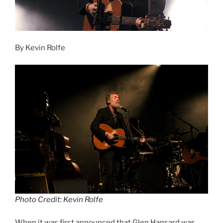
By Kevin Rolfe
Photo Credit: Kevin Rolfe
When it was first announced that Glen Hansard was