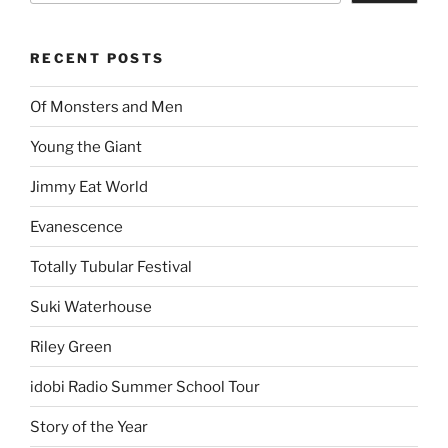
RECENT POSTS
Of Monsters and Men
Young the Giant
Jimmy Eat World
Evanescence
Totally Tubular Festival
Suki Waterhouse
Riley Green
idobi Radio Summer School Tour
Story of the Year