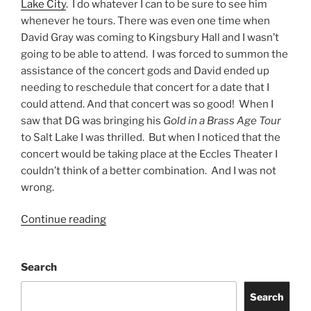
Lake City
. I do whatever I can to be sure to see him
whenever he tours. There was even one time when
David Gray was coming to Kingsbury Hall and I wasn’t
going to be able to attend. I was forced to summon the
assistance of the concert gods and David ended up
needing to reschedule that concert for a date that I
could attend. And that concert was so good! When I
saw that DG was bringing his
Gold in a Brass Age Tour
to Salt Lake I was thrilled. But when I noticed that the
concert would be taking place at the Eccles Theater I
couldn’t think of a better combination. And I was not
wrong.
Continue reading
Search
Search