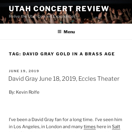
UTAH CONCERT REVIEW
Relive the Utah Concert Experience!
Menu
TAG:
DAVID GRAY GOLD IN A BRASS AGE
JUNE 19, 2019
David Gray June 18, 2019, Eccles Theater
By: Kevin Rolfe
I’ve been a David Gray fan for a long time. I’ve seen him
in Los Angeles, in London and many
times
here in
Salt