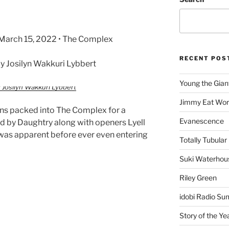
• March 15, 2022 • The Complex
RECENT POS
 Josilyn Wakkuri Lybbert
Young the Gian
 Josilyn Wakkuri Lybbert
Jimmy Eat Wor
ans packed into The Complex for a
Evanescence
ed by Daughtry along with openers Lyell
was apparent before ever even entering
Totally Tubular 
Suki Waterhou
Riley Green
idobi Radio Su
Story of the Ye