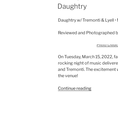
Daughtry
Daughtry w/ Tremonti & Lyell 
Reviewed and Photographed by
Photo Credit:
On Tuesday, March 15, 2022, f
rocking night of music deliver
and Tremonti. The excitement 
the venue!
Continue reading