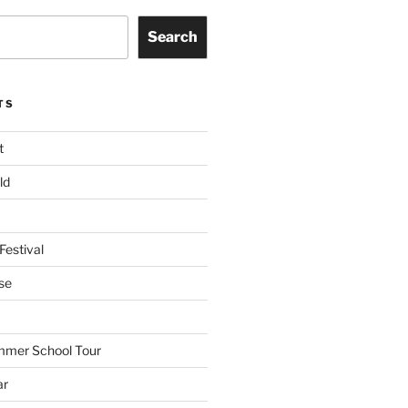
Search
TS
t
ld
Festival
se
mmer School Tour
ar