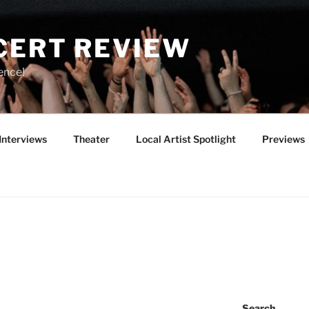
CERT REVIEW
ence!
Interviews
Theater
Local Artist Spotlight
Previews
Search