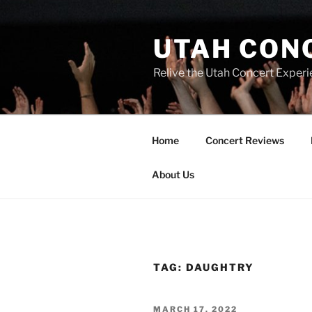
UTAH CON
Relive the Utah Concert Experi
Home
Concert Reviews
About Us
TAG:
DAUGHTRY
MARCH 17, 2022