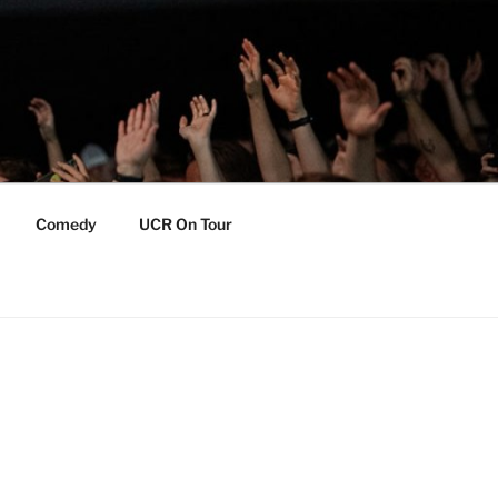
Comedy
UCR On Tour