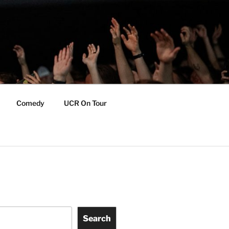
Comedy
UCR On Tour
Search