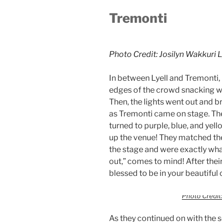
Tremonti
Photo Credit: Josilyn Wakkuri 
In between Lyell and Tremonti,
edges of the crowd snacking wa
Then, the lights went out and b
as Tremonti came on stage. Thei
turned to purple, blue, and yel
up the venue! They matched the
the stage and were exactly wha
out,” comes to mind! After thei
blessed to be in your beautiful c
Photo Credit:
As they continued on with the se