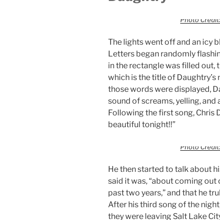
Photo Credit:
The lights went off and an icy b
Letters began randomly flashing
in the rectangle was filled out, 
which is the title of Daughtry’
those words were displayed, D
sound of screams, yelling, and
Following the first song, Chris 
beautiful tonight!!”
Photo Credit:
He then started to talk about 
said it was, “about coming out 
past two years,” and that he tr
After his third song of the night
they were leaving Salt Lake Ci