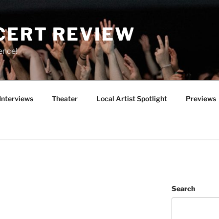
CERT REVIEW
ence!
Interviews
Theater
Local Artist Spotlight
Previews
Search