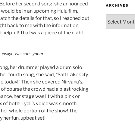
r. Before her second song, she announced
ARCHIVES
” would be in an upcoming Hulu film.
atch the details for that, so I reached out
ight back to me with the information,
 helpful! That was a piece of the night
 Josilyn Wakkuri Lybbert
song, her drummer played a drum solo
er fourth song, she said, “Salt Lake City,
ve today!” Then she covered Nirvana’s,
h of course the crowd had a blast rocking
nce, her stage was lit with a pink or
 of both! Lyell’s voice was smooth,
 her whole portion of the show! The
 her fun, upbeat set!