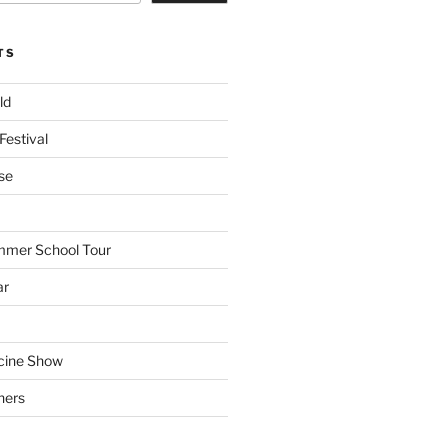
TS
ld
Festival
se
mmer School Tour
ar
cine Show
hers