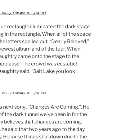
 Josilyn Wakkuri Lybbert
lue rectangle illuminated the dark stage.
 in the rectangle. When all of the space
the letters spelled out, “Dearly Beloved,”
s newest album and of the tour. When
aughtry came onto the stage to the
 applause. The crowd was ecstatic!
Daughtry said, “Salt Lake you look
 Josilyn Wakkuri Lybbert
his next song, “Changes Are Coming.”. He
of the dark tunnel we’ve been in for the
uly believes that changes are coming.
, he said that two years ago to the day,
ty. Because things shut down due to the