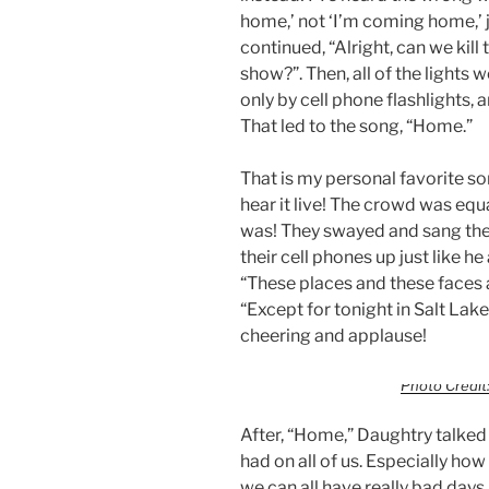
home,’ not ‘I’m coming home,’ j
continued, “Alright, can we kill
show?”. Then, all of the lights 
only by cell phone flashlights, 
That led to the song, “Home.”
That is my personal favorite so
hear it live! The crowd was equa
was! They swayed and sang the
their cell phones up just like h
“These places and these faces ar
“Except for tonight in Salt Lake
cheering and applause!
Photo Credit:
After, “Home,” Daughtry talked
had on all of us. Especially ho
we can all have really bad days