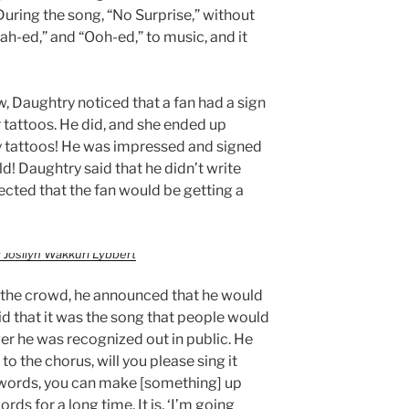
uring the song, “No Surprise,” without
h-ed,” and “Ooh-ed,” to music, and it
, Daughtry noticed that a fan had a sign
 tattoos. He did, and she ended up
y tattoos! He was impressed and signed
d! Daughtry said that he didn’t write
ected that the fan would be getting a
 Josilyn Wakkuri Lybbert
h the crowd, he announced that he would
id that it was the song that people would
er he was recognized out in public. He
o the chorus, will you please sing it
 words, you can make [something] up
rds for a long time. It is, ‘I’m going