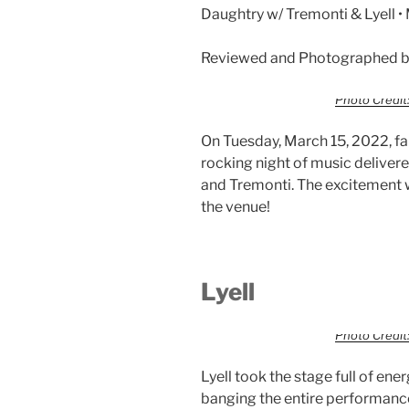
Daughtry w/ Tremonti & Lyell 
Reviewed and Photographed by
Photo Credit:
On Tuesday, March 15, 2022, f
rocking night of music deliver
and Tremonti. The excitement 
the venue!
Lyell
Photo Credit:
Lyell took the stage full of en
banging the entire performance