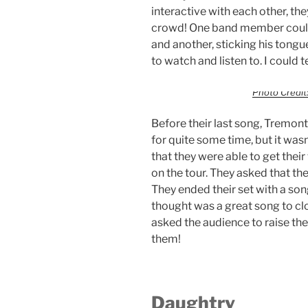
interactive with each other, the
crowd! One band member could
and another, sticking his tongue
to watch and listen to. I could 
Photo Credit:
Before their last song, Tremon
for quite some time, but it wasn’t
that they were able to get their 
on the tour. They asked that 
They ended their set with a son
thought was a great song to clo
asked the audience to raise thei
them!
Daughtry