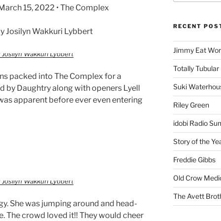
• March 15, 2022 • The Complex
RECENT POS
 Josilyn Wakkuri Lybbert
Jimmy Eat Wor
 Josilyn Wakkuri Lybbert
Totally Tubular 
ans packed into The Complex for a
Suki Waterhou
ed by Daughtry along with openers Lyell
was apparent before ever even entering
Riley Green
idobi Radio Su
Story of the Ye
Freddie Gibbs
Old Crow Medi
 Josilyn Wakkuri Lybbert
The Avett Brot
ergy. She was jumping around and head-
. The crowd loved it!! They would cheer