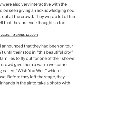
y were also very interactive with the
 be seen giving an acknowledging nod
 out at the crowd. They were a lot of fun
tell that the audience thought so too!
 Josilyn Wakkuri Lybbert
ti announced that they had been on tour
 until their stop in, “this beautiful city,”
families to fly out for one of their shows
the crowd give them a warm welcome!
g called, “Wish You Well,” which I
se! Before they left the stage, they
r hands in the air to take a photo with