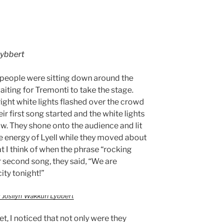
Lybbert
 people were sitting down around the
iting for Tremonti to take the stage.
right white lights flashed over the crowd
r first song started and the white lights
low. They shone onto the audience and lit
 energy of Lyell while they moved about
t I think of when the phrase “rocking
r second song, they said, “We are
ity tonight!”
 Josilyn Wakkuri Lybbert
t, I noticed that not only were they