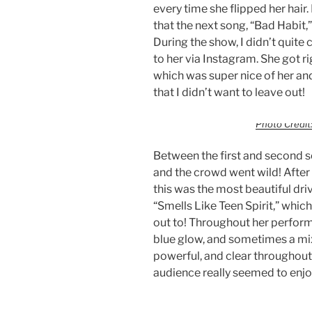
every time she flipped her hai
that the next song, “Bad Habit,
During the show, I didn’t quite c
to her via Instagram. She got r
which was super nice of her and
that I didn’t want to leave out!
Photo Credit:
Between the first and second 
and the crowd went wild! After h
this was the most beautiful dri
“Smells Like Teen Spirit,” whic
out to! Throughout her performa
blue glow, and sometimes a mix
powerful, and clear throughout
audience really seemed to enjoy