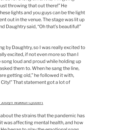
ust throwing that out there!” He
 these lights and you guys can be the light
went out in the venue. The stage was lit up
and Daughtry said, “Oh that’s beautiful!”
ng by Daughtry, so I was really excited to
lly excited, if not even more so than I
 song loud and proud while holding up
e asked them to. When he sang the line,
e getting old,” he followed it with,
 City!” That statement got a lot of
 Josilyn Wakkuri Lybbert
 about the strains that the pandemic has
w it was affecting mental health, and how
. He began to play the emotional song,