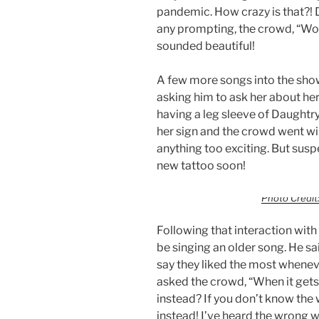
pandemic. How crazy is that?! D
any prompting, the crowd, “Woa
sounded beautiful!
A few more songs into the show
asking him to ask her about her
having a leg sleeve of Daughtr
her sign and the crowd went wil
anything too exciting. But susp
new tattoo soon!
Photo Credit:
Following that interaction wit
be singing an older song. He sa
say they liked the most whenev
asked the crowd, “When it gets t
instead? If you don’t know the
instead! I’ve heard the wrong wo