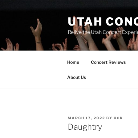
UTAH CON
Relive the Utah Concert Experi
Home
Concert Reviews
About Us
MARCH 17, 2022
BY
UCR
Daughtry