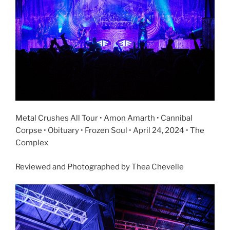
Metal Crushes All Tour • Amon Amarth • Cannibal
Corpse • Obituary • Frozen Soul • April 24, 2024 • The
Complex
Reviewed and Photographed by Thea Chevelle