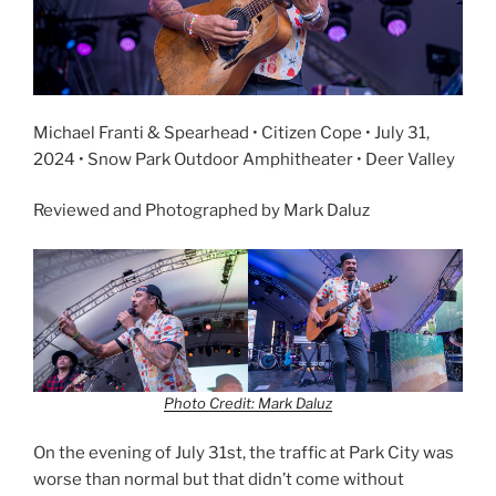
Michael Franti & Spearhead • Citizen Cope • July 31,
2024 • Snow Park Outdoor Amphitheater • Deer Valley
Reviewed and Photographed by Mark Daluz
Photo Credit: Mark Daluz
On the evening of July 31st, the traffic at Park City was
worse than normal but that didn’t come without