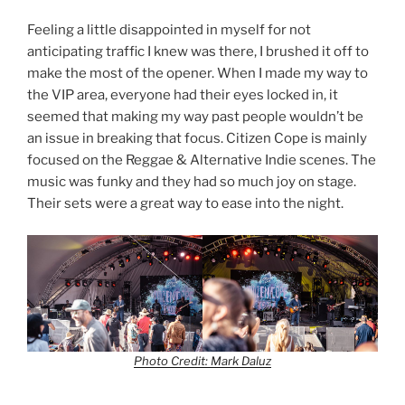
Feeling a little disappointed in myself for not
anticipating traffic I knew was there, I brushed it off to
make the most of the opener. When I made my way to
the VIP area, everyone had their eyes locked in, it
seemed that making my way past people wouldn’t be
an issue in breaking that focus. Citizen Cope is mainly
focused on the Reggae & Alternative Indie scenes. The
music was funky and they had so much joy on stage.
Their sets were a great way to ease into the night.
Photo Credit: Mark Daluz