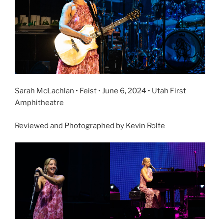
Sarah McLachlan • Feist • June 6, 2024 • Utah First
Amphitheatre
Reviewed and Photographed by Kevin Rolfe