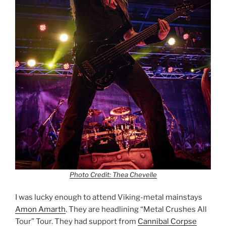
Photo Credit: Thea Chevelle
I was lucky enough to attend Viking-metal mainstays
Amon Amarth
. They are headlining “Metal Crushes All
Tour” Tour. They had support from
Cannibal Corpse