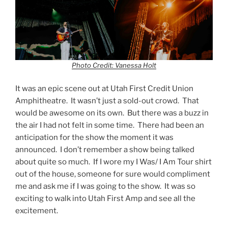
Photo Credit: Vanessa Holt
It was an epic scene out at Utah First Credit Union
Amphitheatre. It wasn’t just a sold-out crowd. That
would be awesome on its own. But there was a buzz in
the air I had not felt in some time. There had been an
anticipation for the show the moment it was
announced. I don’t remember a show being talked
about quite so much. If I wore my I Was/ I Am Tour shirt
out of the house, someone for sure would compliment
me and ask me if I was going to the show. It was so
exciting to walk into Utah First Amp and see all the
excitement.