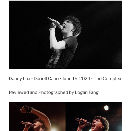
Danny Lux • Dariell Cano • June 15, 2024 • The Complex
Reviewed and Photographed by Logan Fang