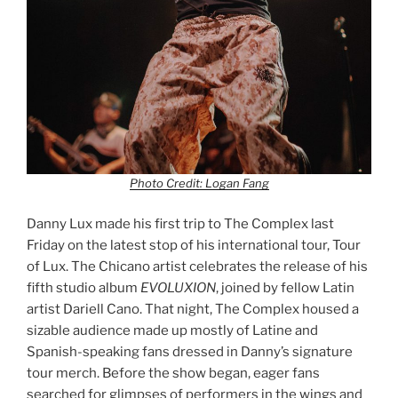
Photo Credit: Logan Fang
Danny Lux made his first trip to The Complex last
Friday on the latest stop of his international tour, Tour
of Lux. The Chicano artist celebrates the release of his
fifth studio album
EVOLUXION
, joined by fellow Latin
artist Dariell Cano. That night, The Complex housed a
sizable audience made up mostly of Latine and
Spanish-speaking fans dressed in Danny’s signature
tour merch. Before the show began, eager fans
searched for glimpses of performers in the wings and