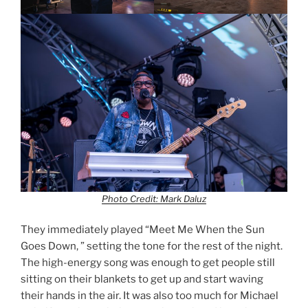
Photo Credit: Mark Daluz
They immediately played “Meet Me When the Sun
Goes Down, ” setting the tone for the rest of the night.
The high-energy song was enough to get people still
sitting on their blankets to get up and start waving
their hands in the air. It was also too much for Michael