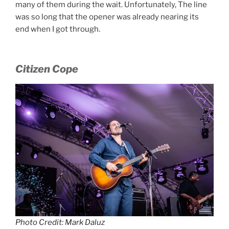
many of them during the wait. Unfortunately, The line
was so long that the opener was already nearing its
end when I got through.
Citizen Cope
Photo Credit: Mark Daluz