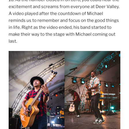
excitement and screams from everyone at Deer Valley.
A video played after the countdown of Michael
reminds us to remember and focus on the good things
in life. Right as the video ended, his band started to
make their way to the stage with Michael coming out
last.