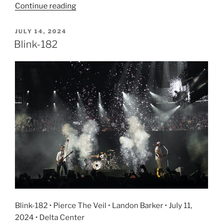
Continue reading
JULY 14, 2024
Blink-182
Blink-182 • Pierce The Veil • Landon Barker • July 11,
2024 • Delta Center