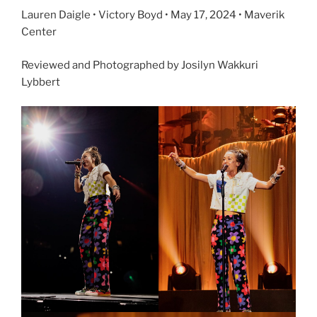
Lauren Daigle • Victory Boyd • May 17, 2024 • Maverik
Center
Reviewed and Photographed by Josilyn Wakkuri
Lybbert