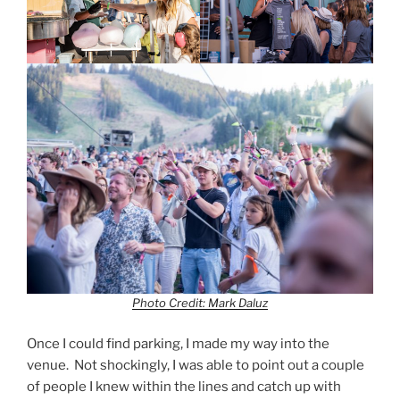
Photo Credit: Mark Daluz
Once I could find parking, I made my way into the
venue. Not shockingly, I was able to point out a couple
of people I knew within the lines and catch up with