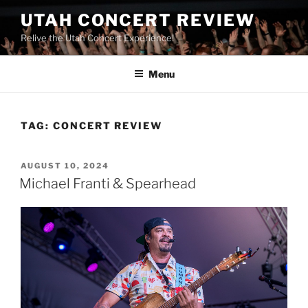
UTAH CONCERT REVIEW
Relive the Utah Concert Experience!
Menu
TAG:
CONCERT REVIEW
AUGUST 10, 2024
Michael Franti & Spearhead