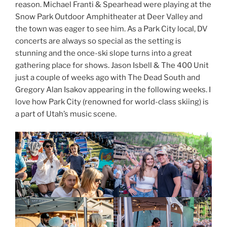
reason. Michael Franti & Spearhead were playing at the
Snow Park Outdoor Amphitheater at Deer Valley and
the town was eager to see him. As a Park City local, DV
concerts are always so special as the setting is
stunning and the once-ski slope turns into a great
gathering place for shows. Jason Isbell & The 400 Unit
just a couple of weeks ago with The Dead South and
Gregory Alan Isakov appearing in the following weeks. I
love how Park City (renowned for world-class skiing) is
a part of Utah’s music scene.