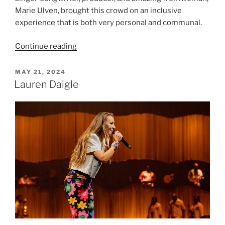
Marie Ulven, brought this crowd on an inclusive
experience that is both very personal and communal.
Continue reading
MAY 21, 2024
Lauren Daigle