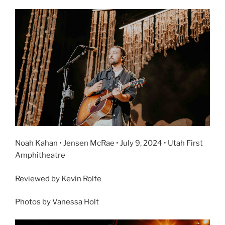
Noah Kahan • Jensen McRae • July 9, 2024 • Utah First
Amphitheatre
Reviewed by Kevin Rolfe
Photos by Vanessa Holt