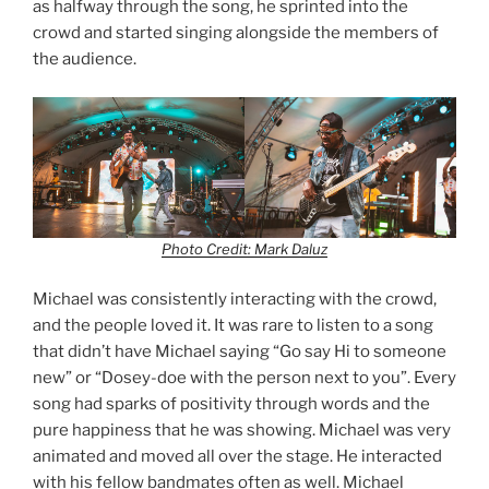
as halfway through the song, he sprinted into the
crowd and started singing alongside the members of
the audience.
Photo Credit: Mark Daluz
Michael was consistently interacting with the crowd,
and the people loved it. It was rare to listen to a song
that didn’t have Michael saying “Go say Hi to someone
new” or “Dosey-doe with the person next to you”. Every
song had sparks of positivity through words and the
pure happiness that he was showing. Michael was very
animated and moved all over the stage. He interacted
with his fellow bandmates often as well. Michael