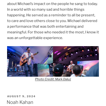
about Michael’s impact on the people he sang to today.
In a world with so many sad and horrible things
happening. He served as a reminder to all be present,
to care and love others close to you. Michael delivered
a performance that was both entertaining and
meaningful. For those who needed it the most, I know it
was an unforgettable experience.
Photo Credit: Mark Daluz
AUGUST 9, 2024
Noah Kahan