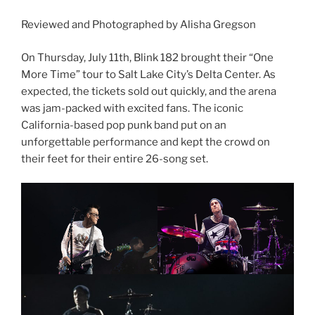
Reviewed and Photographed by Alisha Gregson
On Thursday, July 11th, Blink 182 brought their “One
More Time” tour to Salt Lake City’s Delta Center. As
expected, the tickets sold out quickly, and the arena
was jam-packed with excited fans. The iconic
California-based pop punk band put on an
unforgettable performance and kept the crowd on
their feet for their entire 26-song set.