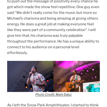
to push out the message of positivity every chance he
got which made the show feel repetitive. One guy even
said “We didn’t really come for the music but more so
Michael’s charisma and being amazing at giving others
energy. He does a great job at making everyone feel
like they were part of a community celebration”. I will
give him that, his charisma was truly palpable
throughout the performance. He has a unique ability to
connect to his audience on a personal level
effortlessly.
Photo Credit: Mark Daluz
As I left the Snow Park Amphitheater, I started to think