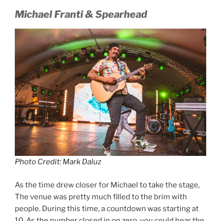
Michael Franti & Spearhead
Photo Credit: Mark Daluz
As the time drew closer for Michael to take the stage,
The venue was pretty much filled to the brim with
people. During this time, a countdown was starting at
10. As the number closed in on zero, you could hear the