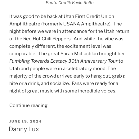
Photo Credit: Kevin Rolfe
It was good to be back at Utah First Credit Union
Amphitheatre (Formerly USANA Ampitheatre). The
night before we were in attendance for the Utah return
of the Red Hot Chili Peppers. And while the vibe was
completely different, the excitement level was
comparable. The great Sarah McLachlan brought her
Fumbling Towards Ecstacy 30th Anniversary Tour
to
Utah and people were in a celebratory mood. The
majority of the crowd arrived early to hang out, grab a
bite or a drink, and socialize. Fans were ready for a
night of great music with some incredible voices.
Continue reading
JUNE 19, 2024
Danny Lux