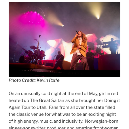
Photo Credit: Kevin Rolfe
On an unusually cold night at the end of May, girl in red
heated up The Great Saltair as she brought her Doing it
Again Tour to Utah. Fans from all over the state filled
the classic venue for what was to be an exciting night
of high energy, music, and inclusivity. Norwegian-born
singer-songwriter, producer, and amazing frontwoman,