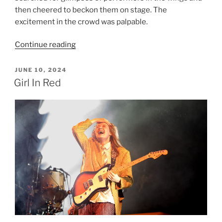
then cheered to beckon them on stage. The
excitement in the crowd was palpable.
Continue reading
JUNE 10, 2024
Girl In Red