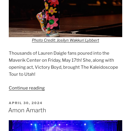
Photo Credit: Josilyn Wakkuri Lybbert
Thousands of Lauren Daigle fans poured into the
Maverik Center on Friday, May 17th! She, along with
opening act, Victory Boyd, brought The Kaleidoscope
Tour to Utah!
Continue reading
APRIL 30, 2024
Amon Amarth