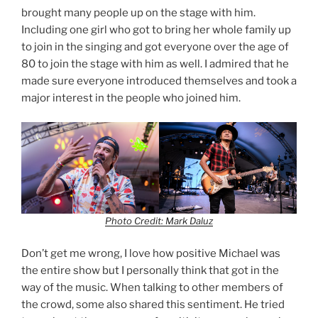
brought many people up on the stage with him.
Including one girl who got to bring her whole family up
to join in the singing and got everyone over the age of
80 to join the stage with him as well. I admired that he
made sure everyone introduced themselves and took a
major interest in the people who joined him.
Photo Credit: Mark Daluz
Don’t get me wrong, I love how positive Michael was
the entire show but I personally think that got in the
way of the music. When talking to other members of
the crowd, some also shared this sentiment. He tried