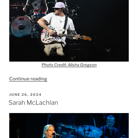
Photo Credit: Alisha Gregson
Continue reading
JUNE 26, 2024
Sarah McLachlan