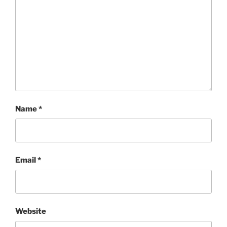
Name
*
Email
*
Website