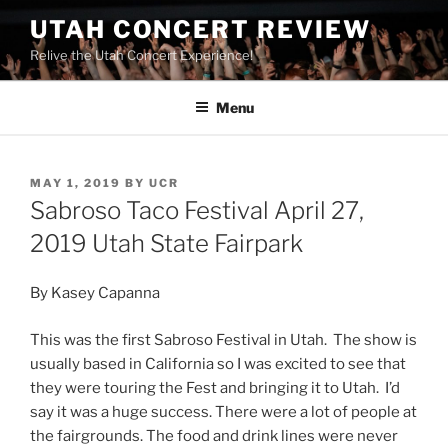
UTAH CONCERT REVIEW
Relive the Utah Concert Experience!
Menu
MAY 1, 2019
BY
UCR
Sabroso Taco Festival April 27,
2019 Utah State Fairpark
By Kasey Capanna
This was the first Sabroso Festival in Utah. The show is
usually based in California so I was excited to see that
they were touring the Fest and bringing it to Utah. I’d
say it was a huge success. There were a lot of people at
the fairgrounds. The food and drink lines were never