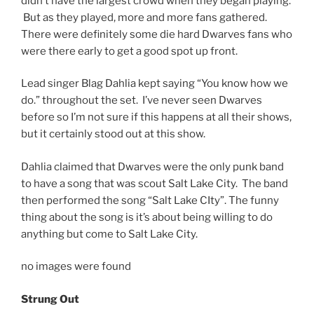
didn’t have the largest crowd when they began playing.
But as they played, more and more fans gathered.
There were definitely some die hard Dwarves fans who
were there early to get a good spot up front.
Lead singer Blag Dahlia kept saying “You know how we
do.” throughout the set. I’ve never seen Dwarves
before so I’m not sure if this happens at all their shows,
but it certainly stood out at this show.
Dahlia claimed that Dwarves were the only punk band
to have a song that was scout Salt Lake City. The band
then performed the song “Salt Lake CIty”. The funny
thing about the song is it’s about being willing to do
anything but come to Salt Lake City.
no images were found
Strung Out