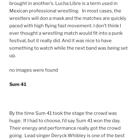
brought in another’s. Lucha Libre is a term used in
Mexican professional wrestling. In most cases, the
wrestlers will don a mask and the matches are quickly
paced with high flying fast movement. I don’t think I
ever thought a wrestling match would fit into a punk
festival, but it really did. And it was nice to have
something to watch while the next band was being set
up.
no images were found
Sum 41
By the time Sum 41 took the stage the crowd was
huge. If I had to choose, I’d say Sum 41 won the day.
Their energy and performance really got the crowd
going. Lead singer Deryck Whibley is one of the best