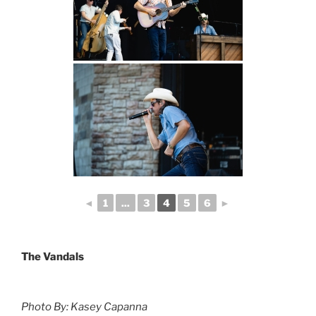
◄
1
...
3
4
5
6
►
The Vandals
Photo By: Kasey Capanna