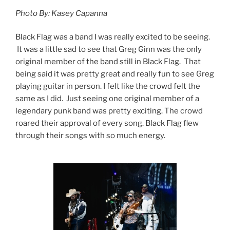
Photo By: Kasey Capanna
Black Flag was a band I was really excited to be seeing.
It was a little sad to see that Greg Ginn was the only
original member of the band still in Black Flag. That
being said it was pretty great and really fun to see Greg
playing guitar in person. I felt like the crowd felt the
same as I did. Just seeing one original member of a
legendary punk band was pretty exciting. The crowd
roared their approval of every song. Black Flag flew
through their songs with so much energy.