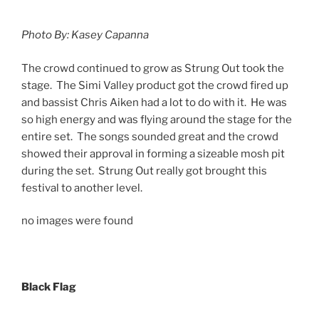
Photo By: Kasey Capanna
The crowd continued to grow as Strung Out took the
stage. The Simi Valley product got the crowd fired up
and bassist Chris Aiken had a lot to do with it. He was
so high energy and was flying around the stage for the
entire set. The songs sounded great and the crowd
showed their approval in forming a sizeable mosh pit
during the set. Strung Out really got brought this
festival to another level.
no images were found
Black Flag