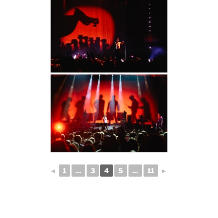
◄
1
...
3
4
5
...
11
►