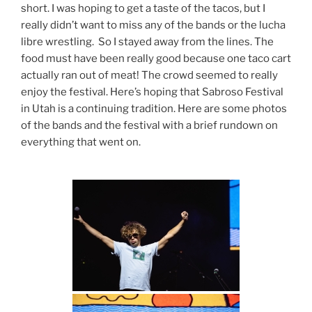
short. I was hoping to get a taste of the tacos, but I
really didn’t want to miss any of the bands or the lucha
libre wrestling. So I stayed away from the lines. The
food must have been really good because one taco cart
actually ran out of meat! The crowd seemed to really
enjoy the festival. Here’s hoping that Sabroso Festival
in Utah is a continuing tradition. Here are some photos
of the bands and the festival with a brief rundown on
everything that went on.