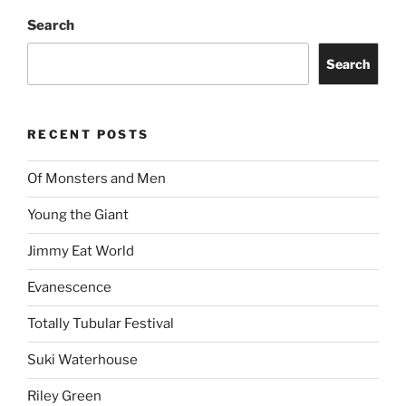
Search
Search
RECENT POSTS
Of Monsters and Men
Young the Giant
Jimmy Eat World
Evanescence
Totally Tubular Festival
Suki Waterhouse
Riley Green