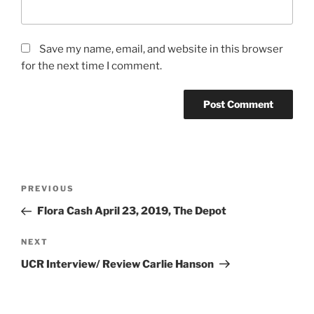
Save my name, email, and website in this browser
for the next time I comment.
PREVIOUS
Flora Cash April 23, 2019, The Depot
NEXT
UCR Interview/ Review Carlie Hanson