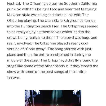
Festival. The Offspring epitomize Southern California
punk. So with this being a taco and beer fest featuring
Mexican style wrestling and skate punk, with The
Offspring playing, The Utah State Fairgrounds turned
into the Huntington Beach Pier. The Offspring seemed
to be really enjoying themselves which lead to the
crowd being really into them. The crowd was huge and
really involved. The Offspring played a really cool
version of “Gone Away”. The song started with just
piano and then the entire band joined in during the
middle of the song. The Offspring didn’t fly around the
stage like some of the other bands, but they closed the
show with some of the best songs of the entire
festival.