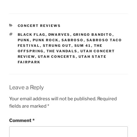
CONCERT REVIEWS
BLACK FLAG
,
DWARVES
,
GRINGO BANDITO
,
PUNK
,
PUNK ROCK
,
SABROSO
,
SABROSO TACO
FESTIVAL
,
STRUNG OUT
,
SUM 41
,
THE
OFFSPRING
,
THE VANDALS
,
UTAH CONCERT
REVIEW
,
UTAH CONCERTS
,
UTAH STATE
FAIRPARK
Leave a Reply
Your email address will not be published.
Required
fields are marked
*
Comment
*