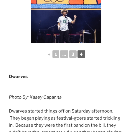
◄
1
...
3
4
Dwarves
Photo By: Kasey Capanna
Dwarves started things off on Saturday afternoon.
They began playing as festival-goers started trickling
in. Because they were the first band on the bill, they