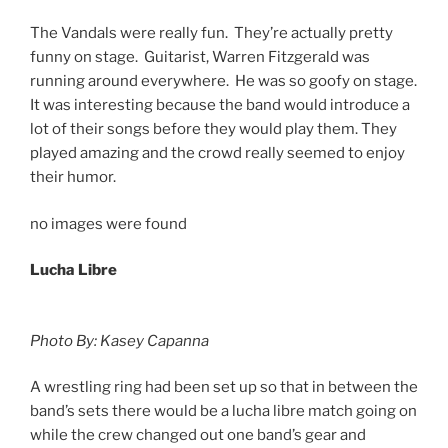
The Vandals were really fun. They’re actually pretty
funny on stage. Guitarist, Warren Fitzgerald was
running around everywhere. He was so goofy on stage.
It was interesting because the band would introduce a
lot of their songs before they would play them. They
played amazing and the crowd really seemed to enjoy
their humor.
no images were found
Lucha Libre
Photo By: Kasey Capanna
A wrestling ring had been set up so that in between the
band’s sets there would be a lucha libre match going on
while the crew changed out one band’s gear and