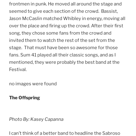
frontmen in punk. He moved all around the stage and
seemed to give each section of the crowd. Bassist,
Jason McCaslin matched Whibley in energy, moving all
over the place and firing up the crowd. After their first
song, they chose some fans from the crowd and
invited them to watch the rest of the set from the
stage. That must have been so awesome for those
fans. Sum 41 played all their classic songs, and as I
mentioned, they were probably the best band at the
Festival.
no images were found
The Offspring
Photo By: Kasey Capanna
I can’t think of a better band to headline the Sabroso