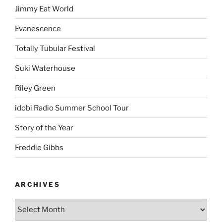
Jimmy Eat World
Evanescence
Totally Tubular Festival
Suki Waterhouse
Riley Green
idobi Radio Summer School Tour
Story of the Year
Freddie Gibbs
ARCHIVES