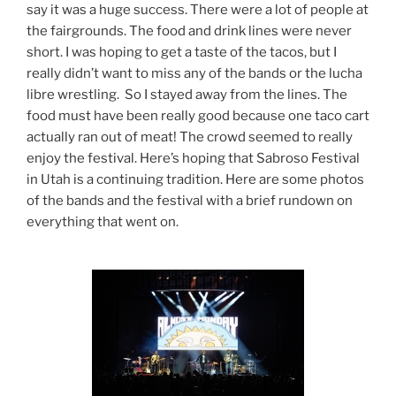
say it was a huge success. There were a lot of people at
the fairgrounds. The food and drink lines were never
short. I was hoping to get a taste of the tacos, but I
really didn’t want to miss any of the bands or the lucha
libre wrestling. So I stayed away from the lines. The
food must have been really good because one taco cart
actually ran out of meat! The crowd seemed to really
enjoy the festival. Here’s hoping that Sabroso Festival
in Utah is a continuing tradition. Here are some photos
of the bands and the festival with a brief rundown on
everything that went on.