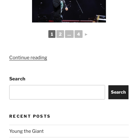
1
2
...
4
►
Continue reading
Search
Search
RECENT POSTS
Young the Giant