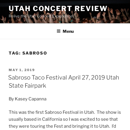
UTAH CONCERT REVIEW
Relive the Utah Concert Experience!
Menu
TAG:
SABROSO
MAY 1, 2019
Sabroso Taco Festival April 27, 2019 Utah
State Fairpark
By Kasey Capanna
This was the first Sabroso Festival in Utah. The show is
usually based in California so I was excited to see that
they were touring the Fest and bringing it to Utah. I’d