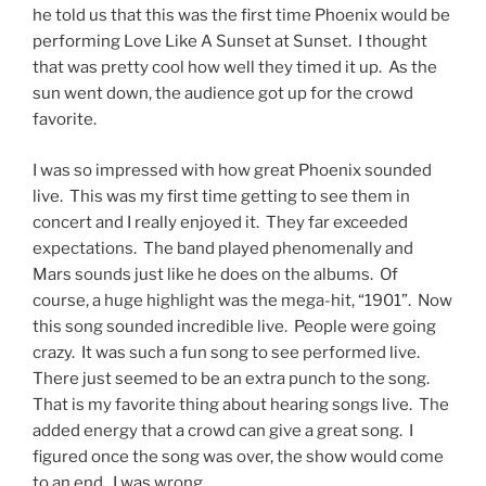
he told us that this was the first time Phoenix would be
performing Love Like A Sunset at Sunset. I thought
that was pretty cool how well they timed it up. As the
sun went down, the audience got up for the crowd
favorite.
I was so impressed with how great Phoenix sounded
live. This was my first time getting to see them in
concert and I really enjoyed it. They far exceeded
expectations. The band played phenomenally and
Mars sounds just like he does on the albums. Of
course, a huge highlight was the mega-hit, “1901”. Now
this song sounded incredible live. People were going
crazy. It was such a fun song to see performed live.
There just seemed to be an extra punch to the song.
That is my favorite thing about hearing songs live. The
added energy that a crowd can give a great song. I
figured once the song was over, the show would come
to an end. I was wrong.