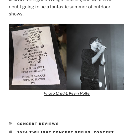
doubt going to be a fantastic summer of outdoor
shows.
Photo Credit: Kevin Rolfe
CONCERT REVIEWS
2024 TWILIGHT CONCERT SERIES
,
CONCERT