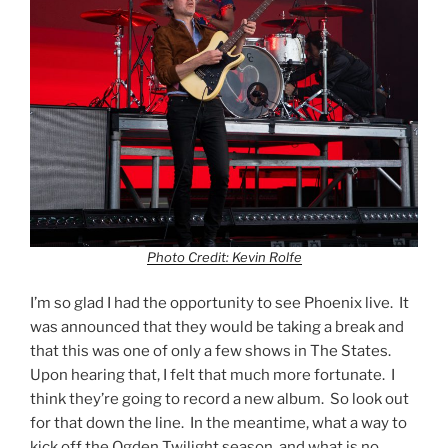
Photo Credit: Kevin Rolfe
I’m so glad I had the opportunity to see Phoenix live. It
was announced that they would be taking a break and
that this was one of only a few shows in The States.
Upon hearing that, I felt that much more fortunate. I
think they’re going to record a new album. So look out
for that down the line. In the meantime, what a way to
kick off the Ogden Twilight season, and what is no