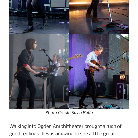
Photo Credit: Kevin Rolfe
Walking into Ogden Amphitheater brought a rush of
good feelings. It was amazing to see all the great