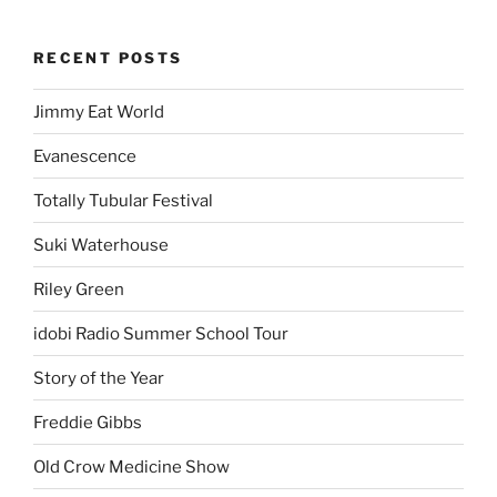
RECENT POSTS
Jimmy Eat World
Evanescence
Totally Tubular Festival
Suki Waterhouse
Riley Green
idobi Radio Summer School Tour
Story of the Year
Freddie Gibbs
Old Crow Medicine Show