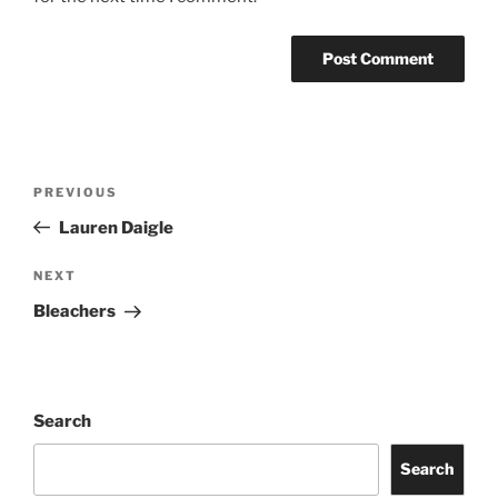
PREVIOUS
Lauren Daigle
NEXT
Bleachers
Search
Search