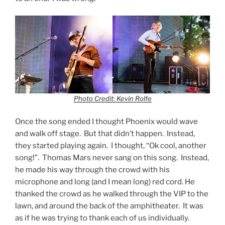
Photo Credit: Kevin Rolfe
Once the song ended I thought Phoenix would wave
and walk off stage. But that didn’t happen. Instead,
they started playing again. I thought, “Ok cool, another
song!”. Thomas Mars never sang on this song. Instead,
he made his way through the crowd with his
microphone and long (and I mean long) red cord. He
thanked the crowd as he walked through the VIP to the
lawn, and around the back of the amphitheater. It was
as if he was trying to thank each of us individually.