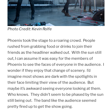
Photo Credit: Kevin Rolfe
Phoenix took the stage to a roaring crowd. People
rushed from grabbing food or drinks to join their
friends as the headliner walked out. With the sun still
out, I can assume it was easy for the members of
Phoenix to see the faces of everyone in the audience. I
wonder if they enjoy that change of scenery. I’d
imagine most shows are dark with the spotlights in
their face limiting their view of the audience. But
maybe it’s awkward seeing everyone looking at them.
Who knows. They didn’t seem to be phased by the sun
still being out. The band like the audience seemed
pretty fired up to get the show going.