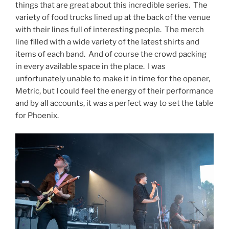
things that are great about this incredible series. The
variety of food trucks lined up at the back of the venue
with their lines full of interesting people. The merch
line filled with a wide variety of the latest shirts and
items of each band. And of course the crowd packing
in every available space in the place. I was
unfortunately unable to make it in time for the opener,
Metric, but I could feel the energy of their performance
and by all accounts, it was a perfect way to set the table
for Phoenix.