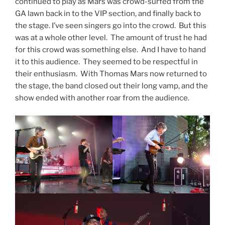
continued to play as Mars was crowd-surfed from the
GA lawn back in to the VIP section, and finally back to
the stage. I’ve seen singers go into the crowd. But this
was at a whole other level. The amount of trust he had
for this crowd was something else. And I have to hand
it to this audience. They seemed to be respectful in
their enthusiasm. With Thomas Mars now returned to
the stage, the band closed out their long vamp, and the
show ended with another roar from the audience.