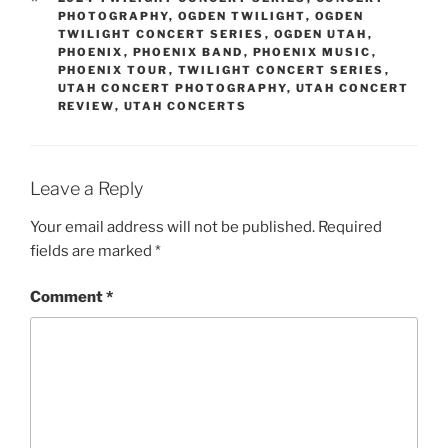
PHOTOGRAPHY
,
OGDEN TWILIGHT
,
OGDEN
TWILIGHT CONCERT SERIES
,
OGDEN UTAH
,
PHOENIX
,
PHOENIX BAND
,
PHOENIX MUSIC
,
PHOENIX TOUR
,
TWILIGHT CONCERT SERIES
,
UTAH CONCERT PHOTOGRAPHY
,
UTAH CONCERT
REVIEW
,
UTAH CONCERTS
Leave a Reply
Your email address will not be published.
Required
fields are marked
*
Comment
*