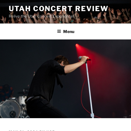
UTAH CONCERT REVIEW
Relive the Utah Concert Experience!
Menu