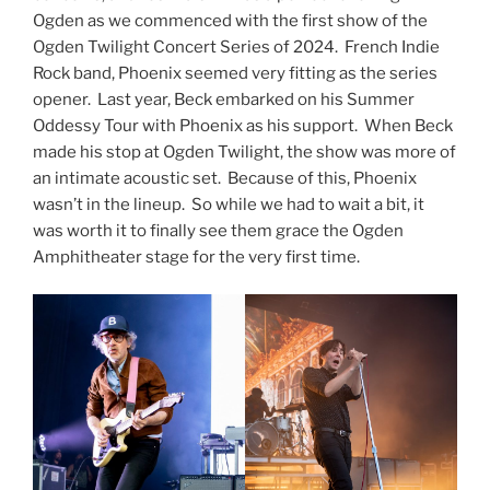
Ogden as we commenced with the first show of the
Ogden Twilight Concert Series of 2024. French Indie
Rock band, Phoenix seemed very fitting as the series
opener. Last year, Beck embarked on his Summer
Oddessy Tour with Phoenix as his support. When Beck
made his stop at Ogden Twilight, the show was more of
an intimate acoustic set. Because of this, Phoenix
wasn’t in the lineup. So while we had to wait a bit, it
was worth it to finally see them grace the Ogden
Amphitheater stage for the very first time.