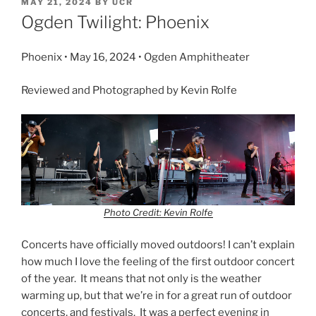
MAY 21, 2024
BY
UCR
Ogden Twilight: Phoenix
Phoenix • May 16, 2024 • Ogden Amphitheater
Reviewed and Photographed by Kevin Rolfe
Photo Credit: Kevin Rolfe
Concerts have officially moved outdoors! I can’t explain
how much I love the feeling of the first outdoor concert
of the year. It means that not only is the weather
warming up, but that we’re in for a great run of outdoor
concerts, and festivals. It was a perfect evening in