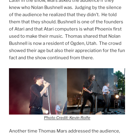
Later in the show, Mars asked the audience if they
knew who Nolan Bushnell was. Judging by the silence
of the audience he realized that they didn’t. He told
them that they should. Bushnell is one of the founders
of Atari and that Atari computers is what Phoenix first
used to make their music. Thomas shared that Nolan
Bushnell is now a resident of Ogden, Utah. The crowd
showed their age but also their appreciation for the fun
fact and the show continued from there.
Photo Credit: Kevin Rolfe
Another time Thomas Mars addressed the audience,