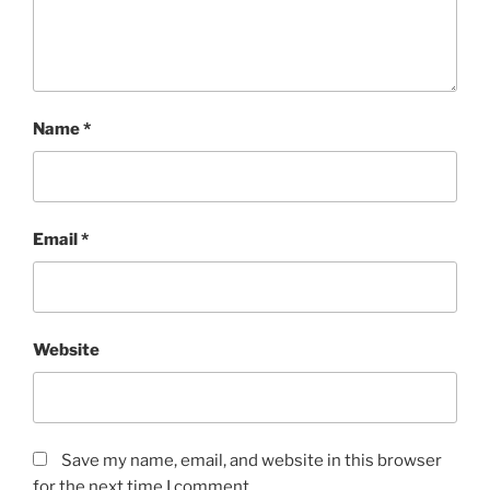
Name
*
Email
*
Website
Save my name, email, and website in this browser
for the next time I comment.