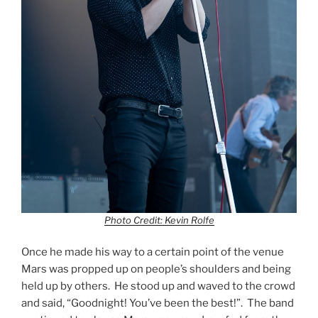
Photo Credit: Kevin Rolfe
Once he made his way to a certain point of the venue
Mars was propped up on people’s shoulders and being
held up by others. He stood up and waved to the crowd
and said, “Goodnight! You’ve been the best!”. The band