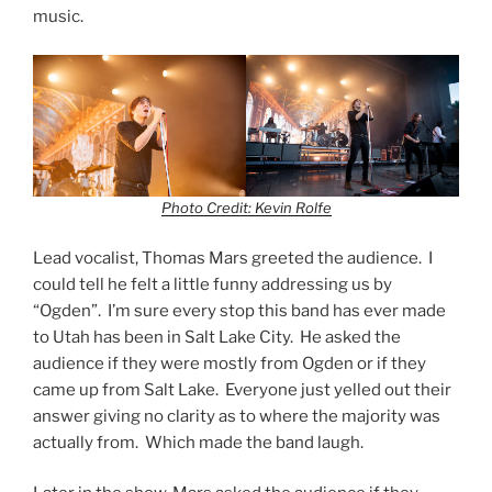
music.
Photo Credit: Kevin Rolfe
Lead vocalist, Thomas Mars greeted the audience. I
could tell he felt a little funny addressing us by
“Ogden”. I’m sure every stop this band has ever made
to Utah has been in Salt Lake City. He asked the
audience if they were mostly from Ogden or if they
came up from Salt Lake. Everyone just yelled out their
answer giving no clarity as to where the majority was
actually from. Which made the band laugh.