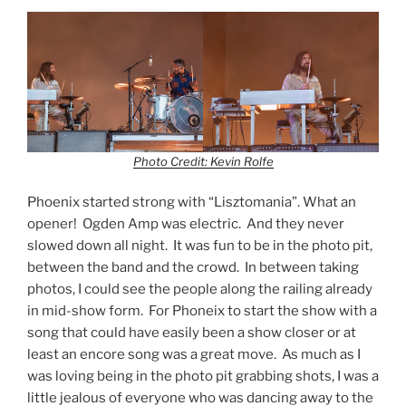
Photo Credit: Kevin Rolfe
Phoenix started strong with “Lisztomania”. What an
opener! Ogden Amp was electric. And they never
slowed down all night. It was fun to be in the photo pit,
between the band and the crowd. In between taking
photos, I could see the people along the railing already
in mid-show form. For Phoneix to start the show with a
song that could have easily been a show closer or at
least an encore song was a great move. As much as I
was loving being in the photo pit grabbing shots, I was a
little jealous of everyone who was dancing away to the