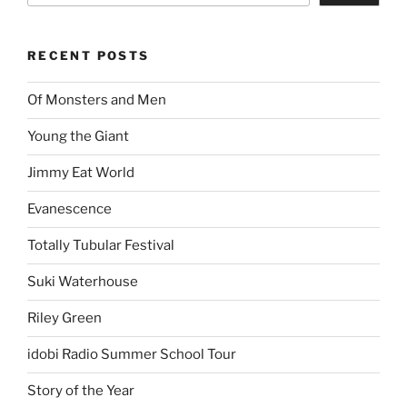
RECENT POSTS
Of Monsters and Men
Young the Giant
Jimmy Eat World
Evanescence
Totally Tubular Festival
Suki Waterhouse
Riley Green
idobi Radio Summer School Tour
Story of the Year