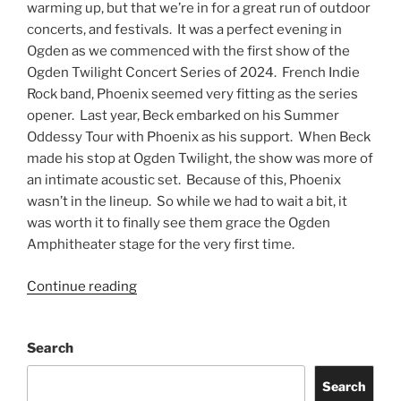
warming up, but that we’re in for a great run of outdoor
concerts, and festivals. It was a perfect evening in
Ogden as we commenced with the first show of the
Ogden Twilight Concert Series of 2024. French Indie
Rock band, Phoenix seemed very fitting as the series
opener. Last year, Beck embarked on his Summer
Oddessy Tour with Phoenix as his support. When Beck
made his stop at Ogden Twilight, the show was more of
an intimate acoustic set. Because of this, Phoenix
wasn’t in the lineup. So while we had to wait a bit, it
was worth it to finally see them grace the Ogden
Amphitheater stage for the very first time.
Continue reading
Search
Search