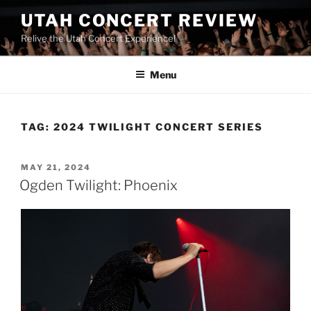
UTAH CONCERT REVIEW
Relive the Utah Concert Experience!
Menu
TAG:
2024 TWILIGHT CONCERT SERIES
MAY 21, 2024
Ogden Twilight: Phoenix