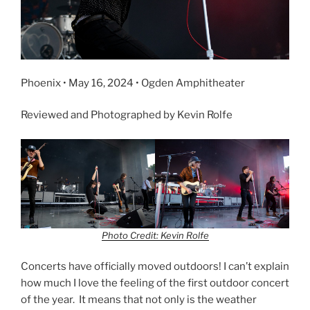
Phoenix • May 16, 2024 • Ogden Amphitheater
Reviewed and Photographed by Kevin Rolfe
Photo Credit: Kevin Rolfe
Concerts have officially moved outdoors! I can’t explain
how much I love the feeling of the first outdoor concert
of the year. It means that not only is the weather