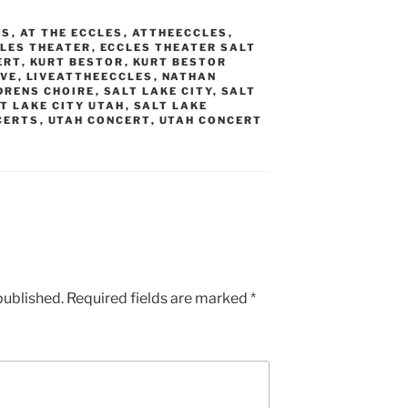
AS
,
AT THE ECCLES
,
ATTHEECCLES
,
LES THEATER
,
ECCLES THEATER SALT
ERT
,
KURT BESTOR
,
KURT BESTOR
IVE
,
LIVEATTHEECCLES
,
NATHAN
DRENS CHOIRE
,
SALT LAKE CITY
,
SALT
T LAKE CITY UTAH
,
SALT LAKE
CERTS
,
UTAH CONCERT
,
UTAH CONCERT
published.
Required fields are marked
*