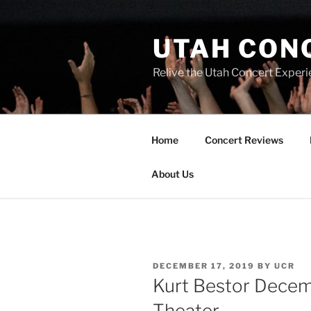
UTAH CON
Relive the Utah Concert Experi
Home
Concert Reviews
About Us
DECEMBER 17, 2019
BY
UCR
Kurt Bestor Decemb
Theater