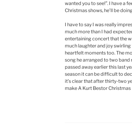
wanted you to see!”. I have a f
Christmas shows, he’ll be doin
I have to say I was really impr
much more than I had expected.
entertaining concert that the w
much laughter and joy swirling
heartfelt moments too. The mo
song he arranged to two band 
passed away earlier this last y
season it can be difficult to de
it’s clear that after thirty-two 
make A Kurt Bestor Christmas pa