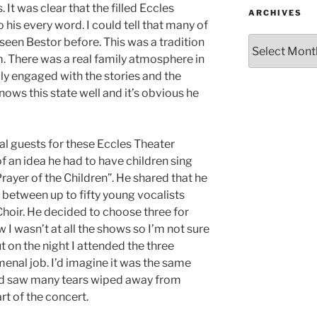
. It was clear that the filled Eccles
ARCHIVES
o his every word. I could tell that many of
seen Bestor before. This was a tradition
im. There was a real family atmosphere in
lly engaged with the stories and the
ows this state well and it’s obvious he
al guests for these Eccles Theater
f an idea he had to have children sing
Prayer of the Children”. He shared that he
 between up to fifty young vocalists
Choir. He decided to choose three for
 I wasn’t at all the shows so I’m not sure
t on the night I attended the three
enal job. I’d imagine it was the same
and saw many tears wiped away from
rt of the concert.