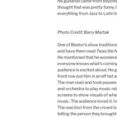
his guitarist came from beyond 
thought that was pretty funny. 
everything from Jazz to Latin to 
Photo Credit: Barry Martak
One of Bestor’s show tradition
and have them read
Twas the 
He mentioned that he wondered
everyone knows what’s coming. B
audience is excited about. He 
front row put him in an elf hat 
The man read and took pauses a
and orchestra to play music rela
screens to show visuals of what
music. The audience loved it. In
The reaction from the crowd is
telling the person they brought t