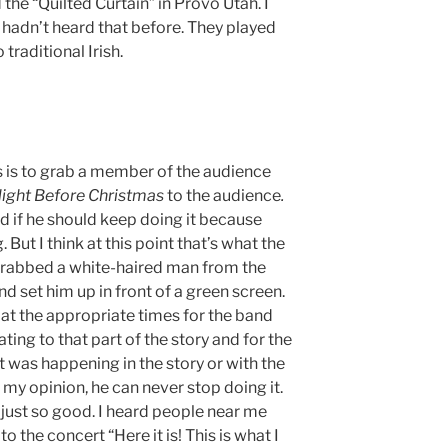
the “Quilted Curtain” in Provo Utah. I
I hadn’t heard that before. They played
traditional Irish.
s is to grab a member of the audience
Night Before Christmas
to the audience
.
 if he should keep doing it because
ut I think at this point that’s what the
grabbed a white-haired man from the
and set him up in front of a green screen.
t the appropriate times for the band
ting to that part of the story and for the
 was happening in the story or with the
 my opinion, he can never stop doing it.
 just so good. I heard people near me
o the concert “Here it is! This is what I