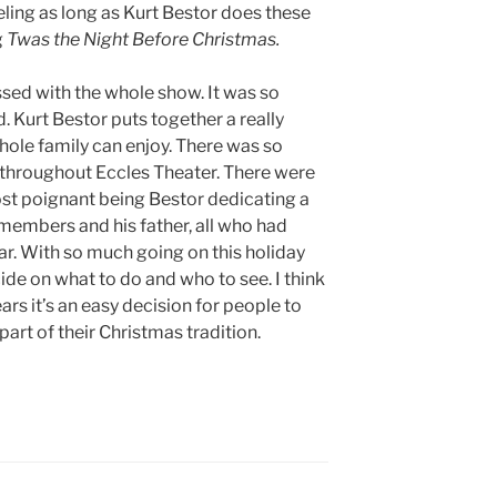
eeling as long as Kurt Bestor does these
g
Twas the Night Before Christmas.
essed with the whole show. It was so
 Kurt Bestor puts together a really
hole family can enjoy. There was so
 throughout Eccles Theater. There were
st poignant being Bestor dedicating a
members and his father, all who had
ear. With so much going on this holiday
cide on what to do and who to see. I think
years it’s an easy decision for people to
rt of their Christmas tradition.