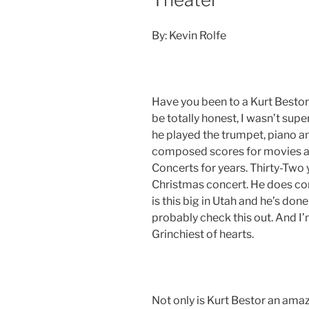
By: Kevin Rolfe
Have you been to a Kurt Bestor 
be totally honest, I wasn’t supe
he played the trumpet, piano an
composed scores for movies a
Concerts for years. Thirty-Two 
Christmas concert. He does conc
is this big in Utah and he’s don
probably check this out. And I’
Grinchiest of hearts.
Not only is Kurt Bestor an amazi