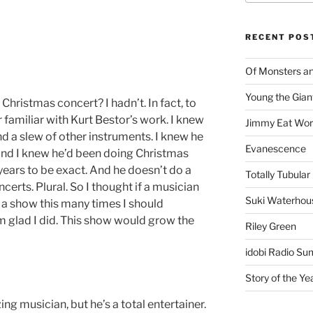
RECENT POS
Of Monsters a
Young the Gian
Christmas concert? I hadn’t. In fact, to
r familiar with Kurt Bestor’s work. I knew
Jimmy Eat Wor
d a slew of other instruments. I knew he
Evanescence
nd I knew he’d been doing Christmas
years to be exact. And he doesn’t do a
Totally Tubular 
erts. Plural. So I thought if a musician
Suki Waterhou
e a show this many times I should
m glad I did. This show would grow the
Riley Green
idobi Radio Su
Story of the Ye
ng musician, but he’s a total entertainer.