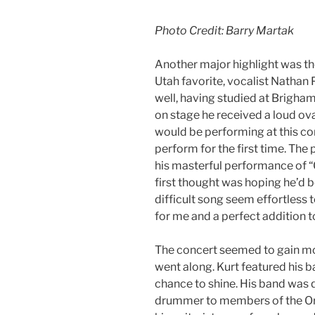
Photo Credit: Barry Martak
Another major highlight was th
Utah favorite, vocalist Nathan
well, having studied at Brigh
on stage he received a loud ova
would be performing at this con
perform for the first time. The
his masterful performance of 
first thought was hoping he’d 
difficult song seem effortless 
for me and a perfect addition t
The concert seemed to gain m
went along. Kurt featured his 
chance to shine. His band was 
drummer to members of the Orc