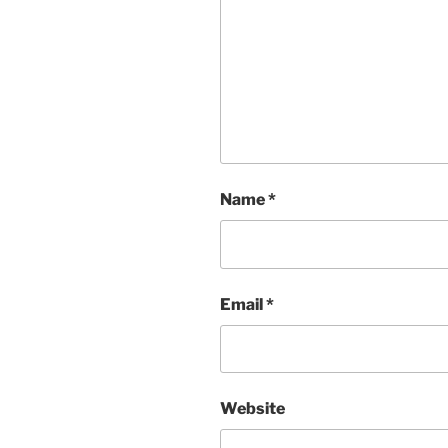
Name
*
Email
*
Website