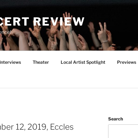
CERT REVIEW
ence!
Interviews
Theater
Local Artist Spotlight
Previews
Search
er 12, 2019, Eccles