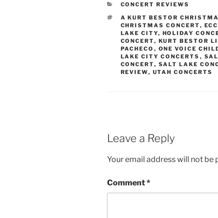
CONCERT REVIEWS
A KURT BESTOR CHRISTM
CHRISTMAS CONCERT
,
ECC
LAKE CITY
,
HOLIDAY CONC
CONCERT
,
KURT BESTOR L
PACHECO
,
ONE VOICE CHIL
LAKE CITY CONCERTS
,
SAL
CONCERT
,
SALT LAKE CON
REVIEW
,
UTAH CONCERTS
Leave a Reply
Your email address will not be 
Comment
*