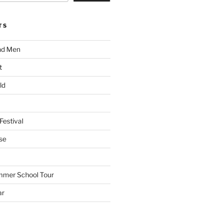
TS
nd Men
t
ld
Festival
se
mmer School Tour
ar