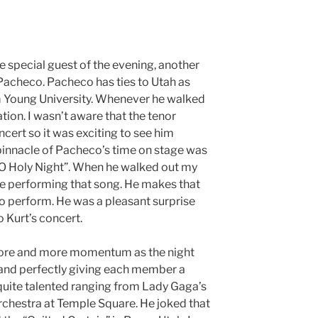
e special guest of the evening, another
 Pacheco. Pacheco has ties to Utah as
am Young University. Whenever he walked
tion. I wasn’t aware that the tenor
cert so it was exciting to see him
 pinnacle of Pacheco’s time on stage was
“O Holy Night”. When he walked out my
be performing that song. He makes that
to perform. He was a pleasant surprise
o Kurt’s concert.
ore and more momentum as the night
band perfectly giving each member a
quite talented ranging from Lady Gaga’s
hestra at Temple Square. He joked that