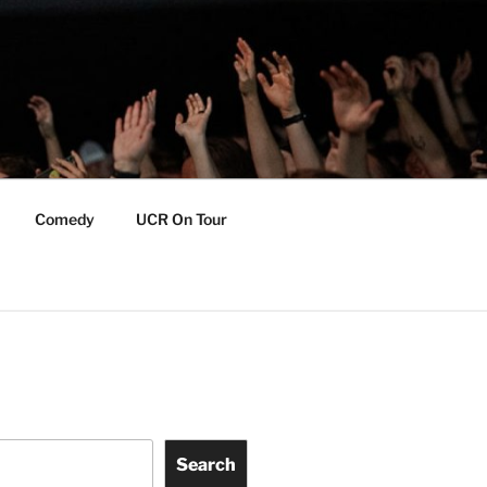
Comedy
UCR On Tour
Search