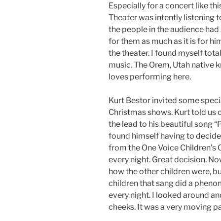
Especially for a concert like this
Theater was intently listening t
the people in the audience had 
for them as much as it is for h
the theater. I found myself tota
music. The Orem, Utah native kn
loves performing here.
Kurt Bestor invited some speci
Christmas shows. Kurt told us o
the lead to his beautiful song “
found himself having to decide
from the One Voice Children’s 
every night. Great decision. Now
how the other children were, bu
children that sang did a phenom
every night. I looked around 
cheeks. It was a very moving pa