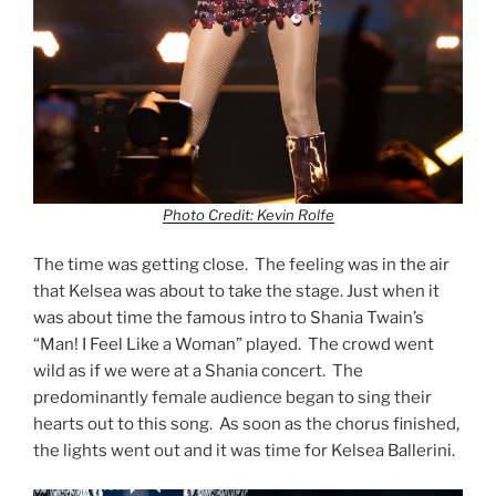
Photo Credit: Kevin Rolfe
The time was getting close. The feeling was in the air
that Kelsea was about to take the stage. Just when it
was about time the famous intro to Shania Twain’s
“Man! I Feel Like a Woman” played. The crowd went
wild as if we were at a Shania concert. The
predominantly female audience began to sing their
hearts out to this song. As soon as the chorus finished,
the lights went out and it was time for Kelsea Ballerini.