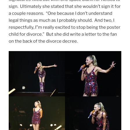
sign. Ultimately she stated that she wouldn’t sign it for
a couple reasons. “One because I don’t understand
legal things as much as I probably should. And two, I
respectfully, I”m really excited to stop being the poster
child for divorce.” But she did write a letter to the fan
on the back of the divorce decree.