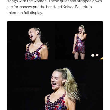
songs with the women. These quiet and stripped down
performances put the band and Kelsea Ballerini’s
talent on full display.