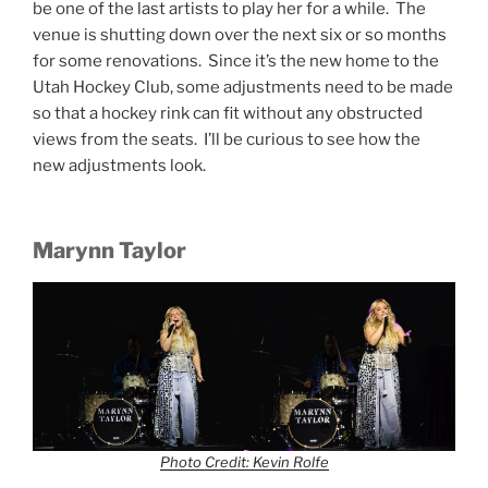
be one of the last artists to play her for a while. The
venue is shutting down over the next six or so months
for some renovations. Since it’s the new home to the
Utah Hockey Club, some adjustments need to be made
so that a hockey rink can fit without any obstructed
views from the seats. I’ll be curious to see how the
new adjustments look.
Marynn Taylor
Photo Credit: Kevin Rolfe