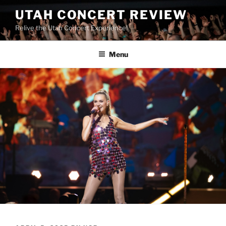
UTAH CONCERT REVIEW
Relive the Utah Concert Experience!
Menu