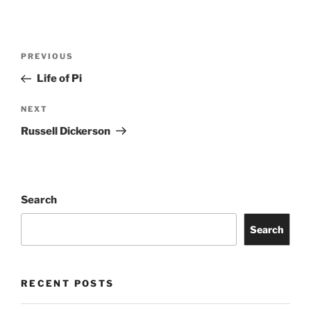
PREVIOUS
Life of Pi
NEXT
Russell Dickerson
Search
Search
RECENT POSTS