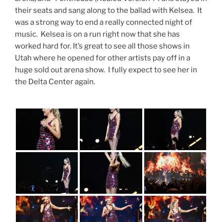
their seats and sang along to the ballad with Kelsea. It
was a strong way to end a really connected night of
music. Kelsea is on a run right now that she has
worked hard for. It’s great to see all those shows in
Utah where he opened for other artists pay off in a
huge sold out arena show. I fully expect to see her in
the Delta Center again.