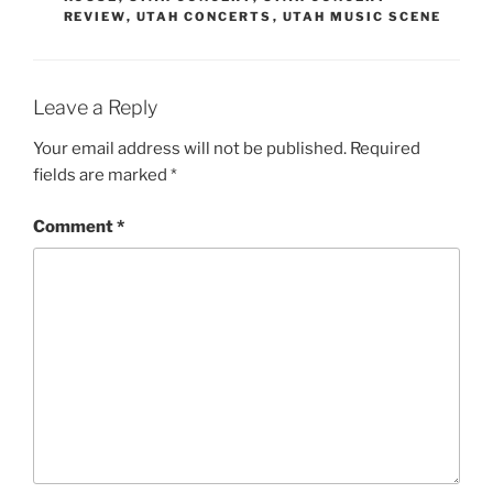
REVIEW
,
UTAH CONCERTS
,
UTAH MUSIC SCENE
Leave a Reply
Your email address will not be published.
Required
fields are marked
*
Comment
*