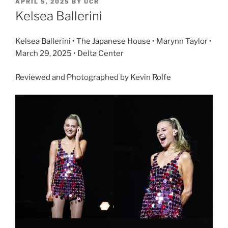
APRIL 5, 2025
BY
UCR
Kelsea Ballerini
Kelsea Ballerini • The Japanese House • Marynn Taylor •
March 29, 2025 • Delta Center
Reviewed and Photographed by Kevin Rolfe