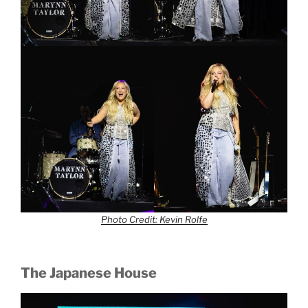
Photo Credit: Kevin Rolfe
The Japanese House