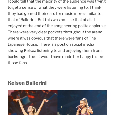
I could tell that the majority of the audience was trying
to get a sense of what they were listening to. I think
they had geared their ears for music more similar to
that of Ballerini. But this was not like that at all. I
enjoyed at the end of the song hearing polite applause.
There were very clear pockets throughout the arena
where it was obvious that there were fans of The
Japanese House. There is a post on social media
showing Kelsea listening to and enjoying them from
backstage. I bet it would have made her happy to see
those fans.
Kelsea Ballerini