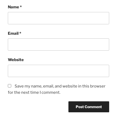
Name
*
Email
*
Website
Save my name, email, and website in this browser
for the next time I comment.