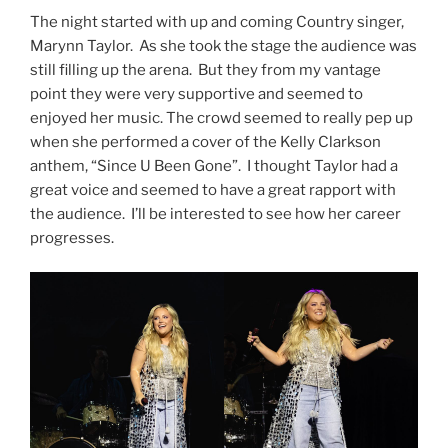
The night started with up and coming Country singer,
Marynn Taylor. As she took the stage the audience was
still filling up the arena. But they from my vantage
point they were very supportive and seemed to
enjoyed her music. The crowd seemed to really pep up
when she performed a cover of the Kelly Clarkson
anthem, “Since U Been Gone”. I thought Taylor had a
great voice and seemed to have a great rapport with
the audience. I’ll be interested to see how her career
progresses.