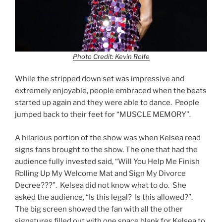
Photo Credit: Kevin Rolfe
While the stripped down set was impressive and
extremely enjoyable, people embraced when the beats
started up again and they were able to dance. People
jumped back to their feet for “MUSCLE MEMORY”.
A hilarious portion of the show was when Kelsea read
signs fans brought to the show. The one that had the
audience fully invested said, “Will You Help Me Finish
Rolling Up My Welcome Mat and Sign My Divorce
Decree???”. Kelsea did not know what to do. She
asked the audience, “Is this legal? Is this allowed?”.
The big screen showed the fan with all the other
signatures filled out with one space blank for Kelsea to