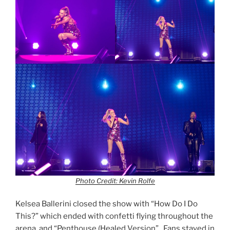
Photo Credit: Kevin Rolfe
Kelsea Ballerini closed the show with “How Do I Do
This?” which ended with confetti flying throughout the
arena, and “Penthouse (Healed Version”. Fans stayed in