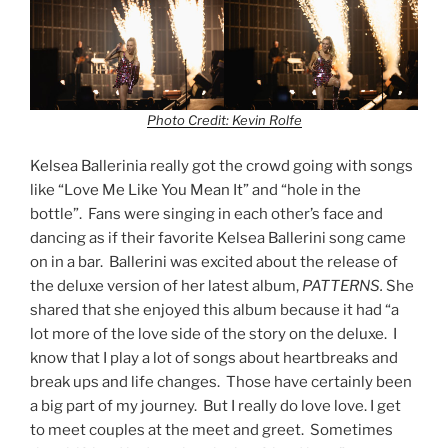
Photo Credit: Kevin Rolfe
Kelsea Ballerinia really got the crowd going with songs
like “Love Me Like You Mean It” and “hole in the
bottle”. Fans were singing in each other’s face and
dancing as if their favorite Kelsea Ballerini song came
on in a bar. Ballerini was excited about the release of
the deluxe version of her latest album,
PATTERNS.
She
shared that she enjoyed this album because it had “a
lot more of the love side of the story on the deluxe. I
know that I play a lot of songs about heartbreaks and
break ups and life changes. Those have certainly been
a big part of my journey. But I really do love love. I get
to meet couples at the meet and greet. Sometimes