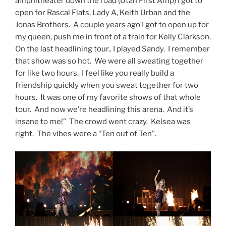
amphitheater down the road (Utah First Amp) I got to
open for Rascal Flats, Lady A, Keith Urban and the
Jonas Brothers. A couple years ago I got to open up for
my queen, push me in front of a train for Kelly Clarkson.
On the last headlining tour.. I played Sandy. I remember
that show was so hot. We were all sweating together
for like two hours. I feel like you really build a
friendship quickly when you sweat together for two
hours. It was one of my favorite shows of that whole
tour. And now we’re headlining this arena. And it’s
insane to me!” The crowd went crazy. Kelsea was
right. The vibes were a “Ten out of Ten”.