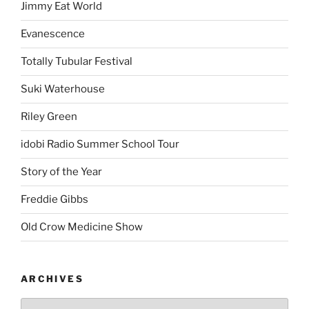
Jimmy Eat World
Evanescence
Totally Tubular Festival
Suki Waterhouse
Riley Green
idobi Radio Summer School Tour
Story of the Year
Freddie Gibbs
Old Crow Medicine Show
ARCHIVES