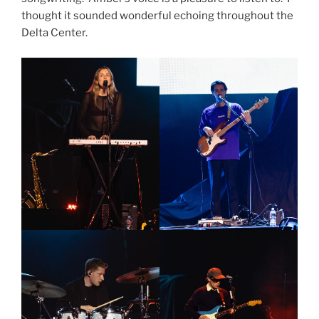
thought it sounded wonderful echoing throughout the
Delta Center.