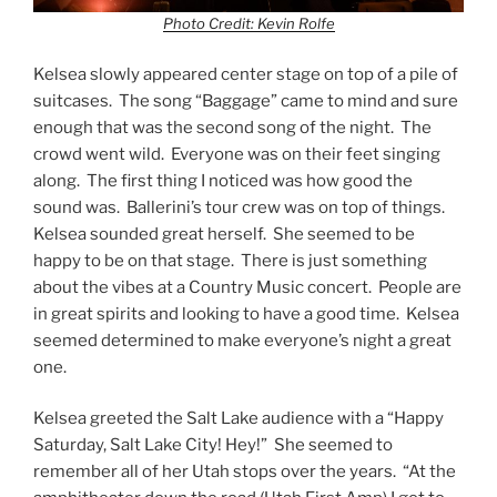
Photo Credit: Kevin Rolfe
Kelsea slowly appeared center stage on top of a pile of
suitcases. The song “Baggage” came to mind and sure
enough that was the second song of the night. The
crowd went wild. Everyone was on their feet singing
along. The first thing I noticed was how good the
sound was. Ballerini’s tour crew was on top of things.
Kelsea sounded great herself. She seemed to be
happy to be on that stage. There is just something
about the vibes at a Country Music concert. People are
in great spirits and looking to have a good time. Kelsea
seemed determined to make everyone’s night a great
one.
Kelsea greeted the Salt Lake audience with a “Happy
Saturday, Salt Lake City! Hey!” She seemed to
remember all of her Utah stops over the years. “At the