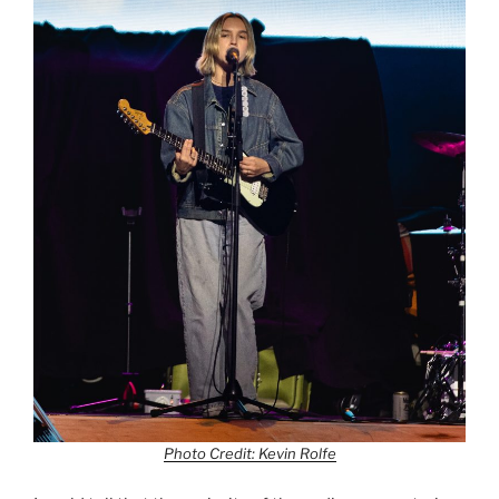
Photo Credit: Kevin Rolfe