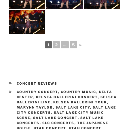
1
2
...
5
►
CONCERT REVIEWS
COUNTRY CONCERT
,
COUNTRY MUSIC
,
DELTA
CENTER
,
KELSEA BALLERINI CONCERT
,
KELSEA
BALLERINI LIVE
,
KELSEA BALLERINI TOUR
,
MARYNN TAYLOR
,
SALT LAKE CITY
,
SALT LAKE
CITY CONCERTS
,
SALT LAKE CITY MUSIC
SCENE
,
SALT LAKE CONCERT
,
SALT LAKE
CONCERTS
,
SLC CONCERTS
,
THE JAPANESE
HOUSE
,
UTAH CONCERT
,
UTAH CONCERT