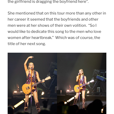
the girlfriend is dragging the boyfriend here”.
She mentioned that on this tour more than any other in
her career it seemed that the boyfriends and other
men were at her shows of their own volition. “So I
would like to dedicate this song to the men who love
women after heartbreak.” Which was of course, the
title of her next song.