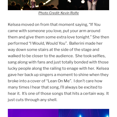
Photo Credit: Kevin Rolfe
Kelsea moved on from that moment saying, “If You
came with someone you love, put your arm around
them and give them some extra love tonight.” She then
performed “I Would, Would You”. Ballerini made her
way down some stairs at the side of the stage and
walked to be closer to the audience. She took selfies,
sang along with fans and just totally bonded with those
lucky people along the railing to enage with her. Kelsea
gave her back up singers a moment to shine when they
broke into a cover of “Lean On Me”. I don’t care how
many times I hear that song, I’ll always be excited to
hear it. It’s one of those songs that hits a certain way. It
just cuts through any shell.