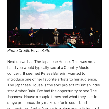
Photo Credit: Kevin Rolfe
Next up we had The Japanese House. This was not a
band you would typically see at a Country Music
concert. It seemed Kelsea Ballerini wanted to
introduce one of her favorite artists to her audience.
The Japanese House is the solo project of British Indie
star Amber Bain. I’ve had the opportunity to see The
Japanese House a couple times and what they lack in
stage presence, they make up for in sound and
songwriting. Amber’s voice is a pleasure to listen to. I