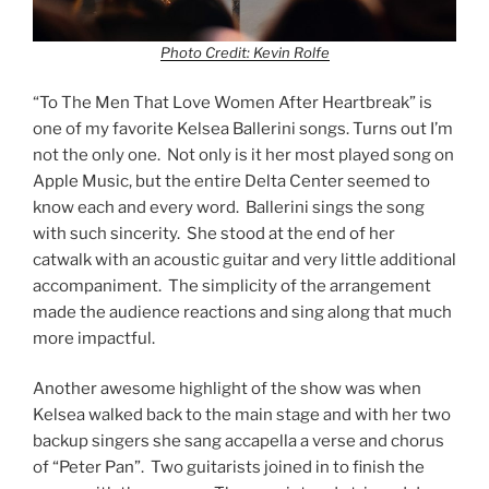
Photo Credit: Kevin Rolfe
“To The Men That Love Women After Heartbreak” is
one of my favorite Kelsea Ballerini songs. Turns out I’m
not the only one. Not only is it her most played song on
Apple Music, but the entire Delta Center seemed to
know each and every word. Ballerini sings the song
with such sincerity. She stood at the end of her
catwalk with an acoustic guitar and very little additional
accompaniment. The simplicity of the arrangement
made the audience reactions and sing along that much
more impactful.
Another awesome highlight of the show was when
Kelsea walked back to the main stage and with her two
backup singers she sang accapella a verse and chorus
of “Peter Pan”. Two guitarists joined in to finish the