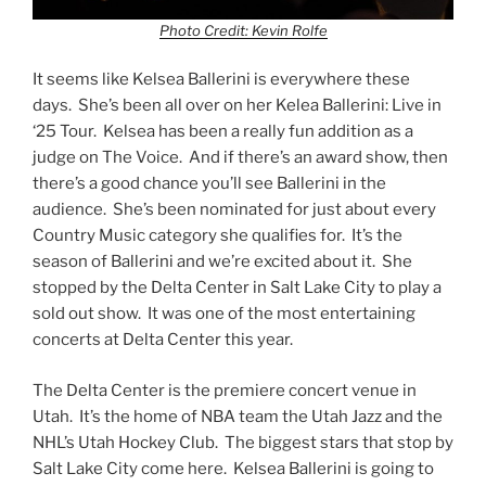
Photo Credit: Kevin Rolfe
It seems like Kelsea Ballerini is everywhere these
days. She’s been all over on her Kelea Ballerini: Live in
‘25 Tour. Kelsea has been a really fun addition as a
judge on The Voice. And if there’s an award show, then
there’s a good chance you’ll see Ballerini in the
audience. She’s been nominated for just about every
Country Music category she qualifies for. It’s the
season of Ballerini and we’re excited about it. She
stopped by the Delta Center in Salt Lake City to play a
sold out show. It was one of the most entertaining
concerts at Delta Center this year.
The Delta Center is the premiere concert venue in
Utah. It’s the home of NBA team the Utah Jazz and the
NHL’s Utah Hockey Club. The biggest stars that stop by
Salt Lake City come here. Kelsea Ballerini is going to