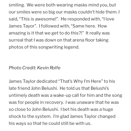
smiling. We were both wearing masks mind you, but
our smiles were so big our masks couldn’t hide them. I
said, “This is awesome!”. He responded with, “I love
James Tayor”. I followed with, “Same here. How
amazing is it that we get to do this?!” It really was
surreal that I was down on that arena floor taking
photos of this songwriting legend.
Photo Credit: Kevin Rolfe
James Taylor dedicated “That’s Why I’m Here” to his
late friend John Belushi. He told us that Belushi’s
untimely death was a wake-up call for him and the song
was for people in recovery. I was unaware that he was
so close to John Belushi. I bet his death was a huge
shock to the system. I’m glad James Taylor changed
his ways so that he could still be with us.