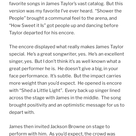
favorite songs in James Taylor’s vast catalog. But this
version was my favorite I’ve ever heard. “Shower the
People” brought a communal feel to the arena, and
“How Sweet it Is” got people up and dancing before
Taylor departed for his encore.
The encore displayed what really makes James Taylor
special. He’s a great songwriter, yes. He’s an excellent
singer, yes. But I don’t think it’s as well known what a
great performer he is. He doesn’t give a big, in your
face performance. It’s subtle. But the impact carries
more weight than you’d expect. He opened is encore
with “Shed a Little Light”. Every back up singer lined
across the stage with James in the middle. The song
brought positivity and an optimistic message for us to
depart with.
James then invited Jackson Browne on stage to
perform with him. As you’d expect, the crowd was