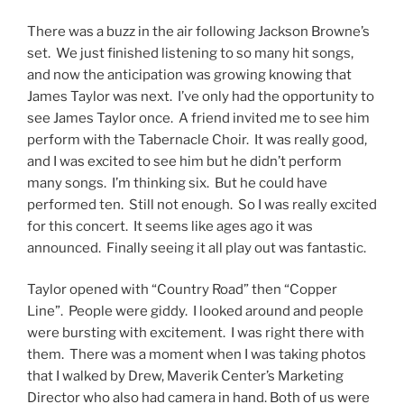
There was a buzz in the air following Jackson Browne’s
set. We just finished listening to so many hit songs,
and now the anticipation was growing knowing that
James Taylor was next. I’ve only had the opportunity to
see James Taylor once. A friend invited me to see him
perform with the Tabernacle Choir. It was really good,
and I was excited to see him but he didn’t perform
many songs. I’m thinking six. But he could have
performed ten. Still not enough. So I was really excited
for this concert. It seems like ages ago it was
announced. Finally seeing it all play out was fantastic.
Taylor opened with “Country Road” then “Copper
Line”. People were giddy. I looked around and people
were bursting with excitement. I was right there with
them. There was a moment when I was taking photos
that I walked by Drew, Maverik Center’s Marketing
Director who also had camera in hand. Both of us were