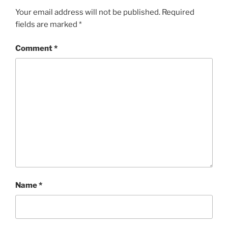
Your email address will not be published.
Required
fields are marked
*
Comment
*
Name
*