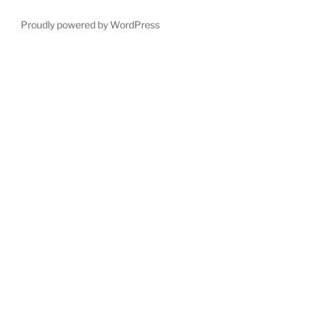
Proudly powered by WordPress