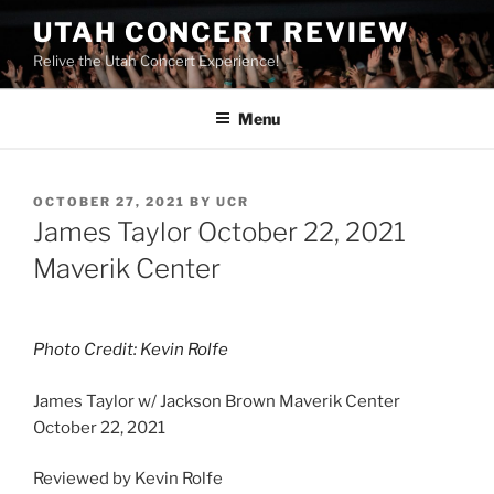
UTAH CONCERT REVIEW
Relive the Utah Concert Experience!
Menu
OCTOBER 27, 2021
BY
UCR
James Taylor October 22, 2021
Maverik Center
Photo Credit: Kevin Rolfe
James Taylor w/ Jackson Brown Maverik Center
October 22, 2021
Reviewed by Kevin Rolfe