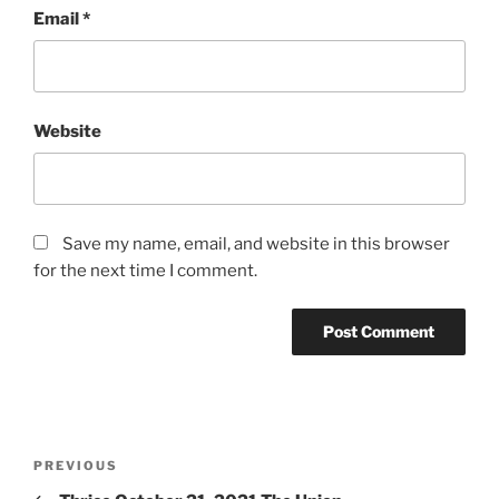
Email
*
Website
Save my name, email, and website in this browser
for the next time I comment.
PREVIOUS