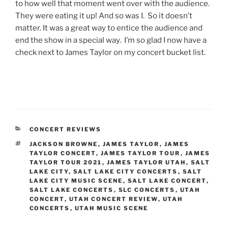
to how well that moment went over with the audience.
They were eating it up! And so was I. So it doesn’t
matter. It was a great way to entice the audience and
end the show in a special way. I’m so glad I now have a
check next to James Taylor on my concert bucket list.
CONCERT REVIEWS
JACKSON BROWNE
,
JAMES TAYLOR
,
JAMES
TAYLOR CONCERT
,
JAMES TAYLOR TOUR
,
JAMES
TAYLOR TOUR 2021
,
JAMES TAYLOR UTAH
,
SALT
LAKE CITY
,
SALT LAKE CITY CONCERTS
,
SALT
LAKE CITY MUSIC SCENE
,
SALT LAKE CONCERT
,
SALT LAKE CONCERTS
,
SLC CONCERTS
,
UTAH
CONCERT
,
UTAH CONCERT REVIEW
,
UTAH
CONCERTS
,
UTAH MUSIC SCENE