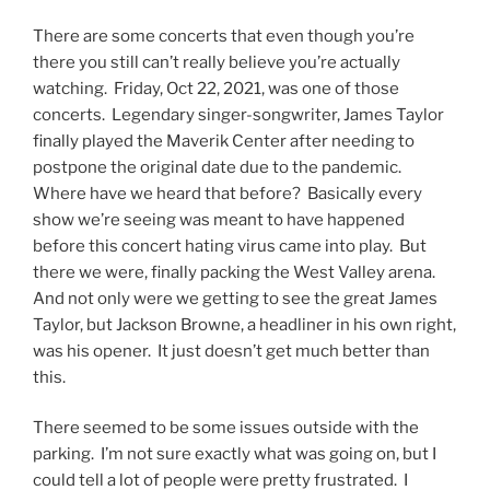
There are some concerts that even though you’re
there you still can’t really believe you’re actually
watching. Friday, Oct 22, 2021, was one of those
concerts. Legendary singer-songwriter, James Taylor
finally played the Maverik Center after needing to
postpone the original date due to the pandemic.
Where have we heard that before? Basically every
show we’re seeing was meant to have happened
before this concert hating virus came into play. But
there we were, finally packing the West Valley arena.
And not only were we getting to see the great James
Taylor, but Jackson Browne, a headliner in his own right,
was his opener. It just doesn’t get much better than
this.
There seemed to be some issues outside with the
parking. I’m not sure exactly what was going on, but I
could tell a lot of people were pretty frustrated. I