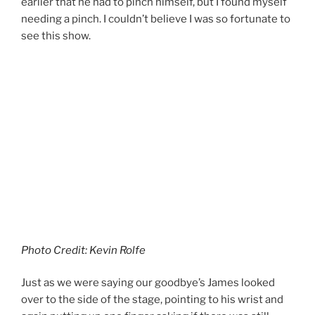
earlier that he had to pinch himself, but I found myself
needing a pinch. I couldn’t believe I was so fortunate to
see this show.
Photo Credit: Kevin Rolfe
Just as we were saying our goodbye’s James looked
over to the side of the stage, pointing to his wrist and