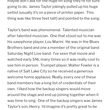
maybe don’t ask for the huge hit song they’re for sure
going to do. James Taylor jokingly pulled up his huge
setlist (usually it’s on a piece of printer paper. This
thing was like three feet tall!) and pointed to the song.
Taylor’s band was phenomenal. Talented musician
after talented musician. One that stood out to me was
his saxophone player, Lou Marini. He was in the Blues
Brothers band and one a member of the original band
Saturday Night Live band. I’ve seen that movie and
watched early SNL many times so it was really cool to
see him in person. Trumpet player, Walter Fowler is a
native of Salt Lake City so he received a generous
welcome home applause. Really, every one of these
band members has a long list of credentials of their
own. I liked how the backup singers would move
around the stage and end up joining together when it
was time to sing. One of the backup singers was James
Taylor’s son, Henry. I’d imagine it’s pretty great to be