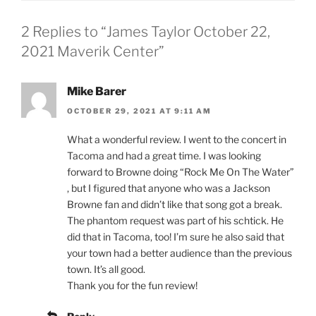
2 Replies to “James Taylor October 22,
2021 Maverik Center”
Mike Barer
OCTOBER 29, 2021 AT 9:11 AM
What a wonderful review. I went to the concert in
Tacoma and had a great time. I was looking
forward to Browne doing “Rock Me On The Water”
, but I figured that anyone who was a Jackson
Browne fan and didn’t like that song got a break.
The phantom request was part of his schtick. He
did that in Tacoma, too! I’m sure he also said that
your town had a better audience than the previous
town. It’s all good.
Thank you for the fun review!