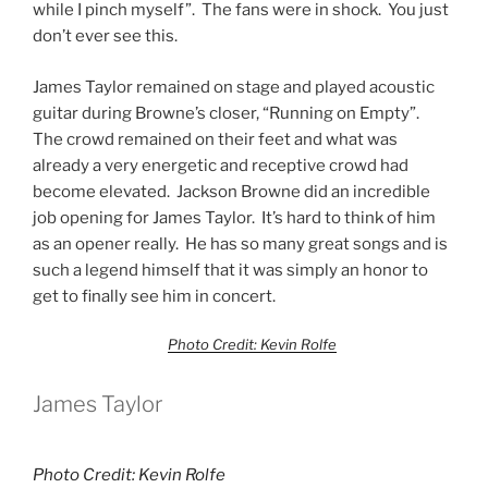
while I pinch myself”. The fans were in shock. You just
don’t ever see this.
James Taylor remained on stage and played acoustic
guitar during Browne’s closer, “Running on Empty”.
The crowd remained on their feet and what was
already a very energetic and receptive crowd had
become elevated. Jackson Browne did an incredible
job opening for James Taylor. It’s hard to think of him
as an opener really. He has so many great songs and is
such a legend himself that it was simply an honor to
get to finally see him in concert.
Photo Credit: Kevin Rolfe
James Taylor
Photo Credit: Kevin Rolfe