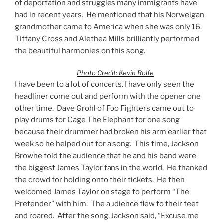
of deportation and struggles many immigrants have
had in recent years. He mentioned that his Norweigan
grandmother came to America when she was only 16.
Tiffany Cross and Alethea Mills brilliantly performed
the beautiful harmonies on this song.
Photo Credit: Kevin Rolfe
I have been to a lot of concerts. I have only seen the
headliner come out and perform with the opener one
other time. Dave Grohl of Foo Fighters came out to
play drums for Cage The Elephant for one song
because their drummer had broken his arm earlier that
week so he helped out for a song. This time, Jackson
Browne told the audience that he and his band were
the biggest James Taylor fans in the world. He thanked
the crowd for holding onto their tickets. He then
welcomed James Taylor on stage to perform “The
Pretender” with him. The audience flew to their feet
and roared. After the song, Jackson said, “Excuse me