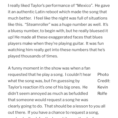
I really liked Taylor’s performance of “Mexico”. He gave
it an authentic Latin reboot which made the song that
much better. I feel like the night was full of situations
like this. “Steamroller” was a huge number as well. It’s
a bluesy number, to begin with, but he really bluesed it
up! He made all these exaggerated faces that blues
players make when they’re playing guitar. It was fun
watching him really get into these numbers that he’s
played thousands of times.
A funny moment in the show was when a fan
requested that he play a song. I couldn’t hear
Photo
what the song was, but I’m guessing by
Credit:
Taylor’s reaction it’s one of his big ones. He
Kevin
didn’t seem annoyed as much as befuddled
Rolfe
that someone would request a song he was
clearly going to do. That should be a lesson to you all
out there. If you have a chance to request a song,