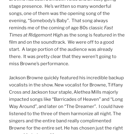
stage presence. He’s written so many wonderful
songs, one of them was the opening song of the
evening, “Somebody’s Baby”. That song always
reminds me of the coming of age 80s classic
Fast
Times at Ridgemont High
as the song is featured in the
film and on the soundtrack. We were off to a good
start. A large portion of the audience was already
there. It was pretty clear that they weren’t going to
miss Browne’s performance.
Jackson Browne quickly featured his incredible backup
vocalists in the show. New vocalist for Browne, Tiffany
Cross and Jackson tour staple, Alethea Mills majorly
impacted songs like “Barricades of Heaven” and “Long
Way Around”, and later on “The Dreamer”. I could have
listened to the three of them harmonize all night. The
singers and the entire band really complimented
Browne for the entire set. He has chosen just the right