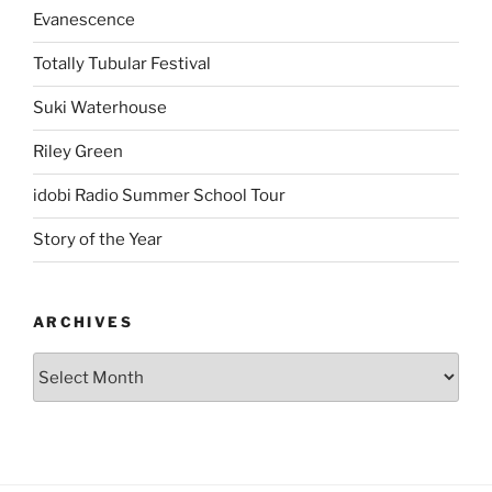
Evanescence
Totally Tubular Festival
Suki Waterhouse
Riley Green
idobi Radio Summer School Tour
Story of the Year
ARCHIVES