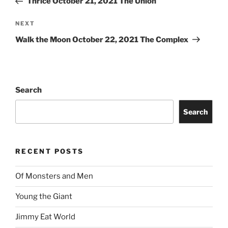
Thrice October 21, 2021 The Union
NEXT
Walk the Moon October 22, 2021 The Complex
Search
Search
RECENT POSTS
Of Monsters and Men
Young the Giant
Jimmy Eat World