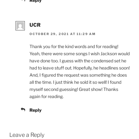
Reply
UCR
OCTOBER 29, 2021 AT 11:29 AM
Thank you for the kind words and for reading!
Yeah, there were some songs I wish Jackson would
have done too. I guess with the condensed set he
had to leave stuff out. Hopefully, he headlines soon!
And, I figured the request was something he does
all the time. I just think he sold it so well! I found
myself second guessing! Great show! Thanks
again for reading.
Reply
Leave a Reply