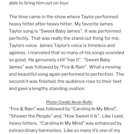
able to bring him out on tour.
The time came in the show where Taylor performed
heavy hitter after heavy hitter. My favorite James
Taylor song is “Sweet Baby James”. It was performed
perfectly. That was really the stand out thing for me,
Taylors voice. James Taylor’s voice is timeless and
ageless. I marveled that so many of his songs sounded
so good. He genuinely still “has it”. “Sweet Baby
James” was followed by “Fire & Rain”. What a moving
and beautiful song again performed to perfection. The
second it was finished, the audience rose to their feet
and gave a lengthy standing ovation.
Photo Credit: Kevin Rolfe
“Fire & Rain” was followed by “Carolina In My Mind”,
“Shower the People” and, “How Sweet it Is”. Like I said,
heavy hitters. “Carolina In My Mind” was enhanced by
extraordinary harmonies. Like so many it’s one of my