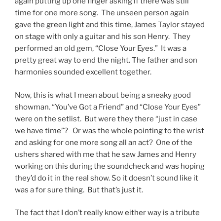
again putting up one finger asking if there was still
time for one more song. The unseen person again
gave the green light and this time, James Taylor stayed
on stage with only a guitar and his son Henry. They
performed an old gem, “Close Your Eyes.” It was a
pretty great way to end the night. The father and son
harmonies sounded excellent together.
Now, this is what I mean about being a sneaky good
showman. “You’ve Got a Friend” and “Close Your Eyes”
were on the setlist. But were they there “just in case
we have time”? Or was the whole pointing to the wrist
and asking for one more song all an act? One of the
ushers shared with me that he saw James and Henry
working on this during the soundcheck and was hoping
they’d do it in the real show. So it doesn’t sound like it
was a for sure thing. But that’s just it.
The fact that I don’t really know either way is a tribute