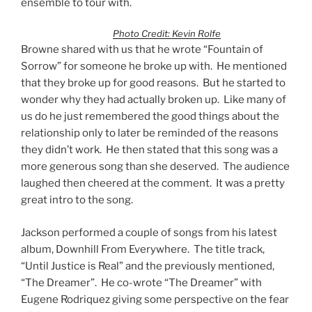
ensemble to tour with.
Photo Credit: Kevin Rolfe
Browne shared with us that he wrote “Fountain of
Sorrow” for someone he broke up with. He mentioned
that they broke up for good reasons. But he started to
wonder why they had actually broken up. Like many of
us do he just remembered the good things about the
relationship only to later be reminded of the reasons
they didn’t work. He then stated that this song was a
more generous song than she deserved. The audience
laughed then cheered at the comment. It was a pretty
great intro to the song.
Jackson performed a couple of songs from his latest
album, Downhill From Everywhere. The title track,
“Until Justice is Real” and the previously mentioned,
“The Dreamer”. He co-wrote “The Dreamer” with
Eugene Rodriquez giving some perspective on the fear