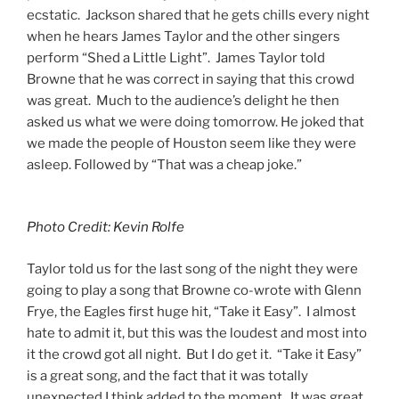
ecstatic. Jackson shared that he gets chills every night
when he hears James Taylor and the other singers
perform “Shed a Little Light”. James Taylor told
Browne that he was correct in saying that this crowd
was great. Much to the audience’s delight he then
asked us what we were doing tomorrow. He joked that
we made the people of Houston seem like they were
asleep. Followed by “That was a cheap joke.”
Photo Credit: Kevin Rolfe
Taylor told us for the last song of the night they were
going to play a song that Browne co-wrote with Glenn
Frye, the Eagles first huge hit, “Take it Easy”. I almost
hate to admit it, but this was the loudest and most into
it the crowd got all night. But I do get it. “Take it Easy”
is a great song, and the fact that it was totally
unexpected I think added to the moment. It was great