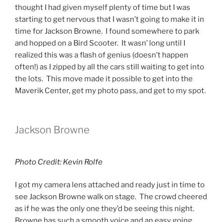
thought I had given myself plenty of time but I was
starting to get nervous that I wasn’t going to make it in
time for Jackson Browne. I found somewhere to park
and hopped on a Bird Scooter. It wasn’ long until I
realized this was a flash of genius (doesn’t happen
often!) as I zipped by all the cars still waiting to get into
the lots. This move made it possible to get into the
Maverik Center, get my photo pass, and get to my spot.
Jackson Browne
Photo Credit: Kevin Rolfe
I got my camera lens attached and ready just in time to
see Jackson Browne walk on stage. The crowd cheered
as if he was the only one they’d be seeing this night.
Browne has such a smooth voice and an easy going