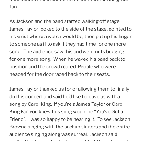
fun.
As Jackson and the band started walking off stage
James Taylor looked to the side of the stage, pointed to
his wrist where a watch would be, then put up his finger
to someone as if to ask if they had time for one more
song. The audience saw this and went nuts begging
for one more song. When he waved his band back to
position and the crowd roared. People who were
headed for the door raced back to their seats.
James Taylor thanked us for or allowing them to finally
do this concert and said he’d like to leave us with a
song by Carol King. If you’re a James Taylor or Carol
King Fan you knew this song would be “You’ve Got a
Friend”. I was so happy to be hearing it. To see Jackson
Browne singing with the backup singers and the entire
audience singing along was surreal. Jackson said