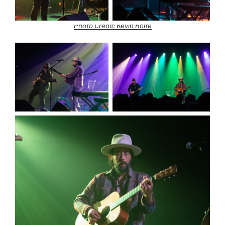
Photo Credit: Kevin Rolfe