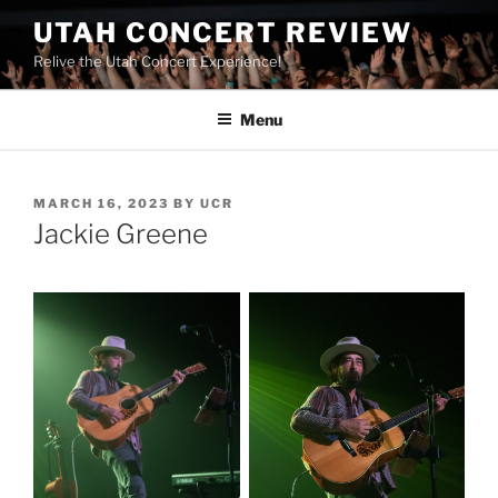
UTAH CONCERT REVIEW
Relive the Utah Concert Experience!
Menu
MARCH 16, 2023
BY
UCR
Jackie Greene