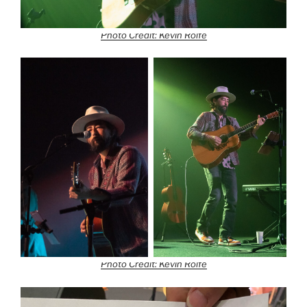
Photo Credit: Kevin Rolfe
Photo Credit: Kevin Rolfe