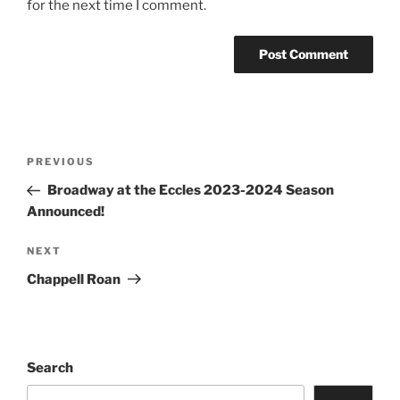
for the next time I comment.
PREVIOUS
Broadway at the Eccles 2023-2024 Season
Announced!
NEXT
Chappell Roan
Search