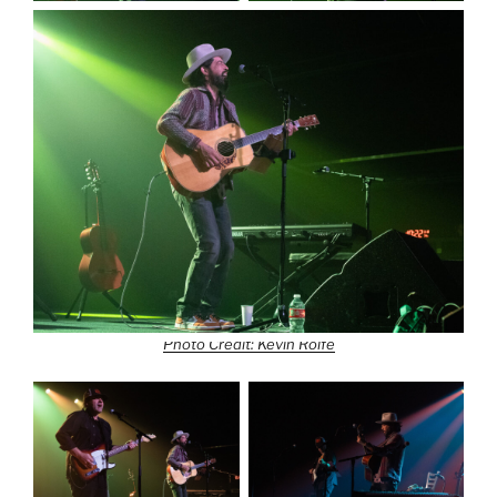
Photo Credit: Kevin Rolfe