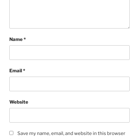
Name
*
Email
*
Website
Save my name, email, and website in this browser