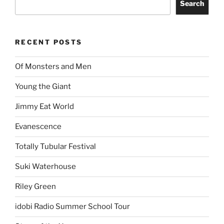
Search
RECENT POSTS
Of Monsters and Men
Young the Giant
Jimmy Eat World
Evanescence
Totally Tubular Festival
Suki Waterhouse
Riley Green
idobi Radio Summer School Tour