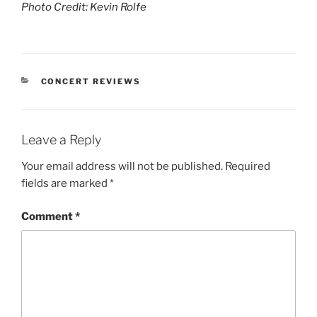
Photo Credit: Kevin Rolfe
CONCERT REVIEWS
Leave a Reply
Your email address will not be published.
Required
fields are marked
*
Comment
*