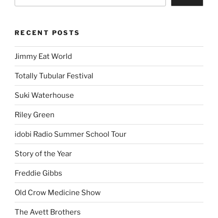
RECENT POSTS
Jimmy Eat World
Totally Tubular Festival
Suki Waterhouse
Riley Green
idobi Radio Summer School Tour
Story of the Year
Freddie Gibbs
Old Crow Medicine Show
The Avett Brothers