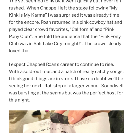
The set seemed to fly by. It went quickly but never felt
rushed. When Chappell left the stage following “My
Kink is My Karma” I was surprised it was already time
for the encore. Roan returned in a pink cowboy hat and
played clear crowd favorites, “California” and “Pink
Pony Club”. She told the audience that the “Pink Pony
Club was in Salt Lake City tonight!”. The crowd clearly
loved that.
I expect Chappell Roan’s career to continue to rise.
With a sold-out tour, and a batch of really catchy songs,
I think good things are in store. I have no doubt we’ll be
seeing her next Utah stop at a larger venue. Soundwell
was bursting at the seams but was the perfect host for
this night.