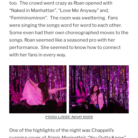
too. The crowd went crazy as Roan opened with
“Naked in Manhattan”, “Love Me Anyway” and,
“Femininominon”. The room was sweltering. Fans
were singing the songs word for word to each other.
Some even had their own choreographed moves to the
songs. Roan seemed like a seasoned pro with her
performance. She seemed to know how to connect
with her fans in every way.
Photo Credit: Kevin Rolfe
One of the highlights of the night was Chappell’s
surprise cover of Alanis Morisette’s “You Outta Know”.