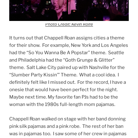
Photo Credit: Kevin Rolfe
It turns out that Chappell Roan assigns cities a theme
for their show. For example, New York and Los Angeles
had the “So You Wanna Be A Popstar” theme. Seattle
and Philadelphia had the “Goth Grunge & Glitter”
theme. Salt Lake City paired up with Nashville for the
“Slumber Party Kissin’” Theme. What a cool idea. I
definitely felt like I missed out. For the record, I have a
onesie that would have been perfect for the night.
Maybe next time. My favorite fan PJs had to be the
woman with the 1980s full-length mom pajamas.
Chappell Roan walked on stage with her band donning
pink silk pajamas and a pink robe. The rest of her ban
was in pajamas too. I saw some of her crew in pajamas