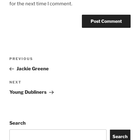
for the next time I comment.
PREVIOUS
Jackie Greene
NEXT
Young Dubliners
Search
Search