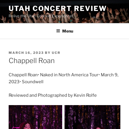
UTAH CONCERT REVIEW
Relive the Utah Concert Experience!
Menu
MARCH 16, 2023
BY
UCR
Chappell Roan
Chappell Roan• Naked in North America Tour• March 9,
2023• Soundwell
Reviewed and Photographed by Kevin Rolfe