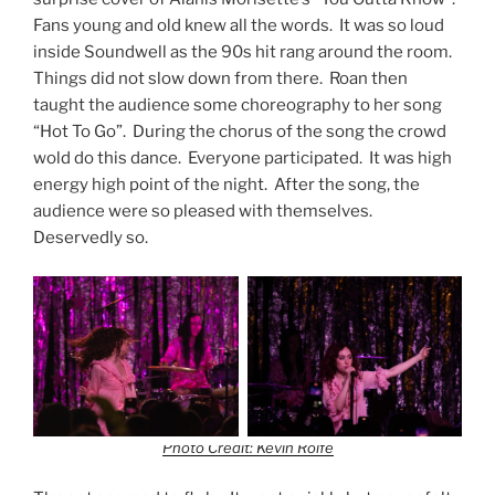
Fans young and old knew all the words. It was so loud
inside Soundwell as the 90s hit rang around the room.
Things did not slow down from there. Roan then
taught the audience some choreography to her song
“Hot To Go”. During the chorus of the song the crowd
wold do this dance. Everyone participated. It was high
energy high point of the night. After the song, the
audience were so pleased with themselves.
Deservedly so.
Photo Credit: Kevin Rolfe