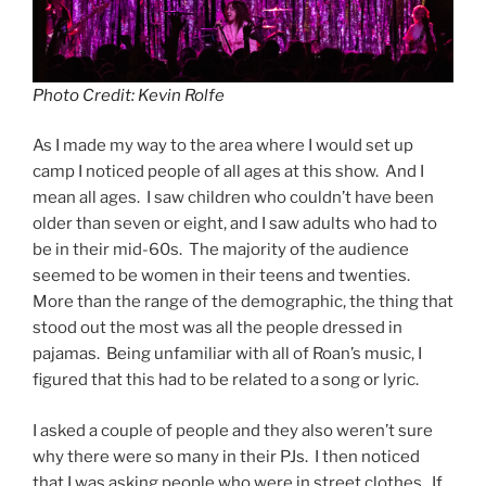
Photo Credit: Kevin Rolfe
As I made my way to the area where I would set up
camp I noticed people of all ages at this show. And I
mean all ages. I saw children who couldn’t have been
older than seven or eight, and I saw adults who had to
be in their mid-60s. The majority of the audience
seemed to be women in their teens and twenties.
More than the range of the demographic, the thing that
stood out the most was all the people dressed in
pajamas. Being unfamiliar with all of Roan’s music, I
figured that this had to be related to a song or lyric.
I asked a couple of people and they also weren’t sure
why there were so many in their PJs. I then noticed
that I was asking people who were in street clothes. If