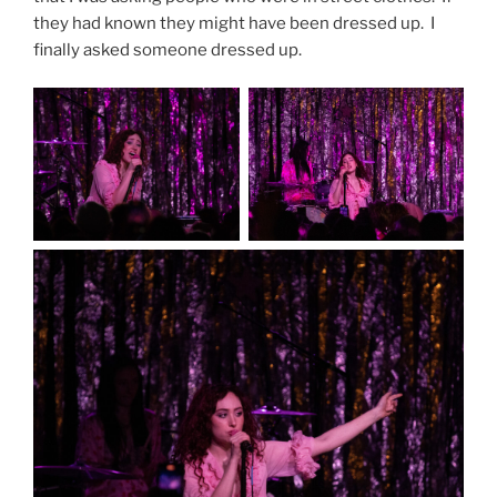
they had known they might have been dressed up. I
finally asked someone dressed up.