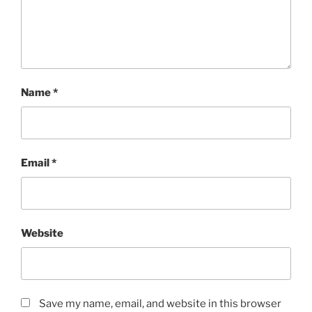
Name
*
Email
*
Website
Save my name, email, and website in this browser