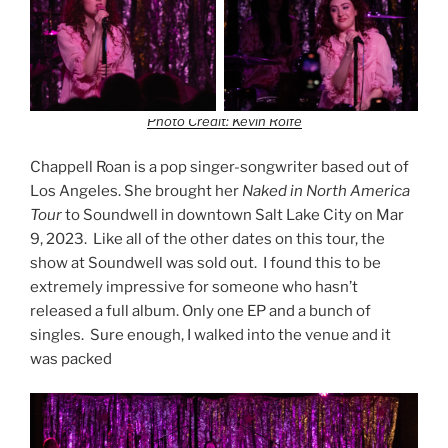
Photo Credit: Kevin Rolfe
Chappell Roan is a pop singer-songwriter based out of
Los Angeles. She brought her
Naked in North America
Tour
to Soundwell in downtown Salt Lake City on Mar
9, 2023. Like all of the other dates on this tour, the
show at Soundwell was sold out. I found this to be
extremely impressive for someone who hasn’t
released a full album. Only one EP and a bunch of
singles. Sure enough, I walked into the venue and it
was packed