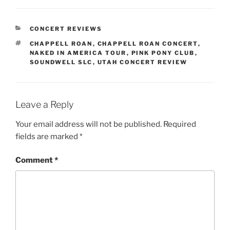
CONCERT REVIEWS
CHAPPELL ROAN
,
CHAPPELL ROAN CONCERT
,
NAKED IN AMERICA TOUR
,
PINK PONY CLUB
,
SOUNDWELL SLC
,
UTAH CONCERT REVIEW
Leave a Reply
Your email address will not be published.
Required
fields are marked
*
Comment
*