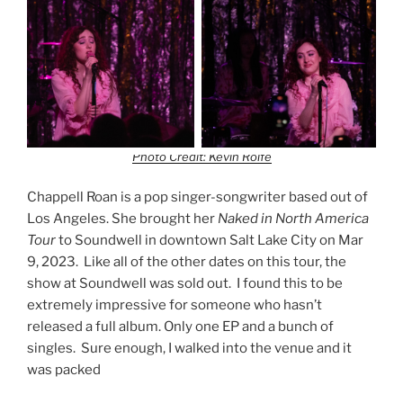
Photo Credit: Kevin Rolfe
Chappell Roan is a pop singer-songwriter based out of
Los Angeles. She brought her
Naked in North America
Tour
to Soundwell in downtown Salt Lake City on Mar
9, 2023. Like all of the other dates on this tour, the
show at Soundwell was sold out. I found this to be
extremely impressive for someone who hasn’t
released a full album. Only one EP and a bunch of
singles. Sure enough, I walked into the venue and it
was packed