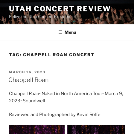
UTAH CONCERT REVIEW
Relive the Utah Concert Experience!
Menu
TAG:
CHAPPELL ROAN CONCERT
MARCH 16, 2023
Chappell Roan
Chappell Roan• Naked in North America Tour• March 9,
2023• Soundwell
Reviewed and Photographed by Kevin Rolfe