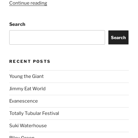
Continue reading
Search
Search
RECENT POSTS
Young the Giant
Jimmy Eat World
Evanescence
Totally Tubular Festival
Suki Waterhouse