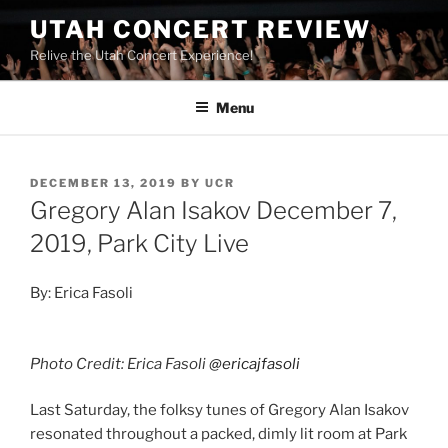
UTAH CONCERT REVIEW
Relive the Utah Concert Experience!
Menu
DECEMBER 13, 2019
BY
UCR
Gregory Alan Isakov December 7,
2019, Park City Live
By: Erica Fasoli
Photo Credit: Erica Fasoli
@ericajfasoli
Last Saturday, the folksy tunes of Gregory Alan Isakov
resonated throughout a packed, dimly lit room at Park