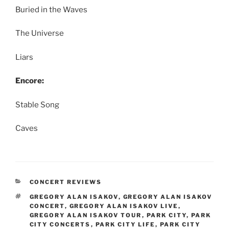
Buried in the Waves
The Universe
Liars
Encore:
Stable Song
Caves
CONCERT REVIEWS
GREGORY ALAN ISAKOV
,
GREGORY ALAN ISAKOV
CONCERT
,
GREGORY ALAN ISAKOV LIVE
,
GREGORY ALAN ISAKOV TOUR
,
PARK CITY
,
PARK
CITY CONCERTS
,
PARK CITY LIFE
,
PARK CITY