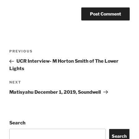
PREVIOUS
UCR Interview- M Horton Smith of The Lower
Lights
NEXT
Matisyahu December 1, 2019, Soundwell
Search
Search