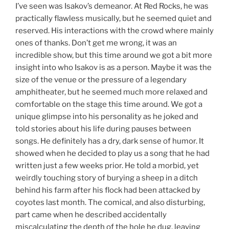
I’ve seen was Isakov’s demeanor. At Red Rocks, he was
practically flawless musically, but he seemed quiet and
reserved. His interactions with the crowd where mainly
ones of thanks. Don’t get me wrong, it was an
incredible show, but this time around we got a bit more
insight into who Isakov is as a person. Maybe it was the
size of the venue or the pressure of a legendary
amphitheater, but he seemed much more relaxed and
comfortable on the stage this time around. We got a
unique glimpse into his personality as he joked and
told stories about his life during pauses between
songs. He definitely has a dry, dark sense of humor. It
showed when he decided to play us a song that he had
written just a few weeks prior. He told a morbid, yet
weirdly touching story of burying a sheep in a ditch
behind his farm after his flock had been attacked by
coyotes last month. The comical, and also disturbing,
part came when he described accidentally
miscalculating the depth of the hole he dug, leaving