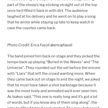
part of the sheep’s leg sticking straight out of the top
once he’d filled it back in with dirt. The audience
laughed at his delivery and he went on to play a song
that he wrote while staying up late to keep watch in
case the coyotes came back.
Photo Credit: Erica Fasoli
@ericajfasoli
The band joined him back on stage and they picked the
tempo back up playing “Buried in the Waves” and “The
Universe”. They rounded out the set before the encore
with “Liars” that left the crowd wanting more. When
they came back out on stage to end the night, we joked
that he must have taken a shot backstage because it
was the most lively and animated we’d ever seen him.
As Isakov said, “This one is really long and it’s got a lot
of words, but if you know any of them sing along”, the