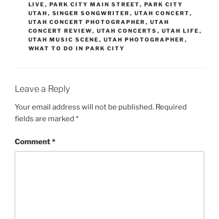
LIVE
,
PARK CITY MAIN STREET
,
PARK CITY
UTAH
,
SINGER SONGWRITER
,
UTAH CONCERT
,
UTAH CONCERT PHOTOGRAPHER
,
UTAH
CONCERT REVIEW
,
UTAH CONCERTS
,
UTAH LIFE
,
UTAH MUSIC SCENE
,
UTAH PHOTOGRAPHER
,
WHAT TO DO IN PARK CITY
Leave a Reply
Your email address will not be published.
Required
fields are marked
*
Comment
*