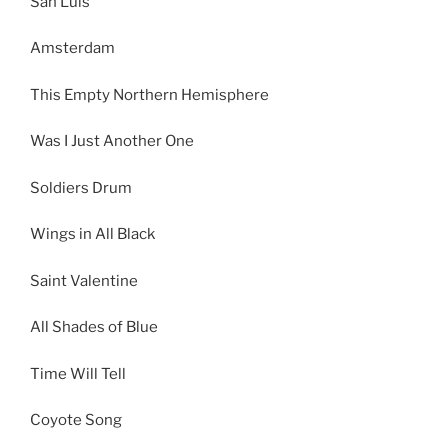
San Luis
Amsterdam
This Empty Northern Hemisphere
Was I Just Another One
Soldiers Drum
Wings in All Black
Saint Valentine
All Shades of Blue
Time Will Tell
Coyote Song