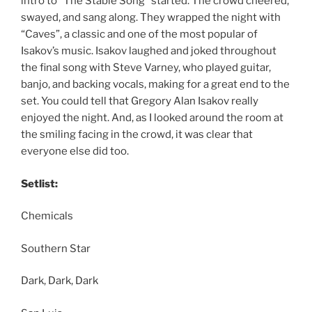
intro to “The Stable Song” started. The crowd cheered,
swayed, and sang along. They wrapped the night with
“Caves”, a classic and one of the most popular of
Isakov’s music. Isakov laughed and joked throughout
the final song with Steve Varney, who played guitar,
banjo, and backing vocals, making for a great end to the
set. You could tell that Gregory Alan Isakov really
enjoyed the night. And, as I looked around the room at
the smiling facing in the crowd, it was clear that
everyone else did too.
Setlist:
Chemicals
Southern Star
Dark, Dark, Dark