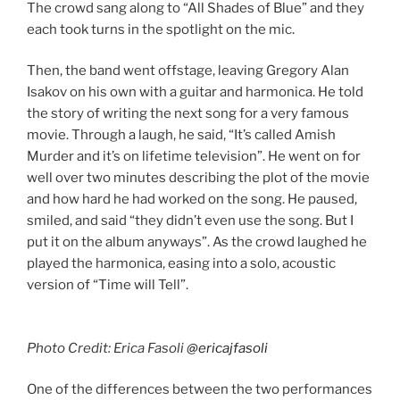
The crowd sang along to “All Shades of Blue” and they
each took turns in the spotlight on the mic.
Then, the band went offstage, leaving Gregory Alan
Isakov on his own with a guitar and harmonica. He told
the story of writing the next song for a very famous
movie. Through a laugh, he said, “It’s called Amish
Murder and it’s on lifetime television”. He went on for
well over two minutes describing the plot of the movie
and how hard he had worked on the song. He paused,
smiled, and said “they didn’t even use the song. But I
put it on the album anyways”. As the crowd laughed he
played the harmonica, easing into a solo, acoustic
version of “Time will Tell”.
Photo Credit: Erica Fasoli
@ericajfasoli
One of the differences between the two performances