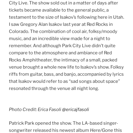
City Live. The show sold out in a matter of days after
tickets became available to the general public, a
testament to the size of Isakov’s following here in Utah.
I saw Gregory Alan Isakov last year at Red Rocks in
Colorado. The combination of cool air, folksy/moody
music, and an incredible view made for a night to
remember. And although Park City Live didn’t quite
compare to the atmosphere and ambiance of Red
Rocks Amphitheater, the intimacy of a small, packed
venue brought a whole new life to Isakov’s show. Folksy
riffs from guitar, bass, and banjo, accompanied by lyrics
that Isakov would refer to as “sad songs about space”
resonated through the venue all night long.
Photo Credit: Erica Fasoli
@ericajfasoli
Patrick Park opened the show. The LA-based singer-
songwriter released his newest album
Here/Gone
this