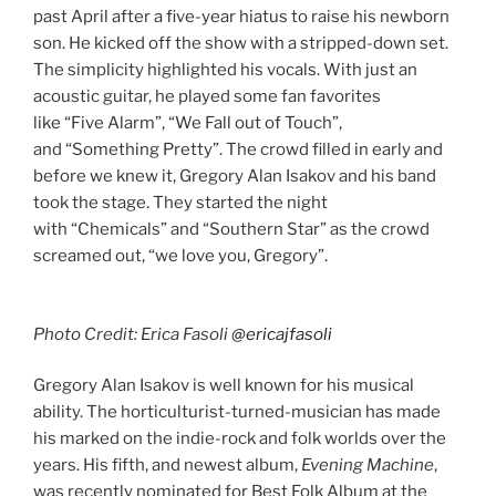
past April after a five-year hiatus to raise his newborn
son. He kicked off the show with a stripped-down set.
The simplicity highlighted his vocals. With just an
acoustic guitar, he played some fan favorites
like “Five Alarm”, “We Fall out of Touch”,
and “Something Pretty”. The crowd filled in early and
before we knew it, Gregory Alan Isakov and his band
took the stage. They started the night
with “Chemicals” and “Southern Star” as the crowd
screamed out, “we love you, Gregory”.
Photo Credit: Erica Fasoli
@ericajfasoli
Gregory Alan Isakov is well known for his musical
ability. The horticulturist-turned-musician has made
his marked on the indie-rock and folk worlds over the
years. His fifth, and newest album,
Evening Machine
,
was recently nominated for Best Folk Album at the