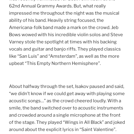
62nd Annual Grammy Awards. But, what really
impressed me throughout the night was the musical
ability of his band. Heavily string focused, the
Americana-folk band made a mark on the crowd. Jeb
Bows wowed with his incredible violin solos and Steve
Varney stole the spotlight at times with his backing
vocals and guitar and banjo riffs. They played classics
like “San Luis” and “Amsterdam”, as well as the more
upbeat “This Empty Northern Hemisphere”.
About halfway through the set, Isakov paused and said,
“we didn’t know if we could get away with playing some
acoustic songs…” as the crowd cheered loudly. With a
smile, the band switched over to acoustic instruments
and crowded around a single microphone at the front
of the stage. They played “Wings in All Black” and joked
around about the explicit lyrics in “Saint Valentine”.