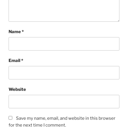
Name
*
Email
*
Website
Save my name, email, and website in this browser
for the next time I comment.