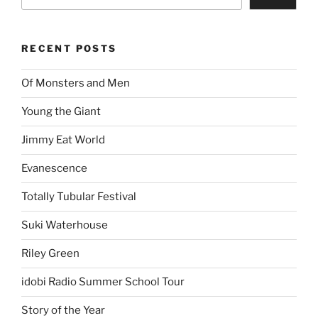
RECENT POSTS
Of Monsters and Men
Young the Giant
Jimmy Eat World
Evanescence
Totally Tubular Festival
Suki Waterhouse
Riley Green
idobi Radio Summer School Tour
Story of the Year