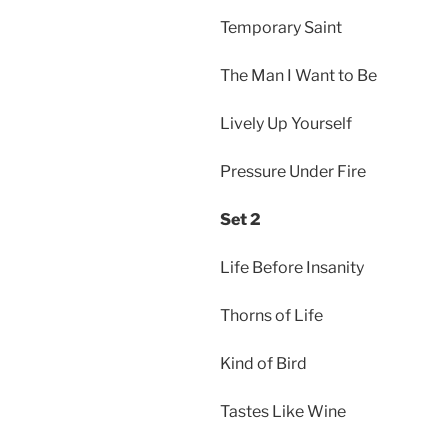
Temporary Saint
The Man I Want to Be
Lively Up Yourself
Pressure Under Fire
Set 2
Life Before Insanity
Thorns of Life
Kind of Bird
Tastes Like Wine