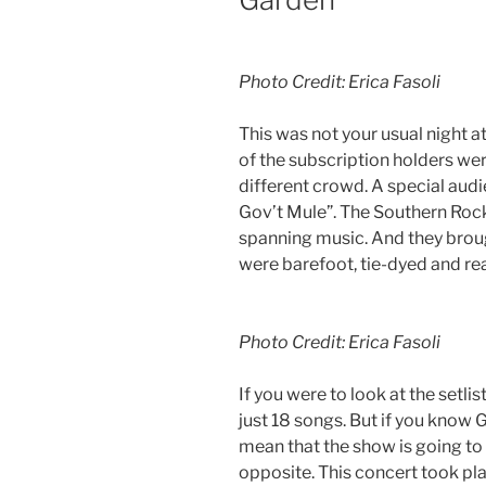
Photo Credit: Erica Fasoli
This was not your usual night 
of the subscription holders were
different crowd. A special aud
Gov’t Mule”. The Southern Rock
spanning music. And they broug
were barefoot, tie-dyed and re
Photo Credit: Erica Fasoli
If you were to look at the setli
just 18 songs. But if you know 
mean that the show is going to
opposite. This concert took pla