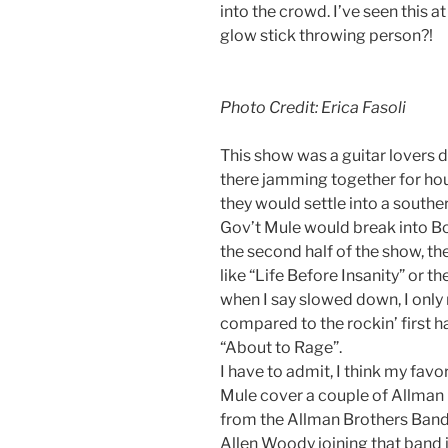
into the crowd. I’ve seen this a
glow stick throwing person?!
Photo Credit: Erica Fasoli
This show was a guitar lovers d
there jamming together for hou
they would settle into a southe
Gov’t Mule would break into Bob
the second half of the show, t
like “Life Before Insanity” or 
when I say slowed down, I onl
compared to the rockin’ first ha
“About to Rage”.
I have to admit, I think my fav
Mule cover a couple of Allman
from the Allman Brothers Band 
Allen Woody joining that band 