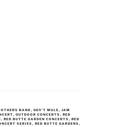
ROTHERS BAND
,
GOV'T MULE
,
JAM
NCERT
,
OUTDOOR CONCERTS
,
RED
N
,
RED BUTTE GARDEN CONCERTS
,
RED
ONCERT SERIES
,
RED BUTTE GARDENS
,