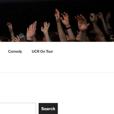
Comedy
UCR On Tour
Search