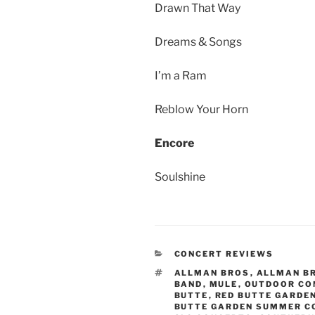
Drawn That Way
Dreams & Songs
I’m a Ram
Reblow Your Horn
Encore
Soulshine
CONCERT REVIEWS
ALLMAN BROS
,
ALLMAN B
BAND
,
MULE
,
OUTDOOR CO
BUTTE
,
RED BUTTE GARDE
BUTTE GARDEN SUMMER C