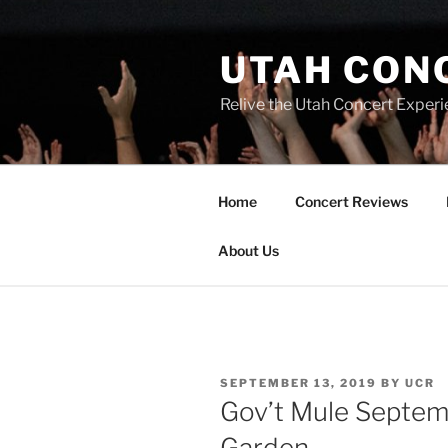
UTAH CON
Relive the Utah Concert Experi
Home
Concert Reviews
About Us
SEPTEMBER 13, 2019
BY
UCR
Gov’t Mule Septem
Garden