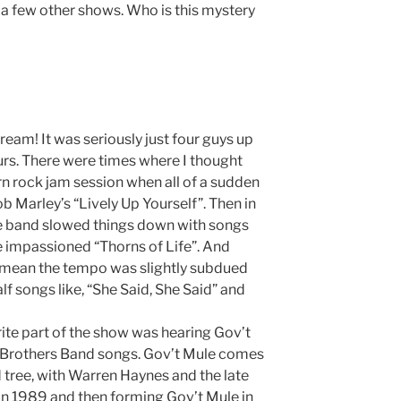
t a few other shows. Who is this mystery
ream! It was seriously just four guys up
rs. There were times where I thought
rn rock jam session when all of a sudden
 Marley’s “Lively Up Yourself”. Then in
he band slowed things down with songs
the impassioned “Thorns of Life”. And
y mean the tempo was slightly subdued
lf songs like, “She Said, She Said” and
orite part of the show was hearing Gov’t
 Brothers Band songs. Gov’t Mule comes
tree, with Warren Haynes and the late
in 1989 and then forming Gov’t Mule in