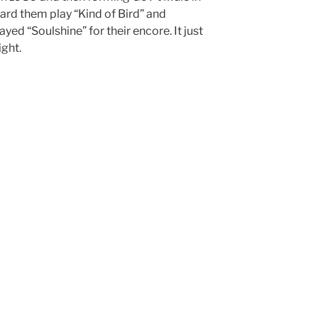
ard them play “Kind of Bird” and
yed “Soulshine” for their encore. It just
ight.