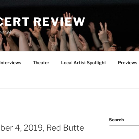
CERT REVIEW
ence!
Interviews
Theater
Local Artist Spotlight
Previews
Search
ber 4, 2019, Red Butte