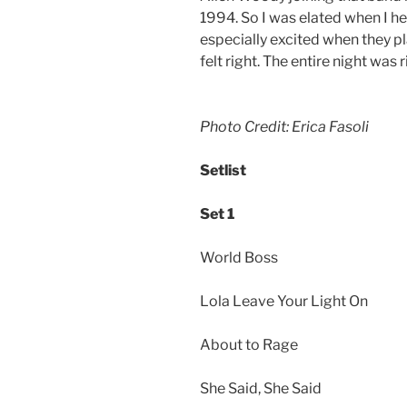
1994. So I was elated when I he
especially excited when they pla
felt right. The entire night was r
Photo Credit: Erica Fasoli
Setlist
Set 1
World Boss
Lola Leave Your Light On
About to Rage
She Said, She Said