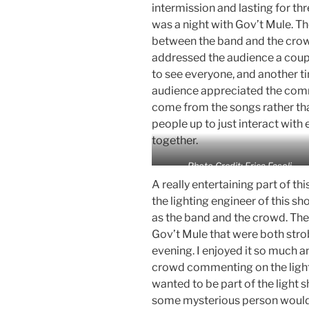
intermission and lasting for thr
was a night with Gov’t Mule. 
between the band and the crow
addressed the audience a couple
to see everyone, and another ti
audience appreciated the com
come from the songs rather than
people up to just interact with
together.
Photo Credit: Erica Fasoli
A really entertaining part of thi
the lighting engineer of this sh
as the band and the crowd. The
Gov’t Mule that were both stro
evening. I enjoyed it so much a
crowd commenting on the light
wanted to be part of the light s
some mysterious person would 