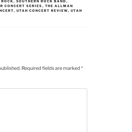
 ROCK
,
SOUTHERN ROCK BAND
,
R CONCERT SERIES
,
THE ALLMAN
NCERT
,
UTAH CONCERT REVIEW
,
UTAH
published.
Required fields are marked
*