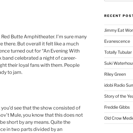
RECENT POS
Jimmy Eat Wor
at Red Butte Amphitheater. I’m sure many
Evanescence
 there. But overall it felt like a much
ience turned out for “An Evening With
Totally Tubular 
 band celebrated a night of career-
Suki Waterhou
ht their loyal fans with them. People
ady to jam.
Riley Green
idobi Radio Su
Story of the Ye
Freddie Gibbs
st you’d see that the show consisted of
Gov’t Mule, you know that this does not
Old Crow Medi
 be short by any means. Quite the
ce in two parts divided by an