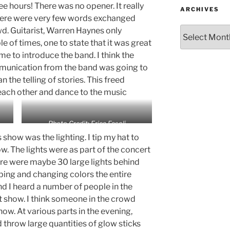
ee hours! There was no opener. It really
ARCHIVES
There were very few words exchanged
d. Guitarist, Warren Haynes only
 of times, one to state that it was great
me to introduce the band. I think the
munication from the band was going to
 the telling of stories. This freed
 each other and dance to the music
Photo Credit: Erica Fasoli
s show was the lighting. I tip my hat to
ow. The lights were as part of the concert
re were maybe 30 large lights behind
bing and changing colors the entire
nd I heard a number of people in the
 show. I think someone in the crowd
how. At various parts in the evening,
throw large quantities of glow sticks