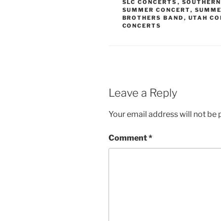
SLC CONCERTS
,
SOUTHERN
SUMMER CONCERT
,
SUMME
BROTHERS BAND
,
UTAH CO
CONCERTS
Leave a Reply
Your email address will not be 
Comment
*