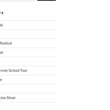
TS
ld
Festival
se
mmer School Tour
ar
cine Show