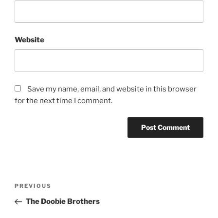
Website
Save my name, email, and website in this browser
for the next time I comment.
PREVIOUS
The Doobie Brothers