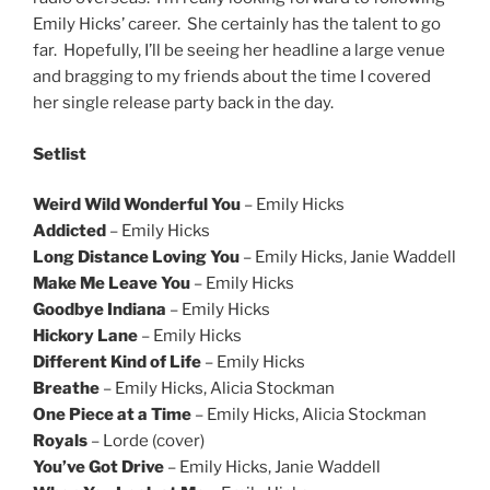
Emily Hicks’ career. She certainly has the talent to go
far. Hopefully, I’ll be seeing her headline a large venue
and bragging to my friends about the time I covered
her single release party back in the day.
Setlist
Weird Wild Wonderful You
– Emily Hicks
Addicted
– Emily Hicks
Long Distance Loving You
– Emily Hicks, Janie Waddell
Make Me Leave You
– Emily Hicks
Goodbye Indiana
– Emily Hicks
Hickory Lane
– Emily Hicks
Different Kind of Life
– Emily Hicks
Breathe
– Emily Hicks, Alicia Stockman
One Piece at a Time
– Emily Hicks, Alicia Stockman
Royals
– Lorde (cover)
You’ve Got Drive
– Emily Hicks, Janie Waddell