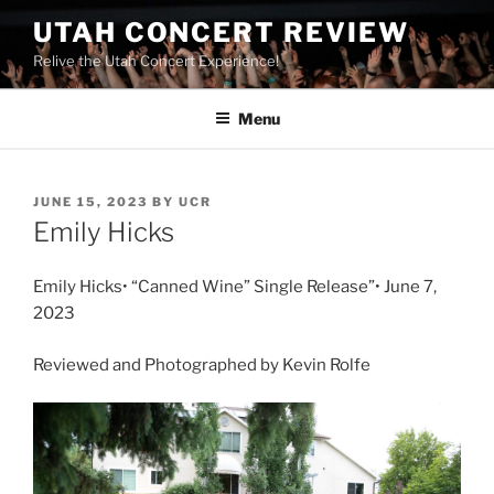
UTAH CONCERT REVIEW
Relive the Utah Concert Experience!
Menu
JUNE 15, 2023
BY
UCR
Emily Hicks
Emily Hicks• “Canned Wine” Single Release”• June 7,
2023
Reviewed and Photographed by Kevin Rolfe