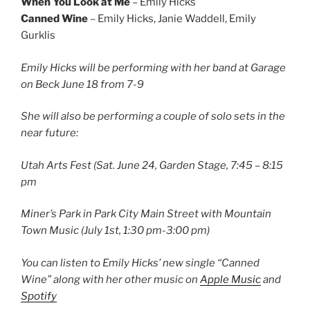
When You Look at Me
– Emily Hicks
Canned Wine
– Emily Hicks, Janie Waddell, Emily
Gurklis
Emily Hicks will be performing with her band at Garage
on Beck June 18 from 7-9
She will also be performing a couple of solo sets in the
near future:
Utah Arts Fest (Sat. June 24, Garden Stage, 7:45 – 8:15
pm
Miner’s Park in Park City Main Street with Mountain
Town Music (July 1st, 1:30 pm-3:00 pm)
You can listen to Emily Hicks’ new single “Canned
Wine” along with her other music on
Apple Music
and
Spotify