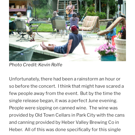
Photo Credit: Kevin Rolfe
Unfortunately, there had been a rainstorm an hour or
so before the concert. I think that might have scared a
few people away from the event. But by the time the
single release began, it was a perfect June evening.
People were sipping on canned wine. The wine was
provided by Old Town Cellars in Park City with the cans
and canning provided by Heber Valley Brewing Co in
Heber. All of this was done specifically for this single