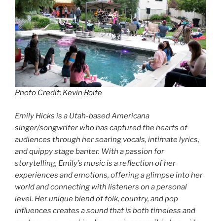
Photo Credit: Kevin Rolfe
Emily Hicks is a Utah-based Americana
singer/songwriter who has captured the hearts of
audiences through her soaring vocals, intimate lyrics,
and quippy stage banter. With a passion for
storytelling, Emily’s music is a reflection of her
experiences and emotions, offering a glimpse into her
world and connecting with listeners on a personal
level. Her unique blend of folk, country, and pop
influences creates a sound that is both timeless and