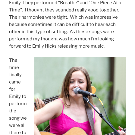
Emily. They performed “Breathe” and “One Piece At a
Time”. I thought they sounded really good together.
Their harmonies were tight. Which was impressive
because sometimes it can be difficult to hear each
other in this type of setting. As these songs were
performed my thought was how much I’m looking
forward to Emily Hicks releasing more music.
The
time
finally
came
for
Emily to
perform
the
song we
were all
there to