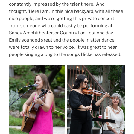
constantly impressed by the talent here. And I
thought, ‘Here I am, in this nice backyard, with all these
nice people, and we’re getting this private concert
from someone who could easily be performing at
Sandy Amphitheater, or Country Fan Fest one day.
Emily sounded great and the people in attendance
were totally drawn to her voice. It was great to hear
people singing along to the songs Hicks has released.