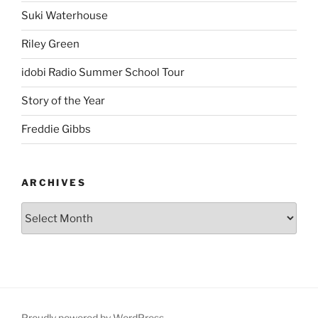
Suki Waterhouse
Riley Green
idobi Radio Summer School Tour
Story of the Year
Freddie Gibbs
ARCHIVES
Proudly powered by WordPress