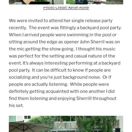
Photo Credit: Kevin Rolfe
We were invited to attend her single release party
recently. The event was fittingly a backyard pool party.
When I arrived people were swimming in the pool or
sitting around the edge as opener John Sherril was on
the mic getting the show going. I thought his music
was perfect for the setting and casual nature of the
event. It’s always interesting performing at a backyard
pool party. It can be difficult to know if people are
socializing and you’re just background noise. Or if
people are actually listening. While people were
definitely getting acquainted with one another I did
find them listening and enjoying Sherrill throughout
his set.