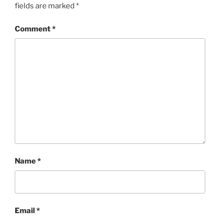
fields are marked
*
Comment
*
Name
*
Email
*