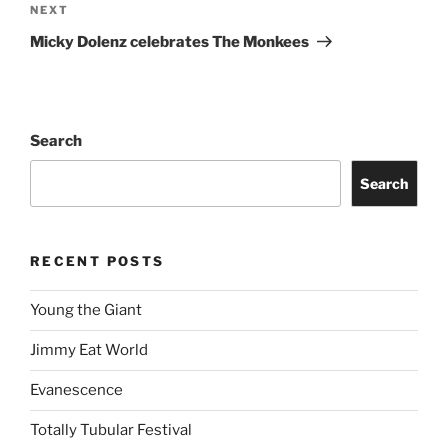
NEXT
Micky Dolenz celebrates The Monkees
Search
Search
RECENT POSTS
Young the Giant
Jimmy Eat World
Evanescence
Totally Tubular Festival