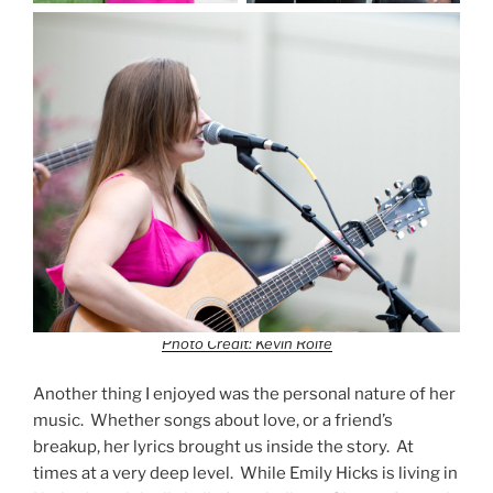
Photo Credit: Kevin Rolfe
Another thing I enjoyed was the personal nature of her
music. Whether songs about love, or a friend’s
breakup, her lyrics brought us inside the story. At
times at a very deep level. While Emily Hicks is living in