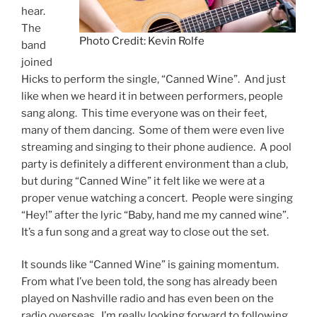
hear.
The
Photo Credit: Kevin Rolfe
band
joined
Hicks to perform the single, “Canned Wine”. And just
like when we heard it in between performers, people
sang along. This time everyone was on their feet,
many of them dancing. Some of them were even live
streaming and singing to their phone audience. A pool
party is definitely a different environment than a club,
but during “Canned Wine” it felt like we were at a
proper venue watching a concert. People were singing
“Hey!” after the lyric “Baby, hand me my canned wine”.
It’s a fun song and a great way to close out the set.
It sounds like “Canned Wine” is gaining momentum.
From what I’ve been told, the song has already been
played on Nashville radio and has even been on the
radio overseas. I’m really looking forward to following