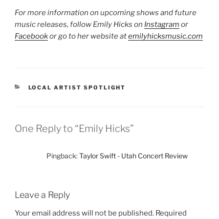
For more information on upcoming shows and future
music releases, follow Emily Hicks on
Instagram
or
Facebook
or go to her website at
emilyhicksmusic.com
LOCAL ARTIST SPOTLIGHT
One Reply to “Emily Hicks”
Pingback:
Taylor Swift - Utah Concert Review
Leave a Reply
Your email address will not be published.
Required