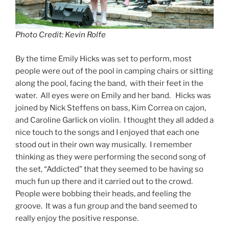
Photo Credit: Kevin Rolfe
By the time Emily Hicks was set to perform, most
people were out of the pool in camping chairs or sitting
along the pool, facing the band, with their feet in the
water. All eyes were on Emily and her band. Hicks was
joined by Nick Steffens on bass, Kim Correa on cajon,
and Caroline Garlick on violin. I thought they all added a
nice touch to the songs and I enjoyed that each one
stood out in their own way musically. I remember
thinking as they were performing the second song of
the set, “Addicted” that they seemed to be having so
much fun up there and it carried out to the crowd.
People were bobbing their heads, and feeling the
groove. It was a fun group and the band seemed to
really enjoy the positive response.