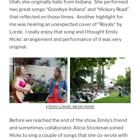
Utah, she originally hails from Indiana. She performed
two great songs “Goodbye Indiana” and “Hickory Road”
that reflected on those times. Another highlight for
me was hearing an unexpected cover of “Royals” by
Lorde. I really enjoy that song and I thought Emily
Hicks’ arrangement and performance of it was very
original.
Photo Credit: Kevin Rolfe
Before we reached the end of the show, Emily’s friend
and sometimes collaborator, Alicia Stockman joined
Hicks to sing a couple of songs that she co-wrote with