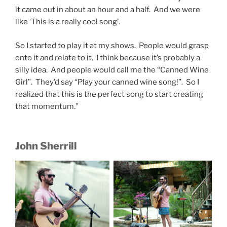
it came out in about an hour and a half. And we were
like ‘This is a really cool song’.
So I started to play it at my shows. People would grasp
onto it and relate to it. I think because it’s probably a
silly idea. And people would call me the “Canned Wine
Girl”. They’d say “Play your canned wine song!”. So I
realized that this is the perfect song to start creating
that momentum.”
John Sherrill