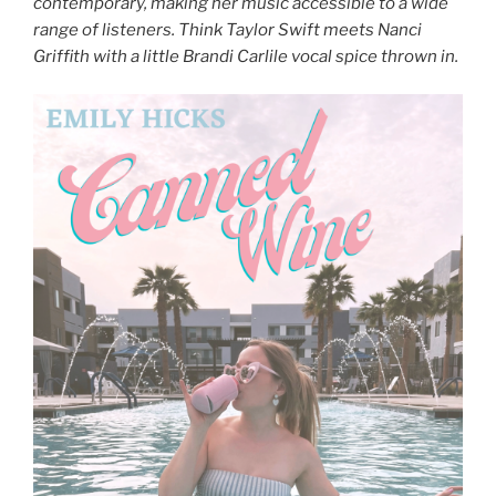
contemporary, making her music accessible to a wide
range of listeners. Think Taylor Swift meets Nanci
Griffith with a little Brandi Carlile vocal spice thrown in.