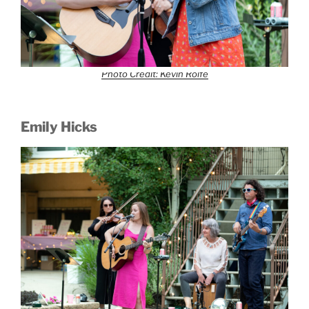
Photo Credit: Kevin Rolfe
Emily Hicks