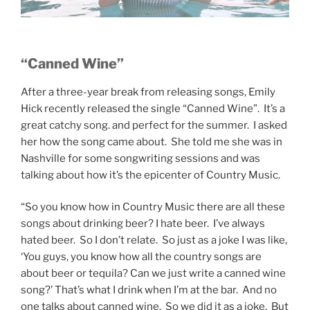
“Canned Wine”
After a three-year break from releasing songs, Emily
Hick recently released the single “Canned Wine”. It’s a
great catchy song. and perfect for the summer. I asked
her how the song came about. She told me she was in
Nashville for some songwriting sessions and was
talking about how it’s the epicenter of Country Music.
“So you know how in Country Music there are all these
songs about drinking beer? I hate beer. I’ve always
hated beer. So I don’t relate. So just as a joke I was like,
‘You guys, you know how all the country songs are
about beer or tequila? Can we just write a canned wine
song?’ That’s what I drink when I’m at the bar. And no
one talks about canned wine. So we did it as a joke. But