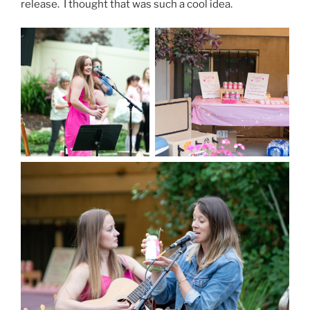
release. I thought that was such a cool idea.