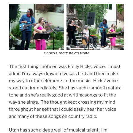
Photo Credit: Kevin Rolfe
The first thing I noticed was Emily Hicks’ voice. I must
admit I’m always drawn to vocals first and then make
my way to other elements of the music. Hicks’ voice
stood out immediately. She has such a smooth natural
tone and she’s really good at writing songs to fit the
way she sings. The thought kept crossing my mind
throughout her set that I could easily hear her voice
and many of these songs on country radio.
Utah has such a deep well of musical talent. I’m