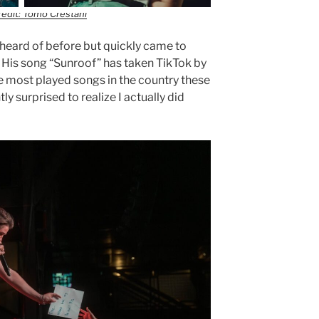
edit: Tomo Crestani
t heard of before but quickly came to
. His song “Sunroof” has taken TikTok by
e most played songs in the country these
y surprised to realize I actually did