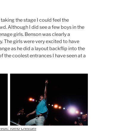
aking the stage I could feel the
wd. Although I did see a few boys in the
nage girls. Benson was clearly a
y. The girls were very excited to have
ange as he did a layout backflip into the
of the coolest entrances I have seen at a
edit: Tomo Crestani