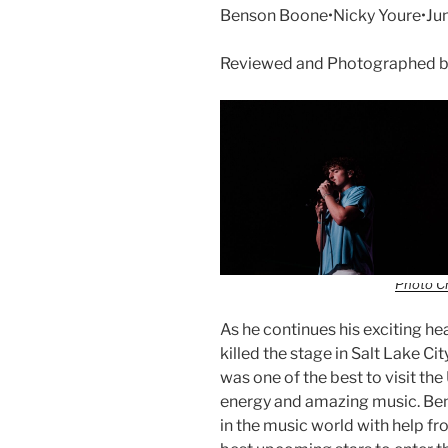
Benson Boone•Nicky Youre•June
Reviewed and Photographed b
Photo Cr
As he continues his exciting h
killed the stage in Salt Lake Ci
was one of the best to visit the 
energy and amazing music. Bens
in the music world with help f