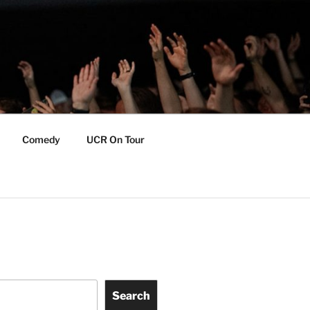
Comedy
UCR On Tour
Search