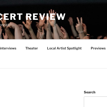
CERT REVIEW
ence!
Interviews
Theater
Local Artist Spotlight
Previews
Search