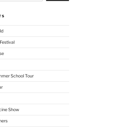
TS
ld
Festival
se
mmer School Tour
ar
cine Show
hers