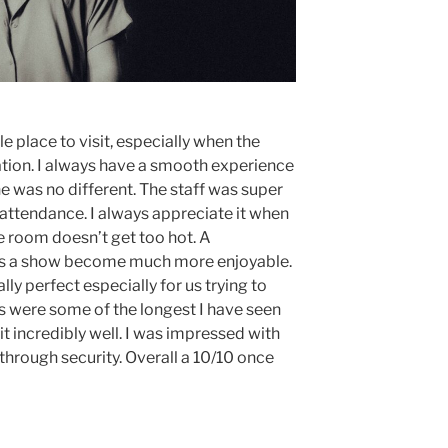
e place to visit, especially when the
ation. I always have a smooth experience
ne was no different. The staff was super
 attendance. I always appreciate it when
e room doesn’t get too hot. A
s a show become much more enjoyable.
ly perfect especially for us trying to
nes were some of the longest I have seen
it incredibly well. I was impressed with
through security. Overall a 10/10 once