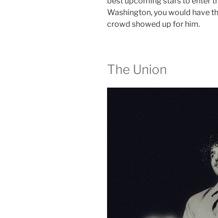
best upcoming stars to enter t
Washington, you would have th
crowd showed up for him.
The Union