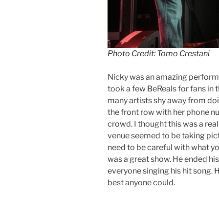
Photo Credit: Tomo Crestani
Nicky was an amazing perform
took a few BeReals for fans in
many artists shy away from doin
the front row with her phone nu
crowd. I thought this was a real
venue seemed to be taking pict
need to be careful with what yo
was a great show. He ended his 
everyone singing his hit song.
best anyone could.