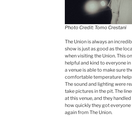
Photo Credit: Tomo Crestani
The Union is always an incredibl
show is just as good as the loc
when visiting the Union. This o
helpful and kind to everyone in
a venue is able to make sure th
comfortable temperature help
The sound and lighting were real
take pictures in the pit. The li
at this venue, and they handled 
how quickly they got everyone 
again from The Union.