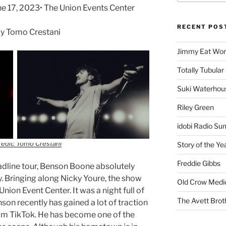
 17, 2023• The Union Events Center
RECENT POS
y Tomo Crestani
Jimmy Eat Wor
Totally Tubular 
Suki Waterhou
Riley Green
idobi Radio Su
edit: Tomo Crestani
Story of the Ye
Freddie Gibbs
eadline tour, Benson Boone absolutely
ty. Bringing along Nicky Youre, the show
Old Crow Medi
Union Event Center. It was a night full of
The Avett Brot
on recently has gained a lot of traction
rom TikTok. He has become one of the