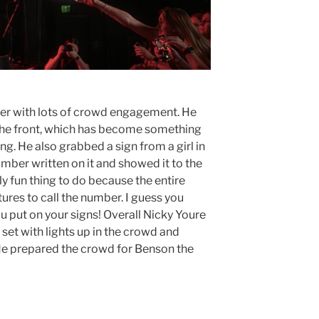
er with lots of crowd engagement. He
 the front, which has become something
g. He also grabbed a sign from a girl in
mber written on it and showed it to the
ly fun thing to do because the entire
ures to call the number. I guess you
u put on your signs! Overall Nicky Youre
set with lights up in the crowd and
 He prepared the crowd for Benson the