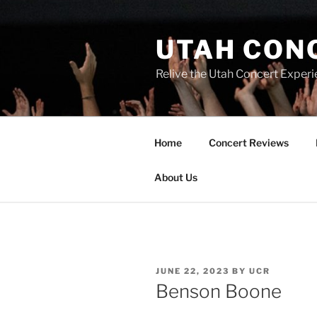
UTAH CON
Relive the Utah Concert Experi
Home
Concert Reviews
About Us
JUNE 22, 2023
BY
UCR
Benson Boone