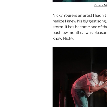
Photo Cr
Nicky Youre is an artist I hadn’
realize I knew his biggest song
storm. It has become one of th
past few months. I was pleasantl
know Nicky.