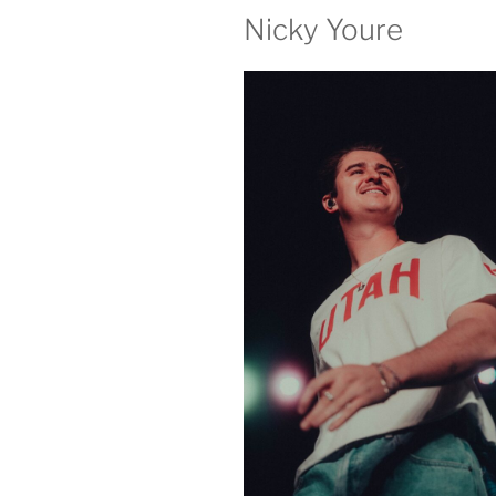
Nicky Youre