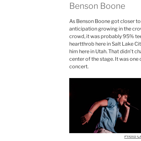
Benson Boone
As Benson Boone got closer to t
anticipation growing in the cro
crowd, it was probably 95% tee
heartthrob here in Salt Lake Cit
him here in Utah. That didn’t ch
center of the stage. It was one 
concert.
Photo Cr