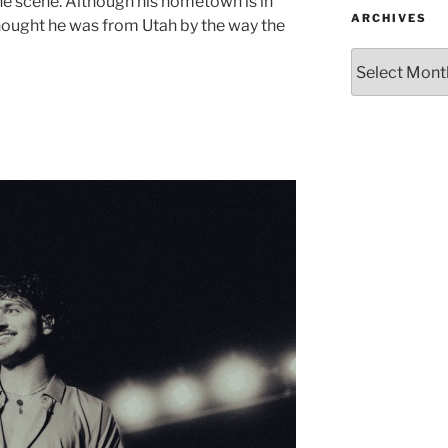
he scene. Although his hometown is in
ARCHIVES
ought he was from Utah by the way the