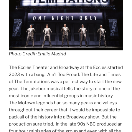
Photo Credit: Emilio Madrid
The Eccles Theater and Broadway at the Eccles started
2023 with a bang. Ain’t Too Proud: The Life and Times
of The Temptations was a perfect way to start the new
year. The jukebox musical tells the story of one of the
most iconic and influential groups in music history.
The Motown legends had so many peaks and valleys
throughout their career that it would be impossible to
pack all of the history into a Broadway show. But the
production sure tried. In the late 90s NBC produced an
four hour miniseries of the group and even with all the