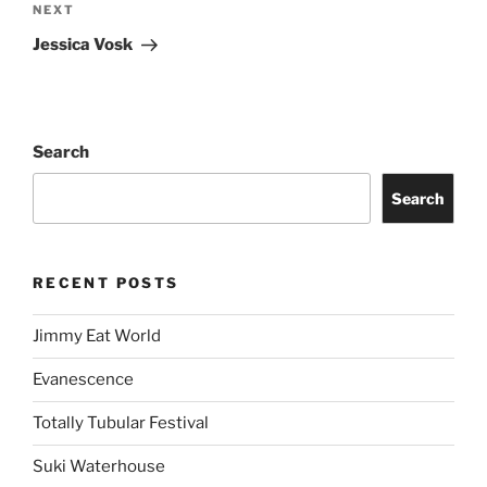
NEXT
Jessica Vosk
Search
Search
RECENT POSTS
Jimmy Eat World
Evanescence
Totally Tubular Festival
Suki Waterhouse