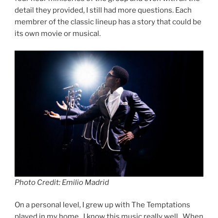
detail they provided, I still had more questions. Each
membrer of the classic lineup has a story that could be
its own movie or musical.
Photo Credit: Emilio Madrid
On a personal level, I grew up with The Temptations
played in my home. I know this music really well. When