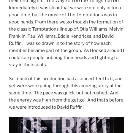
their first big hit, “The Way You Do the Things You Do”.
Immediately it was clear that we were not only in for a
good time, but the music of The Temptations was in
good hands. From there we go though the formation of
the classic Temptations lineup of, Otis Williams, Melvin
Franklin, Paul Williams, Eddie Kendricks, and David
Ruffin. I was so drawn in to the story of how each
member became part of the group. As I looked around I
could see people bobbing their heads and fighting to
stay in their seats.
So much of this production had a concert feel to it, and
yet were were going through this amazing story at the
same time. The pace was quick, but not rushed. And
the energy was high from the get go. And that’s before
we were introduced to David Ruffin!