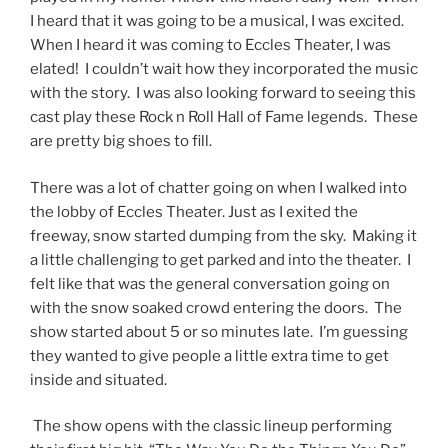
I heard that it was going to be a musical, I was excited.
When I heard it was coming to Eccles Theater, I was
elated! I couldn’t wait how they incorporated the music
with the story. I was also looking forward to seeing this
cast play these Rock n Roll Hall of Fame legends. These
are pretty big shoes to fill.
There was a lot of chatter going on when I walked into
the lobby of Eccles Theater. Just as I exited the
freeway, snow started dumping from the sky. Making it
a little challenging to get parked and into the theater. I
felt like that was the general conversation going on
with the snow soaked crowd entering the doors. The
show started about 5 or so minutes late. I’m guessing
they wanted to give people a little extra time to get
inside and situated.
The show opens with the classic lineup performing