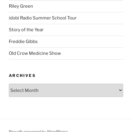
Riley Green
idobi Radio Summer School Tour
Story of the Year
Freddie Gibbs
Old Crow Medicine Show
ARCHIVES
Proudly powered by WordPress