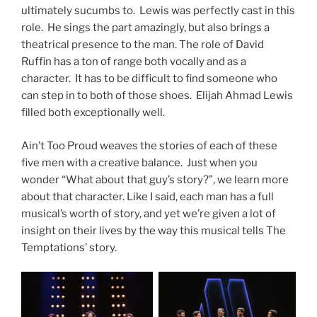
ultimately sucumbs to. Lewis was perfectly cast in this
role. He sings the part amazingly, but also brings a
theatrical presence to the man. The role of David
Ruffin has a ton of range both vocally and as a
character. It has to be difficult to find someone who
can step in to both of those shoes. Elijah Ahmad Lewis
filled both exceptionally well.
Ain’t Too Proud weaves the stories of each of these
five men with a creative balance. Just when you
wonder “What about that guy’s story?”, we learn more
about that character. Like I said, each man has a full
musical’s worth of story, and yet we’re given a lot of
insight on their lives by the way this musical tells The
Temptations’ story.