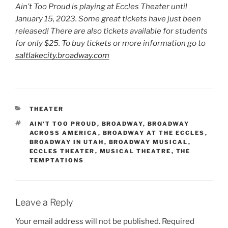
Ain’t Too Proud is playing at Eccles Theater until
January 15, 2023. Some great tickets have just been
released! There are also tickets available for students
for only $25. To buy tickets or more information go to
saltlakecity.broadway.com
THEATER
AIN'T TOO PROUD
,
BROADWAY
,
BROADWAY
ACROSS AMERICA
,
BROADWAY AT THE ECCLES
,
BROADWAY IN UTAH
,
BROADWAY MUSICAL
,
ECCLES THEATER
,
MUSICAL THEATRE
,
THE
TEMPTATIONS
Leave a Reply
Your email address will not be published.
Required