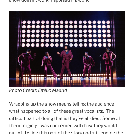
show doesn’t work. I applaud his work.
Photo Credit: Emilio Madrid
Wrapping up the show means telling the audience
what happened to all of these great vocalists. The
difficult part of doing that is they’ve all died. Some of
them tragicly. I was concerned with how they would
pull off telling this part of the story and still ending the