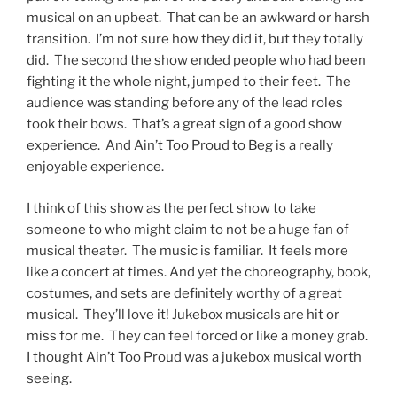
musical on an upbeat. That can be an awkward or harsh
transition. I’m not sure how they did it, but they totally
did. The second the show ended people who had been
fighting it the whole night, jumped to their feet. The
audience was standing before any of the lead roles
took their bows. That’s a great sign of a good show
experience. And Ain’t Too Proud to Beg is a really
enjoyable experience.
I think of this show as the perfect show to take
someone to who might claim to not be a huge fan of
musical theater. The music is familiar. It feels more
like a concert at times. And yet the choreography, book,
costumes, and sets are definitely worthy of a great
musical. They’ll love it! Jukebox musicals are hit or
miss for me. They can feel forced or like a money grab.
I thought Ain’t Too Proud was a jukebox musical worth
seeing.