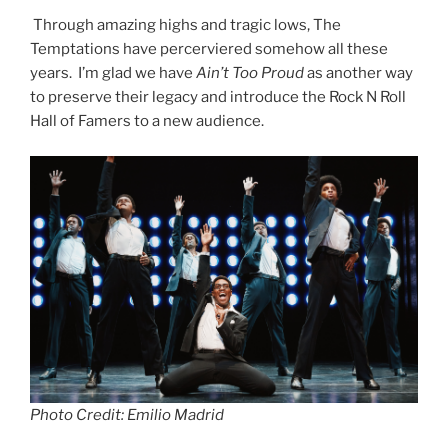
Through amazing highs and tragic lows, The
Temptations have percerviered somehow all these
years. I’m glad we have
Ain’t Too Proud
as another way
to preserve their legacy and introduce the Rock N Roll
Hall of Famers to a new audience.
Photo Credit: Emilio Madrid