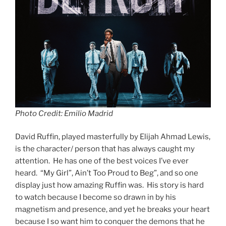
Photo Credit: Emilio Madrid
David Ruffin, played masterfully by Elijah Ahmad Lewis,
is the character/ person that has always caught my
attention. He has one of the best voices I’ve ever
heard. “My Girl”, Ain’t Too Proud to Beg”, and so one
display just how amazing Ruffin was. His story is hard
to watch because I become so drawn in by his
magnetism and presence, and yet he breaks your heart
because I so want him to conquer the demons that he