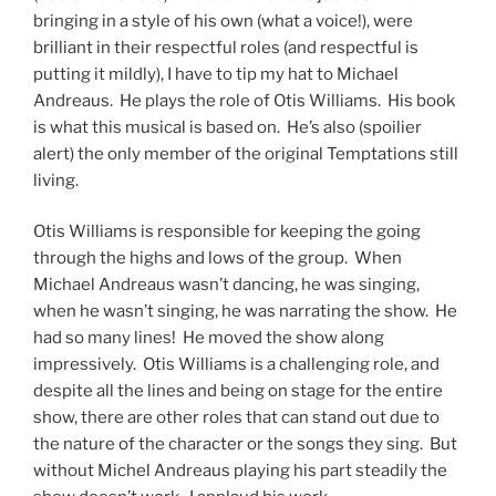
bringing in a style of his own (what a voice!), were
brilliant in their respectful roles (and respectful is
putting it mildly), I have to tip my hat to Michael
Andreaus. He plays the role of Otis Williams. His book
is what this musical is based on. He’s also (spoilier
alert) the only member of the original Temptations still
living.
Otis Williams is responsible for keeping the going
through the highs and lows of the group. When
Michael Andreaus wasn’t dancing, he was singing,
when he wasn’t singing, he was narrating the show. He
had so many lines! He moved the show along
impressively. Otis Williams is a challenging role, and
despite all the lines and being on stage for the entire
show, there are other roles that can stand out due to
the nature of the character or the songs they sing. But
without Michel Andreaus playing his part steadily the