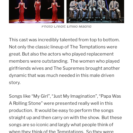
Photo Credit: Emilio Madrid
This cast was incredibly talented from top to bottom.
Not only the classic lineup of The Temptations were
great. But also the actors who played replacement
members were outstanding. The women who played
girlfriends wives and The Supremes brought another
dynamic that was much needed in this male driven
story.
Songs like “My Girl”, “Just My Imagination”, “Papa Was
A Rolling Stone” were presented really well in this
production. It would be easy to perform the songs
straight up and then carry on with the show. But these
songs are so iconic and largly what people think of
when they think of the Temptations. So they were