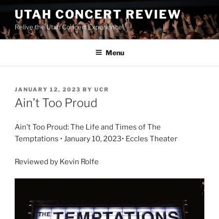
UTAH CONCERT REVIEW
Relive the Utah Concert Experience!
Menu
JANUARY 12, 2023
BY
UCR
Ain’t Too Proud
Ain’t Too Proud: The Life and Times of The
Temptations • January 10, 2023• Eccles Theater
Reviewed by Kevin Rolfe