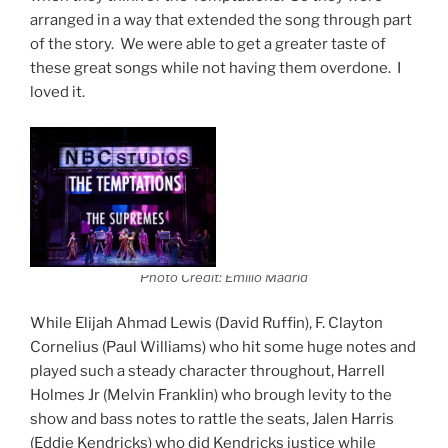
arranged in a way that extended the song through part
of the story. We were able to get a greater taste of
these great songs while not having them overdone. I
loved it.
Photo Credit: Emilio Madrid
While Elijah Ahmad Lewis (David Ruffin), F. Clayton
Cornelius (Paul Williams) who hit some huge notes and
played such a steady character throughout, Harrell
Holmes Jr (Melvin Franklin) who brough levity to the
show and bass notes to rattle the seats, Jalen Harris
(Eddie Kendricks) who did Kendricks justice while