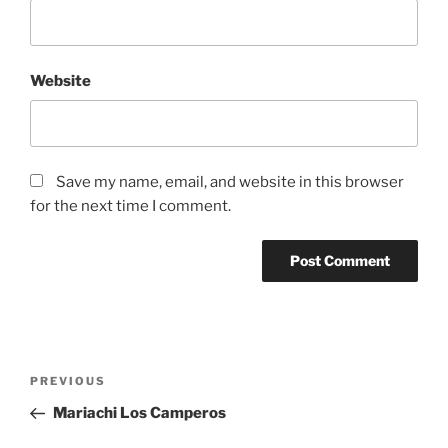
Website
Save my name, email, and website in this browser
for the next time I comment.
PREVIOUS
Mariachi Los Camperos