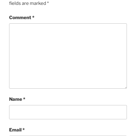
fields are marked
*
Comment
*
Name
*
Email
*